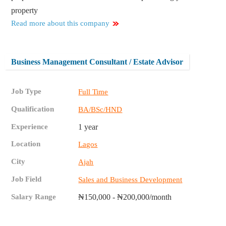
property
Read more about this company
Business Management Consultant / Estate Advisor
Job Type
Full Time
Qualification
BA/BSc/HND
Experience
1 year
Location
Lagos
City
Ajah
Job Field
Sales and Business Development
Salary Range
₦150,000 - ₦200,000/month