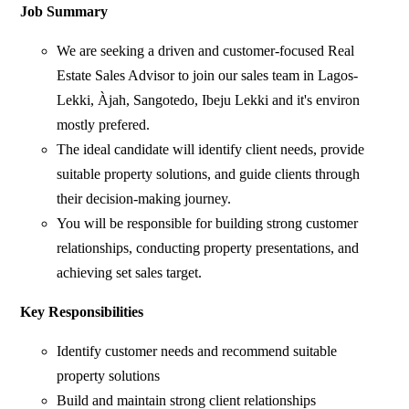
Job Summary
We are seeking a driven and customer-focused Real
Estate Sales Advisor to join our sales team in Lagos-
Lekki, Àjah, Sangotedo, Ibeju Lekki and it's environ
mostly prefered.
The ideal candidate will identify client needs, provide
suitable property solutions, and guide clients through
their decision-making journey.
You will be responsible for building strong customer
relationships, conducting property presentations, and
achieving set sales target.
Key Responsibilities
Identify customer needs and recommend suitable
property solutions
Build and maintain strong client relationships