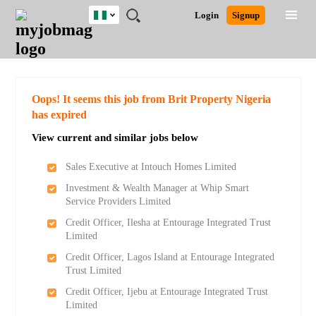
Nigeria
JOBS
JOBS
JOBS
JOBS
JOBS
REMOTE
CAREER
HR
TRAINING
POST
Login
Signup
BY
BY
BY
BY
JOBS
ADVICE
RESOURCES
&
A
Ghana
Search for Jobs
Jobs
Career Advice
Post Job
FIELD
LOCATION
EDUCATION
INDUSTRY
PROGRAMS
JOB
LOGIN
SIGNUP
Kenya
/
RECRUIT
Nigeria
South Africa
Detailed Search
Oops! It seems this job from Brit Property Nigeria
UK
has expired
View current and similar jobs below
Close
Sales Executive at Intouch Homes Limited
Investment & Wealth Manager at Whip Smart
Service Providers Limited
Credit Officer, Ilesha at Entourage Integrated Trust
Limited
Credit Officer, Lagos Island at Entourage Integrated
Trust Limited
Credit Officer, Ijebu at Entourage Integrated Trust
Limited