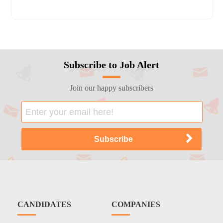
Subscribe to Job Alert
Join our happy subscribers
CANDIDATES
COMPANIES