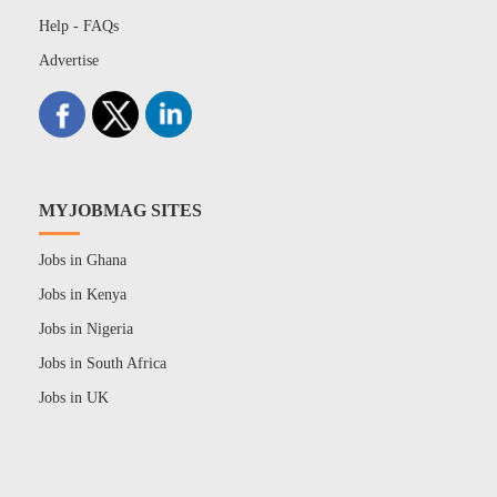
Help - FAQs
Advertise
MYJOBMAG SITES
Jobs in Ghana
Jobs in Kenya
Jobs in Nigeria
Jobs in South Africa
Jobs in UK