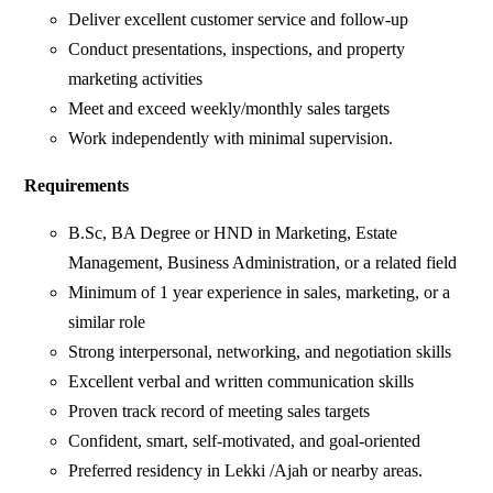
Deliver excellent customer service and follow-up
Conduct presentations, inspections, and property
marketing activities
Meet and exceed weekly/monthly sales targets
Work independently with minimal supervision.
Requirements
B.Sc, BA Degree or HND in Marketing, Estate
Management, Business Administration, or a related field
Minimum of 1 year experience in sales, marketing, or a
similar role
Strong interpersonal, networking, and negotiation skills
Excellent verbal and written communication skills
Proven track record of meeting sales targets
Confident, smart, self-motivated, and goal-oriented
Preferred residency in Lekki /Ajah or nearby areas.