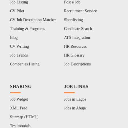
Job Listing
Post a Job
CV Pilot
Recruitment Service
CV Job Description Matcher
Shortlisting
Training & Programs
Candidate Search
Blog
ATS Integration
CV Writing
HR Resources
Job Trends
HR Glossary
Companies Hiring
Job Descriptions
SHARING
JOB LINKS
Job Widget
Jobs in Lagos
XML Feed
Jobs in Abuja
Sitemap (HTML)
Testimonials