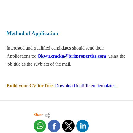
Method of Application
Interested and qualified candidates should send their
Applications to:
Okwu.emeka@britproperties.com
using the
job title as the suvbject of the mail.
Build your CV for free.
Download in different templates.
Share