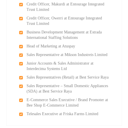
Credit Officer, Makurdi at Entourage Integrated
Trust Limited
Credit Officer, Owerri at Entourage Integrated
Trust Limited
Business Development Management at Estrada
International Staffing Solutions
Head of Marketing at Atuspay
Sales Representative at Mikson Industreis Limited
Junior Accounts & Sales Administrator at
Interdecima Systems Ltd
Sales Representatives (Retail) at Best Service Raya
Sales Representative – Small Domestic Appliances
(SDA) at Best Service Raya
E-Commerce Sales Executive / Brand Promoter at
Bee Shop E-Commerce Limited
Telesales Executive at Friska Farms Limited