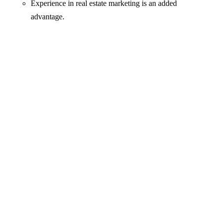
Experience in real estate marketing is an added
advantage.