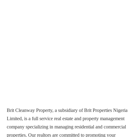
Brit Cleanway Property, a subsidiary of Brit Properties Nigeria
Limited, is a full service real estate and property management
company specializing in managing residential and commercial
properties. Our realtors are committed to promoting your