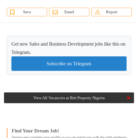
Save
Email
Report
Get new Sales and Business Development jobs like this on
Telegram.
Subscribe on Telegram
View All Vacancies at Brit Property Nigeria
Find Your Dream Job!
Signup and complete your profile so we can match you with the right employer