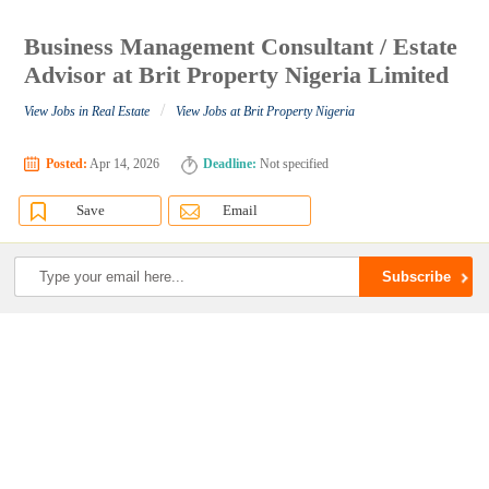
Business Management Consultant / Estate
Advisor at Brit Property Nigeria Limited
/
View Jobs in Real Estate
View Jobs at Brit Property Nigeria
Posted:
Apr 14, 2026
Deadline:
Not specified
Save
Email