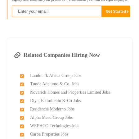
Related Companies Hiring Now
Landmark Africa Group Jobs
Tunde Adejumo & Co. Jobs
Novarick Homes and Properties Limited Jobs
Diya, Fatimilehin & Co Jobs
Residencia Moderno Jobs
Alpha Mead Group Jobs
WEPHCO Technlogies Jobs
Qarba Properties Jobs