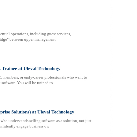
ential operations, including guest services,
bridge" between upper management
s Trainee at Uleval Technology
C members, or early-career professionals who want to
 software. You will be trained to
rise Solutions) at Uleval Technology
ho understands selling software as a solution, not just
confidently engage business ow