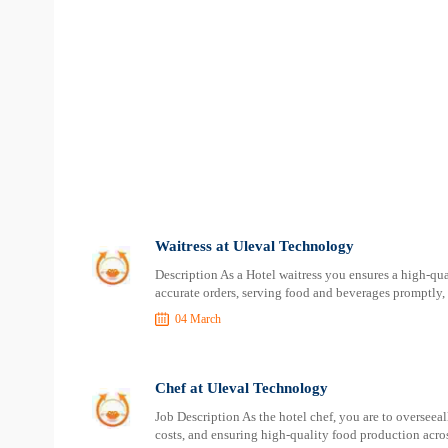
Waitress at Uleval Technology
Description As a Hotel waitress you ensures a high-qu
accurate orders, serving food and beverages promptly,
04 March
Chef at Uleval Technology
Job Description As the hotel chef, you are to overseea
costs, and ensuring high-quality food production across