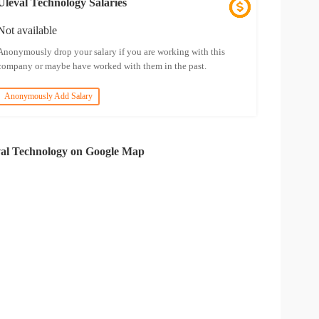
Uleval Technology Salaries
Not available
Anonymously drop your salary if you are working with this
company or maybe have worked with them in the past.
Anonymously Add Salary
al Technology on Google Map