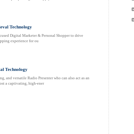
leval Technology
ocused Digital Marketer & Personal Shopper to drive
opping experience for ou
val Technology
g, and versatile Radio Presenter who can also act as an
ost a captivating, high-ener