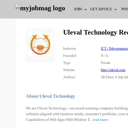
JOBS
GET ADVICE
POS
Jobs by Field
Career Advice
Uleval Technology Re
Jobs by Location
HR/Recruiter Advice
Industry
ICT / Telecommunic
Jobs by Education
HR Resources
Founded
N / A
Type
Private
Jobs by Industry
Training & Program
Website
https://uleval.com/
Address
5th Floor, 6 Soji Ad
Remote Jobs
About Uleval Technology
We are Uleval Technology—an award-winning company building t
websites aligned with business needs, customer’s problems, your
Capabilities of Web Apps With Modern T
...
read more