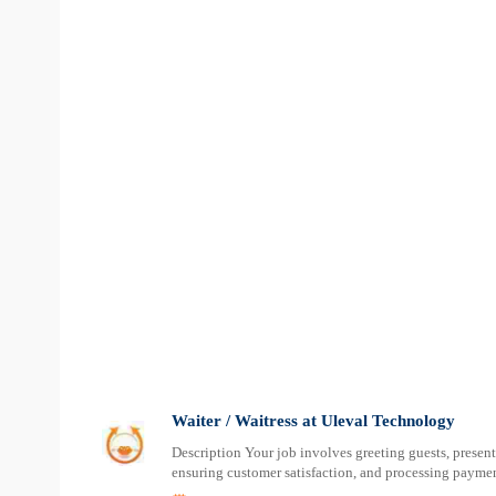
Waiter / Waitress at Uleval Technology
Description Your job involves greeting guests, present
ensuring customer satisfaction, and processing paymen