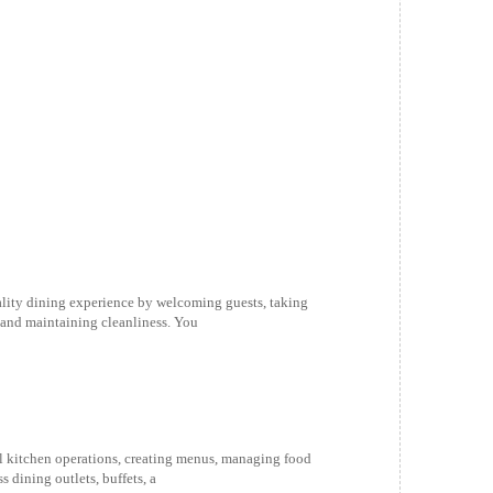
ality dining experience by welcoming guests, taking
 and maintaining cleanliness. You
ll kitchen operations, creating menus, managing food
 dining outlets, buffets, a