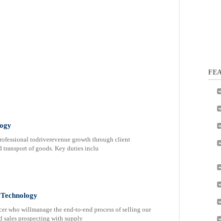
FEA
logy
professional todriverevenue growth through client
 transport of goods. Key duties inclu
l Technology
cer who willmanage the end-to-end process of selling our
d sales prospecting with supply