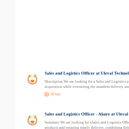
Sales and Logistics Officer at Uleval Techno
Description We are looking for a Sales and Logistics 
acquisition while overseeing the seamless delivery and
29 July
Sales and Logistics Officer - Akure at Uleva
Summary We are looking for aSales and Logistics Offi
products and ensuring timely delivery, combining fiel