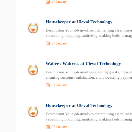
07 January
Housekeeper at Uleval Technology
Description Your job involves maintaining cleanliness 
vacuuming, mopping, sanitizing, making beds, managin
07 January
Waiter / Waitress at Uleval Technology
Description Your job involves greeting guests, present
ensuring customer satisfaction, and processing paymen
07 January
Housekeeper at Uleval Technology
Description Your job involves maintaining cleanliness 
vacuuming, mopping, sanitizing, making beds, managin
07 January