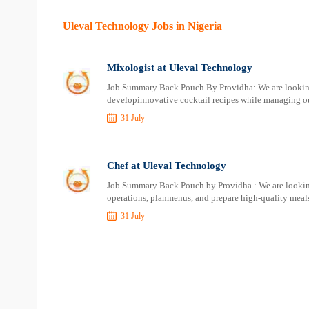
Uleval Technology Jobs in Nigeria
Mixologist at Uleval Technology
Job Summary Back Pouch By Providha: We are looking f
developinnovative cocktail recipes while managing ou
31 July
Chef at Uleval Technology
Job Summary Back Pouch by Providha : We are looking
operations, planmenus, and prepare high-quality meals
31 July