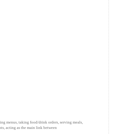
ing menus, taking food/drink orders, serving meals,
ts, acting as the main link between