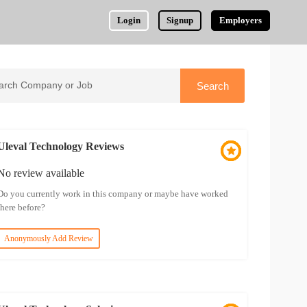
Login
Signup
Employers
Uleval Technology Reviews
No review available
Do you currently work in this company or maybe have worked
there before?
Anonymously Add Review