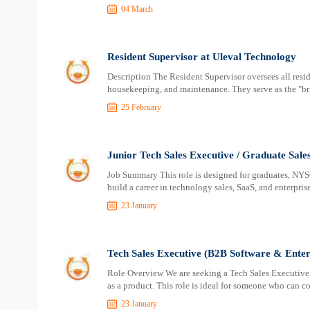
04 March
Resident Supervisor at Uleval Technology
Description The Resident Supervisor oversees all resid
housekeeping, and maintenance. They serve as the "
25 February
Junior Tech Sales Executive / Graduate Sale
Job Summary This role is designed for graduates, NYS
build a career in technology sales, SaaS, and enterprise
23 January
Tech Sales Executive (B2B Software & Enterp
Role Overview We are seeking a Tech Sales Executive w
as a product. This role is ideal for someone who can 
23 January