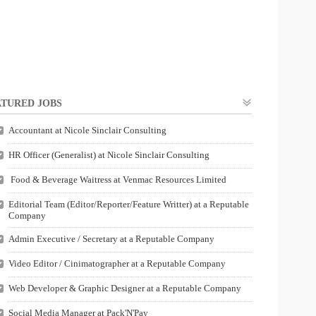
TURED JOBS
Accountant at Nicole Sinclair Consulting
HR Officer (Generalist) at Nicole Sinclair Consulting
Food & Beverage Waitress at Venmac Resources Limited
Editorial Team (Editor/Reporter/Feature Writter) at a Reputable
Company
Admin Executive / Secretary at a Reputable Company
Video Editor / Cinimatographer at a Reputable Company
Web Developer & Graphic Designer at a Reputable Company
Social Media Manager at Pack'N'Pay