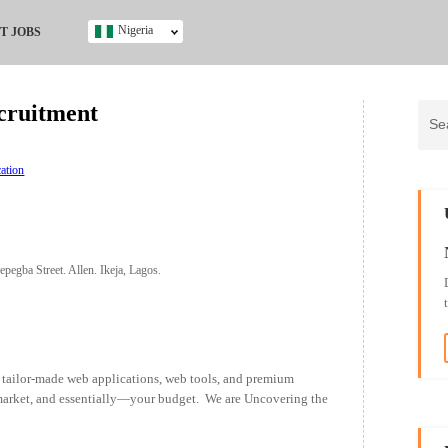
Nigeria
T JOBS
Ghana
Kenya
cruitment
Nigeria
South Africa
UK
ation
s
epegba Street. Allen. Ikeja, Lagos.
ailor-made web applications, web tools, and premium
 market, and essentially—your budget. We are Uncovering the