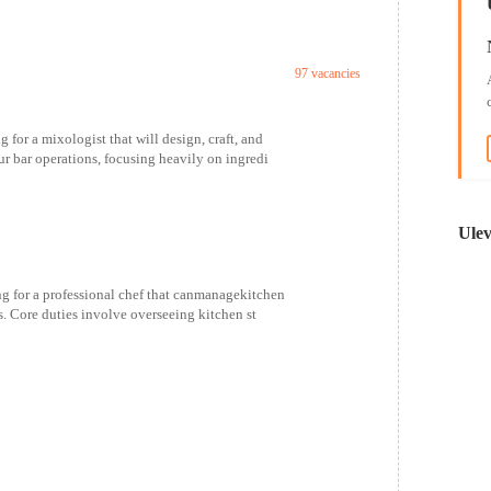
97 vacancies
or a mixologist that will design, craft, and
r bar operations, focusing heavily on ingredi
Ulev
 for a professional chef that canmanagekitchen
. Core duties involve overseeing kitchen st