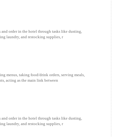
and order in the hotel through tasks like dusting,
g laundry, and restocking supplies, r
ing menus, taking food/drink orders, serving meals,
ts, acting as the main link between
and order in the hotel through tasks like dusting,
g laundry, and restocking supplies, r