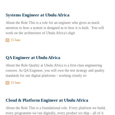
Systems Engineer at Ubulu Africa
About the Role This is a role for an engineer who gives as much
attention to how a system is designed as to how it is built. You will
work on the architecture of Ubulu Africa's digit
15 June
QA Engineer at Ubulu Africa
About the Role Quality at Ubulu Africa is a first-class engineering
concern. As QA Engineer, you will own the test strategy and quality
standards for our digital platforms - working closely wi
15 June
Cloud & Platform Engineer at Ubulu Africa
About the Role This is a foundational role. Every platform we build,
every programme we run digitally, every product we ship - all of it