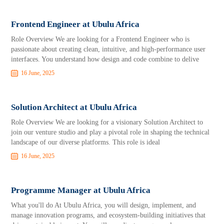
Frontend Engineer at Ubulu Africa
Role Overview We are looking for a Frontend Engineer who is
passionate about creating clean, intuitive, and high-performance user
interfaces. You understand how design and code combine to delive
16 June, 2025
Solution Architect at Ubulu Africa
Role Overview We are looking for a visionary Solution Architect to
join our venture studio and play a pivotal role in shaping the technical
landscape of our diverse platforms. This role is ideal
16 June, 2025
Programme Manager at Ubulu Africa
What you'll do At Ubulu Africa, you will design, implement, and
manage innovation programs, and ecosystem-building initiatives that