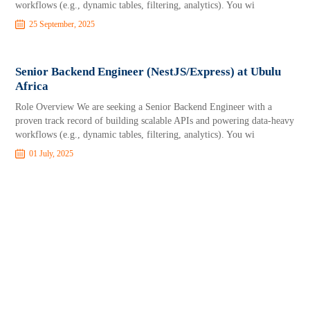
workflows (e.g., dynamic tables, filtering, analytics). You wi
25 September, 2025
Senior Backend Engineer (NestJS/Express) at Ubulu
Africa
Role Overview We are seeking a Senior Backend Engineer with a
proven track record of building scalable APIs and powering data-heavy
workflows (e.g., dynamic tables, filtering, analytics). You wi
01 July, 2025