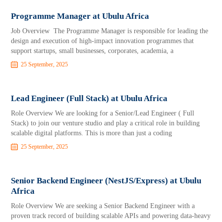
Programme Manager at Ubulu Africa
Job Overview The Programme Manager is responsible for leading the
design and execution of high-impact innovation programmes that
support startups, small businesses, corporates, academia, a
25 September, 2025
Lead Engineer (Full Stack) at Ubulu Africa
Role Overview We are looking for a Senior/Lead Engineer ( Full
Stack) to join our venture studio and play a critical role in building
scalable digital platforms. This is more than just a coding
25 September, 2025
Senior Backend Engineer (NestJS/Express) at Ubulu
Africa
Role Overview We are seeking a Senior Backend Engineer with a
proven track record of building scalable APIs and powering data-heavy