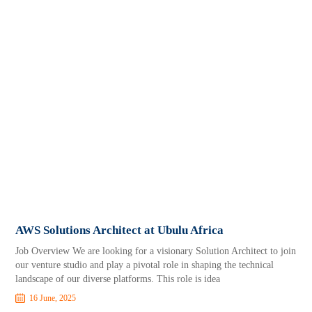
AWS Solutions Architect at Ubulu Africa
Job Overview We are looking for a visionary Solution Architect to join
our venture studio and play a pivotal role in shaping the technical
landscape of our diverse platforms. This role is idea
16 June, 2025