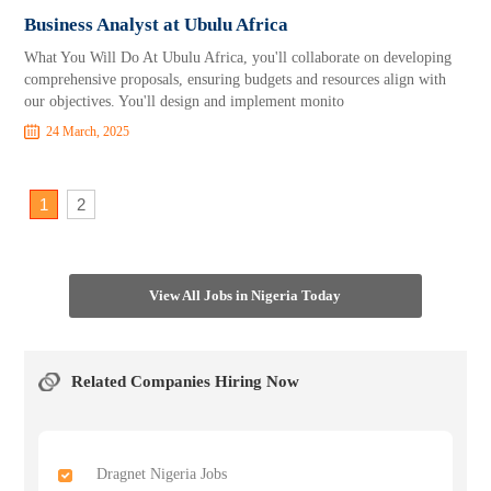
Business Analyst at Ubulu Africa
What You Will Do At Ubulu Africa, you'll collaborate on developing
comprehensive proposals, ensuring budgets and resources align with
our objectives. You'll design and implement monito
24 March, 2025
1
2
View All Jobs in Nigeria Today
Related Companies Hiring Now
Dragnet Nigeria Jobs