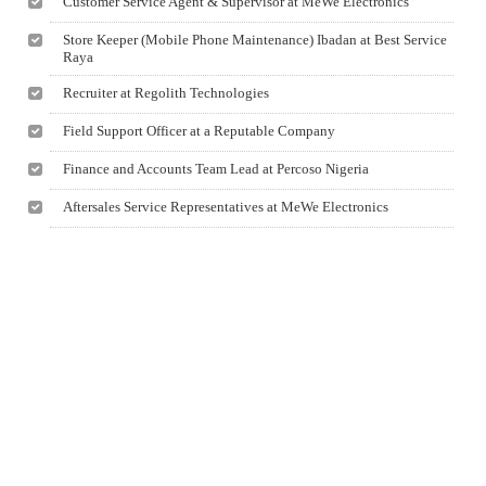
Customer Service Agent & Supervisor at MeWe Electronics
Store Keeper (Mobile Phone Maintenance) Ibadan at Best Service
Raya
Recruiter at Regolith Technologies
Field Support Officer at a Reputable Company
Finance and Accounts Team Lead at Percoso Nigeria
Aftersales Service Representatives at MeWe Electronics