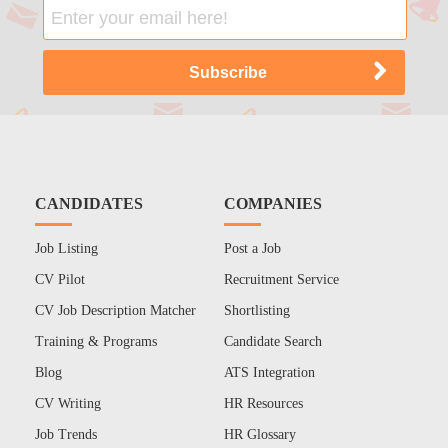
CANDIDATES
COMPANIES
Job Listing
Post a Job
CV Pilot
Recruitment Service
CV Job Description Matcher
Shortlisting
Training & Programs
Candidate Search
Blog
ATS Integration
CV Writing
HR Resources
Job Trends
HR Glossary