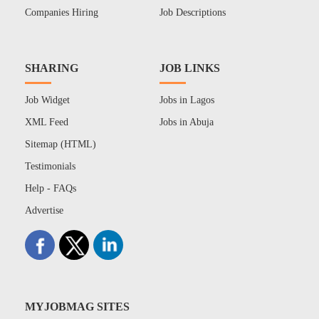
Companies Hiring
Job Descriptions
SHARING
JOB LINKS
Job Widget
Jobs in Lagos
XML Feed
Jobs in Abuja
Sitemap (HTML)
Testimonials
Help - FAQs
Advertise
MYJOBMAG SITES