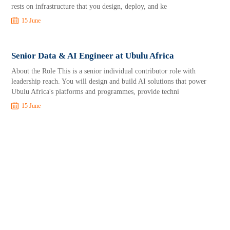
rests on infrastructure that you design, deploy, and ke
15 June
Senior Data & AI Engineer at Ubulu Africa
About the Role This is a senior individual contributor role with
leadership reach. You will design and build AI solutions that power
Ubulu Africa's platforms and programmes, provide techni
15 June