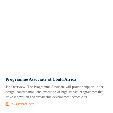
Programme Associate at Ubulu Africa
Job Overview The Programme Associate will provide support in the
design, coordination, and execution of high-impact programmes that
drive innovation and sustainable development across Afri
25 September, 2025