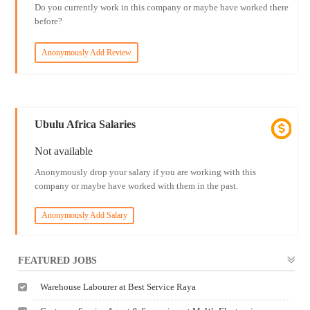
Do you currently work in this company or maybe have worked there
before?
Anonymously Add Review
Ubulu Africa Salaries
Not available
Anonymously drop your salary if you are working with this
company or maybe have worked with them in the past.
Anonymously Add Salary
FEATURED JOBS
Warehouse Labourer at Best Service Raya