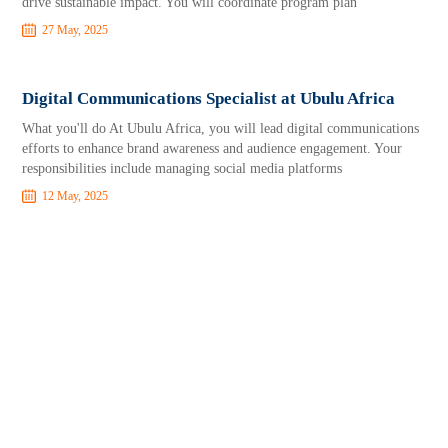
drive sustainable impact. You will coordinate program plan
27 May, 2025
Digital Communications Specialist at Ubulu Africa
What you'll do At Ubulu Africa, you will lead digital communications
efforts to enhance brand awareness and audience engagement. Your
responsibilities include managing social media platforms
12 May, 2025