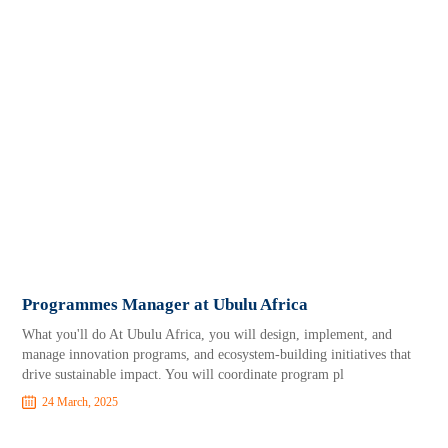
Programmes Manager at Ubulu Africa
What you'll do At Ubulu Africa, you will design, implement, and
manage innovation programs, and ecosystem-building initiatives that
drive sustainable impact. You will coordinate program pl
24 March, 2025