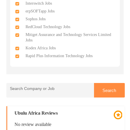
Interswitch Jobs
erpSOFTapp Jobs
Sophos Jobs
RedCloud Technology Jobs
Mitiget Assurance and Technology Services Limited
Jobs
Kodex Africa Jobs
Rapid Plus Information Technology Jobs
Ubulu Africa Reviews
No review available