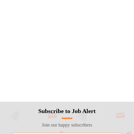
Subscribe to Job Alert
Join our happy subscribers