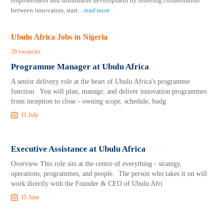
empowerment and sustainable development by fostering collaboration
between innovators, start
...
read more
Ubulu Africa Jobs in Nigeria
29 vacancies
Programme Manager at Ubulu Africa
A senior delivery role at the heart of Ubulu Africa's programme
function. You will plan, manage, and deliver innovation programmes
from inception to close - owning scope, schedule, budg
11 July
Executive Assistance at Ubulu Africa
Overview This role sits at the centre of everything - strategy,
operations, programmes, and people. The person who takes it on will
work directly with the Founder & CEO of Ubulu Afri
15 June