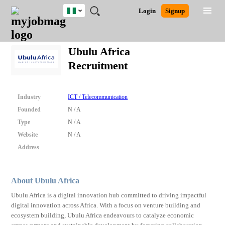
Nigeria
JOBS
JOBS
JOBS
JOBS
JOBS
REMOTE
CAREER
HR
TRAINING
POST
Login
Signup
BY
BY
BY
BY
JOBS
ADVICE
RESOURCES
&
A
Ghana
Search for Jobs
Jobs
Career Advice
Post Job
FIELD
LOCATION
EDUCATION
INDUSTRY
PROGRAMS
JOB
LOGIN
SIGNUP
Kenya
/
Ubulu Africa
RECRUIT
Nigeria
Recruitment
South Africa
Detailed Search
UK
Industry
ICT / Telecommunication
Close
Founded
N / A
Type
N / A
Website
N / A
Address
About Ubulu Africa
Ubulu Africa is a digital innovation hub committed to driving impactful
digital innovation across Africa. With a focus on venture building and
ecosystem building, Ubulu Africa endeavours to catalyze economic