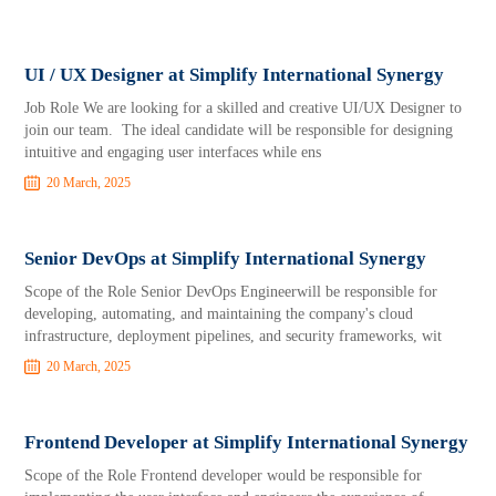
UI / UX Designer at Simplify International Synergy
Job Role We are looking for a skilled and creative UI/UX Designer to
join our team. The ideal candidate will be responsible for designing
intuitive and engaging user interfaces while ens
20 March, 2025
Senior DevOps at Simplify International Synergy
Scope of the Role Senior DevOps Engineerwill be responsible for
developing, automating, and maintaining the company's cloud
infrastructure, deployment pipelines, and security frameworks, wit
20 March, 2025
Frontend Developer at Simplify International Synergy
Scope of the Role Frontend developer would be responsible for