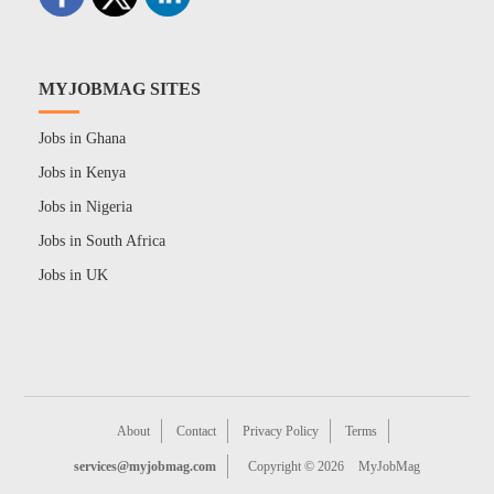
MYJOBMAG SITES
Jobs in Ghana
Jobs in Kenya
Jobs in Nigeria
Jobs in South Africa
Jobs in UK
About
Contact
Privacy Policy
Terms
services@myjobmag.com
Copyright © 2026
MyJobMag