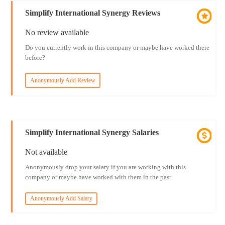
Simplify International Synergy Reviews
No review available
Do you currently work in this company or maybe have worked there
before?
Anonymously Add Review
Simplify International Synergy Salaries
Not available
Anonymously drop your salary if you are working with this
company or maybe have worked with them in the past.
Anonymously Add Salary