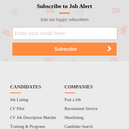
Subscribe to Job Alert
Join our happy subscribers
CANDIDATES
COMPANIES
Job Listing
Post a Job
CV Pilot
Recruitment Service
CV Job Description Matcher
Shortlisting
Training & Programs
Candidate Search