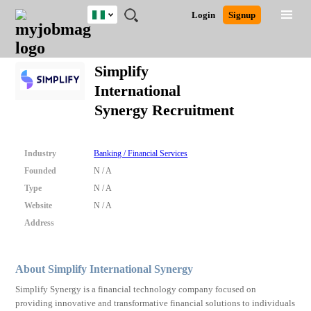
Nigeria
JOBS
JOBS
JOBS
JOBS
JOBS
REMOTE
CAREER
HR
TRAINING
POST
Login
Signup
BY
BY
BY
BY
JOBS
ADVICE
RESOURCES
&
A
Ghana
Search for Jobs
Jobs
Career Advice
Post Job
FIELD
LOCATION
EDUCATION
INDUSTRY
PROGRAMS
JOB
LOGIN
SIGNUP
Kenya
/
Simplify
RECRUIT
Nigeria
International
South Africa
Detailed Search
Synergy Recruitment
UK
Close
Industry
Banking / Financial Services
Founded
N / A
Type
N / A
Website
N / A
Address
About Simplify International Synergy
Simplify Synergy is a financial technology company focused on
providing innovative and transformative financial solutions to individuals