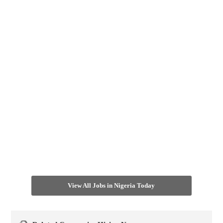
View All Jobs in Nigeria Today