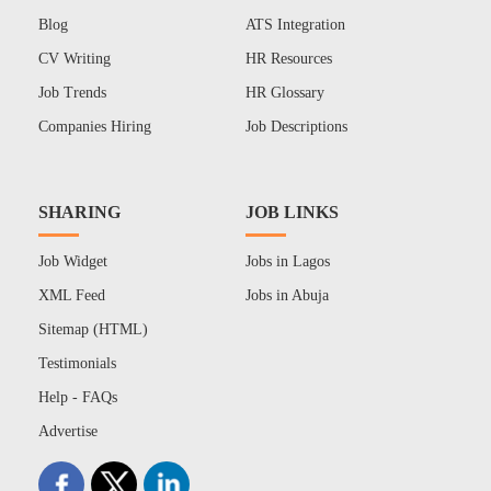
Blog
ATS Integration
CV Writing
HR Resources
Job Trends
HR Glossary
Companies Hiring
Job Descriptions
SHARING
JOB LINKS
Job Widget
Jobs in Lagos
XML Feed
Jobs in Abuja
Sitemap (HTML)
Testimonials
Help - FAQs
Advertise