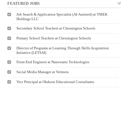
FEATURED JOBS
Job Search & Application Specialist (AI-Assisted) at YMEK
Holdings LLC
Secondary School Teachers at Chessington Schools
Primary School Teachers at Chessington Schools
Director of Programs at Learning Through Skills Acquisition
Initiative (LETSAI)
Front-End Engineer at Nanowattz Technologies
Social Media Manager at Veriness
Vice Principal at Olukoni Educational Consultants