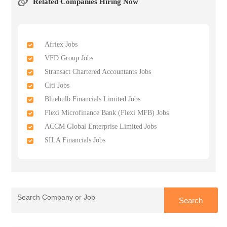
Related Companies Hiring Now
Afriex Jobs
VFD Group Jobs
Stransact Chartered Accountants Jobs
Citi Jobs
Bluebulb Financials Limited Jobs
Flexi Microfinance Bank (Flexi MFB) Jobs
ACCM Global Enterprise Limited Jobs
SILA Financials Jobs