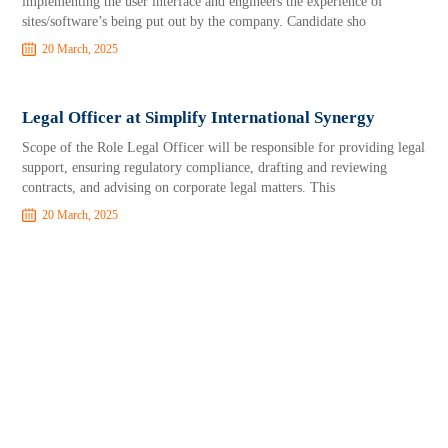
implementing the user interface and engineers the experience of
sites/software’s being put out by the company. Candidate sho
20 March, 2025
Legal Officer at Simplify International Synergy
Scope of the Role Legal Officer will be responsible for providing legal
support, ensuring regulatory compliance, drafting and reviewing
contracts, and advising on corporate legal matters. This
20 March, 2025