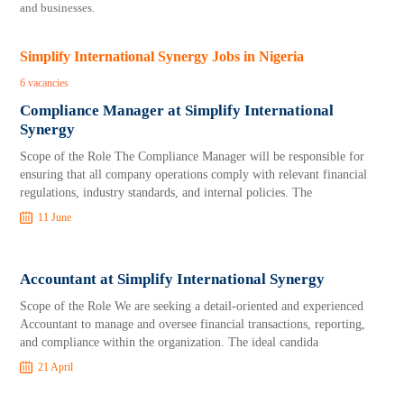
and businesses.
Simplify International Synergy Jobs in Nigeria
6 vacancies
Compliance Manager at Simplify International
Synergy
Scope of the Role The Compliance Manager will be responsible for
ensuring that all company operations comply with relevant financial
regulations, industry standards, and internal policies. The
11 June
Accountant at Simplify International Synergy
Scope of the Role We are seeking a detail-oriented and experienced
Accountant to manage and oversee financial transactions, reporting,
and compliance within the organization. The ideal candida
21 April