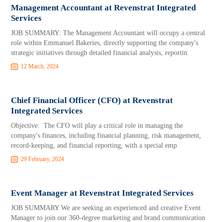
Management Accountant at Revenstrat Integrated
Services
JOB SUMMARY: The Management Accountant will occupy a central
role within Emmanuel Bakeries, directly supporting the company's
strategic initiatives through detailed financial analysis, reportin
12 March, 2024
Chief Financial Officer (CFO) at Revenstrat
Integrated Services
Objective: The CFO will play a critical role in managing the
company's finances, including financial planning, risk management,
record-keeping, and financial reporting, with a special emp
29 February, 2024
Event Manager at Revenstrat Integrated Services
JOB SUMMARY We are seeking an experienced and creative Event
Manager to join our 360-degree marketing and brand communication