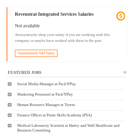
Revenstrat Integrated Services Salaries
Not available
Anonymously drop your salary if you are working with this
company or maybe have worked with them in the past.
Anonymously Add Salary
FEATURED JOBS
Social Media Manager at Pack'N'Pay
Marketing Personnel at Pack'N'Pay
Human Resource Manager at Tezera
Finance Officer at Prime Skills Academy (PSA)
Medical Laboratory Scientist at Harley and Wall Healthcare and
Business Consulting