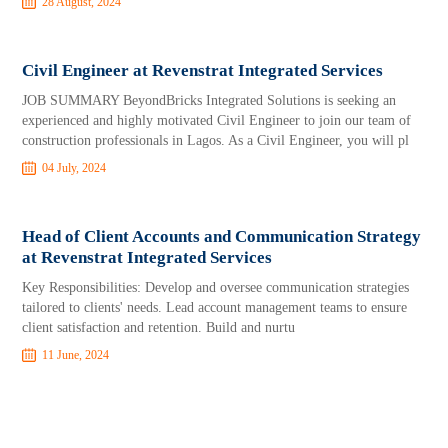
28 August, 2024
Civil Engineer at Revenstrat Integrated Services
JOB SUMMARY BeyondBricks Integrated Solutions is seeking an
experienced and highly motivated Civil Engineer to join our team of
construction professionals in Lagos. As a Civil Engineer, you will pl
04 July, 2024
Head of Client Accounts and Communication Strategy
at Revenstrat Integrated Services
Key Responsibilities: Develop and oversee communication strategies
tailored to clients' needs. Lead account management teams to ensure
client satisfaction and retention. Build and nurtu
11 June, 2024