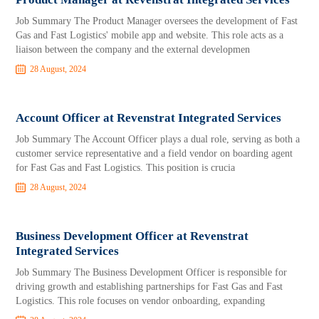
Job Summary The Product Manager oversees the development of Fast
Gas and Fast Logistics' mobile app and website. This role acts as a
liaison between the company and the external developmen
28 August, 2024
Account Officer at Revenstrat Integrated Services
Job Summary The Account Officer plays a dual role, serving as both a
customer service representative and a field vendor on boarding agent
for Fast Gas and Fast Logistics. This position is crucia
28 August, 2024
Business Development Officer at Revenstrat
Integrated Services
Job Summary The Business Development Officer is responsible for
driving growth and establishing partnerships for Fast Gas and Fast
Logistics. This role focuses on vendor onboarding, expanding