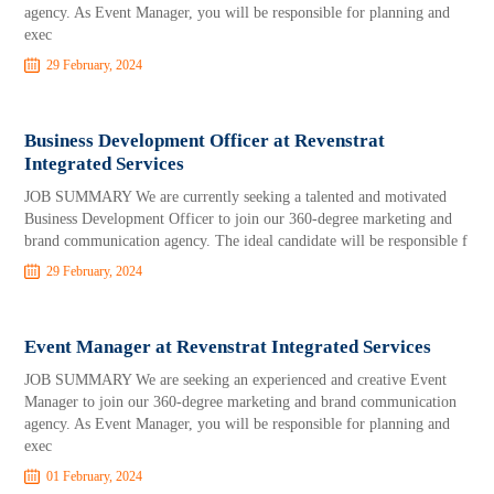
agency. As Event Manager, you will be responsible for planning and
exec
29 February, 2024
Business Development Officer at Revenstrat
Integrated Services
JOB SUMMARY We are currently seeking a talented and motivated
Business Development Officer to join our 360-degree marketing and
brand communication agency. The ideal candidate will be responsible f
29 February, 2024
Event Manager at Revenstrat Integrated Services
JOB SUMMARY We are seeking an experienced and creative Event
Manager to join our 360-degree marketing and brand communication
agency. As Event Manager, you will be responsible for planning and
exec
01 February, 2024