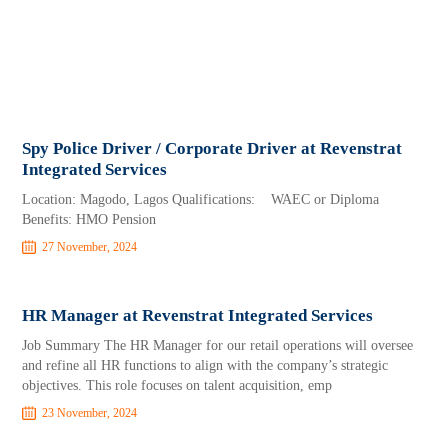
Spy Police Driver / Corporate Driver at Revenstrat
Integrated Services
Location: Magodo, Lagos Qualifications: WAEC or Diploma
Benefits: HMO Pension
27 November, 2024
HR Manager at Revenstrat Integrated Services
Job Summary The HR Manager for our retail operations will oversee
and refine all HR functions to align with the company’s strategic
objectives. This role focuses on talent acquisition, emp
23 November, 2024