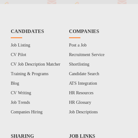
CANDIDATES
COMPANIES
Job Listing
Post a Job
CV Pilot
Recruitment Service
CV Job Description Matcher
Shortlisting
Training & Programs
Candidate Search
Blog
ATS Integration
CV Writing
HR Resources
Job Trends
HR Glossary
Companies Hiring
Job Descriptions
SHARING
JOB LINKS