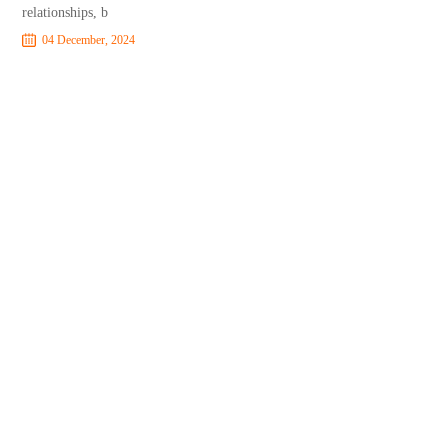
relationships, b
04 December, 2024