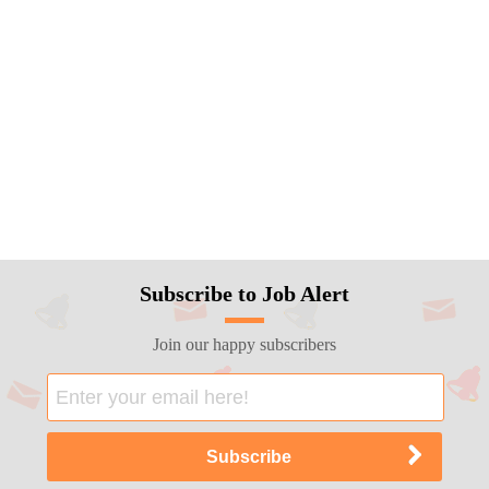
Subscribe to Job Alert
Join our happy subscribers