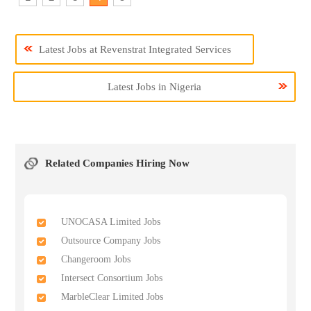
Latest Jobs at Revenstrat Integrated Services
Latest Jobs in Nigeria
Related Companies Hiring Now
UNOCASA Limited Jobs
Outsource Company Jobs
Changeroom Jobs
Intersect Consortium Jobs
MarbleClear Limited Jobs