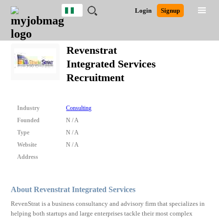
Nigeria
JOBS
JOBS
JOBS
JOBS
JOBS
REMOTE
CAREER
HR
TRAINING
POST
Login
Signup
BY
BY
BY
BY
JOBS
ADVICE
RESOURCES
&
A
Ghana
Search for Jobs
Jobs
Career Advice
Post Job
FIELD
LOCATION
EDUCATION
INDUSTRY
PROGRAMS
JOB
LOGIN
SIGNUP
Kenya
/
Revenstrat
RECRUIT
Nigeria
Integrated Services
South Africa
Detailed Search
Recruitment
UK
Close
Industry
Consulting
Founded
N / A
Type
N / A
Website
N / A
Address
About Revenstrat Integrated Services
RevenStrat is a business consultancy and advisory firm that specializes in
helping both startups and large enterprises tackle their most complex