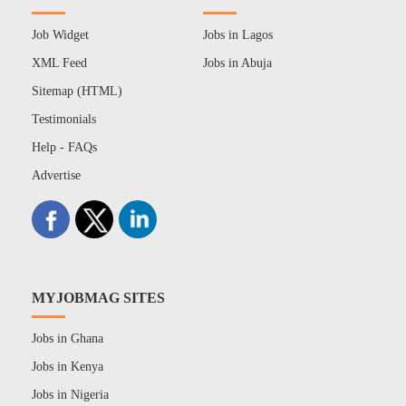
Job Widget
Jobs in Lagos
XML Feed
Jobs in Abuja
Sitemap (HTML)
Testimonials
Help - FAQs
Advertise
MYJOBMAG SITES
Jobs in Ghana
Jobs in Kenya
Jobs in Nigeria