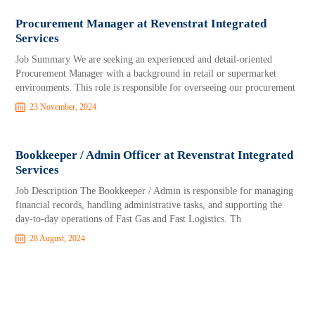
Procurement Manager at Revenstrat Integrated
Services
Job Summary We are seeking an experienced and detail-oriented
Procurement Manager with a background in retail or supermarket
environments. This role is responsible for overseeing our procurement
23 November, 2024
Bookkeeper / Admin Officer at Revenstrat Integrated
Services
Job Description The Bookkeeper / Admin is responsible for managing
financial records, handling administrative tasks, and supporting the
day-to-day operations of Fast Gas and Fast Logistics. Th
28 August, 2024