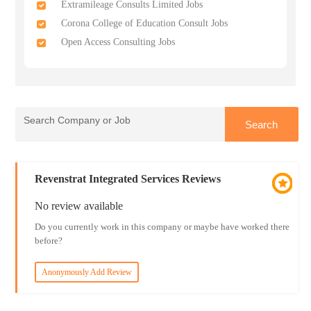
Extramileage Consults Limited Jobs
Corona College of Education Consult Jobs
Open Access Consulting Jobs
Revenstrat Integrated Services Reviews
No review available
Do you currently work in this company or maybe have worked there
before?
Anonymously Add Review