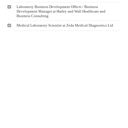
Laboratory Business Development Officer / Business
Development Manager at Harley and Wall Healthcare and
Business Consulting
Medical Laboratory Scientist at Zeda Medical Diagnostics Ltd