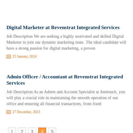
Digital Marketer at Revenstrat Integrated Services
Job Description We are seeking a highly motivated and skilled Digital
Marketer to join our dynamic marketing team. The ideal candidate will
have a strong passion for digital marketing, a proven
25 January, 2024
Admin Officer / Accountant at Revenstrat Integrated
Services
Job Description As an Admin and Account Specialist at Amitouch, you
will play a crucial role in maintaining the smooth operation of our
office and ensuring all financial transactions, from fixed
27 December, 2023
1
2
3
4
5