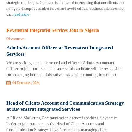
strategic challenges. Our team is dedicated to ensuring that our clients can
navigate disruptive market forces and avoid critical business mistakes that
ca
...
read more
Revenstrat Integrated Services Jobs in Nigeria
96 vacancies
Admin/Account Officer at Revenstrat Integrated
Services
We are seeking a detail-oriented and efficient Admin/Accountant
Officer to join our team. The successful candidate will be responsible
for managing both administrative tasks and accounting functions t
04 December, 2024
Head of Clients Account and Communication Strategy
at Revenstrat Integrated Services
A PR and Marketing Communication agency is seeking a dynamic
leader to join our team as the Head of Client Accounts and
Communication Strategy. If you\'re adept at managing client