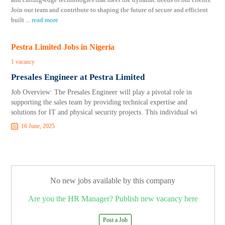
Join our team and contribute to shaping the future of secure and efficient
built
...
read more
Pestra Limited Jobs in Nigeria
1 vacancy
Presales Engineer at Pestra Limited
Job Overview: The Presales Engineer will play a pivotal role in
supporting the sales team by providing technical expertise and
solutions for IT and physical security projects. This individual wi
16 June, 2025
No new jobs available by this company
Are you the HR Manager? Publish new vacancy here
Post a Job