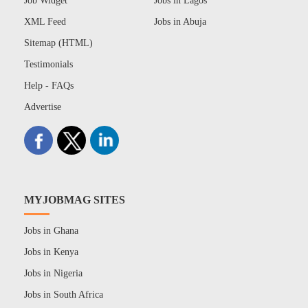
Job Widget
Jobs in Lagos
XML Feed
Jobs in Abuja
Sitemap (HTML)
Testimonials
Help - FAQs
Advertise
MYJOBMAG SITES
Jobs in Ghana
Jobs in Kenya
Jobs in Nigeria
Jobs in South Africa