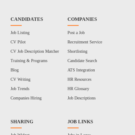
CANDIDATES
COMPANIES
Job Listing
Post a Job
CV Pilot
Recruitment Service
CV Job Description Matcher
Shortlisting
Training & Programs
Candidate Search
Blog
ATS Integration
CV Writing
HR Resources
Job Trends
HR Glossary
Companies Hiring
Job Descriptions
SHARING
JOB LINKS