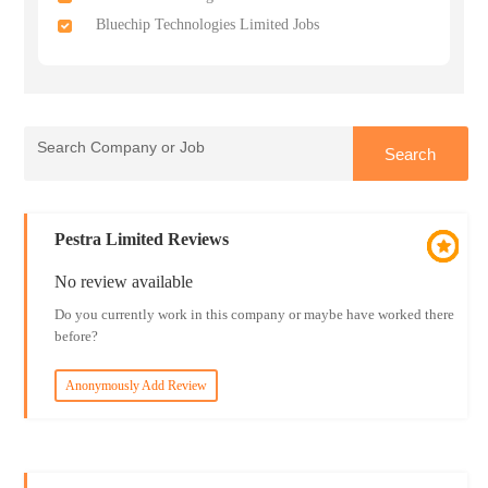
Bluechip Technologies Limited Jobs
Pestra Limited Reviews
No review available
Do you currently work in this company or maybe have worked there
before?
Anonymously Add Review