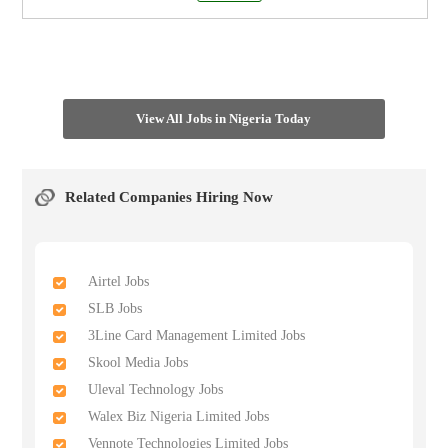
View All Jobs in Nigeria Today
Related Companies Hiring Now
Airtel Jobs
SLB Jobs
3Line Card Management Limited Jobs
Skool Media Jobs
Uleval Technology Jobs
Walex Biz Nigeria Limited Jobs
Vennote Technologies Limited Jobs