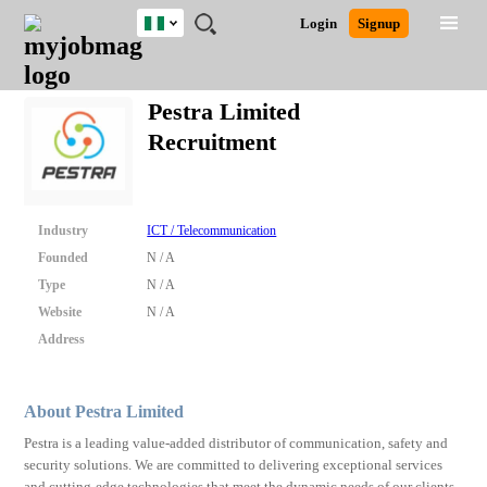
Nigeria
JOBS
JOBS
JOBS
JOBS
JOBS
REMOTE
CAREER
HR
TRAINING
POST
Login
Signup
BY
BY
BY
BY
JOBS
ADVICE
RESOURCES
&
A
Ghana
Search for Jobs
Jobs
Career Advice
Post Job
FIELD
LOCATION
EDUCATION
INDUSTRY
PROGRAMS
JOB
LOGIN
SIGNUP
Kenya
/
Pestra Limited
RECRUIT
Nigeria
Recruitment
South Africa
Detailed Search
UK
Industry
ICT / Telecommunication
Close
Founded
N / A
Type
N / A
Website
N / A
Address
About Pestra Limited
Pestra is a leading value-added distributor of communication, safety and
security solutions. We are committed to delivering exceptional services
and cutting-edge technologies that meet the dynamic needs of our clients.