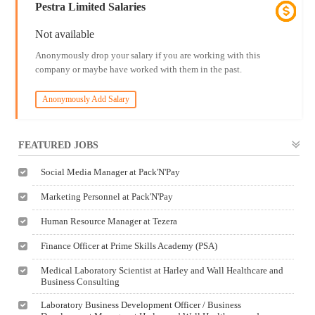
Pestra Limited Salaries
Not available
Anonymously drop your salary if you are working with this
company or maybe have worked with them in the past.
Anonymously Add Salary
FEATURED JOBS
Social Media Manager at Pack'N'Pay
Marketing Personnel at Pack'N'Pay
Human Resource Manager at Tezera
Finance Officer at Prime Skills Academy (PSA)
Medical Laboratory Scientist at Harley and Wall Healthcare and
Business Consulting
Laboratory Business Development Officer / Business