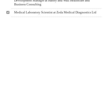
Development Manager at Harley and Wall Healthcare and
Business Consulting
Medical Laboratory Scientist at Zeda Medical Diagnostics Ltd