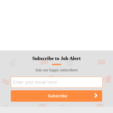
Subscribe to Job Alert
Join our happy subscribers