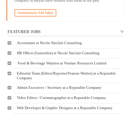
company or maybe have worked with them in the past.
Anonymously Add Salary
FEATURED JOBS
Accountant at Nicole Sinclair Consulting
HR Officer (Generalist) at Nicole Sinclair Consulting
Food & Beverage Waitress at Venmac Resources Limited
Editorial Team (Editor/Reporter/Feature Writter) at a Reputable
Company
Admin Executive / Secretary at a Reputable Company
Video Editor / Cinimatographer at a Reputable Company
Web Developer & Graphic Designer at a Reputable Company