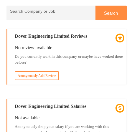
Dover Engineering Limited Reviews
No review available
Do you currently work in this company or maybe have worked there
before?
Anonymously Add Review
Dover Engineering Limited Salaries
Not available
Anonymously drop your salary if you are working with this