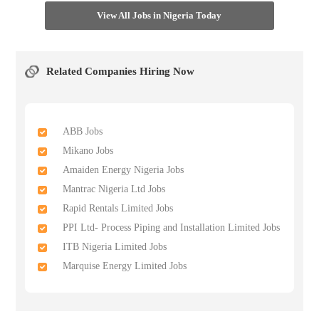
View All Jobs in Nigeria Today
Related Companies Hiring Now
ABB Jobs
Mikano Jobs
Amaiden Energy Nigeria Jobs
Mantrac Nigeria Ltd Jobs
Rapid Rentals Limited Jobs
PPI Ltd- Process Piping and Installation Limited Jobs
ITB Nigeria Limited Jobs
Marquise Energy Limited Jobs