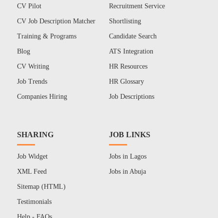
CV Pilot
Recruitment Service
CV Job Description Matcher
Shortlisting
Training & Programs
Candidate Search
Blog
ATS Integration
CV Writing
HR Resources
Job Trends
HR Glossary
Companies Hiring
Job Descriptions
SHARING
JOB LINKS
Job Widget
Jobs in Lagos
XML Feed
Jobs in Abuja
Sitemap (HTML)
Testimonials
Help - FAQs