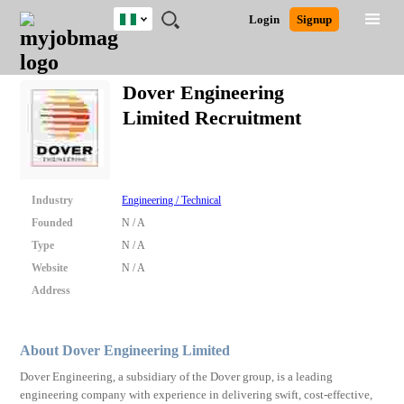
Nigeria
JOBS
JOBS
JOBS
JOBS
JOBS
REMOTE
CAREER
HR
TRAINING
POST
Login
Signup
BY
BY
BY
BY
JOBS
ADVICE
RESOURCES
&
A
Ghana
Search for Jobs
Jobs
Career Advice
Post Job
FIELD
LOCATION
EDUCATION
INDUSTRY
PROGRAMS
JOB
LOGIN
SIGNUP
Kenya
/
Dover Engineering
RECRUIT
Nigeria
Limited Recruitment
South Africa
Detailed Search
UK
Close
Industry
Engineering / Technical
Founded
N / A
Type
N / A
Website
N / A
Address
About Dover Engineering Limited
Dover Engineering, a subsidiary of the Dover group, is a leading
engineering company with experience in delivering swift, cost-effective,