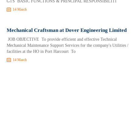
GTS BASIC FUNCTIONS & PRINCIPAL RESPONSIBILITI
14 March
Mechanical Craftsman at Dover Engineering Limited
JOB OBJECTIVE To provide efficient and effective Technical
Mechanical Maintenance Support Services for the company's Utilities /
facilities at the HO in Port Harcourt To
14 March