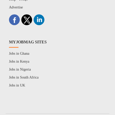
Advertise
MYJOBMAG SITES
Jobs in Ghana
Jobs in Kenya
Jobs in Nigeria
Jobs in South Africa
Jobs in UK