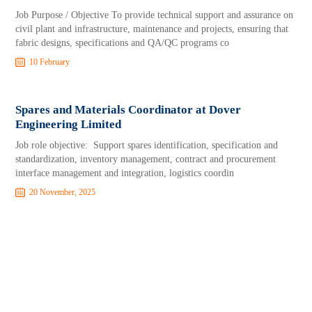
Job Purpose / Objective To provide technical support and assurance on
civil plant and infrastructure, maintenance and projects, ensuring that
fabric designs, specifications and QA/QC programs co
10 February
Spares and Materials Coordinator at Dover
Engineering Limited
Job role objective: Support spares identification, specification and
standardization, inventory management, contract and procurement
interface management and integration, logistics coordin
20 November, 2025