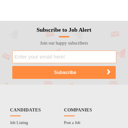
Subscribe to Job Alert
Join our happy subscribers
CANDIDATES
COMPANIES
Job Listing
Post a Job