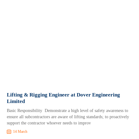
Lifting & Rigging Engineer at Dover Engineering
Limited
Basic Responsibility Demonstrate a high level of safety awareness to
ensure all subcontractors are aware of lifting standards; to proactively
support the contractor whoever needs to improv
14 March