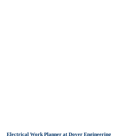
Electrical Work Planner at Dover Engineering