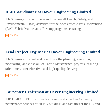
HSE Coordinator at Dover Engineering Limited
Job Summary To coordinate and oversee all Health, Safety, and
Environmental (HSE) activities for the Accelerated Assets Intervention
(AAI) Fabric Maintenance Revamp programs, ensuring
27 March
Lead Project Engineer at Dover Engineering Limited
Job Summary To lead and coordinate the planning, execution,
monitoring, and close-out of Fabric Maintenance projects, ensuring
safe, timely, cost-effective, and high-quality delivery
27 March
Carpenter Craftsman at Dover Engineering Limited
JOB OBJECTIVE To provide efficient and effective Carpentry
maintenance services of NLNG buildings and facilities at the HO and