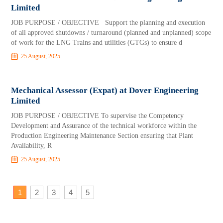
Limited
JOB PURPOSE / OBJECTIVE Support the planning and execution
of all approved shutdowns / turnaround (planned and unplanned) scope
of work for the LNG Trains and utilities (GTGs) to ensure d
25 August, 2025
Mechanical Assessor (Expat) at Dover Engineering
Limited
JOB PURPOSE / OBJECTIVE To supervise the Competency
Development and Assurance of the technical workforce within the
Production Engineering Maintenance Section ensuring that Plant
Availability, R
25 August, 2025
1
2
3
4
5