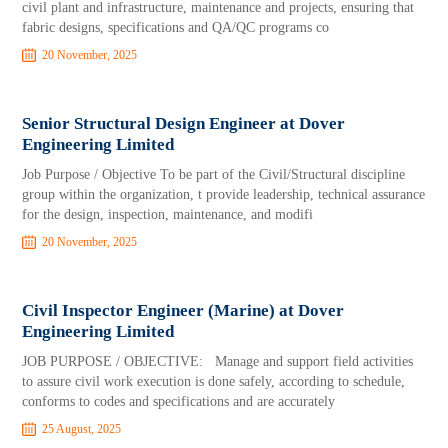
civil plant and infrastructure, maintenance and projects, ensuring that
fabric designs, specifications and QA/QC programs co
20 November, 2025
Senior Structural Design Engineer at Dover
Engineering Limited
Job Purpose / Objective To be part of the Civil/Structural discipline
group within the organization, t provide leadership, technical assurance
for the design, inspection, maintenance, and modifi
20 November, 2025
Civil Inspector Engineer (Marine) at Dover
Engineering Limited
JOB PURPOSE / OBJECTIVE: Manage and support field activities
to assure civil work execution is done safely, according to schedule,
conforms to codes and specifications and are accurately
25 August, 2025