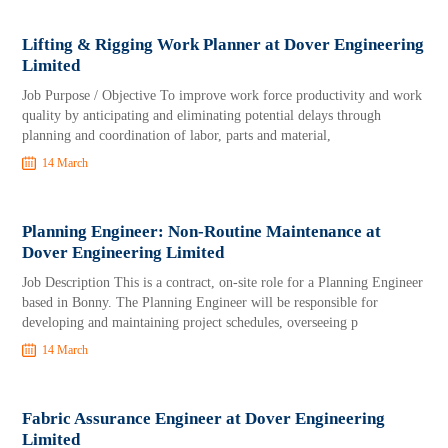
Lifting & Rigging Work Planner at Dover Engineering
Limited
Job Purpose / Objective To improve work force productivity and work
quality by anticipating and eliminating potential delays through
planning and coordination of labor, parts and material,
14 March
Planning Engineer: Non-Routine Maintenance at
Dover Engineering Limited
Job Description This is a contract, on-site role for a Planning Engineer
based in Bonny. The Planning Engineer will be responsible for
developing and maintaining project schedules, overseeing p
14 March
Fabric Assurance Engineer at Dover Engineering
Limited