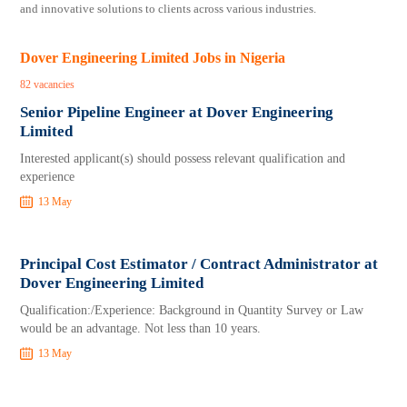
and innovative solutions to clients across various industries.
Dover Engineering Limited Jobs in Nigeria
82 vacancies
Senior Pipeline Engineer at Dover Engineering
Limited
Interested applicant(s) should possess relevant qualification and
experience
13 May
Principal Cost Estimator / Contract Administrator at
Dover Engineering Limited
Qualification:/Experience: Background in Quantity Survey or Law
would be an advantage. Not less than 10 years.
13 May