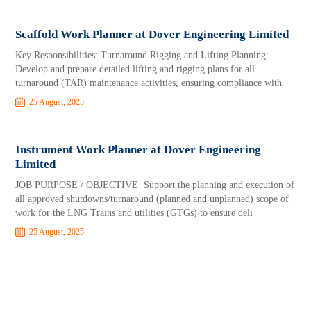
Scaffold Work Planner at Dover Engineering Limited
Key Responsibilities: Turnaround Rigging and Lifting Planning:
Develop and prepare detailed lifting and rigging plans for all
turnaround (TAR) maintenance activities, ensuring compliance with
25 August, 2025
Instrument Work Planner at Dover Engineering
Limited
JOB PURPOSE / OBJECTIVE Support the planning and execution of
all approved shutdowns/turnaround (planned and unplanned) scope of
work for the LNG Trains and utilities (GTGs) to ensure deli
25 August, 2025