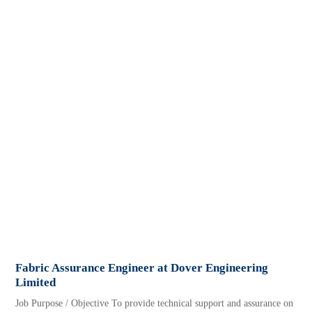
Fabric Assurance Engineer at Dover Engineering
Limited
Job Purpose / Objective To provide technical support and assurance on