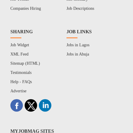
Companies Hiring
Job Descriptions
SHARING
JOB LINKS
Job Widget
Jobs in Lagos
XML Feed
Jobs in Abuja
Sitemap (HTML)
Testimonials
Help - FAQs
Advertise
MYJOBMAG SITES