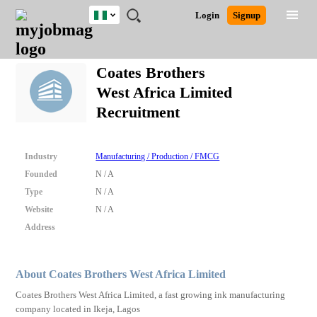
Nigeria
JOBS
JOBS
JOBS
JOBS
JOBS
REMOTE
CAREER
HR
TRAINING
POST
Login
Signup
BY
BY
BY
BY
JOBS
ADVICE
RESOURCES
&
A
Ghana
Search for Jobs
Jobs
Career Advice
Post Job
FIELD
LOCATION
EDUCATION
INDUSTRY
PROGRAMS
JOB
LOGIN
SIGNUP
Kenya
/
Coates Brothers
RECRUIT
Nigeria
West Africa Limited
South Africa
Detailed Search
Recruitment
UK
Close
Industry
Manufacturing / Production / FMCG
Founded
N / A
Type
N / A
Website
N / A
Address
About Coates Brothers West Africa Limited
Coates Brothers West Africa Limited, a fast growing ink manufacturing
company located in Ikeja, Lagos