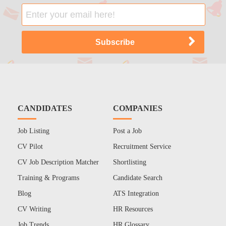
CANDIDATES
COMPANIES
Job Listing
Post a Job
CV Pilot
Recruitment Service
CV Job Description Matcher
Shortlisting
Training & Programs
Candidate Search
Blog
ATS Integration
CV Writing
HR Resources
Job Trends
HR Glossary