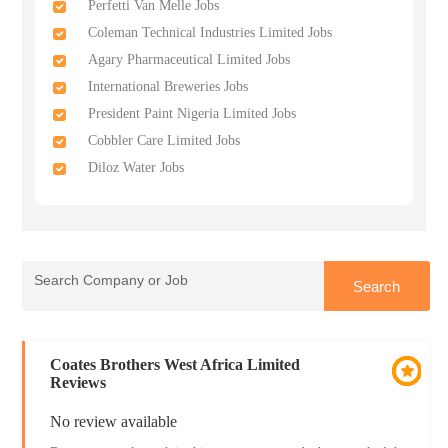
Perfetti Van Melle Jobs
Coleman Technical Industries Limited Jobs
Agary Pharmaceutical Limited Jobs
International Breweries Jobs
President Paint Nigeria Limited Jobs
Cobbler Care Limited Jobs
Diloz Water Jobs
Coates Brothers West Africa Limited
Reviews
No review available