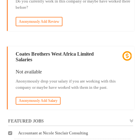
Do you currently work in this company or maybe have worked there
before?
Anonymously Add Review
Coates Brothers West Africa Limited
Salaries
Not available
Anonymously drop your salary if you are working with this
company or maybe have worked with them in the past.
Anonymously Add Salary
FEATURED JOBS
Accountant at Nicole Sinclair Consulting