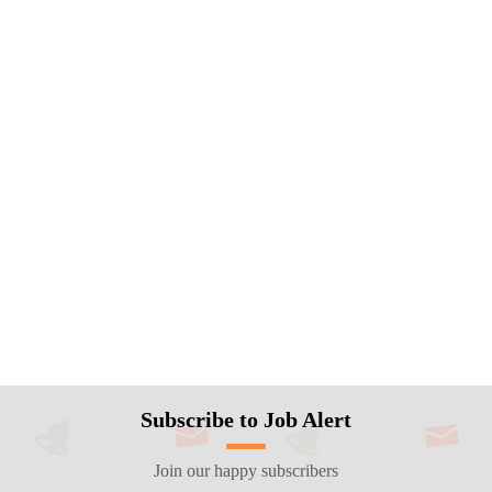
Subscribe to Job Alert
Join our happy subscribers