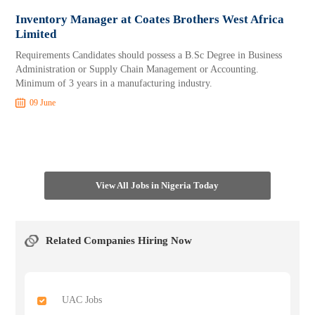
Inventory Manager at Coates Brothers West Africa
Limited
Requirements Candidates should possess a B.Sc Degree in Business
Administration or Supply Chain Management or Accounting.
Minimum of 3 years in a manufacturing industry.
09 June
View All Jobs in Nigeria Today
Related Companies Hiring Now
UAC Jobs