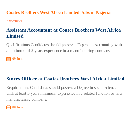
Coates Brothers West Africa Limited Jobs in Nigeria
3 vacancies
Assistant Accountant at Coates Brothers West Africa
Limited
Qualifications Candidates should possess a Degree in Accounting with
a minimum of 3 years experience in a manufacturing company.
09 June
Stores Officer at Coates Brothers West Africa Limited
Requirements Candidates should possess a Degree in social science
with at least 3 years minimum experience in a related function or in a
manufacturing company.
09 June