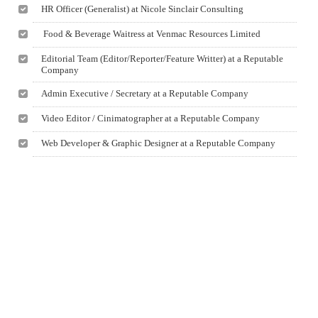
HR Officer (Generalist) at Nicole Sinclair Consulting
Food & Beverage Waitress at Venmac Resources Limited
Editorial Team (Editor/Reporter/Feature Writter) at a Reputable
Company
Admin Executive / Secretary at a Reputable Company
Video Editor / Cinimatographer at a Reputable Company
Web Developer & Graphic Designer at a Reputable Company