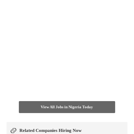
View All Jobs in Nigeria Today
Related Companies Hiring Now