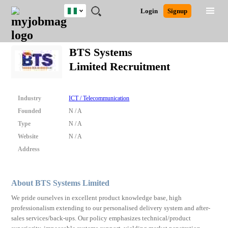
Nigeria
JOBS
JOBS
JOBS
JOBS
JOBS
REMOTE
CAREER
HR
TRAINING
POST
Login
Signup
BY
BY
BY
BY
JOBS
ADVICE
RESOURCES
&
A
Ghana
Search for Jobs
Jobs
Career Advice
Post Job
FIELD
LOCATION
EDUCATION
INDUSTRY
PROGRAMS
JOB
LOGIN
SIGNUP
Kenya
/
BTS Systems
RECRUIT
Nigeria
Limited Recruitment
South Africa
Detailed Search
UK
Industry
ICT / Telecommunication
Close
Founded
N / A
Type
N / A
Website
N / A
Address
About BTS Systems Limited
We pride ourselves in excellent product knowledge base, high
professionalism extending to our personalised delivery system and after-
sales services/back-ups. Our policy emphasizes technical/product