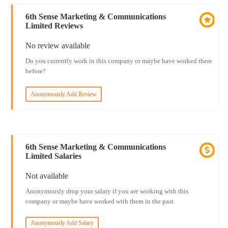
6th Sense Marketing & Communications
Limited Reviews
No review available
Do you currently work in this company or maybe have worked there
before?
Anonymously Add Review
6th Sense Marketing & Communications
Limited Salaries
Not available
Anonymously drop your salary if you are working with this
company or maybe have worked with them in the past.
Anonymously Add Salary