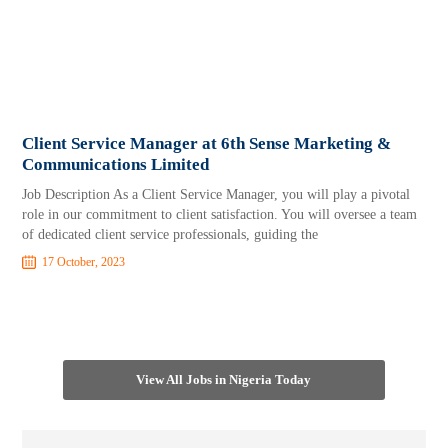
Client Service Manager at 6th Sense Marketing &
Communications Limited
Job Description As a Client Service Manager, you will play a pivotal
role in our commitment to client satisfaction. You will oversee a team
of dedicated client service professionals, guiding the
17 October, 2023
View All Jobs in Nigeria Today