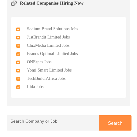
Related Companies Hiring Now
Sodium Brand Solutions Jobs
JustBrandit Limited Jobs
CluxMedia Limited Jobs
Brands Optimal Limited Jobs
ONErpm Jobs
Yomi Smart Limited Jobs
TechBuild.Africa Jobs
Lida Jobs