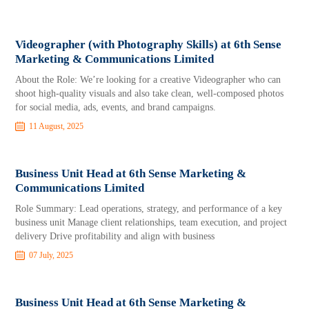
Videographer (with Photography Skills) at 6th Sense
Marketing & Communications Limited
About the Role: We’re looking for a creative Videographer who can
shoot high-quality visuals and also take clean, well-composed photos
for social media, ads, events, and brand campaigns.
11 August, 2025
Business Unit Head at 6th Sense Marketing &
Communications Limited
Role Summary: Lead operations, strategy, and performance of a key
business unit Manage client relationships, team execution, and project
delivery Drive profitability and align with business
07 July, 2025
Business Unit Head at 6th Sense Marketing &