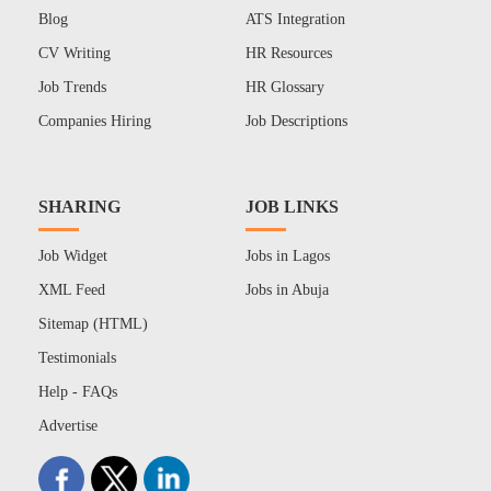
Blog
ATS Integration
CV Writing
HR Resources
Job Trends
HR Glossary
Companies Hiring
Job Descriptions
SHARING
JOB LINKS
Job Widget
Jobs in Lagos
XML Feed
Jobs in Abuja
Sitemap (HTML)
Testimonials
Help - FAQs
Advertise