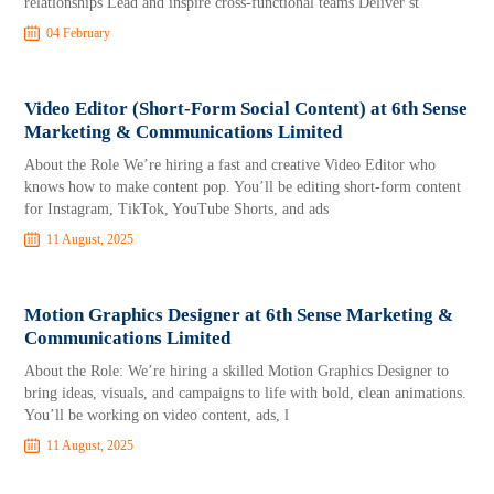
relationships Lead and inspire cross-functional teams Deliver st
04 February
Video Editor (Short-Form Social Content) at 6th Sense
Marketing & Communications Limited
About the Role We’re hiring a fast and creative Video Editor who
knows how to make content pop. You’ll be editing short-form content
for Instagram, TikTok, YouTube Shorts, and ads
11 August, 2025
Motion Graphics Designer at 6th Sense Marketing &
Communications Limited
About the Role: We’re hiring a skilled Motion Graphics Designer to
bring ideas, visuals, and campaigns to life with bold, clean animations.
You’ll be working on video content, ads, l
11 August, 2025