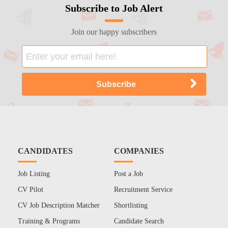
Subscribe to Job Alert
Join our happy subscribers
CANDIDATES
COMPANIES
Job Listing
Post a Job
CV Pilot
Recruitment Service
CV Job Description Matcher
Shortlisting
Training & Programs
Candidate Search