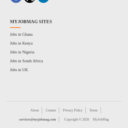
MYJOBMAG SITES
Jobs in Ghana
Jobs in Kenya
Jobs in Nigeria
Jobs in South Africa
Jobs in UK
About
Contact
Privacy Policy
Terms
services@myjobmag.com
Copyright © 2026
MyJobMag