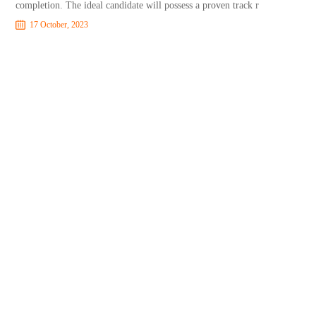
completion. The ideal candidate will possess a proven track r
17 October, 2023