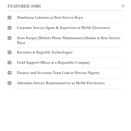
FEATURED JOBS
Warehouse Labourer at Best Service Raya
Customer Service Agent & Supervisor at MeWe Electronics
Store Keeper (Mobile Phone Maintenance) Ibadan at Best Service
Raya
Recruiter at Regolith Technologies
Field Support Officer at a Reputable Company
Finance and Accounts Team Lead at Percoso Nigeria
Aftersales Service Representatives at MeWe Electronics