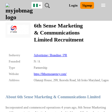
Nigeria
JOBS
JOBS
JOBS
JOBS
JOBS
REMOTE
CAREER
HR
TRAINING
POST
Login
Signup
BY
BY
BY
BY
JOBS
ADVICE
RESOURCES
&
A
Ghana
Search for Jobs
Jobs
Career Advice
Post Job
FIELD
LOCATION
EDUCATION
INDUSTRY
PROGRAMS
JOB
LOGIN
SIGNUP
Kenya
/
6th Sense Marketing
RECRUIT
Nigeria
& Communications
South Africa
Detailed Search
Limited Recruitment
UK
Close
Industry
Advertising / Branding / PR
Founded
N / A
Type
Partnership
Website
https://6thsenseagency.com/
Address
Olatunji House, 299, Ikorodu Road, Idi Iroko Maryland, Lagos
About 6th Sense Marketing & Communications Limited
Incorporated and commenced operations 4 years ago, 6th Sense Marketing