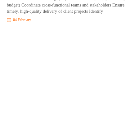
budget) Coordinate cross-functional teams and stakeholders Ensure
timely, high-quality delivery of client projects Identify
04 February