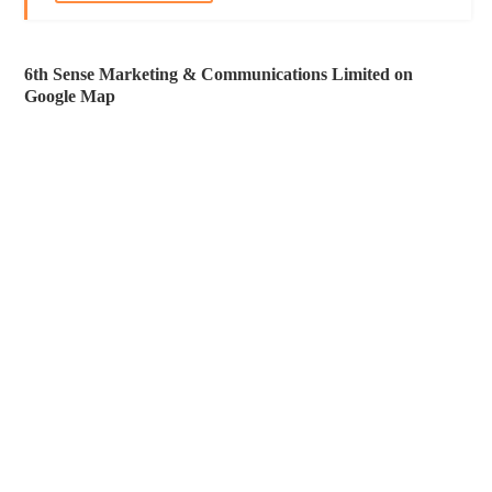
6th Sense Marketing & Communications Limited on
Google Map