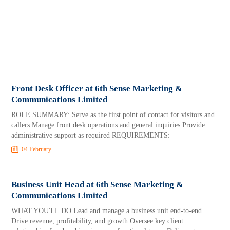
Front Desk Officer at 6th Sense Marketing &
Communications Limited
ROLE SUMMARY: Serve as the first point of contact for visitors and
callers Manage front desk operations and general inquiries Provide
administrative support as required REQUIREMENTS:
04 February
Business Unit Head at 6th Sense Marketing &
Communications Limited
WHAT YOU'LL DO Lead and manage a business unit end-to-end
Drive revenue, profitability, and growth Oversee key client