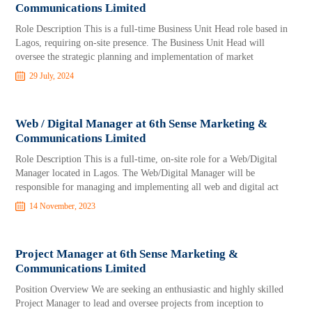
Communications Limited
Role Description This is a full-time Business Unit Head role based in
Lagos, requiring on-site presence. The Business Unit Head will
oversee the strategic planning and implementation of market
29 July, 2024
Web / Digital Manager at 6th Sense Marketing &
Communications Limited
Role Description This is a full-time, on-site role for a Web/Digital
Manager located in Lagos. The Web/Digital Manager will be
responsible for managing and implementing all web and digital act
14 November, 2023
Project Manager at 6th Sense Marketing &
Communications Limited
Position Overview We are seeking an enthusiastic and highly skilled
Project Manager to lead and oversee projects from inception to