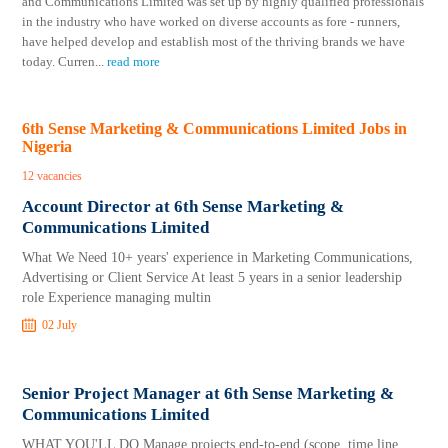
and Communications Limited was set up by highly qualified professionals
in the industry who have worked on diverse accounts as fore - runners,
have helped develop and establish most of the thriving brands we have
today. Curren
...
read more
6th Sense Marketing & Communications Limited Jobs in
Nigeria
12 vacancies
Account Director at 6th Sense Marketing &
Communications Limited
​​​​​​​What We Need 10+ years' experience in Marketing Communications,
Advertising or Client Service At least 5 years in a senior leadership
role Experience managing multin
02 July
Senior Project Manager at 6th Sense Marketing &
Communications Limited
WHAT YOU'LL DO Manage projects end-to-end (scope, time line,