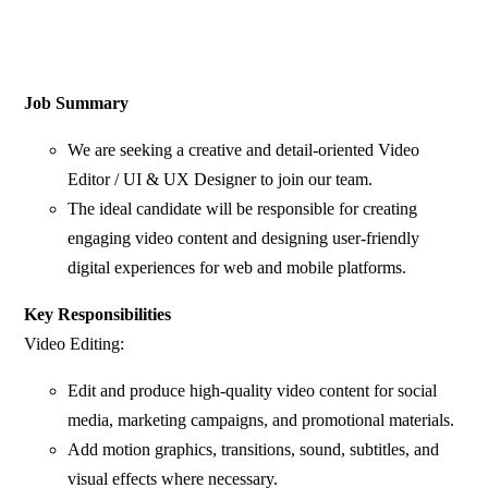
Job Summary
We are seeking a creative and detail-oriented Video
Editor / UI & UX Designer to join our team.
The ideal candidate will be responsible for creating
engaging video content and designing user-friendly
digital experiences for web and mobile platforms.
Key Responsibilities
Video Editing:
Edit and produce high-quality video content for social
media, marketing campaigns, and promotional materials.
Add motion graphics, transitions, sound, subtitles, and
visual effects where necessary.