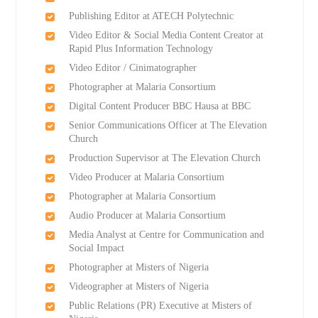
Publishing Editor at ATECH Polytechnic
Video Editor & Social Media Content Creator at
Rapid Plus Information Technology
Video Editor / Cinimatographer
Photographer at Malaria Consortium
Digital Content Producer BBC Hausa at BBC
Senior Communications Officer at The Elevation
Church
Production Supervisor at The Elevation Church
Video Producer at Malaria Consortium
Photographer at Malaria Consortium
Audio Producer at Malaria Consortium
Media Analyst at Centre for Communication and
Social Impact
Photographer at Misters of Nigeria
Videographer at Misters of Nigeria
Public Relations (PR) Executive at Misters of