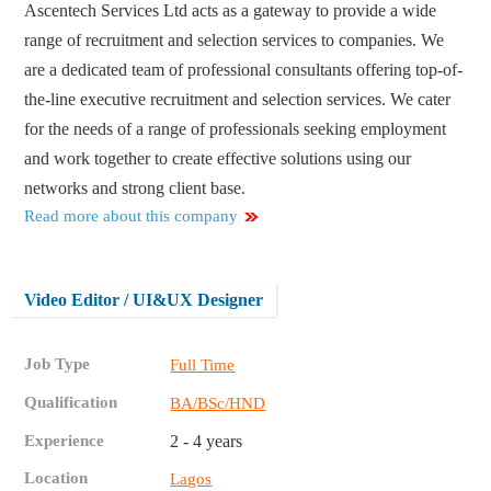
Ascentech Services Ltd acts as a gateway to provide a wide
range of recruitment and selection services to companies. We
are a dedicated team of professional consultants offering top-of-
the-line executive recruitment and selection services. We cater
for the needs of a range of professionals seeking employment
and work together to create effective solutions using our
networks and strong client base.
Read more about this company
Video Editor / UI&UX Designer
Job Type
Full Time
Qualification
BA/BSc/HND
Experience
2 - 4 years
Location
Lagos