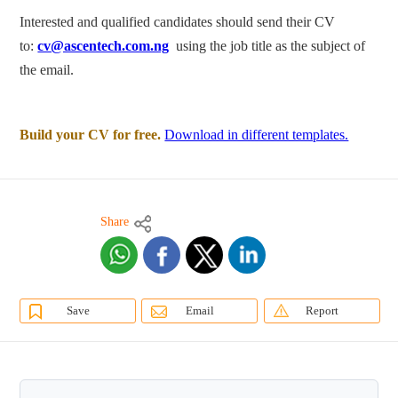
Interested and qualified candidates should send their CV
to:
cv@ascentech.com.ng
using the job title as the subject of
the email.
Build your CV for free.
Download in different templates.
Share
Save
Email
Report