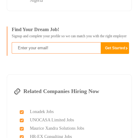
Nigeria
Find Your Dream Job!
Signup and complete your profile so we can match you with the right employer
Related Companies Hiring Now
Lonadek Jobs
UNOCASA Limited Jobs
Maurice Xandra Solutions Jobs
HR-EX Consulting Jobs