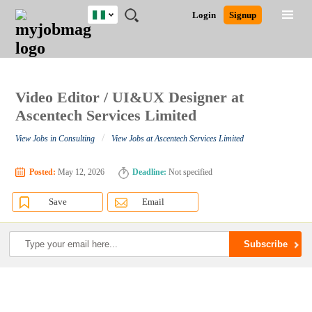
Nigeria
JOBS
JOBS
JOBS
JOBS
JOBS
REMOTE
CAREER
HR
TRAINING
POST
Login
Signup
BY
BY
BY
BY
JOBS
ADVICE
RESOURCES
&
A
Ghana
Search for Jobs
Jobs
Career Advice
Post Job
FIELD
LOCATION
EDUCATION
INDUSTRY
PROGRAMS
JOB
LOGIN
SIGNUP
Kenya
/
RECRUIT
Nigeria
South Africa
Video Editor / UI&UX Designer at
Detailed Search
UK
Ascentech Services Limited
/
View Jobs in Consulting
View Jobs at Ascentech Services Limited
Close
Posted:
May 12, 2026
Deadline:
Not specified
Save
Email