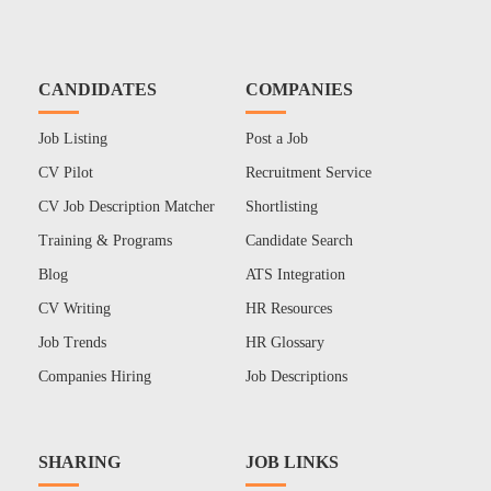
CANDIDATES
COMPANIES
Job Listing
Post a Job
CV Pilot
Recruitment Service
CV Job Description Matcher
Shortlisting
Training & Programs
Candidate Search
Blog
ATS Integration
CV Writing
HR Resources
Job Trends
HR Glossary
Companies Hiring
Job Descriptions
SHARING
JOB LINKS