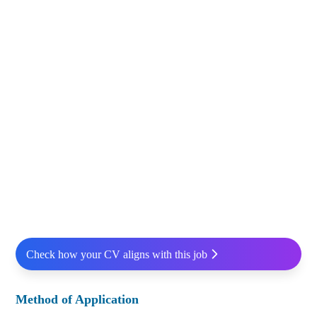
Check how your CV aligns with this job
Method of Application