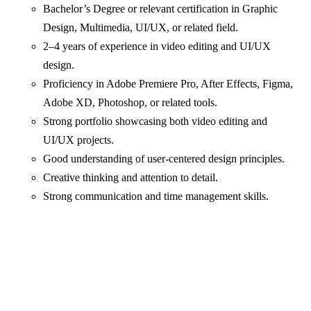
Bachelor’s Degree or relevant certification in Graphic
Design, Multimedia, UI/UX, or related field.
2–4 years of experience in video editing and UI/UX
design.
Proficiency in Adobe Premiere Pro, After Effects, Figma,
Adobe XD, Photoshop, or related tools.
Strong portfolio showcasing both video editing and
UI/UX projects.
Good understanding of user-centered design principles.
Creative thinking and attention to detail.
Strong communication and time management skills.