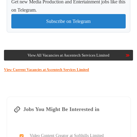
Get new Media Production and Entertainment jobs like this
on Telegram.
Subscribe on Telegram
View All Vacancies at Ascentech Services Limited
View Current Vacancies at Ascentech Services Limited
Jobs You Might Be Interested in
Video Content Creator at Softhills Limited