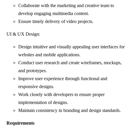
Collaborate with the marketing and creative team to
develop engaging multimedia content.
Ensure timely delivery of video projects.
UI & UX Design:
Design intuitive and visually appealing user interfaces for
websites and mobile applications.
Conduct user research and create wireframes, mockups,
and prototypes.
Improve user experience through functional and
responsive designs.
Work closely with developers to ensure proper
implementation of designs.
Maintain consistency in branding and design standards.
Requirements