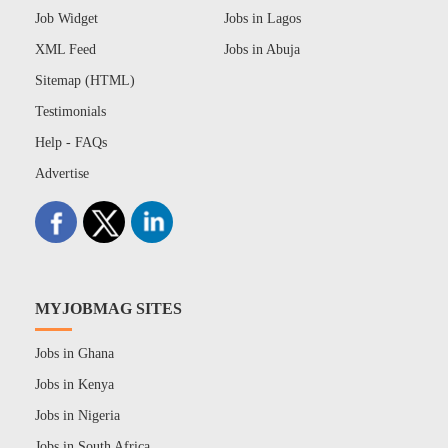
Job Widget
Jobs in Lagos
XML Feed
Jobs in Abuja
Sitemap (HTML)
Testimonials
Help - FAQs
Advertise
MYJOBMAG SITES
Jobs in Ghana
Jobs in Kenya
Jobs in Nigeria
Jobs in South Africa