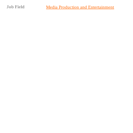
Job Field
Media Production and Entertainment