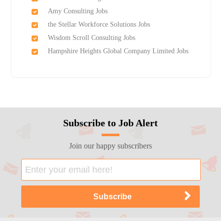
Amy Consulting Jobs
the Stellar Workforce Solutions Jobs
Wisdom Scroll Consulting Jobs
Hampshire Heights Global Company Limited Jobs
Subscribe to Job Alert
Join our happy subscribers