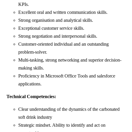
KPIs.
Excellent oral and written communication skills.
Strong organisation and analytical skills.
Exceptional customer service skills.
Strong negotiation and interpersonal skills.
Customer-oriented individual and an outstanding
problem-solver.
Multi-tasking, strong networking and superior decision-
making skills.
Proficiency in Microsoft Office Tools and salesforce
applications.
Technical Competencies:
Clear understanding of the dynamics of the carbonated
soft drink industry
Strategic mindset. Ability to identify and act on