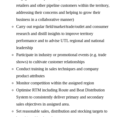
retailers and other pipeline customers within the territory,
addressing their concerns and helping to grow their
business in a collaborative manner)
Carry out regular field/market/trade/outlet and consumer
research and distill insights to improve territory
performance and to advise UTL regional and national
leadership
Participate in industry or promotional events (e.g. trade
shows) to cultivate customer relationships
Conduct training in sales techniques and company
product attributes
Monitor competition within the assigned region
Optimise RTM including Route and Beat Distribution
System to consistently deliver primary and secondary
sales objectives in assigned area.
Set reasonable sales, distribution and stocking targets to