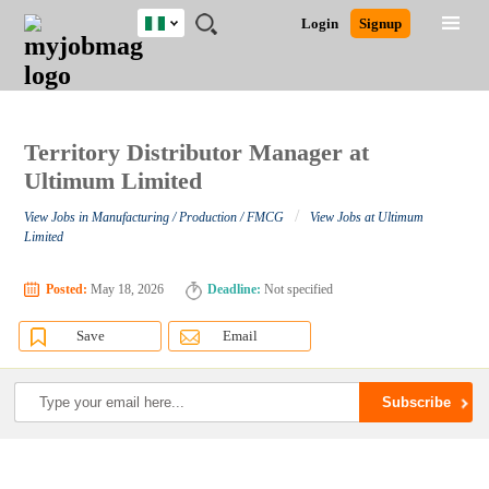
Nigeria
JOBS
JOBS
JOBS
JOBS
JOBS
REMOTE
CAREER
HR
TRAINING
POST
Login
Signup
BY
BY
BY
BY
JOBS
ADVICE
RESOURCES
&
A
Ghana
Search for Jobs
Jobs
Career Advice
Post Job
FIELD
LOCATION
EDUCATION
INDUSTRY
PROGRAMS
JOB
LOGIN
SIGNUP
Kenya
/
RECRUIT
Nigeria
South Africa
Territory Distributor Manager at
Detailed Search
UK
Ultimum Limited
/
View Jobs in Manufacturing / Production / FMCG
View Jobs at Ultimum
Close
Limited
Posted:
May 18, 2026
Deadline:
Not specified
Save
Email