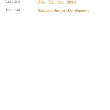
Location
,
,
,
Abia
Edo
Imo
Rivers
Job Field
Sales and Business Development