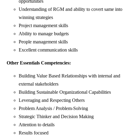
opportunities
Understanding of RGM and ability to covert same into
winning strategies
Project management skills
Ability to manage budgets
People management skills
Excellent communication skills
Other Essentials Competencies:
Building Value Based Relationships with internal and
external stakeholders
Building Sustainable Organizational Capabilities
Leveraging and Respecting Others
Problem Analysis / Problem-Solving
Strategic Thinker and Decision Making
Attention to details
Results focused