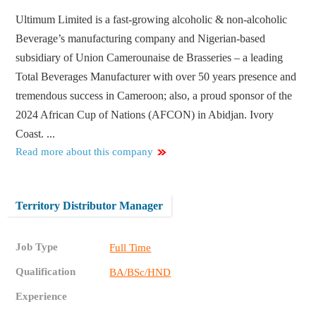
Ultimum Limited is a fast-growing alcoholic & non-alcoholic
Beverage’s manufacturing company and Nigerian-based
subsidiary of Union Camerounaise de Brasseries – a leading
Total Beverages Manufacturer with over 50 years presence and
tremendous success in Cameroon; also, a proud sponsor of the
2024 African Cup of Nations (AFCON) in Abidjan. Ivory
Coast. ...
Read more about this company
Territory Distributor Manager
Job Type
Full Time
Qualification
BA/BSc/HND
Experience