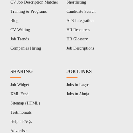
CV Job Description Matcher
Shortlisting
Training & Programs
Candidate Search
Blog
ATS Integration
CV Writing
HR Resources
Job Trends
HR Glossary
Companies Hiring
Job Descriptions
SHARING
JOB LINKS
Job Widget
Jobs in Lagos
XML Feed
Jobs in Abuja
Sitemap (HTML)
Testimonials
Help - FAQs
Advertise