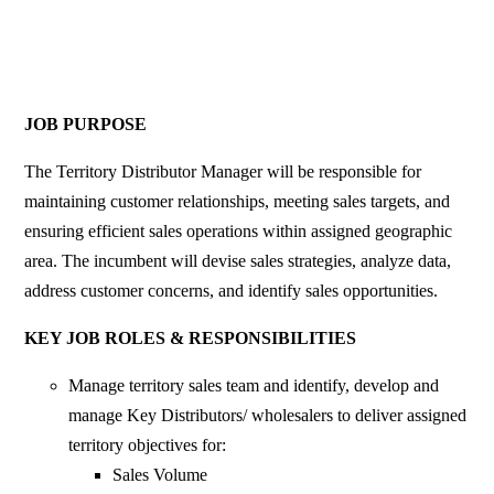
JOB PURPOSE
The Territory Distributor Manager will be responsible for
maintaining customer relationships, meeting sales targets, and
ensuring efficient sales operations within assigned geographic
area. The incumbent will devise sales strategies, analyze data,
address customer concerns, and identify sales opportunities.
KEY JOB ROLES & RESPONSIBILITIES
Manage territory sales team and identify, develop and
manage Key Distributors/ wholesalers to deliver assigned
territory objectives for:
Sales Volume