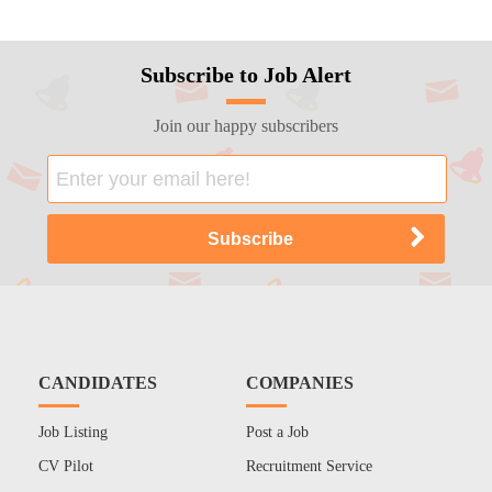
Subscribe to Job Alert
Join our happy subscribers
CANDIDATES
COMPANIES
Job Listing
Post a Job
CV Pilot
Recruitment Service