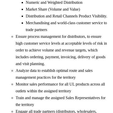
Numeric and Weighted Distribution
Market Share (Volume and Value)
Distribution and Retail Channels Product Visibility.
Merchandising and world-class customer service to
trade partners
Ensure process management for distributors, to ensure
high customer service levels at acceptable levels of risk in
order to achieve volume and revenue targets, which
includes ordering, payment, invoicing, delivery of goods
and visit planning.
Analyze data to establish optimal route and sales
management practices for the territory
Monitor sales performance for all UL products across all
outlets within the assigned territory
Train and manage the assigned Sales Representatives for
the territory
Engage all trade partners (distributors, wholesalers,