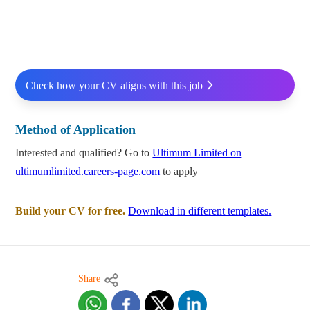
Check how your CV aligns with this job
Method of Application
Interested and qualified? Go to
Ultimum Limited on
ultimumlimited.careers-page.com
to apply
Build your CV for free.
Download in different templates.
Share