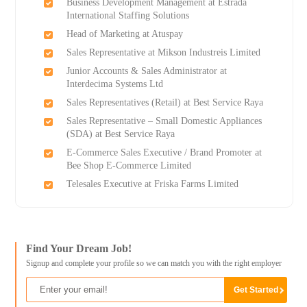
Business Development Management at Estrada
International Staffing Solutions
Head of Marketing at Atuspay
Sales Representative at Mikson Industreis Limited
Junior Accounts & Sales Administrator at
Interdecima Systems Ltd
Sales Representatives (Retail) at Best Service Raya
Sales Representative – Small Domestic Appliances
(SDA) at Best Service Raya
E-Commerce Sales Executive / Brand Promoter at
Bee Shop E-Commerce Limited
Telesales Executive at Friska Farms Limited
Find Your Dream Job!
Signup and complete your profile so we can match you with the right employer