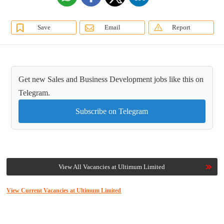
Save
Email
Report
Get new Sales and Business Development jobs like this on
Telegram.
Subscribe on Telegram
View All Vacancies at Ultimum Limited
View Current Vacancies at Ultimum Limited