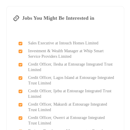
Jobs You Might Be Interested in
Sales Executive at Intouch Homes Limited
Investment & Wealth Manager at Whip Smart
Service Providers Limited
Credit Officer, Ilesha at Entourage Integrated Trust
Limited
Credit Officer, Lagos Island at Entourage Integrated
Trust Limited
Credit Officer, Ijebu at Entourage Integrated Trust
Limited
Credit Officer, Makurdi at Entourage Integrated
Trust Limited
Credit Officer, Owerri at Entourage Integrated
Trust Limited