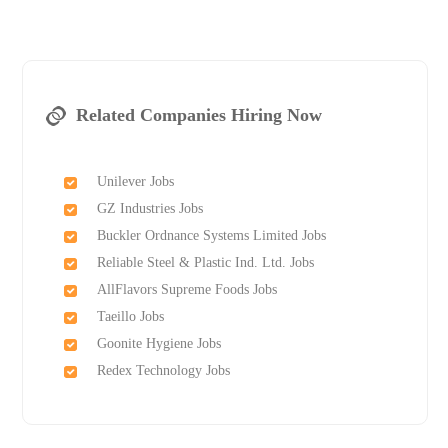
Related Companies Hiring Now
Unilever Jobs
GZ Industries Jobs
Buckler Ordnance Systems Limited Jobs
Reliable Steel & Plastic Ind. Ltd. Jobs
AllFlavors Supreme Foods Jobs
Taeillo Jobs
Goonite Hygiene Jobs
Redex Technology Jobs