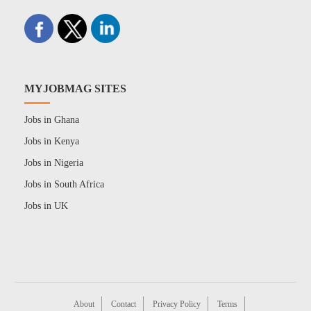
MYJOBMAG SITES
Jobs in Ghana
Jobs in Kenya
Jobs in Nigeria
Jobs in South Africa
Jobs in UK
About
Contact
Privacy Policy
Terms