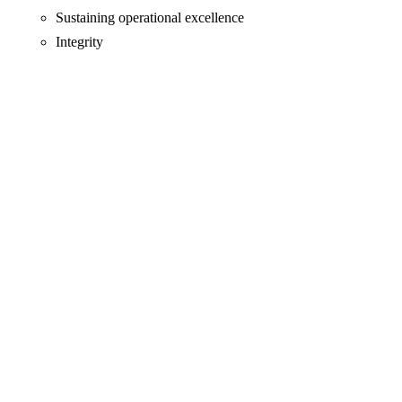
Sustaining operational excellence
Integrity