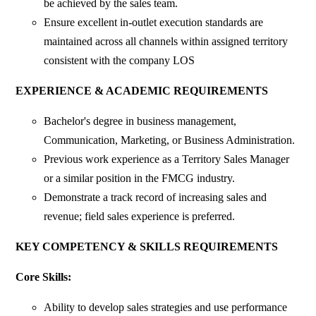
be achieved by the sales team.
Ensure excellent in-outlet execution standards are
maintained across all channels within assigned territory
consistent with the company LOS
EXPERIENCE & ACADEMIC REQUIREMENTS
Bachelor's degree in business management,
Communication, Marketing, or Business Administration.
Previous work experience as a Territory Sales Manager
or a similar position in the FMCG industry.
Demonstrate a track record of increasing sales and
revenue; field sales experience is preferred.
KEY COMPETENCY & SKILLS REQUIREMENTS
Core Skills:
Ability to develop sales strategies and use performance