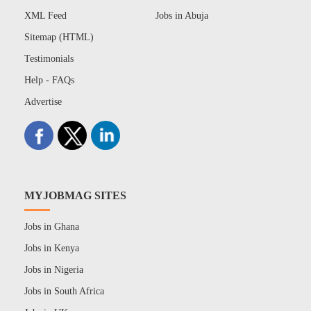
XML Feed
Jobs in Abuja
Sitemap (HTML)
Testimonials
Help - FAQs
Advertise
MYJOBMAG SITES
Jobs in Ghana
Jobs in Kenya
Jobs in Nigeria
Jobs in South Africa