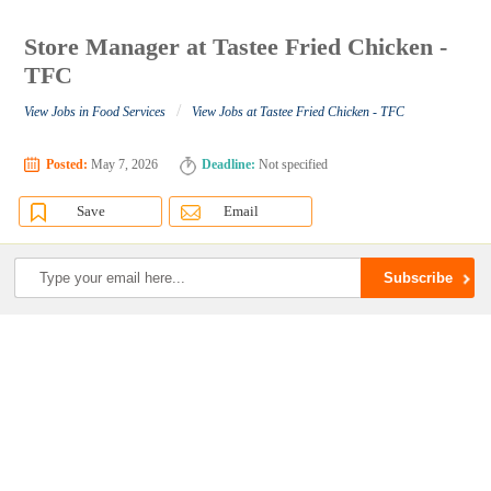
Store Manager at Tastee Fried Chicken -
TFC
/
View Jobs in Food Services
View Jobs at Tastee Fried Chicken - TFC
Posted:
May 7, 2026
Deadline:
Not specified
Save
Email