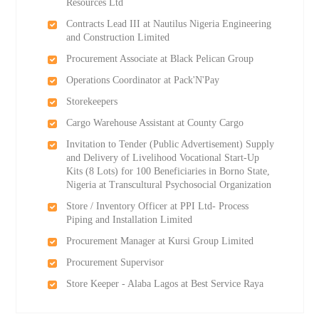
Resources Ltd
Contracts Lead III at Nautilus Nigeria Engineering
and Construction Limited
Procurement Associate at Black Pelican Group
Operations Coordinator at Pack'N'Pay
Storekeepers
Cargo Warehouse Assistant at County Cargo
Invitation to Tender (Public Advertisement) Supply
and Delivery of Livelihood Vocational Start-Up
Kits (8 Lots) for 100 Beneficiaries in Borno State,
Nigeria at Transcultural Psychosocial Organization
Store / Inventory Officer at PPI Ltd- Process
Piping and Installation Limited
Procurement Manager at Kursi Group Limited
Procurement Supervisor
Store Keeper - Alaba Lagos at Best Service Raya