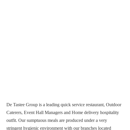
De Tastee Group is a leading quick service restaurant, Outdoor
Caterers, Event Hall Managers and Home delivery hospitality
outfit. Our sumptuous meals are produced under a very
stringent hygienic environment with our branches located