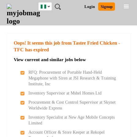
Nigeria
JOBS
JOBS
JOBS
JOBS
JOBS
REMOTE
CAREER
HR
TRAINING
POST
Login
Signup
BY
BY
BY
BY
JOBS
ADVICE
RESOURCES
&
A
Ghana
Search for Jobs
Jobs
Career Advice
Post Job
FIELD
LOCATION
EDUCATION
INDUSTRY
PROGRAMS
JOB
LOGIN
SIGNUP
Kenya
/
RECRUIT
Nigeria
South Africa
Detailed Search
Oops! It seems this job from Tastee Fried Chicken -
UK
TFC has expired
View current and similar jobs below
Close
RFQ: Procurement of Portable Hand-Held
Megaphone with Siren at JSI Research & Training
Institute, Inc
Inventory Supervisor at Mshel Homes Ltd
Procurement & Cost Control Supervisor at Skynet
Worldwide Express
Inventory Specialist at New Age Mobile Concepts
Limited
Account Officer & Store Keeper at Rekopel