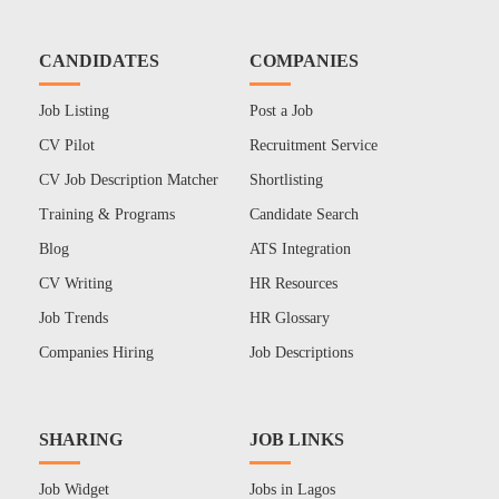
CANDIDATES
COMPANIES
Job Listing
Post a Job
CV Pilot
Recruitment Service
CV Job Description Matcher
Shortlisting
Training & Programs
Candidate Search
Blog
ATS Integration
CV Writing
HR Resources
Job Trends
HR Glossary
Companies Hiring
Job Descriptions
SHARING
JOB LINKS
Job Widget
Jobs in Lagos