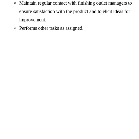
Maintain regular contact with finishing outlet managers to
ensure satisfaction with the product and to elicit ideas for
improvement.
Performs other tasks as assigned.