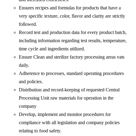
Ensures recipes and formulas for products that have a
very specific texture, color, flavor and clarity are strictly
followed.
Record test and production data for every product batch,
including information regarding test results, temperature,
time cycle and ingredients utilized.
Ensure Clean and sterilize factory processing areas vats
daily.
Adherence to processes, standard operating procedures
and policies.
Distribution and record-keeping of requested Central
Processing Unit raw materials for operation in the
company
Develop, implement and monitor procedures for
compliance with all legislation and company policies
relating to food safety.