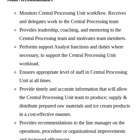
Monitors Central Processing Unit workflow. Receives
and delegates work to the Central Processing team
Provides leadership, coaching, and mentoring to the
Central Processing team and motivates team members.
Performs support Analyst functions and duties where
necessary, to support the Central Processing Unit
workload.
Ensures appropriate level of staff in Central Processing
Unit at all times.
Provide timely and accurate information that will allow
the Central Processing Unit team to produce; supply &
distribute prepared raw materials and ice cream products
in a cost-effective manner.
Provides recommendations to the line manager on the
operations, procedure or organizational improvements
and increased efficiencies.