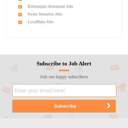
Kilimanjaro Restaurant Jobs
Sweet Sensation Jobs
LocalBuka Jobs
Subscribe to Job Alert
Join our happy subscribers