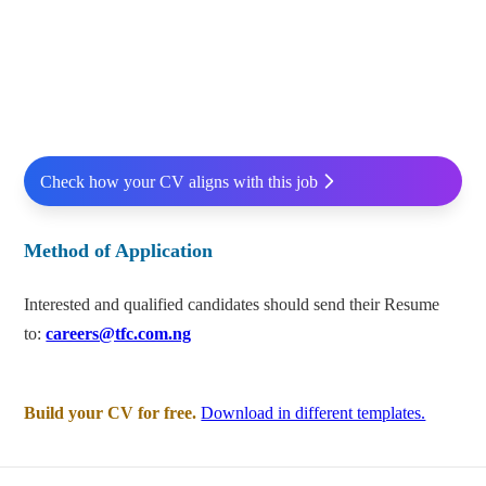
Check how your CV aligns with this job
Method of Application
Interested and qualified candidates should send their Resume
to:
careers@tfc.com.ng
Build your CV for free.
Download in different templates.