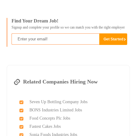
Find Your Dream Job!
Signup and complete your profile so we can match you with the right employer
Related Companies Hiring Now
Seven Up Bottling Company Jobs
BONS Industries Limited Jobs
Food Concepts Plc Jobs
Fastest Cakes Jobs
Sonia Foods Industries Jobs