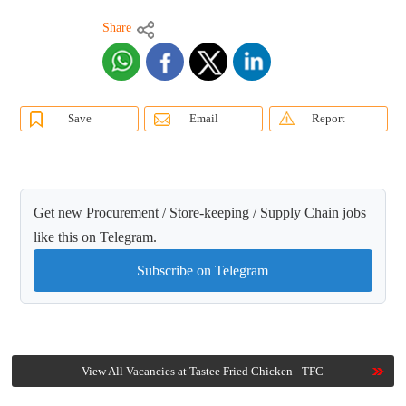
Share
Save
Email
Report
Get new Procurement / Store-keeping / Supply Chain jobs
like this on Telegram.
Subscribe on Telegram
View All Vacancies at Tastee Fried Chicken - TFC