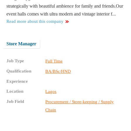
strategically with beautiful ambience for family and friends.Our
event halls comes with ultra modern and vintage interior f...
Read more about this company
Store Manager
Job Type
Full Time
Qualification
BA/BSc/HND
Experience
Location
Lagos
Job Field
Procurement / Store-keeping / Supply
Chain