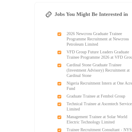
Jobs You Might Be Interested in
2026 Newcross Graduate Trainee
Programme Recruitment at Newcross
Petroleum Limited
VFD Group Future Leaders Graduate
Trainee Programme 2026 at VFD Gro
Cardinal Stone Graduate Trainee
(Investment Advisory) Recruitment at
Cardinal Stone
Nigeria Recruitment Intern at One Acr
Fund
Graduate Trainee at Fembol Group
Technical Trainee at Ascentech Service
Limited
Management Trainee at Solar World
Electric Technology Limited
Trainee Recruitment Consultant - NYS