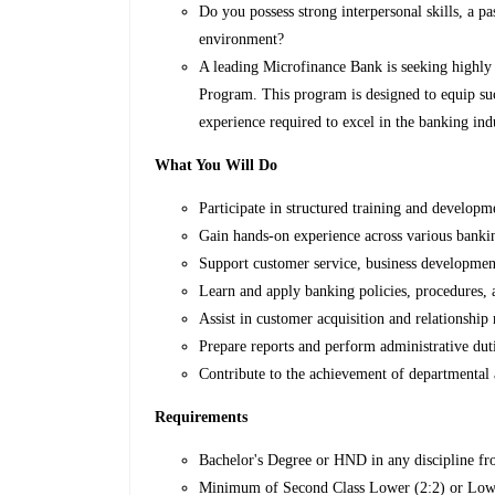
Do you possess strong interpersonal skills, a p
environment?
A leading Microfinance Bank is seeking highly 
Program. This program is designed to equip suc
experience required to excel in the banking ind
What You Will Do
Participate in structured training and develop
Gain hands-on experience across various banki
Support customer service, business development
Learn and apply banking policies, procedures, 
Assist in customer acquisition and relationship
Prepare reports and perform administrative duti
Contribute to the achievement of departmental 
Requirements
Bachelor's Degree or HND in any discipline fro
Minimum of Second Class Lower (2:2) or Lowe