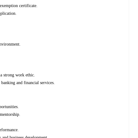
xemption certificate.
plication.
environment.
 a strong work ethic.
n banking and financial services.
ortunities.
 mentorship.
erformance.
ns and business development.