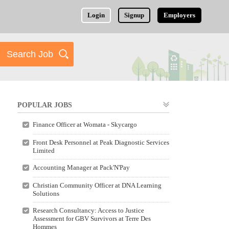
Login
Signup
Employers
POPULAR JOBS
Finance Officer at Womata - Skycargo
Front Desk Personnel at Peak Diagnostic Services
Limited
Accounting Manager at Pack'N'Pay
Christian Community Officer at DNA Learning
Solutions
Research Consultancy: Access to Justice
Assessment for GBV Survivors at Terre Des
Hommes