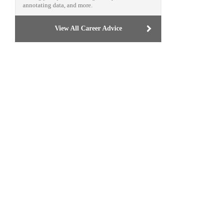
annotating data, and more.
View All Career Advice