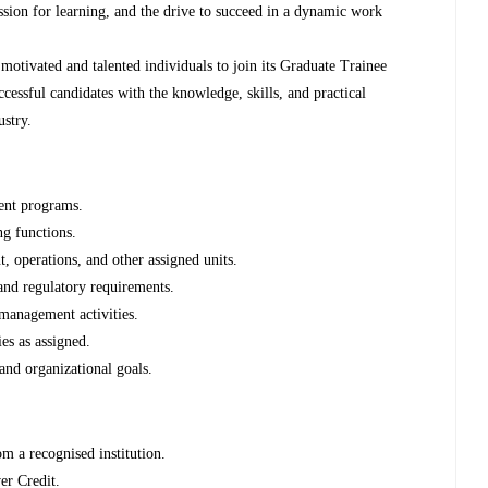
assion for learning, and the drive to succeed in a dynamic work
motivated and talented individuals to join its Graduate Trainee
cessful candidates with the knowledge, skills, and practical
ustry.
ment programs.
ng functions.
, operations, and other assigned units.
and regulatory requirements.
 management activities.
es as assigned.
and organizational goals.
m a recognised institution.
r Credit.