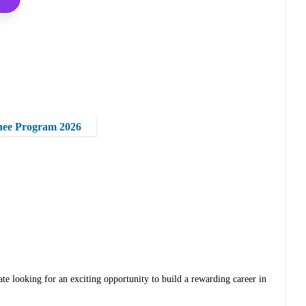
nee Program 2026
te looking for an exciting opportunity to build a rewarding career in