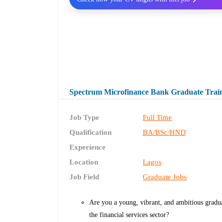
Spectrum Microfinance Bank Graduate Trai
Job Type
Full Time
Qualification
BA/BSc/HND
Experience
Location
Lagos
Job Field
Graduate Jobs
Are you a young, vibrant, and ambitious gradua
the financial services sector?