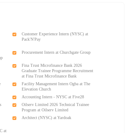
Customer Experience Intern (NYSC) at
Pack'N'Pay
Procurement Intern at Churchgate Group
up
Fina Trust Microfinance Bank 2026
Graduate Trainee Programme Recruitment
at Fina Trust Microfinance Bank
e
Facility Management Intern Ogba at The
Elevation Church
Accounting Intern - NYSC at Five28
s
Oilserv Limited 2026 Technical Trainee
Program at Oilserv Limited
Architect (NYSC) at Yardoak
C at