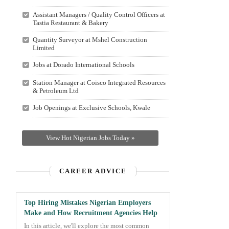
Assistant Managers / Quality Control Officers at
Tastia Restaurant & Bakery
Quantity Surveyor at Mshel Construction
Limited
Jobs at Dorado International Schools
Station Manager at Coisco Integrated Resources
& Petroleum Ltd
Job Openings at Exclusive Schools, Kwale
View Hot Nigerian Jobs Today »
CAREER ADVICE
Top Hiring Mistakes Nigerian Employers
Make and How Recruitment Agencies Help
In this article, we'll explore the most common