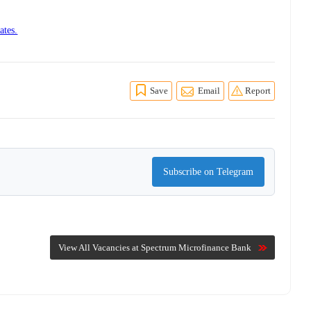
ates.
Save
Email
Report
Subscribe on Telegram
View All Vacancies at Spectrum Microfinance Bank