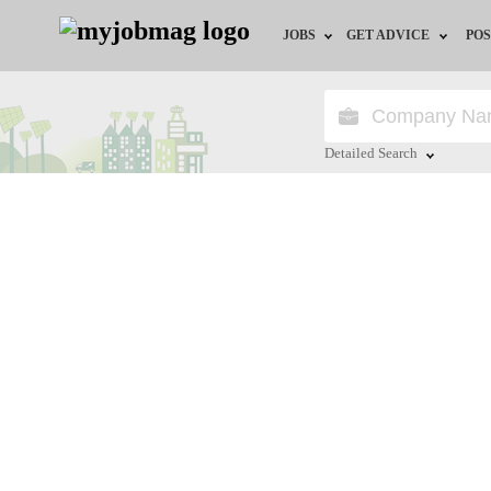
JOBS
GET ADVICE
POS
Jobs by Field
Career Advice
Jobs by Location
HR/Recruiter Advice
Detailed Search
Jobs by Education
HR Resources
Close
Jobs by Industry
Training & Program
Remote Jobs