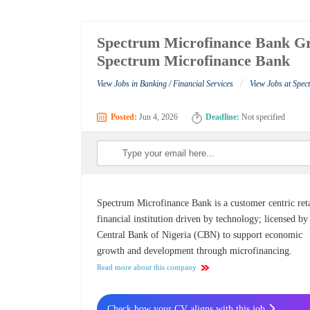
Spectrum Microfinance Bank Gr
Spectrum Microfinance Bank
/
View Jobs in Banking / Financial Services
View Jobs at Spe
Posted:
Jun 4, 2026
Deadline:
Not specified
Spectrum Microfinance Bank is a customer centric reta
financial institution driven by technology; licensed by
Central Bank of Nigeria (CBN) to support economic
growth and development through microfinancing.
Read more about this company
Check how your CV aligns with this job