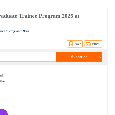
aduate Trainee Program 2026 at
ctrum Microfinance Bank
Save
Email
il
 the