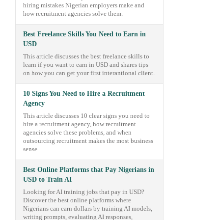
hiring mistakes Nigerian employers make and
how recruitment agencies solve them.
Best Freelance Skills You Need to Earn in
USD
This article discusses the best freelance skills to
learn if you want to earn in USD and shares tips
on how you can get your first interantional client.
10 Signs You Need to Hire a Recruitment
Agency
This article discusses 10 clear signs you need to
hire a recruitment agency, how recruitment
agencies solve these problems, and when
outsourcing recruitment makes the most business
sense.
Best Online Platforms that Pay Nigerians in
USD to Train AI
Looking for AI training jobs that pay in USD?
Discover the best online platforms where
Nigerians can earn dollars by training AI models,
writing prompts, evaluating AI responses,