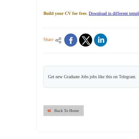
Build your CV for free.
Download in different templ
Share
Get new Graduate Jobs jobs like this on Telegram.
Back To Home