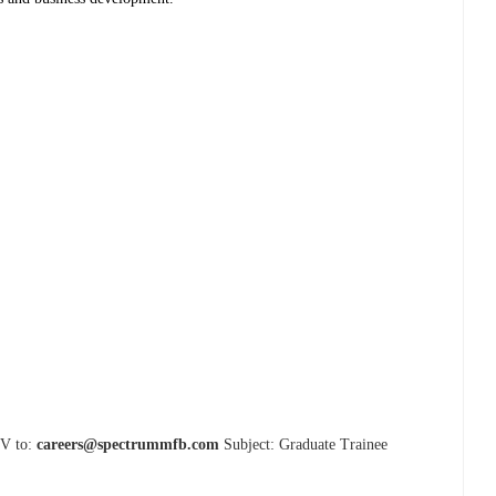
CV to:
careers@spectrummfb.com
Subject: Graduate Trainee