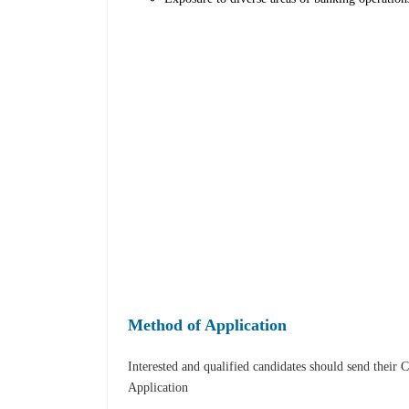
Method of Application
Interested and qualified candidates should send their 
Application