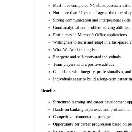
Must have completed NYSC or possess a valid e
Not more than 27 years of age at the time of ap
Strong communication and interpersonal skills.
Good analytical and problem-solving abilities.
Proficiency in Microsoft Office applications.
Willingness to learn and adapt in a fast-paced 
What We Are Looking For
Energetic and self-motivated individuals.
Team players with a positive attitude.
Candidates with integrity, professionalism, and
Individuals eager to build a long-term career i
Benefits
Structured learning and career development opp
Hands-on banking experience and professional
Competitive remuneration package.
Opportunity for career progression based on p
Exposure to diverse areas of banking operatio