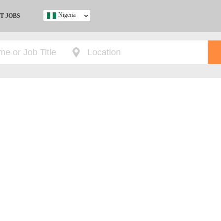
Nigeria
T JOBS
Ghana
Kenya
Nigeria
South Africa
UK
s