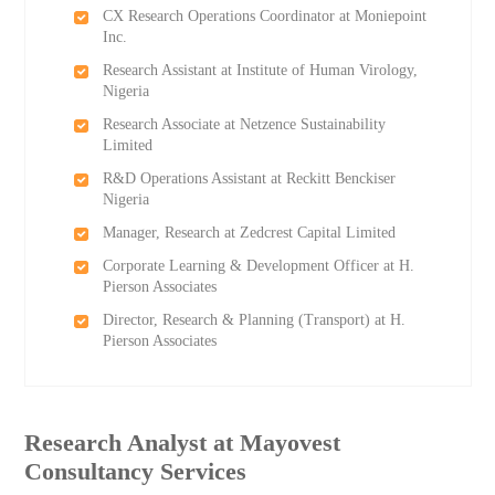
CX Research Operations Coordinator at Moniepoint
Inc.
Research Assistant at Institute of Human Virology,
Nigeria
Research Associate at Netzence Sustainability
Limited
R&D Operations Assistant at Reckitt Benckiser
Nigeria
Manager, Research at Zedcrest Capital Limited
Corporate Learning & Development Officer at H.
Pierson Associates
Director, Research & Planning (Transport) at H.
Pierson Associates
Research Analyst at Mayovest
Consultancy Services