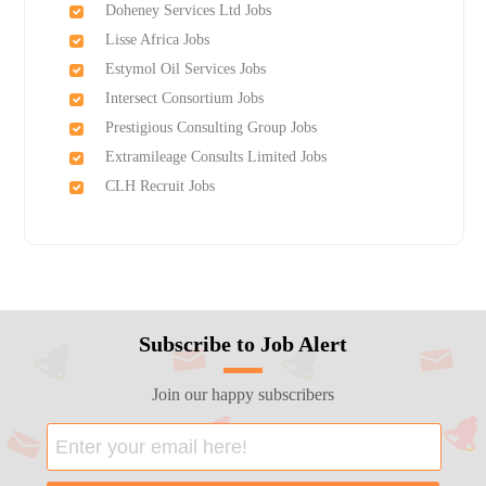
Doheney Services Ltd Jobs
Lisse Africa Jobs
Estymol Oil Services Jobs
Intersect Consortium Jobs
Prestigious Consulting Group Jobs
Extramileage Consults Limited Jobs
CLH Recruit Jobs
Subscribe to Job Alert
Join our happy subscribers