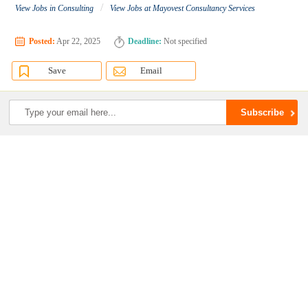
/
View Jobs in Consulting
View Jobs at Mayovest Consultancy Services
Posted:
Apr 22, 2025
Deadline:
Not specified
Save
Email