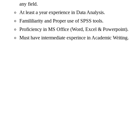
any field.
At least a year experience in Data Analysis.
Famililiarity and Proper use of SPSS tools.
Proficiency in MS Office (Word, Excel & Powerpoint).
Must have intermediate experince in Academic Writing.