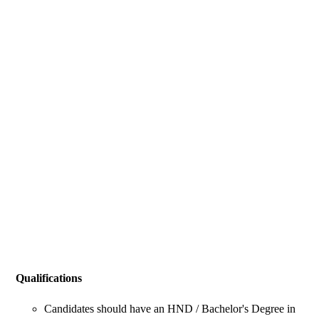
Qualifications
Candidates should have an HND / Bachelor's Degree in