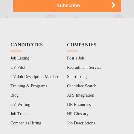
CANDIDATES
COMPANIES
Job Listing
Post a Job
CV Pilot
Recruitment Service
CV Job Description Matcher
Shortlisting
Training & Programs
Candidate Search
Blog
ATS Integration
CV Writing
HR Resources
Job Trends
HR Glossary
Companies Hiring
Job Descriptions