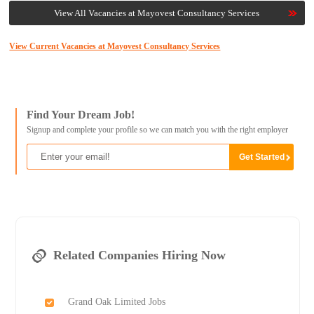
View All Vacancies at Mayovest Consultancy Services
View Current Vacancies at Mayovest Consultancy Services
Find Your Dream Job!
Signup and complete your profile so we can match you with the right employer
Related Companies Hiring Now
Grand Oak Limited Jobs