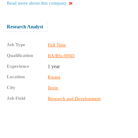
Read more about this company
Research Analyst
Job Type
Full Time
Qualification
BA/BSc/HND
Experience
1 year
Location
Kwara
City
Ilorin
Job Field
Research and Development