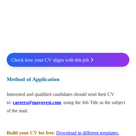
Check how your CV aligns with this job
Method of Application
Interested and qualified candidates should send their CV
to:
careers@mayovest.com
using the Job Title as the subject
of the mail.
Build your CV for free.
Download in different templates.