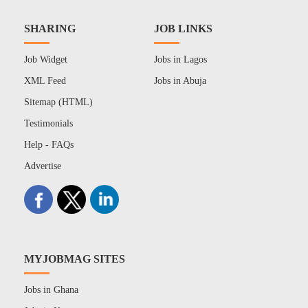
SHARING
JOB LINKS
Job Widget
Jobs in Lagos
XML Feed
Jobs in Abuja
Sitemap (HTML)
Testimonials
Help - FAQs
Advertise
MYJOBMAG SITES
Jobs in Ghana