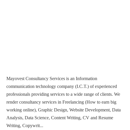
Mayovest Consultancy Services is an Information
communication technology company (I.C.T.) of experienced
professionals providing services to a wide range of clients. We
render consultancy services in Freelancing (How to earn big
working online), Graphic Design, Website Development, Data
Analysis, Data Science, Content Writing, CV and Resume
Writing, Copywrit...