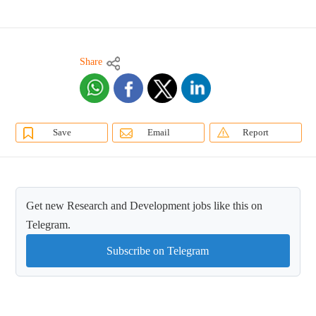
Share
Save
Email
Report
Get new Research and Development jobs like this on
Telegram.
Subscribe on Telegram