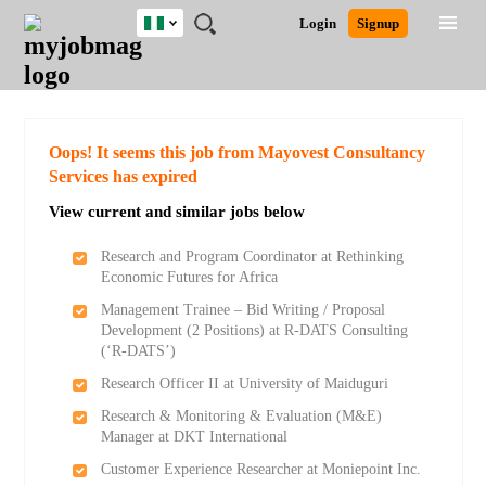
Nigeria
JOBS
JOBS
JOBS
JOBS
JOBS
REMOTE
CAREER
HR
TRAINING
POST
Login
Signup
BY
BY
BY
BY
JOBS
ADVICE
RESOURCES
&
A
Ghana
Search for Jobs
Jobs
Career Advice
Post Job
FIELD
LOCATION
EDUCATION
INDUSTRY
PROGRAMS
JOB
LOGIN
SIGNUP
Kenya
/
RECRUIT
Nigeria
South Africa
Detailed Search
Oops! It seems this job from Mayovest Consultancy
UK
Services has expired
View current and similar jobs below
Close
Research and Program Coordinator at Rethinking
Economic Futures for Africa
Management Trainee – Bid Writing / Proposal
Development (2 Positions) at R-DATS Consulting
(‘R-DATS’)
Research Officer II at University of Maiduguri
Research & Monitoring & Evaluation (M&E)
Manager at DKT International
Customer Experience Researcher at Moniepoint Inc.