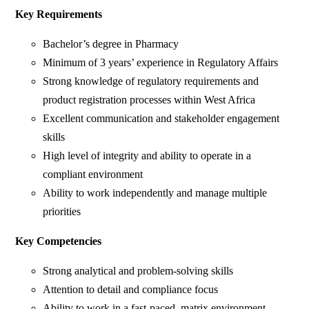
Key Requirements
Bachelor’s degree in Pharmacy
Minimum of 3 years’ experience in Regulatory Affairs
Strong knowledge of regulatory requirements and
product registration processes within West Africa
Excellent communication and stakeholder engagement
skills
High level of integrity and ability to operate in a
compliant environment
Ability to work independently and manage multiple
priorities
Key Competencies
Strong analytical and problem-solving skills
Attention to detail and compliance focus
Ability to work in a fast-paced, matrix environment