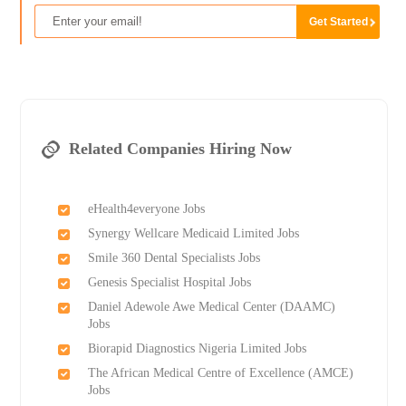
Related Companies Hiring Now
eHealth4everyone Jobs
Synergy Wellcare Medicaid Limited Jobs
Smile 360 Dental Specialists Jobs
Genesis Specialist Hospital Jobs
Daniel Adewole Awe Medical Center (DAAMC)
Jobs
Biorapid Diagnostics Nigeria Limited Jobs
The African Medical Centre of Excellence (AMCE)
Jobs