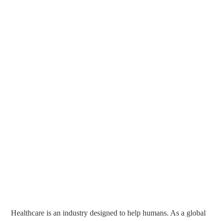
Healthcare is an industry designed to help humans. As a global