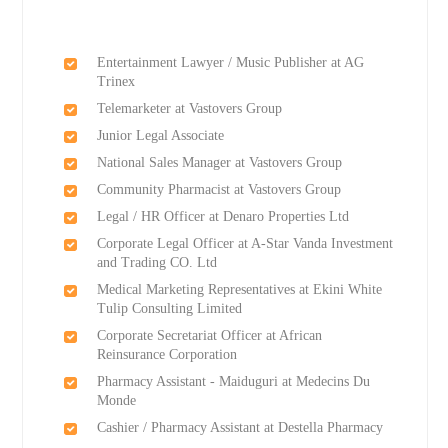
Entertainment Lawyer / Music Publisher at AG
Trinex
Telemarketer at Vastovers Group
Junior Legal Associate
National Sales Manager at Vastovers Group
Community Pharmacist at Vastovers Group
Legal / HR Officer at Denaro Properties Ltd
Corporate Legal Officer at A-Star Vanda Investment
and Trading CO. Ltd
Medical Marketing Representatives at Ekini White
Tulip Consulting Limited
Corporate Secretariat Officer at African
Reinsurance Corporation
Pharmacy Assistant - Maiduguri at Medecins Du
Monde
Cashier / Pharmacy Assistant at Destella Pharmacy