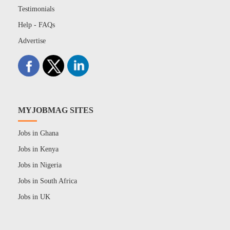
Testimonials
Help - FAQs
Advertise
MYJOBMAG SITES
Jobs in Ghana
Jobs in Kenya
Jobs in Nigeria
Jobs in South Africa
Jobs in UK