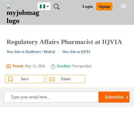
Nigeria
JOBS
JOBS
JOBS
JOBS
JOBS
REMOTE
CAREER
HR
TRAINING
POST
Login
Signup
BY
BY
BY
BY
JOBS
ADVICE
RESOURCES
&
A
Ghana
Search for Jobs
Jobs
Career Advice
Post Job
FIELD
LOCATION
EDUCATION
INDUSTRY
PROGRAMS
JOB
LOGIN
SIGNUP
Kenya
/
RECRUIT
Nigeria
South Africa
Regulatory Affairs Pharmacist at IQVIA
Detailed Search
UK
/
View Jobs in Healthcare / Medical
View Jobs at IQVIA
Close
Posted:
May 15, 2026
Deadline:
Not specified
Save
Email