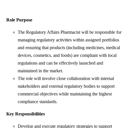
Role Purpose
The Regulatory Affairs Pharmacist will be responsible for
managing regulatory activities within assigned portfolios
and ensuring that products (including medicines, medical
devices, cosmetics, and foods) are compliant with local
regulations and can be effectively launched and
maintained in the market.
The role will involve close collaboration with internal
stakeholders and external regulatory bodies to support
commercial objectives while maintaining the highest
compliance standards.
Key Responsibilities
Develop and execute regulatory strategies to support