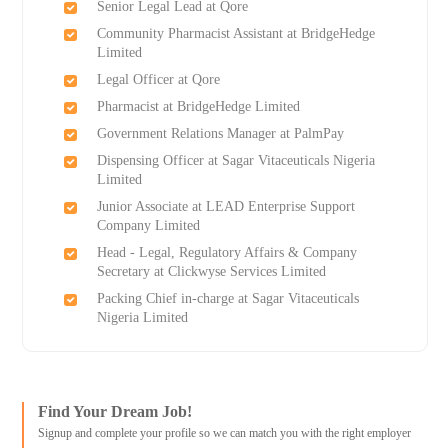
Senior Legal Lead at Qore
Community Pharmacist Assistant at BridgeHedge
Limited
Legal Officer at Qore
Pharmacist at BridgeHedge Limited
Government Relations Manager at PalmPay
Dispensing Officer at Sagar Vitaceuticals Nigeria
Limited
Junior Associate at LEAD Enterprise Support
Company Limited
Head - Legal, Regulatory Affairs & Company
Secretary at Clickwyse Services Limited
Packing Chief in-charge at Sagar Vitaceuticals
Nigeria Limited
Find Your Dream Job!
Signup and complete your profile so we can match you with the right employer