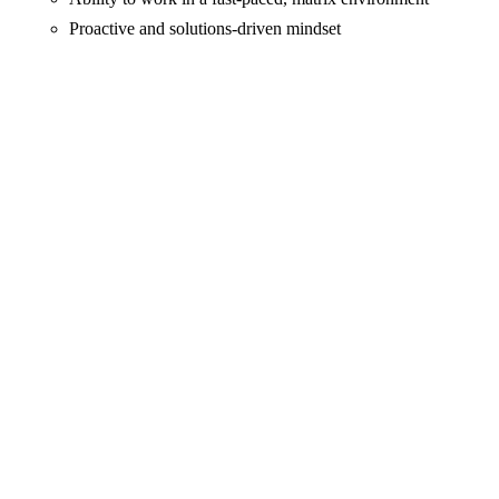
Proactive and solutions-driven mindset