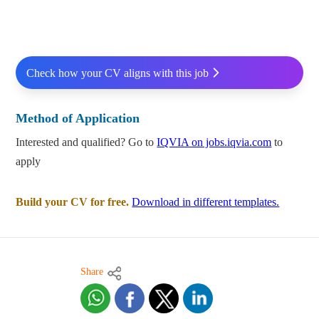
Check how your CV aligns with this job
Method of Application
Interested and qualified? Go to
IQVIA on jobs.iqvia.com
to
apply
Build your CV for free.
Download in different templates.
Share