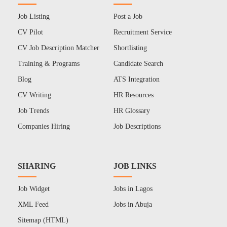
Job Listing
Post a Job
CV Pilot
Recruitment Service
CV Job Description Matcher
Shortlisting
Training & Programs
Candidate Search
Blog
ATS Integration
CV Writing
HR Resources
Job Trends
HR Glossary
Companies Hiring
Job Descriptions
SHARING
JOB LINKS
Job Widget
Jobs in Lagos
XML Feed
Jobs in Abuja
Sitemap (HTML)