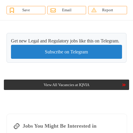
Save
Email
Report
Get new Legal and Regulatory jobs like this on Telegram.
Subscribe on Telegram
View All Vacancies at IQVIA
Jobs You Might Be Interested in