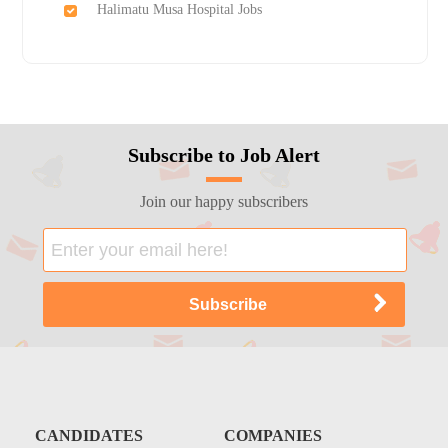
Halimatu Musa Hospital Jobs
Subscribe to Job Alert
Join our happy subscribers
CANDIDATES
COMPANIES