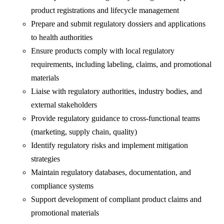
product registrations and lifecycle management
Prepare and submit regulatory dossiers and applications
to health authorities
Ensure products comply with local regulatory
requirements, including labeling, claims, and promotional
materials
Liaise with regulatory authorities, industry bodies, and
external stakeholders
Provide regulatory guidance to cross-functional teams
(marketing, supply chain, quality)
Identify regulatory risks and implement mitigation
strategies
Maintain regulatory databases, documentation, and
compliance systems
Support development of compliant product claims and
promotional materials