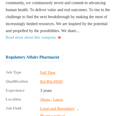
community, we continuously invest and commit to advancing
human health. To deliver value and real outcomes. To rise to the
challenge to find the next breakthrough by making the most of
increasingly limited resources. We are inspired by the potential
and propelled by the possibilities. We share...
Read more about this company
Regulatory Affairs Pharmacist
Job Type
Full Time
Qualification
BA/BSc/HND
Experience
3 years
Location
,
Abuja
Lagos
Job Field
,
Legal and Regulatory
Pharmaceutical