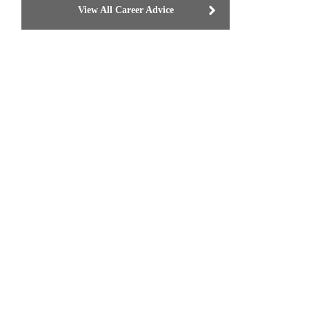
View All Career Advice