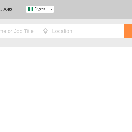
Nigeria
T JOBS
Ghana
Kenya
Nigeria
South Africa
UK
s