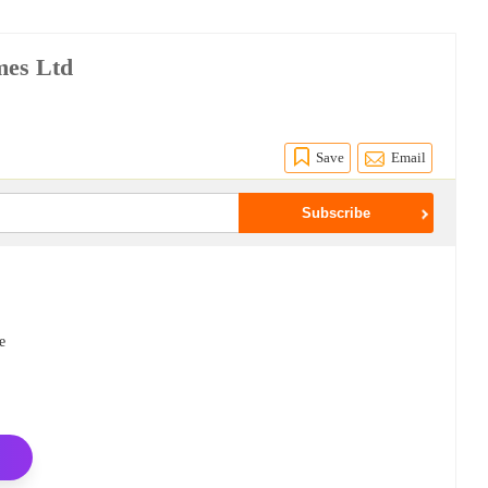
mes Ltd
Save
Email
e