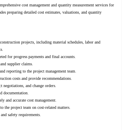
comprehensive cost management and quantity measurement services for
des preparing detailed cost estimates, valuations, and quantity
 construction projects, including material schedules, labor and
s.
ted for progress payments and final accounts.
 and supplier claims.
g, and reporting to the project management team.
struction costs and provide recommendations.
ct negotiations, and change orders.
nd documentation.
mely and accurate cost management.
o the project team on cost-related matters.
 and safety requirements.