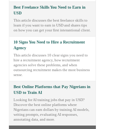
Best Freelance Skills You Need to Earn in
USD
This article discusses the best freelance skills to
learn if you want to earn in USD and shares tips
on how you can get your first interantional client.
10 Signs You Need to Hire a Recruitment
Agency
This article discusses 10 clear signs you need to
hire a recruitment agency, how recruitment
agencies solve these problems, and when
outsourcing recruitment makes the most business
sense.
Best Online Platforms that Pay Nigerians in
USD to Train AI
Looking for AI training jobs that pay in USD?
Discover the best online platforms where
Nigerians can earn dollars by training AI models,
writing prompts, evaluating AI responses,
annotating data, and more.