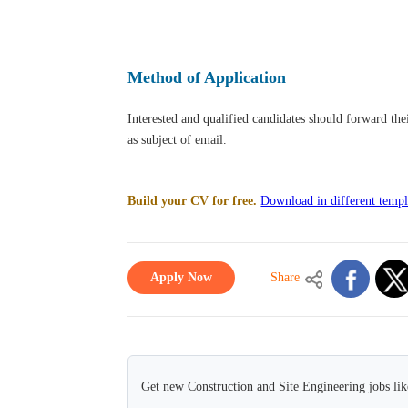
Method of Application
Interested and qualified candidates should forward th
as subject of email.
Build your CV for free.
Download in different templ
Apply Now
Share
Get new Construction and Site Engineering jobs lik