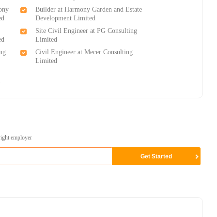
ony
Builder at Harmony Garden and Estate
ed
Development Limited
Site Civil Engineer at PG Consulting
ed
Limited
ing
Civil Engineer at Mecer Consulting
Limited
)
right employer