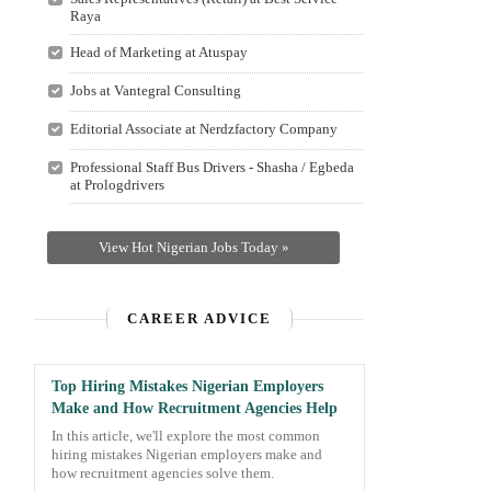
Raya
Head of Marketing at Atuspay
Jobs at Vantegral Consulting
Editorial Associate at Nerdzfactory Company
Professional Staff Bus Drivers - Shasha / Egbeda
at Prologdrivers
View Hot Nigerian Jobs Today »
CAREER ADVICE
Top Hiring Mistakes Nigerian Employers
Make and How Recruitment Agencies Help
In this article, we'll explore the most common
hiring mistakes Nigerian employers make and
how recruitment agencies solve them.