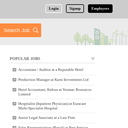
Login
Signup
Employers
POPULAR JOBS
Accountant / Auditor at a Reputable Hotel
Production Manager at Kursi Investments Ltd
Hotel Accountant, Kubwa at Venmac Resources
Limited
Hospitalist (Inpatient Physician) at Euracare
Multi-Specialist Hospital
Junior Legal Associate at a Law Firm
Sales Representatives (Retail) at Best Service