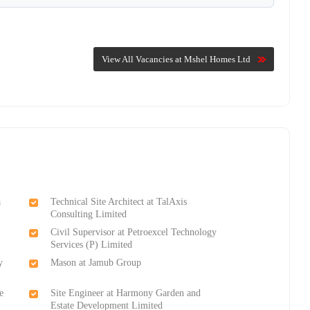
View All Vacancies at Mshel Homes Ltd
a
Technical Site Architect at TalAxis
Consulting Limited
Civil Supervisor at Petroexcel Technology
Services (P) Limited
y
Mason at Jamub Group
e
Site Engineer at Harmony Garden and
Estate Development Limited