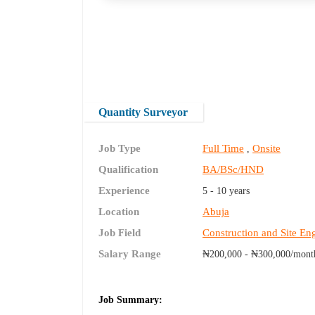
Quantity Surveyor
Job Type
Full Time
Onsite
,
Qualification
BA/BSc/HND
Experience
5 - 10 years
Location
Abuja
Job Field
Construction and Site En
Salary Range
₦200,000 - ₦300,000/mont
Job Summary: