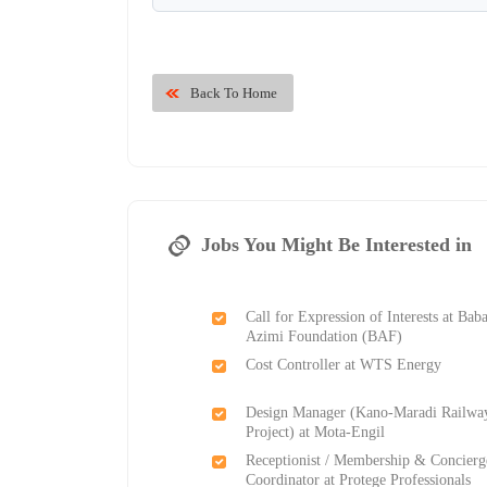
Back To Home
Jobs You Might Be Interested in
Call for Expression of Interests at Bab
Azimi Foundation (BAF)
Cost Controller at WTS Energy
Design Manager (Kano-Maradi Railwa
Project) at Mota-Engil
Receptionist / Membership & Concierg
Coordinator at Protege Professionals