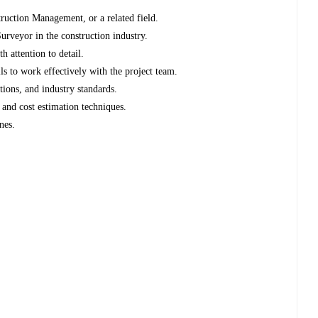
ruction Management, or a related field.
rveyor in the construction industry.
h attention to detail.
s to work effectively with the project team.
tions, and industry standards.
and cost estimation techniques.
nes.