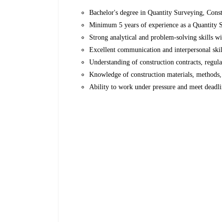
Bachelor's degree in Quantity Surveying, Const
Minimum 5 years of experience as a Quantity Su
Strong analytical and problem-solving skills wit
Excellent communication and interpersonal skill
Understanding of construction contracts, regula
Knowledge of construction materials, methods, 
Ability to work under pressure and meet deadli