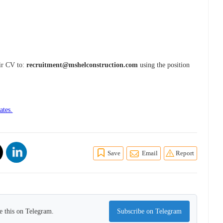
eir CV to:
recruitment@mshelconstruction.com
using the position
ates.
Save
Email
Report
e this on Telegram.
Subscribe on Telegram