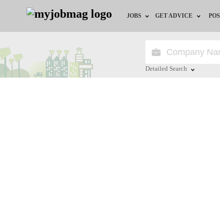
JOBS
GET ADVICE
POS
Jobs by Field
Career Advice
Jobs by Location
HR/Recruiter Advice
Detailed Search
Jobs by Education
HR Resources
Close
Jobs by Industry
Training & Program
Remote Jobs