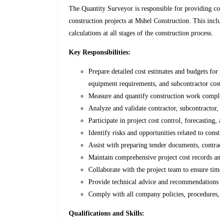
The Quantity Surveyor is responsible for providing 
construction projects at Mshel Construction. This inclu
calculations at all stages of the construction process.
Key Responsibilities:
Prepare detailed cost estimates and budgets for
equipment requirements, and subcontractor cost
Measure and quantify construction work comple
Analyze and validate contractor, subcontractor,
Participate in project cost control, forecastin
Identify risks and opportunities related to con
Assist with preparing tender documents, contra
Maintain comprehensive project cost records a
Collaborate with the project team to ensure ti
Provide technical advice and recommendations t
Comply with all company policies, procedures,
Qualifications and Skills: