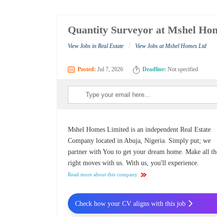
Quantity Surveyor at Mshel Ho
/
View Jobs in Real Estate
View Jobs at Mshel Homes Ltd
Posted:
Jul 7, 2026
Deadline:
Not specified
Mshel Homes Limited is an independent Real Estate
Company located in Abuja, Nigeria. Simply put; we
partner with You to get your dream home. Make all th
right moves with us. With us, you'll experience.
Read more about this company
Check how your CV aligns with this job