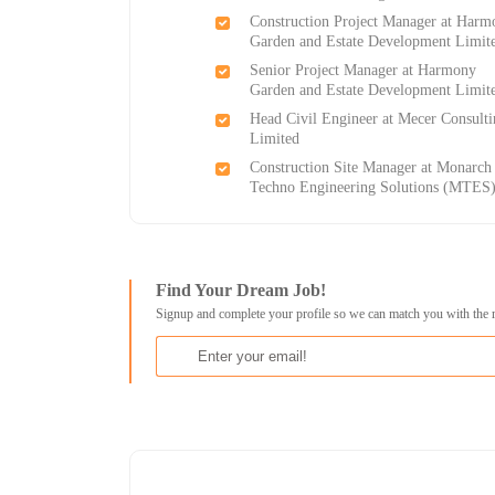
Construction Project Manager at Harm
Garden and Estate Development Limit
Senior Project Manager at Harmony
Garden and Estate Development Limit
Head Civil Engineer at Mecer Consult
Limited
Construction Site Manager at Monarch
Techno Engineering Solutions (MTES
Find Your Dream Job!
Signup and complete your profile so we can match you with the 