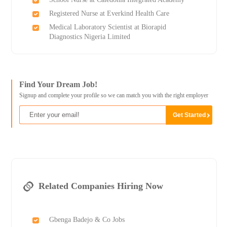
Registered Nurse at Everkind Health Care
Medical Laboratory Scientist at Biorapid
Diagnostics Nigeria Limited
Find Your Dream Job!
Signup and complete your profile so we can match you with the right employer
Related Companies Hiring Now
Gbenga Badejo & Co Jobs