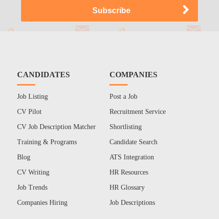
CANDIDATES
COMPANIES
Job Listing
Post a Job
CV Pilot
Recruitment Service
CV Job Description Matcher
Shortlisting
Training & Programs
Candidate Search
Blog
ATS Integration
CV Writing
HR Resources
Job Trends
HR Glossary
Companies Hiring
Job Descriptions