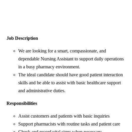
Job Description
We are looking for a smart, compassionate, and
dependable Nursing Assistant to support daily operations
in a busy pharmacy environment.
The ideal candidate should have good patient interaction
skills and be able to assist with basic healthcare support
and administrative duties.
Responsibilities
Assist customers and patients with basic inquiries
Support pharmacists with routine tasks and patient care
Check and record vital signs when necessary