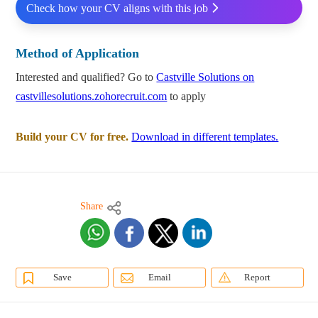
Check how your CV aligns with this job
Method of Application
Interested and qualified? Go to
Castville Solutions on
castvillesolutions.zohorecruit.com
to apply
Build your CV for free.
Download in different templates.
Share
Save
Email
Report