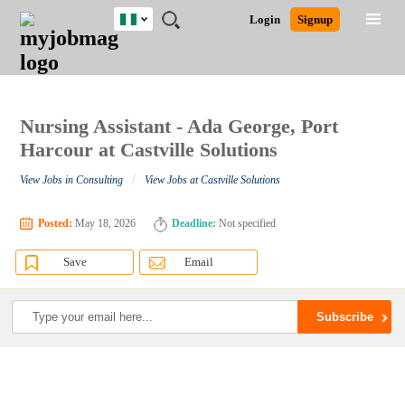
Nigeria
JOBS
JOBS
JOBS
JOBS
JOBS
REMOTE
CAREER
HR
TRAINING
POST
Login
Signup
BY
BY
BY
BY
JOBS
ADVICE
RESOURCES
&
A
Ghana
Search for Jobs
Jobs
Career Advice
Post Job
FIELD
LOCATION
EDUCATION
INDUSTRY
PROGRAMS
JOB
LOGIN
SIGNUP
Kenya
/
RECRUIT
Nigeria
South Africa
Nursing Assistant - Ada George, Port
Detailed Search
UK
Harcour at Castville Solutions
/
View Jobs in Consulting
View Jobs at Castville Solutions
Close
Posted:
May 18, 2026
Deadline:
Not specified
Save
Email