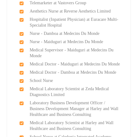
Telemarketer at Vastovers Group
Aesthetics Nurse at Reverse Aesthetics Limited
Hospitalist (Inpatient Physician) at Euracare Multi-
Specialist Hospital
Nurse - Damboa at Medecins Du Monde
Nurse - Maiduguri at Medecins Du Monde
Medical Supervisor - Maiduguri at Medecins Du
Monde
Medical Doctor - Maiduguri at Medecins Du Monde
Medical Doctor - Damboa at Medecins Du Monde
School Nurse
Medical Laboratory Scientist at Zeda Medical
Diagnostics Limited
Laboratory Business Development Officer /
Business Development Manager at Harley and Wall
Healthcare and Business Consulting
Medical Laboratory Scientist at Harley and Wall
Healthcare and Business Consulting
School Nurse at Caledonia Integrated Academy