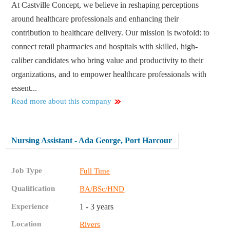
At Castville Concept, we believe in reshaping perceptions
around healthcare professionals and enhancing their
contribution to healthcare delivery. Our mission is twofold: to
connect retail pharmacies and hospitals with skilled, high-
caliber candidates who bring value and productivity to their
organizations, and to empower healthcare professionals with
essent...
Read more about this company
Nursing Assistant - Ada George, Port Harcour
Job Type
Full Time
Qualification
BA/BSc/HND
Experience
1 - 3 years
Location
Rivers