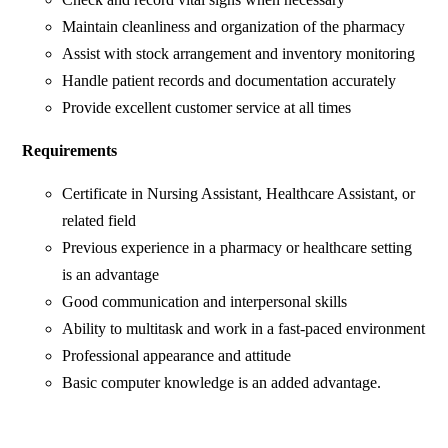
Maintain cleanliness and organization of the pharmacy
Assist with stock arrangement and inventory monitoring
Handle patient records and documentation accurately
Provide excellent customer service at all times
Requirements
Certificate in Nursing Assistant, Healthcare Assistant, or
related field
Previous experience in a pharmacy or healthcare setting
is an advantage
Good communication and interpersonal skills
Ability to multitask and work in a fast-paced environment
Professional appearance and attitude
Basic computer knowledge is an added advantage.