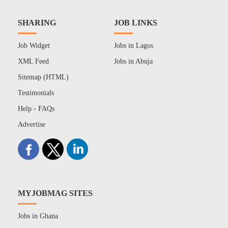
SHARING
JOB LINKS
Job Widget
Jobs in Lagos
XML Feed
Jobs in Abuja
Sitemap (HTML)
Testimonials
Help - FAQs
Advertise
MYJOBMAG SITES
Jobs in Ghana