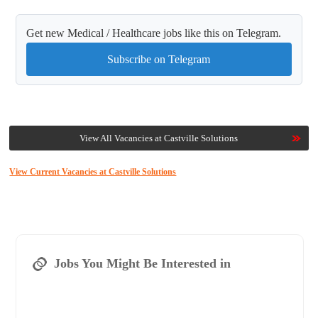
Get new Medical / Healthcare jobs like this on Telegram.
Subscribe on Telegram
View All Vacancies at Castville Solutions
View Current Vacancies at Castville Solutions
Jobs You Might Be Interested in