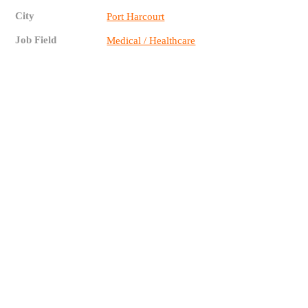
City
Port Harcourt
Job Field
Medical / Healthcare