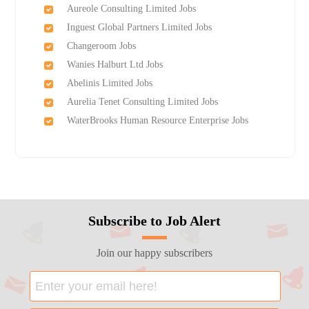
Aureole Consulting Limited Jobs
Inguest Global Partners Limited Jobs
Changeroom Jobs
Wanies Halburt Ltd Jobs
Abelinis Limited Jobs
Aurelia Tenet Consulting Limited Jobs
WaterBrooks Human Resource Enterprise Jobs
Subscribe to Job Alert
Join our happy subscribers