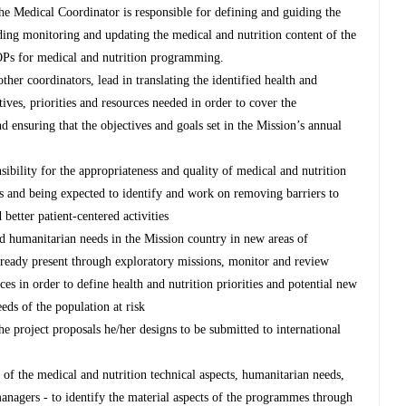
the Medical Coordinator is responsible for defining and guiding the
uding monitoring and updating the medical and nutrition content of the
 SOPs for medical and nutrition programming.
her coordinators, lead in translating the identified health and
tives, priorities and resources needed in order to cover the
d ensuring that the objectives and goals set in the Mission’s annual
ibility for the appropriateness and quality of medical and nutrition
and being expected to identify and work on removing barriers to
 better patient-centered activities
d humanitarian needs in the Mission country in new areas of
ready present through exploratory missions, monitor and review
es in order to define health and nutrition priorities and potential new
ds of the population at risk
he project proposals he/her designs to be submitted to international
of the medical and nutrition technical aspects, humanitarian needs,
anagers - to identify the material aspects of the programmes through