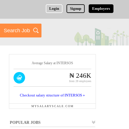
Login
Signup
Employers
Average Salary at INTERSOS
₦ 246K
from 28 employees
Checkout salary structure of INTERSOS »
MYSALARYSCALE.COM
POPULAR JOBS