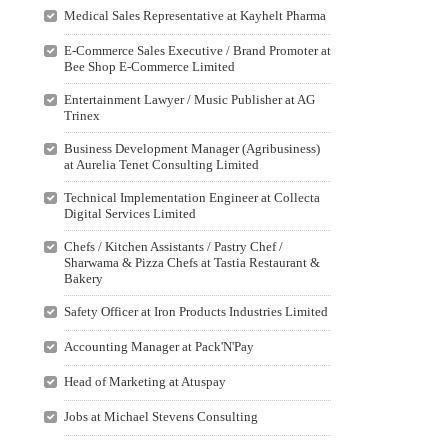
Medical Sales Representative at Kayhelt Pharma
E-Commerce Sales Executive / Brand Promoter at
Bee Shop E-Commerce Limited
Entertainment Lawyer / Music Publisher at AG
Trinex
Business Development Manager (Agribusiness)
at Aurelia Tenet Consulting Limited
Technical Implementation Engineer at Collecta
Digital Services Limited
Chefs / Kitchen Assistants / Pastry Chef /
Sharwama & Pizza Chefs at Tastia Restaurant &
Bakery
Safety Officer at Iron Products Industries Limited
Accounting Manager at Pack'N'Pay
Head of Marketing at Atuspay
Jobs at Michael Stevens Consulting