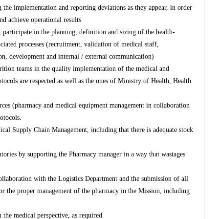
ing the implementation and reporting deviations as they appear, in order
nd achieve operational results
participate in the planning, definition and sizing of the health-
ciated processes (recruitment, validation of medical staff,
tion, development and internal / external communication)
rition teams in the quality implementation of the medical and
rotocols are respected as well as the ones of Ministry of Health, Health
ources (pharmacy and medical equipment management in collaboration
otocols.
dical Supply Chain Management, including that there is adequate stock
ntories by supporting the Pharmacy manager in a way that wastages
ollaboration with the Logistics Department and the submission of all
for the proper management of the pharmacy in the Mission, including
 the medical perspective, as required