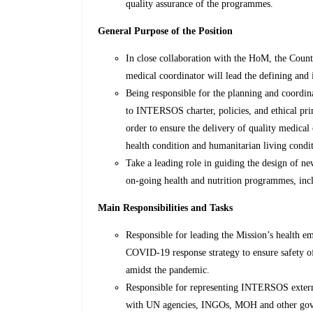
quality assurance of the programmes.
General Purpose of the Position
In close collaboration with the HoM, the Cou
medical coordinator will lead the defining and
Being responsible for the planning and coordina
to INTERSOS charter, policies, and ethical prin
order to ensure the delivery of quality medical
health condition and humanitarian living condit
Take a leading role in guiding the design of n
on-going health and nutrition programmes, in
Main Responsibilities and Tasks
Responsible for leading the Mission’s health em
COVID-19 response strategy to ensure safety of
amidst the pandemic.
Responsible for representing INTERSOS externa
with UN agencies, INGOs, MOH and other gove