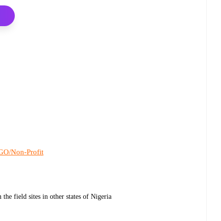
O/Non-Profit
he field sites in other states of Nigeria