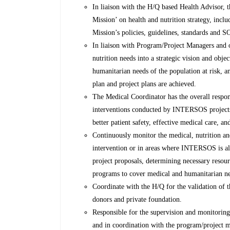
In liaison with the H/Q based Health Advisor, 
Mission’ on health and nutrition strategy, incl
Mission’s policies, guidelines, standards and
In liaison with Program/Project Managers and ot
nutrition needs into a strategic vision and objec
humanitarian needs of the population at risk, an
plan and project plans are achieved.
The Medical Coordinator has the overall respons
interventions conducted by INTERSOS projects 
better patient safety, effective medical care, and
Continuously monitor the medical, nutrition an
intervention or in areas where INTERSOS is al
project proposals, determining necessary resourc
programs to cover medical and humanitarian nee
Coordinate with the H/Q for the validation of t
donors and private foundation.
Responsible for the supervision and monitoring 
and in coordination with the program/project m