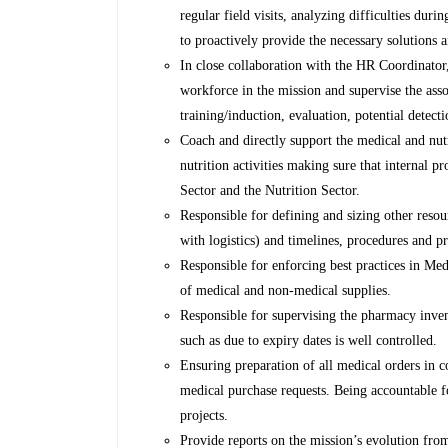
regular field visits, analyzing difficulties dur
to proactively provide the necessary solutions a
In close collaboration with the HR Coordinator, 
workforce in the mission and supervise the asso
training/induction, evaluation, potential detec
Coach and directly support the medical and nut
nutrition activities making sure that internal p
Sector and the Nutrition Sector.
Responsible for defining and sizing other res
with logistics) and timelines, procedures and pr
Responsible for enforcing best practices in Me
of medical and non-medical supplies.
Responsible for supervising the pharmacy inve
such as due to expiry dates is well controlled.
Ensuring preparation of all medical orders in c
medical purchase requests. Being accountable 
projects.
Provide reports on the mission’s evolution from