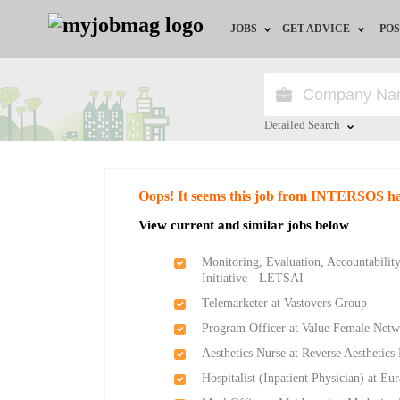
JOBS
GET ADVICE
POS
Jobs by Field
Career Advice
Jobs by Location
HR/Recruiter Advice
Detailed Search
Jobs by Education
HR Resources
Close
Oops! It seems this job from INTERSOS ha
Jobs by Industry
Training & Program
View current and similar jobs below
Remote Jobs
Monitoring, Evaluation, Accountabili
Initiative - LETSAI
Telemarketer at Vastovers Group
Program Officer at Value Female Netw
Aesthetics Nurse at Reverse Aesthetics
Hospitalist (Inpatient Physician) at Eu