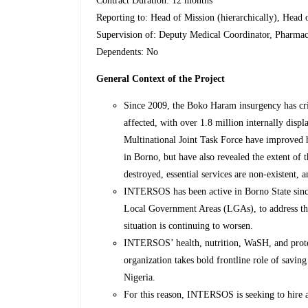
Contract Duration: 12 months
Reporting to: Head of Mission (hierarchically), Head 
Supervision of: Deputy Medical Coordinator, Pharmac
Dependents: No
General Context of the Project
Since 2009, the Boko Haram insurgency has cri
affected, with over 1.8 million internally dis
Multinational Joint Task Force have improved
in Borno, but have also revealed the extent of t
destroyed, essential services are non-existent,
INTERSOS has been active in Borno State sin
Local Government Areas (LGAs), to address the
situation is continuing to worsen.
INTERSOS’ health, nutrition, WaSH, and protec
organization takes bold frontline role of saving
Nigeria.
For this reason, INTERSOS is seeking to hire a