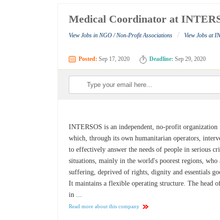
Medical Coordinator at INTE
/
View Jobs in NGO / Non-Profit Associations
View Jobs at 
Posted:
Sep 17, 2020
Deadline:
Sep 29, 2020
INTERSOS is an independent, no-profit organization
which, through its own humanitarian operators, interv
to effectively answer the needs of people in serious cri
situations, mainly in the world's poorest regions, who 
suffering, deprived of rights, dignity and essentials go
It maintains a flexible operating structure. The head o
in ...
Read more about this company