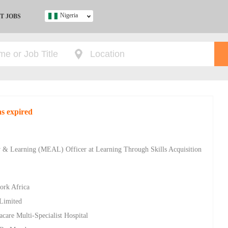
Nigeria
T JOBS
Ghana
Kenya
Nigeria
South Africa
UK
s expired
s
ty & Learning (MEAL) Officer at Learning Through Skills Acquisition
ork Africa
 Limited
racare Multi-Specialist Hospital