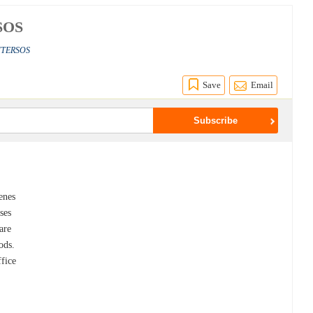
RSOS
INTERSOS
Save
Email
enes
ses
are
ods.
ffice