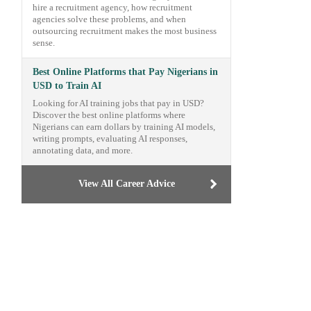
hire a recruitment agency, how recruitment
agencies solve these problems, and when
outsourcing recruitment makes the most business
sense.
Best Online Platforms that Pay Nigerians in
USD to Train AI
Looking for AI training jobs that pay in USD?
Discover the best online platforms where
Nigerians can earn dollars by training AI models,
writing prompts, evaluating AI responses,
annotating data, and more.
View All Career Advice