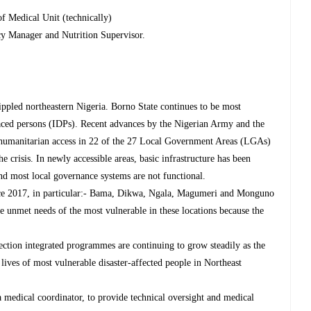
of Medical Unit (technically)
y Manager and Nutrition Supervisor.
ppled northeastern Nigeria. Borno State continues to be most
placed persons (IDPs). Recent advances by the Nigerian Army and the
 humanitarian access in 22 of the 27 Local Government Areas (LGAs)
he crisis. In newly accessible areas, basic infrastructure has been
 and most local governance systems are not functional.
ce 2017, in particular:- Bama, Dikwa, Ngala, Magumeri and Monguno
 unmet needs of the most vulnerable in these locations because the
tion integrated programmes are continuing to grow steadily as the
 lives of most vulnerable disaster-affected people in Northeast
 medical coordinator, to provide technical oversight and medical