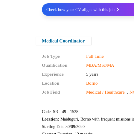
Check how your CV aligns with this job
Medical Coordinator
Job Type
Full Time
Qualification
MBA/MSc/MA
Experience
5 years
Location
Borno
Job Field
Medical / Healthcare
NG
,
Code: SR - 49 - 1528
Location:
Maiduguri, Borno with frequent missions in t
Starting Date:30/09/2020