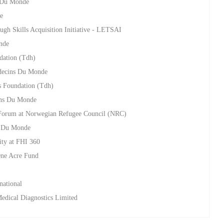
s Du Monde
e
ugh Skills Acquisition Initiative - LETSAI
nde
dation (Tdh)
edecins Du Monde
s Foundation (Tdh)
ins Du Monde
Forum at Norwegian Refugee Council (NRC)
s Du Monde
ity at FHI 360
 One Acre Fund
national
Medical Diagnostics Limited