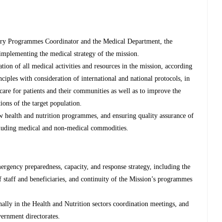
ntry Programmes Coordinator and the Medical Department, the
 implementing the medical strategy of the mission.
tion of all medical activities and resources in the mission, according
ciples with consideration of international and national protocols, in
 care for patients and their communities as well as to improve the
ions of the target population.
ew health and nutrition programmes, and ensuring quality assurance of
cluding medical and non-medical commodities.
ergency preparedness, capacity, and response strategy, including the
 staff and beneficiaries, and continuity of the Mission’s programmes
lly in the Health and Nutrition sectors coordination meetings, and
rnment directorates.