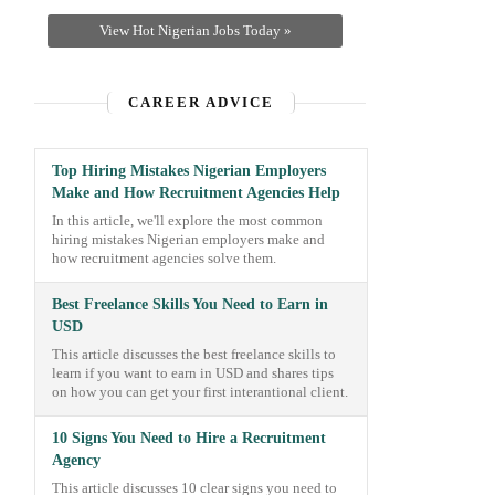
View Hot Nigerian Jobs Today »
CAREER ADVICE
Top Hiring Mistakes Nigerian Employers
Make and How Recruitment Agencies Help
In this article, we'll explore the most common
hiring mistakes Nigerian employers make and
how recruitment agencies solve them.
Best Freelance Skills You Need to Earn in
USD
This article discusses the best freelance skills to
learn if you want to earn in USD and shares tips
on how you can get your first interantional client.
10 Signs You Need to Hire a Recruitment
Agency
This article discusses 10 clear signs you need to