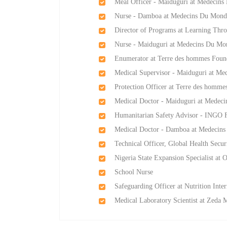
Meal Officer - Maiduguri at Medecin
Nurse - Damboa at Medecins Du Mond
Director of Programs at Learning Thro
Nurse - Maiduguri at Medecins Du Mo
Enumerator at Terre des hommes Foun
Medical Supervisor - Maiduguri at M
Protection Officer at Terre des homme
Medical Doctor - Maiduguri at Medec
Humanitarian Safety Advisor - INGO 
Medical Doctor - Damboa at Medecin
Technical Officer, Global Health Secur
Nigeria State Expansion Specialist at
School Nurse
Safeguarding Officer at Nutrition Inter
Medical Laboratory Scientist at Zeda 