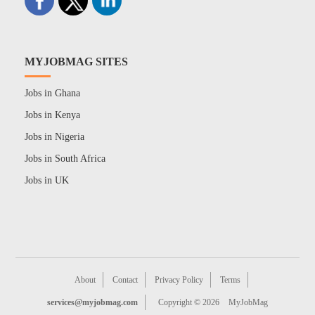
MYJOBMAG SITES
Jobs in Ghana
Jobs in Kenya
Jobs in Nigeria
Jobs in South Africa
Jobs in UK
About
Contact
Privacy Policy
Terms
services@myjobmag.com
Copyright © 2026
MyJobMag