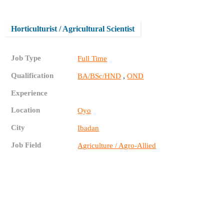
Horticulturist / Agricultural Scientist
Job Type
Full Time
Qualification
,
BA/BSc/HND
OND
Experience
Location
Oyo
City
Ibadan
Job Field
Agriculture / Agro-Allied