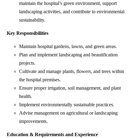
maintain the hospital’s green environment, support
landscaping activities, and contribute to environmental
sustainability.
Key Responsibilities
Maintain hospital gardens, lawns, and green areas.
Plan and implement landscaping and beautification
projects.
Cultivate and manage plants, flowers, and trees within
the hospital premises.
Ensure proper irrigation, soil management, and plant
health.
Implement environmentally sustainable practices.
Advise management on agricultural or landscaping
improvements.
Education & Requirements and Experience