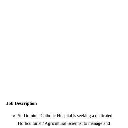
Job Description
St. Dominic Catholic Hospital is seeking a dedicated
Horticulturist / Agricultural Scientist to manage and