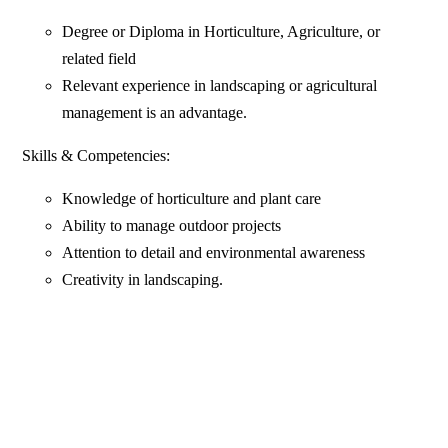
Degree or Diploma in Horticulture, Agriculture, or
related field
Relevant experience in landscaping or agricultural
management is an advantage.
Skills & Competencies:
Knowledge of horticulture and plant care
Ability to manage outdoor projects
Attention to detail and environmental awareness
Creativity in landscaping.