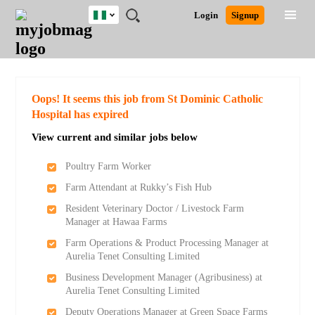
Nigeria
JOBS
JOBS
JOBS
JOBS
JOBS
REMOTE
CAREER
HR
TRAINING
POST
Login
Signup
BY
BY
BY
BY
JOBS
ADVICE
RESOURCES
&
A
Ghana
Search for Jobs
Jobs
Career Advice
Post Job
FIELD
LOCATION
EDUCATION
INDUSTRY
PROGRAMS
JOB
LOGIN
SIGNUP
Kenya
/
RECRUIT
Nigeria
South Africa
Detailed Search
Oops! It seems this job from St Dominic Catholic
UK
Hospital has expired
View current and similar jobs below
Close
Poultry Farm Worker
Farm Attendant at Rukky’s Fish Hub
Resident Veterinary Doctor / Livestock Farm
Manager at Hawaa Farms
Farm Operations & Product Processing Manager at
Aurelia Tenet Consulting Limited
Business Development Manager (Agribusiness) at
Aurelia Tenet Consulting Limited
Deputy Operations Manager at Green Space Farms