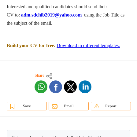
Interested and qualified candidates should send their
CV to:
adm.sdchib2019@yahoo.com
using the Job Title as
the subject of the email.
Build your CV for free.
Download in different templates.
Share
Save
Email
Report