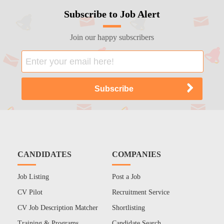
Subscribe to Job Alert
Join our happy subscribers
CANDIDATES
COMPANIES
Job Listing
Post a Job
CV Pilot
Recruitment Service
CV Job Description Matcher
Shortlisting
Training & Programs
Candidate Search