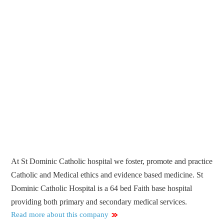
At St Dominic Catholic hospital we foster, promote and practice
Catholic and Medical ethics and evidence based medicine. St
Dominic Catholic Hospital is a 64 bed Faith base hospital
providing both primary and secondary medical services.
Read more about this company