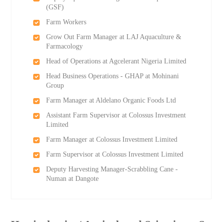
(GSF)
Farm Workers
Grow Out Farm Manager at LAJ Aquaculture &
Farmacology
Head of Operations at Agcelerant Nigeria Limited
Head Business Operations - GHAP at Mohinani
Group
Farm Manager at Aldelano Organic Foods Ltd
Assistant Farm Supervisor at Colossus Investment
Limited
Farm Manager at Colossus Investment Limited
Farm Supervisor at Colossus Investment Limited
Deputy Harvesting Manager-Scrabbling Cane -
Numan at Dangote