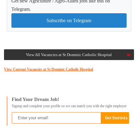
Get new Agriculture / Agro-Allied jobs like this on
Telegram.
Subscribe on Telegram
View All Vacancies at St Dominic Catholic Hospital
View Current Vacancies at St Dominic Catholic Hospital
Find Your Dream Job!
Signup and complete your profile so we can match you with the right employer