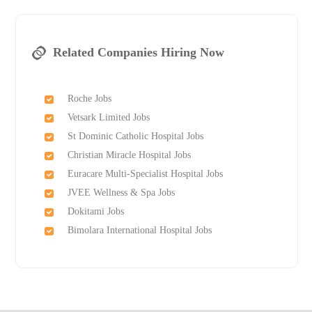
Related Companies Hiring Now
Roche Jobs
Vetsark Limited Jobs
St Dominic Catholic Hospital Jobs
Christian Miracle Hospital Jobs
Euracare Multi-Specialist Hospital Jobs
JVEE Wellness & Spa Jobs
Dokitami Jobs
Bimolara International Hospital Jobs