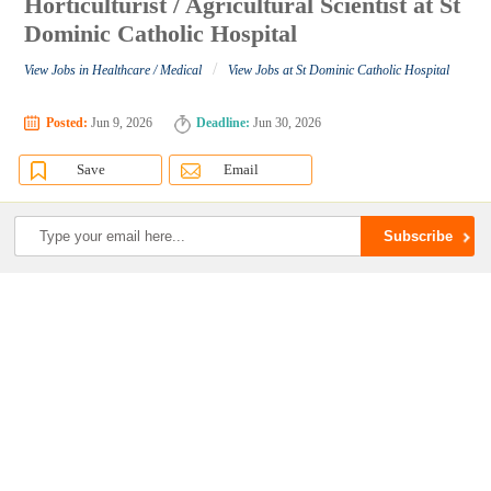
Horticulturist / Agricultural Scientist at St
Dominic Catholic Hospital
/
View Jobs in Healthcare / Medical
View Jobs at St Dominic Catholic Hospital
Posted:
Jun 9, 2026
Deadline:
Jun 30, 2026
Save
Email