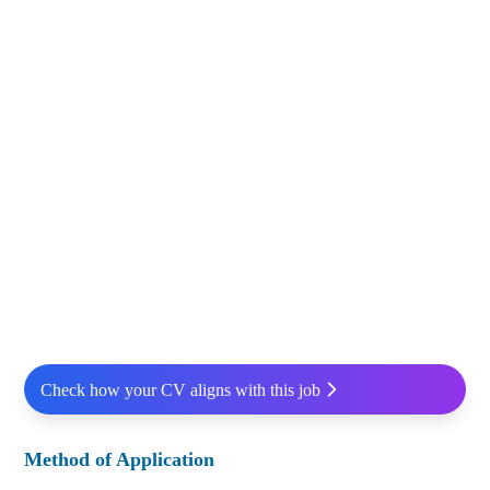
Check how your CV aligns with this job
Method of Application