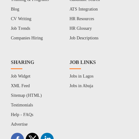
Blog
ATS Integration
CV Writing
HR Resources
Job Trends
HR Glossary
Companies Hiring
Job Descriptions
SHARING
JOB LINKS
Job Widget
Jobs in Lagos
XML Feed
Jobs in Abuja
Sitemap (HTML)
Testimonials
Help - FAQs
Advertise