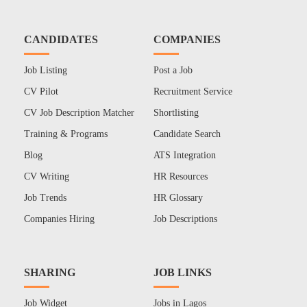
CANDIDATES
COMPANIES
Job Listing
Post a Job
CV Pilot
Recruitment Service
CV Job Description Matcher
Shortlisting
Training & Programs
Candidate Search
Blog
ATS Integration
CV Writing
HR Resources
Job Trends
HR Glossary
Companies Hiring
Job Descriptions
SHARING
JOB LINKS
Job Widget
Jobs in Lagos