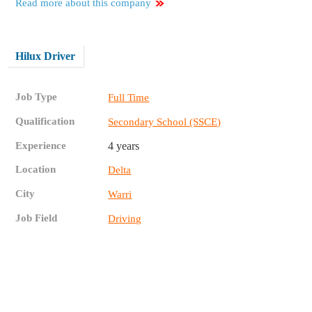
Read more about this company
Hilux Driver
Job Type
Full Time
Qualification
Secondary School (SSCE)
Experience
4 years
Location
Delta
City
Warri
Job Field
Driving