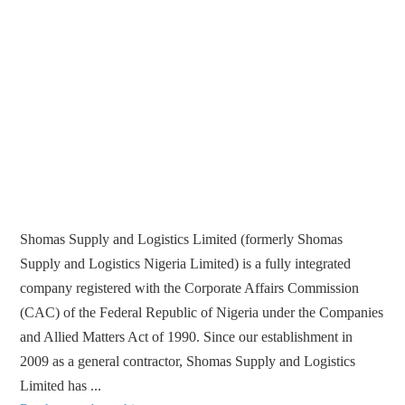
Shomas Supply and Logistics Limited (formerly Shomas
Supply and Logistics Nigeria Limited) is a fully integrated
company registered with the Corporate Affairs Commission
(CAC) of the Federal Republic of Nigeria under the Companies
and Allied Matters Act of 1990. Since our establishment in
2009 as a general contractor, Shomas Supply and Logistics
Limited has ...