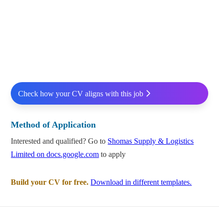
Check how your CV aligns with this job
Method of Application
Interested and qualified? Go to
Shomas Supply & Logistics
Limited on docs.google.com
to apply
Build your CV for free.
Download in different templates.