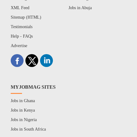
XML Feed
Jobs in Abuja
Sitemap (HTML)
Testimonials
Help - FAQs
Advertise
MYJOBMAG SITES
Jobs in Ghana
Jobs in Kenya
Jobs in Nigeria
Jobs in South Africa