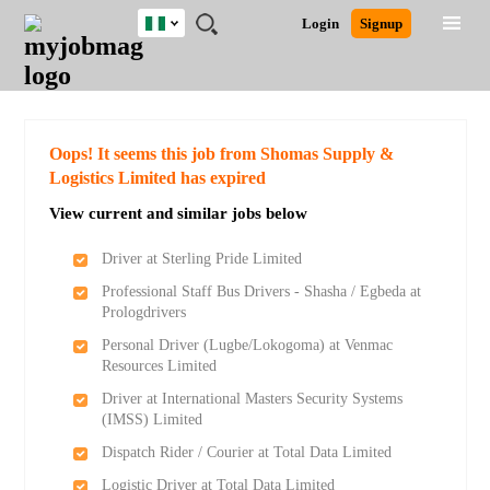
Nigeria
JOBS
JOBS
JOBS
JOBS
JOBS
REMOTE
CAREER
HR
TRAINING
POST
Login
Signup
BY
BY
BY
BY
JOBS
ADVICE
RESOURCES
&
A
Ghana
Search for Jobs
Jobs
Career Advice
Post Job
FIELD
LOCATION
EDUCATION
INDUSTRY
PROGRAMS
JOB
LOGIN
SIGNUP
Kenya
/
RECRUIT
Nigeria
South Africa
Detailed Search
Oops! It seems this job from Shomas Supply &
UK
Logistics Limited has expired
View current and similar jobs below
Close
Driver at Sterling Pride Limited
Professional Staff Bus Drivers - Shasha / Egbeda at
Prologdrivers
Personal Driver (Lugbe/Lokogoma) at Venmac
Resources Limited
Driver at International Masters Security Systems
(IMSS) Limited
Dispatch Rider / Courier at Total Data Limited
Logistic Driver at Total Data Limited