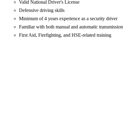
Valid National Driver's License
Defensive driving skills
Minimum of 4 years experience as a security driver
Familiar with both manual and automatic transmission
First Aid, Firefighting, and HSE-related training