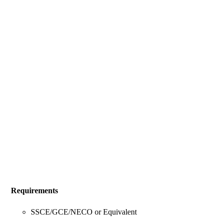
Requirements
SSCE/GCE/NECO or Equivalent