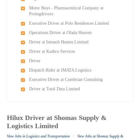
Motor Boys - Pharmaceutical Company at
Prologdrivers
Executive Driver at Polo Residences Limited
Operations Driver at Ofada Heaven
Driver at Intouch Homes Limited
Driver at Kashco Services
Driver
Dispatch Rider at IMATA Logistics
Executive Driver at Cumbrian Consulting
Driver at Total Data Limited
Hilux Driver at Shomas Supply &
Logistics Limited
/
View Jobs in Logistics and Transportation
View Jobs at Shomas Supply &