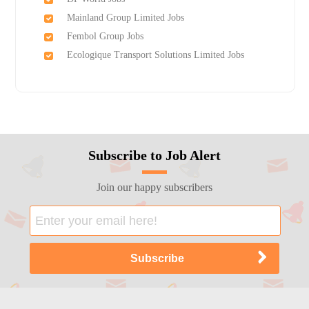
Mainland Group Limited Jobs
Fembol Group Jobs
Ecologique Transport Solutions Limited Jobs
Subscribe to Job Alert
Join our happy subscribers