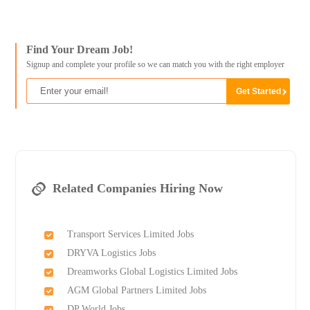
Find Your Dream Job!
Signup and complete your profile so we can match you with the right employer
Related Companies Hiring Now
Transport Services Limited Jobs
DRYVA Logistics Jobs
Dreamworks Global Logistics Limited Jobs
AGM Global Partners Limited Jobs
DP World Jobs