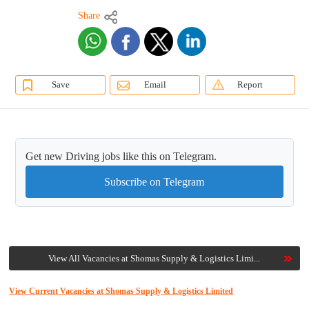
Share
Save
Email
Report
Get new Driving jobs like this on Telegram.
Subscribe on Telegram
View All Vacancies at Shomas Supply & Logistics Limi...
View Current Vacancies at Shomas Supply & Logistics Limited