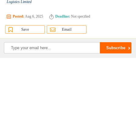
Logistics Limited
Posted:
Aug 6, 2025
Deadline:
Not specified
Save
Email