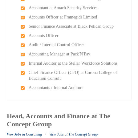
Accountant at Amach Security Services
Accounts Officer at Framegidi Limited
Senior Finance Associate at Black Pelican Group
Accounts Officer
Audit / Internal Control Officer
Accounting Manager at Pack'N'Pay
Internal Auditor at the Stellar Workforce Solutions
Chief Finance Officer (CFO) at Corona College of
Education Consult
Accountants / Internal Auditors
Head, Accounts and Finance at The
Concept Group
/
View Jobs in Consulting
View Jobs at The Concept Group