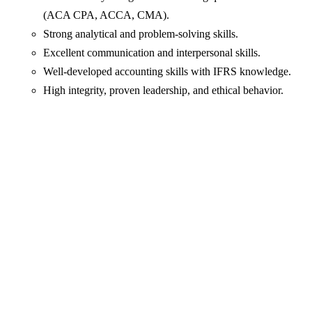
(ACA CPA, ACCA, CMA).
Strong analytical and problem-solving skills.
Excellent communication and interpersonal skills.
Well-developed accounting skills with IFRS knowledge.
High integrity, proven leadership, and ethical behavior.