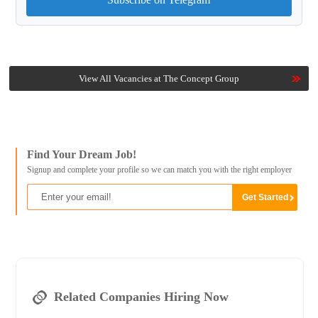
View All Vacancies at The Concept Group
Find Your Dream Job!
Signup and complete your profile so we can match you with the right employer
Related Companies Hiring Now