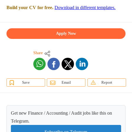
Build your CV for free.
Download in different templates.
Apply Now
Share
Save
Email
Report
Get new Finance / Accounting / Audit jobs like this on
Telegram.
Subscribe on Telegram