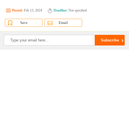
Posted:
Feb 13, 2024
Deadline:
Not specified
Save
Email