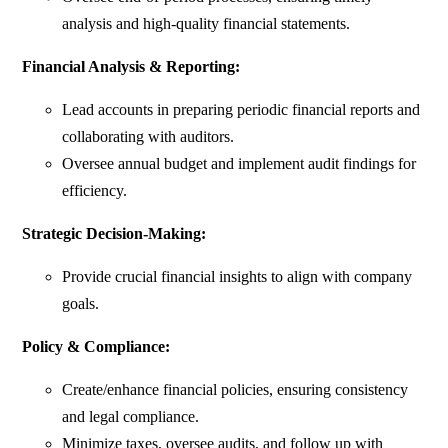
analysis and high-quality financial statements.
Financial Analysis & Reporting:
Lead accounts in preparing periodic financial reports and
collaborating with auditors.
Oversee annual budget and implement audit findings for
efficiency.
Strategic Decision-Making:
Provide crucial financial insights to align with company
goals.
Policy & Compliance:
Create/enhance financial policies, ensuring consistency
and legal compliance.
Minimize taxes, oversee audits, and follow up with