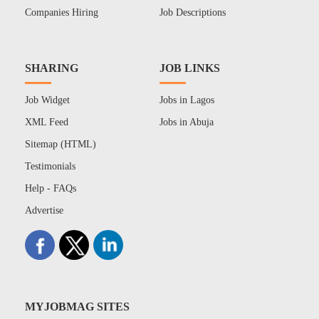
Companies Hiring
Job Descriptions
SHARING
JOB LINKS
Job Widget
Jobs in Lagos
XML Feed
Jobs in Abuja
Sitemap (HTML)
Testimonials
Help - FAQs
Advertise
MYJOBMAG SITES