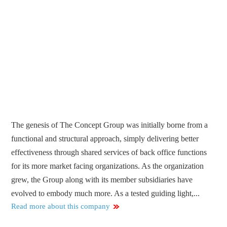
The genesis of The Concept Group was initially borne from a
functional and structural approach, simply delivering better
effectiveness through shared services of back office functions
for its more market facing organizations. As the organization
grew, the Group along with its member subsidiaries have
evolved to embody much more. As a tested guiding light,...
Read more about this company