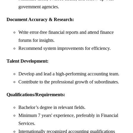
government agencies.
Document Accuracy & Research:
Write error-free financial reports and attend finance
forums for insights.
Recommend system improvements for efficiency.
Talent Development:
Develop and lead a high-performing accounting team.
Contribute to the professional growth of subordinates.
Qualifications/Requirements:
Bachelor’s degree in relevant fields.
Minimum 7 years' experience, preferably in Financial
Services.
Internationally recognized accounting qualifications