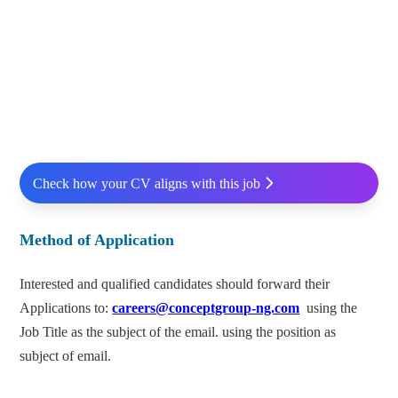
Check how your CV aligns with this job
Method of Application
Interested and qualified candidates should forward their
Applications to:
careers@conceptgroup-ng.com
using the
Job Title as the subject of the email. using the position as
subject of email.