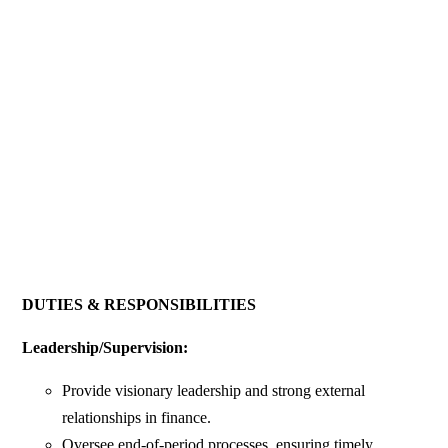
DUTIES & RESPONSIBILITIES
Leadership/Supervision:
Provide visionary leadership and strong external
relationships in finance.
Oversee end-of-period processes, ensuring timely