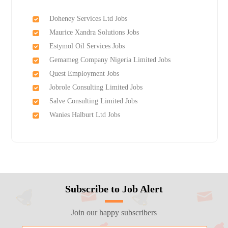
Doheney Services Ltd Jobs
Maurice Xandra Solutions Jobs
Estymol Oil Services Jobs
Gemameg Company Nigeria Limited Jobs
Quest Employment Jobs
Jobrole Consulting Limited Jobs
Salve Consulting Limited Jobs
Wanies Halburt Ltd Jobs
Subscribe to Job Alert
Join our happy subscribers