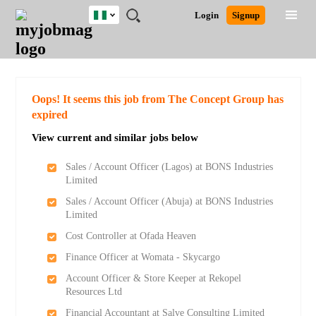
Nigeria
JOBS
JOBS
JOBS
JOBS
JOBS
REMOTE
CAREER
HR
TRAINING
POST
Login
Signup
BY
BY
BY
BY
JOBS
ADVICE
RESOURCES
&
A
Ghana
Search for Jobs
Jobs
Career Advice
Post Job
FIELD
LOCATION
EDUCATION
INDUSTRY
PROGRAMS
JOB
LOGIN
SIGNUP
Kenya
/
RECRUIT
Nigeria
South Africa
Detailed Search
Oops! It seems this job from The Concept Group has
UK
expired
View current and similar jobs below
Close
Sales / Account Officer (Lagos) at BONS Industries
Limited
Sales / Account Officer (Abuja) at BONS Industries
Limited
Cost Controller at Ofada Heaven
Finance Officer at Womata - Skycargo
Account Officer & Store Keeper at Rekopel
Resources Ltd
Financial Accountant at Salve Consulting Limited