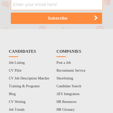
CANDIDATES
COMPANIES
Job Listing
Post a Job
CV Pilot
Recruitment Service
CV Job Description Matcher
Shortlisting
Training & Programs
Candidate Search
Blog
ATS Integration
CV Writing
HR Resources
Job Trends
HR Glossary