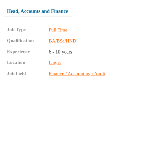
Head, Accounts and Finance
Job Type
Full Time
Qualification
BA/BSc/HND
Experience
6 - 10 years
Location
Lagos
Job Field
Finance / Accounting / Audit