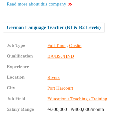
Read more about this company
German Language Teacher (B1 & B2 Levels)
Job Type
,
Full Time
Onsite
Qualification
BA/BSc/HND
Experience
Location
Rivers
City
Port Harcourt
Job Field
Education / Teaching / Training
Salary Range
₦300,000 - ₦400,000/month