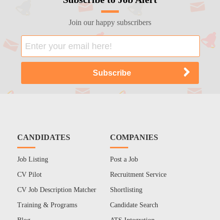
Join our happy subscribers
CANDIDATES
COMPANIES
Job Listing
Post a Job
CV Pilot
Recruitment Service
CV Job Description Matcher
Shortlisting
Training & Programs
Candidate Search