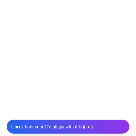
Check how your CV aligns with this job