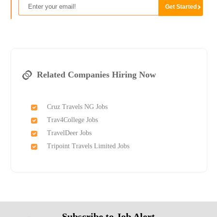
Related Companies Hiring Now
Cruz Travels NG Jobs
Trav4College Jobs
TravelDeer Jobs
Tripoint Travels Limited Jobs
Subscribe to Job Alert