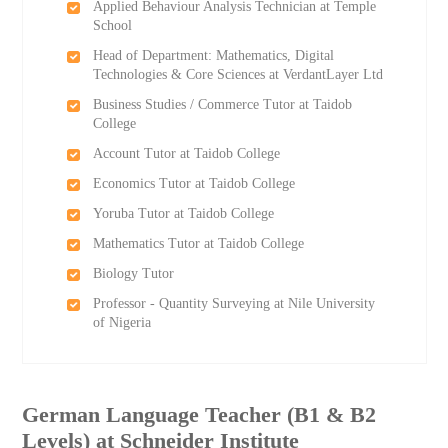
Applied Behaviour Analysis Technician at Temple
School
Head of Department: Mathematics, Digital
Technologies & Core Sciences at VerdantLayer Ltd
Business Studies / Commerce Tutor at Taidob
College
Account Tutor at Taidob College
Economics Tutor at Taidob College
Yoruba Tutor at Taidob College
Mathematics Tutor at Taidob College
Biology Tutor
Professor - Quantity Surveying at Nile University
of Nigeria
German Language Teacher (B1 & B2
Levels) at Schneider Institute