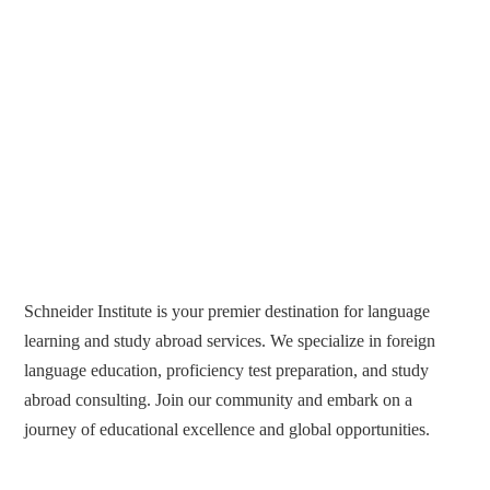
Schneider Institute is your premier destination for language
learning and study abroad services. We specialize in foreign
language education, proficiency test preparation, and study
abroad consulting. Join our community and embark on a
journey of educational excellence and global opportunities.