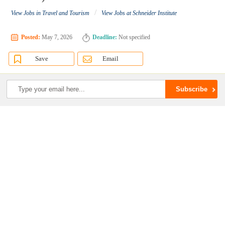
/
View Jobs in Travel and Tourism
View Jobs at Schneider Institute
Posted:
May 7, 2026
Deadline:
Not specified
Save
Email