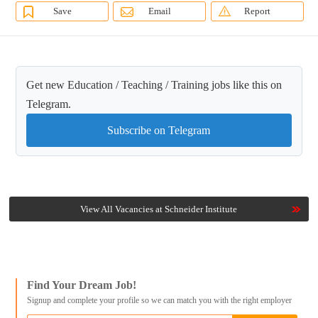
Save
Email
Report
Get new Education / Teaching / Training jobs like this on
Telegram.
Subscribe on Telegram
View All Vacancies at Schneider Institute
Find Your Dream Job!
Signup and complete your profile so we can match you with the right employer