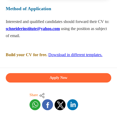
Method of Application
Interested and qualified candidates should forward their CV to:
schneiderinstitute@yahoo.com
using the position as subject
of email.
Build your CV for free.
Download in different templates.
Apply Now
Share