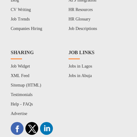
Blog
ATS Integration
CV Writing
HR Resources
Job Trends
HR Glossary
Companies Hiring
Job Descriptions
SHARING
JOB LINKS
Job Widget
Jobs in Lagos
XML Feed
Jobs in Abuja
Sitemap (HTML)
Testimonials
Help - FAQs
Advertise