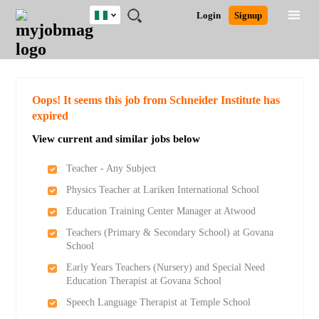
Nigeria
JOBS
JOBS
JOBS
JOBS
JOBS
REMOTE
CAREER
HR
TRAINING
POST
Login
Signup
BY
BY
BY
BY
JOBS
ADVICE
RESOURCES
&
A
Ghana
Search for Jobs
Jobs
Career Advice
Post Job
FIELD
LOCATION
EDUCATION
INDUSTRY
PROGRAMS
JOB
LOGIN
SIGNUP
Kenya
/
RECRUIT
Nigeria
South Africa
Detailed Search
Oops! It seems this job from Schneider Institute has
UK
expired
View current and similar jobs below
Close
Teacher - Any Subject
Physics Teacher at Lariken International School
Education Training Center Manager at Atwood
Teachers (Primary & Secondary School) at Govana
School
Early Years Teachers (Nursery) and Special Need
Education Therapist at Govana School
Speech Language Therapist at Temple School