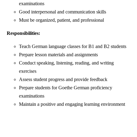
examinations
Good interpersonal and communication skills
Must be organized, patient, and professional
Responsibilities:
Teach German language classes for B1 and B2 students
Prepare lesson materials and assignments
Conduct speaking, listening, reading, and writing
exercises
Assess student progress and provide feedback
Prepare students for Goethe German proficiency
examinations
Maintain a positive and engaging learning environment