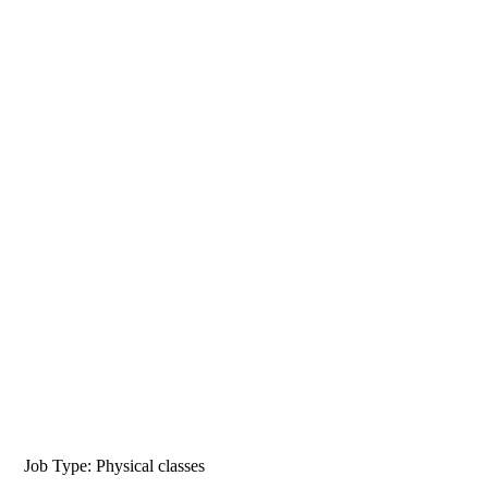
Job Type: Physical classes