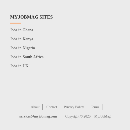
MYJOBMAG SITES
Jobs in Ghana
Jobs in Kenya
Jobs in Nigeria
Jobs in South Africa
Jobs in UK
About
Contact
Privacy Policy
Terms
services@myjobmag.com
Copyright © 2026
MyJobMag