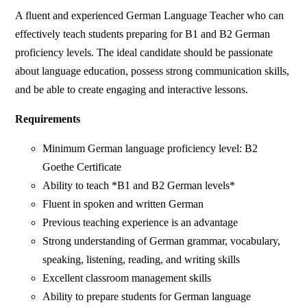
A fluent and experienced German Language Teacher who can
effectively teach students preparing for B1 and B2 German
proficiency levels. The ideal candidate should be passionate
about language education, possess strong communication skills,
and be able to create engaging and interactive lessons.
Requirements
Minimum German language proficiency level: B2
Goethe Certificate
Ability to teach *B1 and B2 German levels*
Fluent in spoken and written German
Previous teaching experience is an advantage
Strong understanding of German grammar, vocabulary,
speaking, listening, reading, and writing skills
Excellent classroom management skills
Ability to prepare students for German language