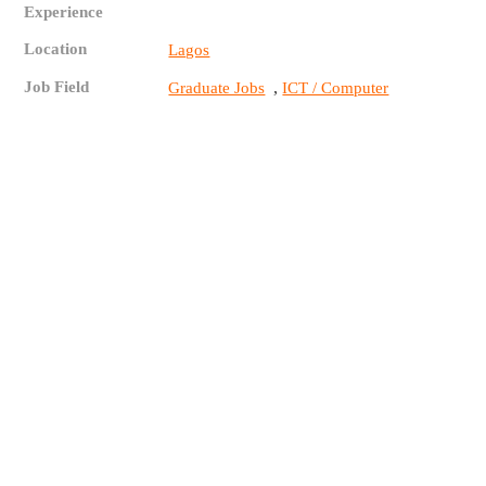
Experience
Location
Lagos
Job Field
,
Graduate Jobs
ICT / Computer