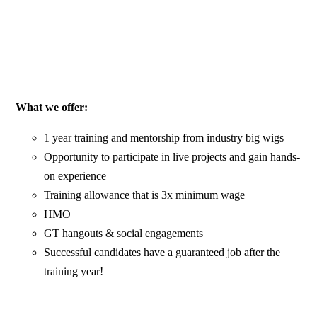
What we offer:
1 year training and mentorship from industry big wigs
Opportunity to participate in live projects and gain hands-
on experience
Training allowance that is 3x minimum wage
HMO
GT hangouts & social engagements
Successful candidates have a guaranteed job after the
training year!