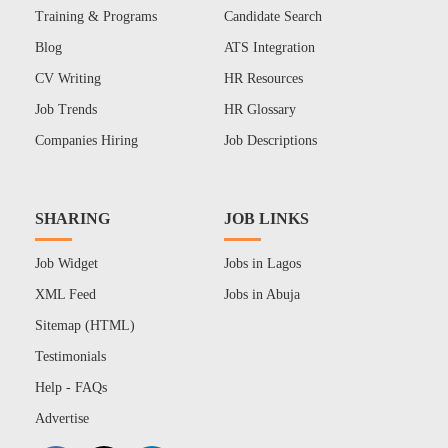
Training & Programs
Candidate Search
Blog
ATS Integration
CV Writing
HR Resources
Job Trends
HR Glossary
Companies Hiring
Job Descriptions
SHARING
JOB LINKS
Job Widget
Jobs in Lagos
XML Feed
Jobs in Abuja
Sitemap (HTML)
Testimonials
Help - FAQs
Advertise