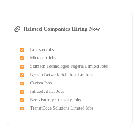
Related Companies Hiring Now
Ericsson Jobs
Microsoft Jobs
Sidmach Technologies Nigeria Limited Jobs
Ngcom Network Solutions Ltd Jobs
Cavista Jobs
Infratel Africa Jobs
NerdzFactory Company Jobs
TransitEdge Solutions Limited Jobs