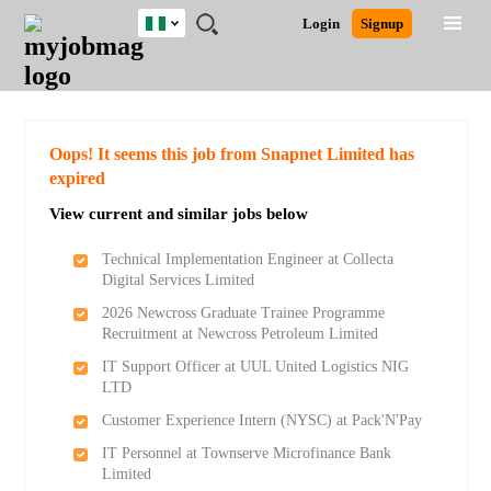
Nigeria
JOBS
JOBS
JOBS
JOBS
JOBS
REMOTE
CAREER
HR
TRAINING
POST
Login
Signup
BY
BY
BY
BY
JOBS
ADVICE
RESOURCES
&
A
Ghana
Search for Jobs
Jobs
Career Advice
Post Job
FIELD
LOCATION
EDUCATION
INDUSTRY
PROGRAMS
JOB
LOGIN
SIGNUP
Kenya
/
RECRUIT
Nigeria
South Africa
Detailed Search
Oops! It seems this job from Snapnet Limited has
UK
expired
View current and similar jobs below
Close
Technical Implementation Engineer at Collecta
Digital Services Limited
2026 Newcross Graduate Trainee Programme
Recruitment at Newcross Petroleum Limited
IT Support Officer at UUL United Logistics NIG
LTD
Customer Experience Intern (NYSC) at Pack'N'Pay
IT Personnel at Townserve Microfinance Bank
Limited