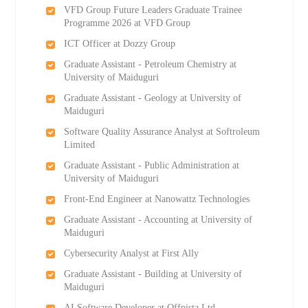
VFD Group Future Leaders Graduate Trainee
Programme 2026 at VFD Group
ICT Officer at Dozzy Group
Graduate Assistant - Petroleum Chemistry at
University of Maiduguri
Graduate Assistant - Geology at University of
Maiduguri
Software Quality Assurance Analyst at Softroleum
Limited
Graduate Assistant - Public Administration at
University of Maiduguri
Front-End Engineer at Nanowattz Technologies
Graduate Assistant - Accounting at University of
Maiduguri
Cybersecurity Analyst at First Ally
Graduate Assistant - Building at University of
Maiduguri
AI Software Developer at Offpista Ltd