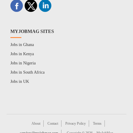
MYJOBMAG SITES
Jobs in Ghana
Jobs in Kenya
Jobs in Nigeria
Jobs in South Africa
Jobs in UK
About
Contact
Privacy Policy
Terms