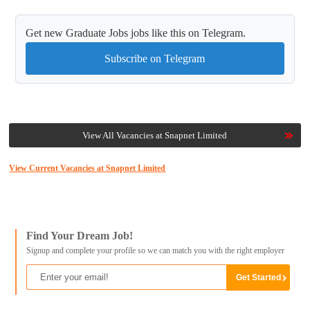
Get new Graduate Jobs jobs like this on Telegram.
Subscribe on Telegram
View All Vacancies at Snapnet Limited
View Current Vacancies at Snapnet Limited
Find Your Dream Job!
Signup and complete your profile so we can match you with the right employer