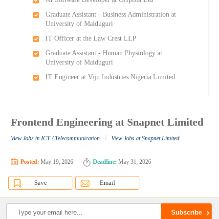
Graduate Assistant - Business Administration at
University of Maiduguri
IT Officer at the Law Crest LLP
Graduate Assistant - Human Physiology at
University of Maiduguri
IT Engineer at Viju Industries Nigeria Limited
Frontend Engineering at Snapnet Limited
/
View Jobs in ICT / Telecommunication
View Jobs at Snapnet Limited
Posted:
May 19, 2026
Deadline:
May 31, 2026
Save
Email