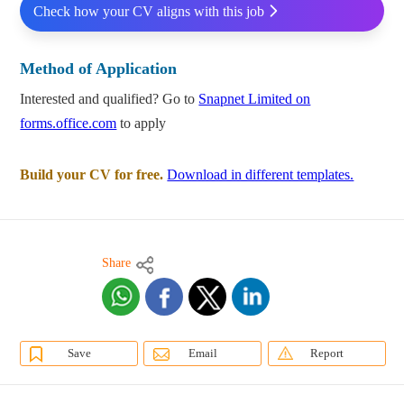
Check how your CV aligns with this job
Method of Application
Interested and qualified? Go to
Snapnet Limited on
forms.office.com
to apply
Build your CV for free.
Download in different templates.
Share
Save
Email
Report