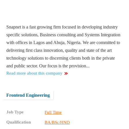
Snapnet is a fast growing firm focused in developing industry
specific solutions, Business consulting and Systems Integration
with offices in Lagos and Abuja, Nigeria. We are committed to
delivering first class innovation, quality and state of the art
technology solutions to discerning clients both in the private
and public sector. Our focus is the provision...
Read more about this company
Frontend Engineering
Job Type
Full Time
Qualification
BA/BSc/HND