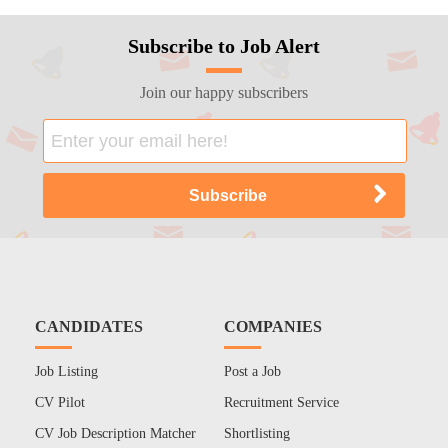
Subscribe to Job Alert
Join our happy subscribers
CANDIDATES
COMPANIES
Job Listing
Post a Job
CV Pilot
Recruitment Service
CV Job Description Matcher
Shortlisting