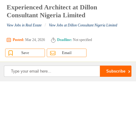
Experienced Architect at Dillon
Consultant Nigeria Limited
/
View Jobs in Real Estate
View Jobs at Dillon Consultant Nigeria Limited
Posted:
Mar 24, 2026
Deadline:
Not specified
Save
Email