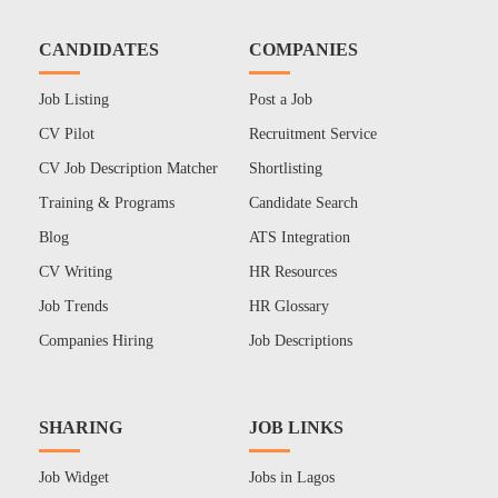
CANDIDATES
COMPANIES
Job Listing
Post a Job
CV Pilot
Recruitment Service
CV Job Description Matcher
Shortlisting
Training & Programs
Candidate Search
Blog
ATS Integration
CV Writing
HR Resources
Job Trends
HR Glossary
Companies Hiring
Job Descriptions
SHARING
JOB LINKS
Job Widget
Jobs in Lagos