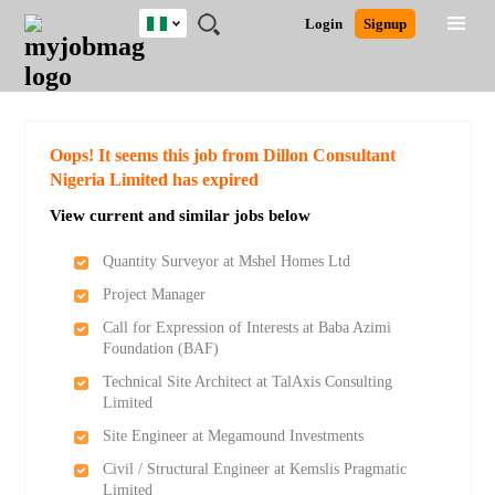
Nigeria
JOBS
JOBS
JOBS
JOBS
JOBS
REMOTE
CAREER
HR
TRAINING
POST
Login
Signup
BY
BY
BY
BY
JOBS
ADVICE
RESOURCES
&
A
Ghana
Search for Jobs
Jobs
Career Advice
Post Job
FIELD
LOCATION
EDUCATION
INDUSTRY
PROGRAMS
JOB
LOGIN
SIGNUP
Kenya
/
RECRUIT
Nigeria
South Africa
Detailed Search
Oops! It seems this job from Dillon Consultant
UK
Nigeria Limited has expired
View current and similar jobs below
Close
Quantity Surveyor at Mshel Homes Ltd
Project Manager
Call for Expression of Interests at Baba Azimi
Foundation (BAF)
Technical Site Architect at TalAxis Consulting
Limited
Site Engineer at Megamound Investments
Civil / Structural Engineer at Kemslis Pragmatic
Limited