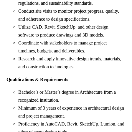
regulations, and sustainability standards.
Conduct site visits to monitor project progress, quality,
and adherence to design specifications.
Utilize CAD, Revit, SketchUp, and other design
software to produce drawings and 3D models.
Coordinate with stakeholders to manage project
timelines, budgets, and deliverables.
Research and apply innovative design trends, materials,
and construction technologies.
Qualifications & Requirements
Bachelor’s or Master’s degree in Architecture from a
recognized institution.
Minimum of 3 years of experience in architectural design
and project management.
Proficiency in AutoCAD, Revit, SketchUp, Lumion, and
other relevant design tools.