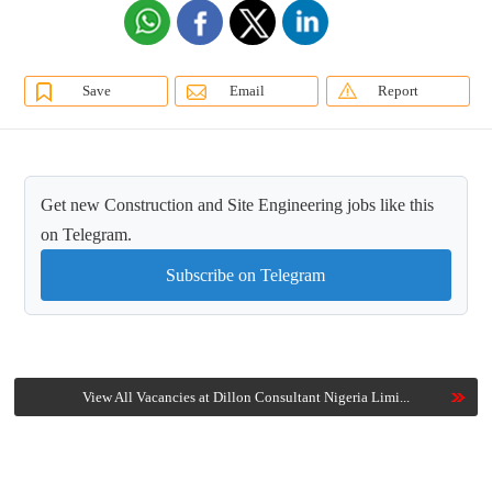
Save
Email
Report
Get new Construction and Site Engineering jobs like this
on Telegram.
Subscribe on Telegram
View All Vacancies at Dillon Consultant Nigeria Limi...