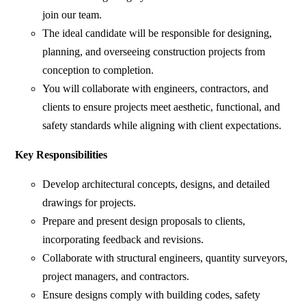
join our team.
The ideal candidate will be responsible for designing,
planning, and overseeing construction projects from
conception to completion.
You will collaborate with engineers, contractors, and
clients to ensure projects meet aesthetic, functional, and
safety standards while aligning with client expectations.
Key Responsibilities
Develop architectural concepts, designs, and detailed
drawings for projects.
Prepare and present design proposals to clients,
incorporating feedback and revisions.
Collaborate with structural engineers, quantity surveyors,
project managers, and contractors.
Ensure designs comply with building codes, safety