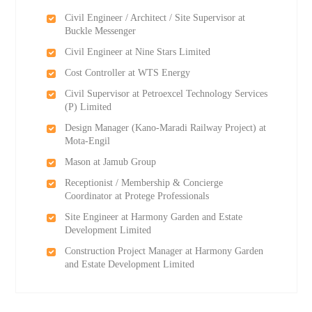
Civil Engineer / Architect / Site Supervisor at
Buckle Messenger
Civil Engineer at Nine Stars Limited
Cost Controller at WTS Energy
Civil Supervisor at Petroexcel Technology Services
(P) Limited
Design Manager (Kano-Maradi Railway Project) at
Mota-Engil
Mason at Jamub Group
Receptionist / Membership & Concierge
Coordinator at Protege Professionals
Site Engineer at Harmony Garden and Estate
Development Limited
Construction Project Manager at Harmony Garden
and Estate Development Limited