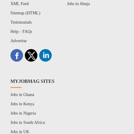
XML Feed
Jobs in Abuja
Sitemap (HTML)
Testimonials
Help - FAQs
Advertise
MYJOBMAG SITES
Jobs in Ghana
Jobs in Kenya
Jobs in Nigeria
Jobs in South Africa
Jobs in UK