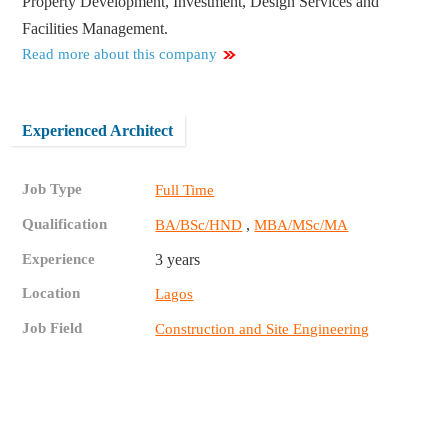
Property Development, Investment, Design Services and
Facilities Management.
Read more about this company
Experienced Architect
Job Type
Full Time
Qualification
,
BA/BSc/HND
MBA/MSc/MA
Experience
3 years
Location
Lagos
Job Field
Construction and Site Engineering