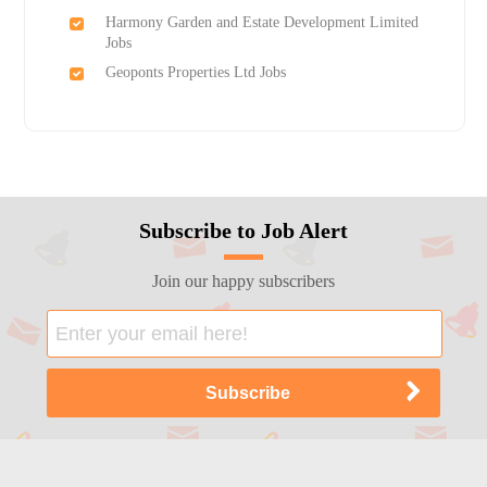
Harmony Garden and Estate Development Limited
Jobs
Geoponts Properties Ltd Jobs
Subscribe to Job Alert
Join our happy subscribers