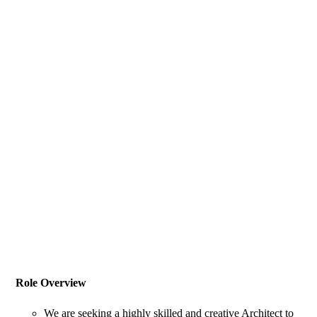
Role Overview
We are seeking a highly skilled and creative Architect to