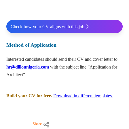
Check how your CV aligns with this job
Method of Application
Interested candidates should send their CV and cover letter to
hr@dillonnigeria.com
with the subject line “Application for
Architect”.
Build your CV for free.
Download in different templates.
Share