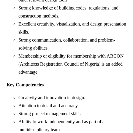
Strong knowledge of building codes, regulations, and
construction methods.
Excellent creativity, visualization, and design presentation
skills.
Strong communication, collaboration, and problem-
solving abilities.
Membership or eligibility for membership with ARCON
(Architects Registration Council of Nigeria) is an added
advantage.
Key Competencies
Creativity and innovation in design.
Attention to detail and accuracy.
Strong project management skills.
Ability to work independently and as part of a
multidisciplinary team.