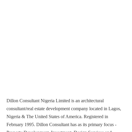
Dillon Consultant Nigeria Limited is an architectural
consultant/real estate development company located in Lagos,
Nigeria & The United States of America. Registered in
February 1995. Dillon Consultant has as its primary focus -