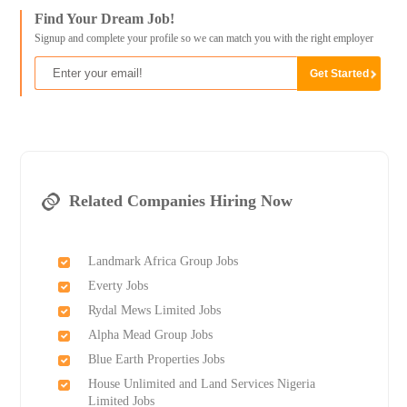
Find Your Dream Job!
Signup and complete your profile so we can match you with the right employer
Related Companies Hiring Now
Landmark Africa Group Jobs
Everty Jobs
Rydal Mews Limited Jobs
Alpha Mead Group Jobs
Blue Earth Properties Jobs
House Unlimited and Land Services Nigeria
Limited Jobs