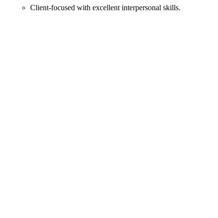
Client-focused with excellent interpersonal skills.