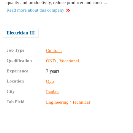
quality and productivity, reduce producer and consu...
Read more about this company
Electrician III
Job Type
Contract
Qualification
,
OND
Vocational
Experience
7 years
Location
Oyo
City
Ibadan
Job Field
Engineering / Technical