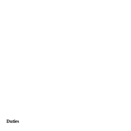
Duties