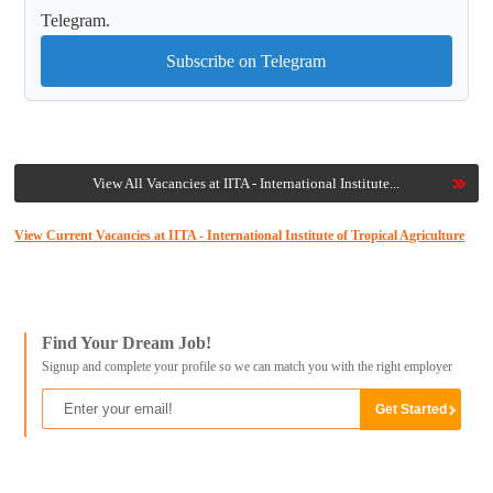
Telegram.
Subscribe on Telegram
View All Vacancies at IITA - International Institute...
View Current Vacancies at IITA - International Institute of Tropical Agriculture
Find Your Dream Job!
Signup and complete your profile so we can match you with the right employer