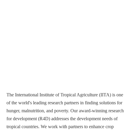
The International Institute of Tropical Agriculture (IITA) is one
of the world's leading research partners in finding solutions for
hunger, malnutrition, and poverty. Our award-winning research
for development (R4D) addresses the development needs of
tropical countries. We work with partners to enhance crop