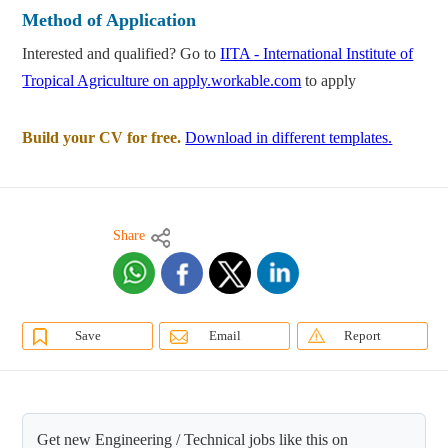
Method of Application
Interested and qualified? Go to
IITA - International Institute of
Tropical Agriculture on apply.workable.com
to apply
Build your CV for free.
Download in different templates.
Share
Save
Email
Report
Get new Engineering / Technical jobs like this on