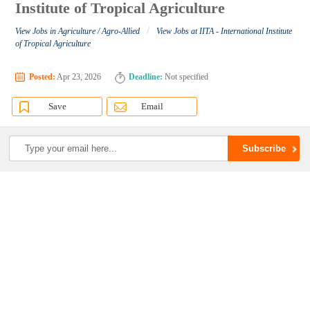
Institute of Tropical Agriculture
/
View Jobs in Agriculture / Agro-Allied
View Jobs at IITA - International Institute
of Tropical Agriculture
Posted:
Apr 23, 2026
Deadline:
Not specified
Save
Email