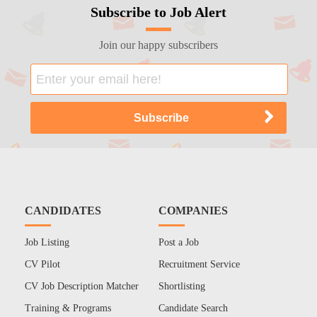
Subscribe to Job Alert
Join our happy subscribers
CANDIDATES
COMPANIES
Job Listing
Post a Job
CV Pilot
Recruitment Service
CV Job Description Matcher
Shortlisting
Training & Programs
Candidate Search