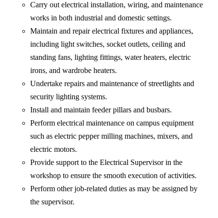
Carry out electrical installation, wiring, and maintenance
works in both industrial and domestic settings.
Maintain and repair electrical fixtures and appliances,
including light switches, socket outlets, ceiling and
standing fans, lighting fittings, water heaters, electric
irons, and wardrobe heaters.
Undertake repairs and maintenance of streetlights and
security lighting systems.
Install and maintain feeder pillars and busbars.
Perform electrical maintenance on campus equipment
such as electric pepper milling machines, mixers, and
electric motors.
Provide support to the Electrical Supervisor in the
workshop to ensure the smooth execution of activities.
Perform other job-related duties as may be assigned by
the supervisor.