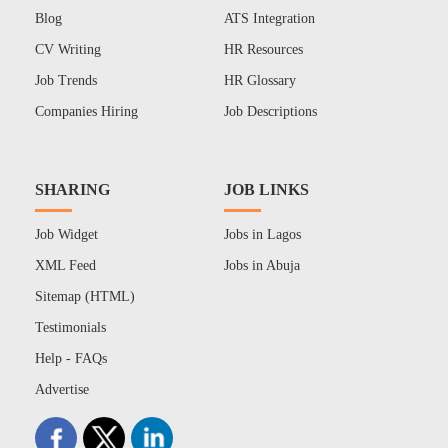
Blog
ATS Integration
CV Writing
HR Resources
Job Trends
HR Glossary
Companies Hiring
Job Descriptions
SHARING
JOB LINKS
Job Widget
Jobs in Lagos
XML Feed
Jobs in Abuja
Sitemap (HTML)
Testimonials
Help - FAQs
Advertise