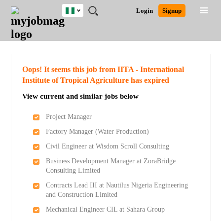
Nigeria
JOBS
JOBS
JOBS
JOBS
JOBS
REMOTE
CAREER
HR
TRAINING
POST
Login
Signup
BY
BY
BY
BY
JOBS
ADVICE
RESOURCES
&
A
Ghana
Search for Jobs
Jobs
Career Advice
Post Job
FIELD
LOCATION
EDUCATION
INDUSTRY
PROGRAMS
JOB
LOGIN
SIGNUP
Kenya
/
RECRUIT
Nigeria
South Africa
Detailed Search
Oops! It seems this job from IITA - International
UK
Institute of Tropical Agriculture has expired
View current and similar jobs below
Close
Project Manager
Factory Manager (Water Production)
Civil Engineer at Wisdom Scroll Consulting
Business Development Manager at ZoraBridge
Consulting Limited
Contracts Lead III at Nautilus Nigeria Engineering
and Construction Limited
Mechanical Engineer CIL at Sahara Group