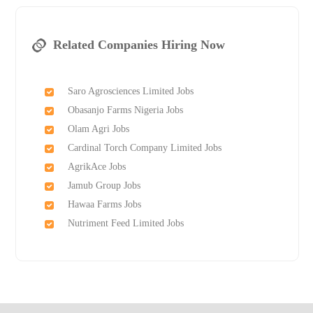
Related Companies Hiring Now
Saro Agrosciences Limited Jobs
Obasanjo Farms Nigeria Jobs
Olam Agri Jobs
Cardinal Torch Company Limited Jobs
AgrikAce Jobs
Jamub Group Jobs
Hawaa Farms Jobs
Nutriment Feed Limited Jobs