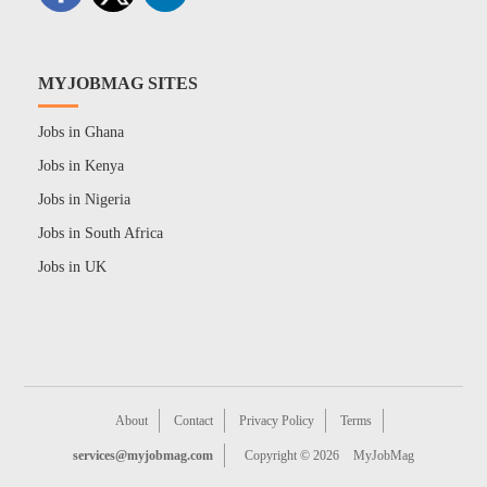
MYJOBMAG SITES
Jobs in Ghana
Jobs in Kenya
Jobs in Nigeria
Jobs in South Africa
Jobs in UK
About
Contact
Privacy Policy
Terms
services@myjobmag.com
Copyright © 2026
MyJobMag