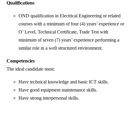
Qualifications
OND qualification in Electrical Engineering or related
courses with a minimum of four (4) years’ experience or
O’ Level, Technical Certificate, Trade Test with
minimum of seven (7) years’ experience performing a
similar role in a well structured environment.
Competencies
The ideal candidate must:
Have technical knowledge and basic ICT skills.
Have good equipment maintenance skills.
Have strong interpersonal skills.