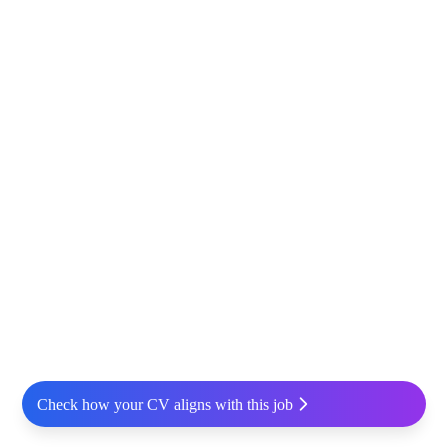
Check how your CV aligns with this job