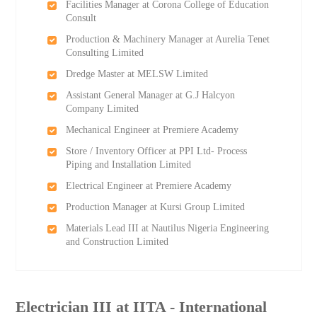
Facilities Manager at Corona College of Education
Consult
Production & Machinery Manager at Aurelia Tenet
Consulting Limited
Dredge Master at MELSW Limited
Assistant General Manager at G.J Halcyon
Company Limited
Mechanical Engineer at Premiere Academy
Store / Inventory Officer at PPI Ltd- Process
Piping and Installation Limited
Electrical Engineer at Premiere Academy
Production Manager at Kursi Group Limited
Materials Lead III at Nautilus Nigeria Engineering
and Construction Limited
Electrician III at IITA - International