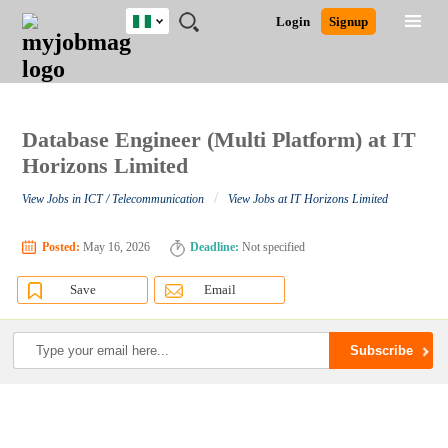
Nigeria
JOBS
JOBS
JOBS
JOBS
JOBS
REMOTE
CAREER
HR
TRAINING
POST
Login
Signup
BY
BY
BY
BY
JOBS
ADVICE
RESOURCES
&
A
Ghana
Search for Jobs
Jobs
Career Advice
Post Job
FIELD
LOCATION
EDUCATION
INDUSTRY
PROGRAMS
JOB
LOGIN
SIGNUP
Kenya
/
RECRUIT
Nigeria
South Africa
Database Engineer (Multi Platform) at IT
Detailed Search
UK
Horizons Limited
/
View Jobs in ICT / Telecommunication
View Jobs at IT Horizons Limited
Close
Posted:
May 16, 2026
Deadline:
Not specified
Save
Email