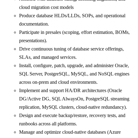
cloud migration cost models
Produce database HLDs/LLDs, SOPs, and operational
documentation.
Participate in presales (scoping, effort estimation, BOMs,
presentations).
Drive continuous tuning of database service offerings,
SLAs, and managed services.
Install, configure, patch, upgrade, and administer Oracle,
SQL Server, PostgreSQL, MySQL, and NoSQL engines
across on‑prem and cloud environments.
Implement and support HA/DR architectures (Oracle
DG/Active DG, SQL AlwaysOn, PostgreSQL streaming
replication, MySQL clusters, cloud-native redundancy).
Design and execute backup/restore, recovery tests, and
runbooks across all platforms.
Manage and optimize cloud-native databases (Azure