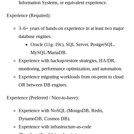
Information Systems, or equivalent experience.
Experience (Required):
3–6+ years of hands-on experience in at least two major
database engines:
Oracle (11g–19c), SQL Server, PostgreSQL,
MySQL/MariaDB.
Experience with backup/restore strategies, HA/DR,
monitoring, performance optimization, and automation.
Experience migrating workloads from on‑prem to cloud
OR between DB engines.
Experience (Preferred / Nice-to-have):
Experience with NoSQL (MongoDB, Redis,
DynamoDB, Cosmos DB).
Experience with infrastructure-as-code