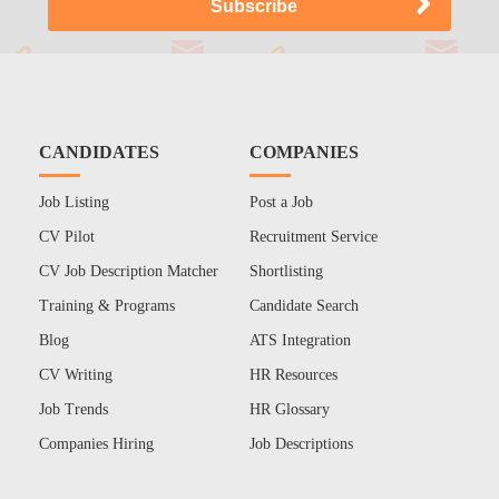
CANDIDATES
COMPANIES
Job Listing
Post a Job
CV Pilot
Recruitment Service
CV Job Description Matcher
Shortlisting
Training & Programs
Candidate Search
Blog
ATS Integration
CV Writing
HR Resources
Job Trends
HR Glossary
Companies Hiring
Job Descriptions