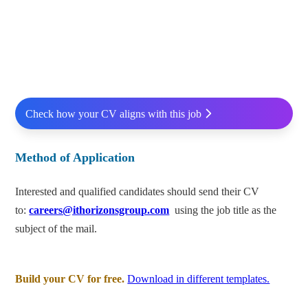
Check how your CV aligns with this job
Method of Application
Interested and qualified candidates should send their CV
to:
careers@ithorizonsgroup.com
using the job title as the
subject of the mail.
Build your CV for free.
Download in different templates.