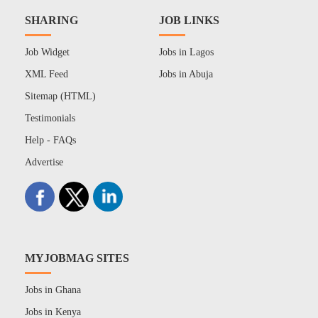
SHARING
JOB LINKS
Job Widget
Jobs in Lagos
XML Feed
Jobs in Abuja
Sitemap (HTML)
Testimonials
Help - FAQs
Advertise
MYJOBMAG SITES
Jobs in Ghana
Jobs in Kenya