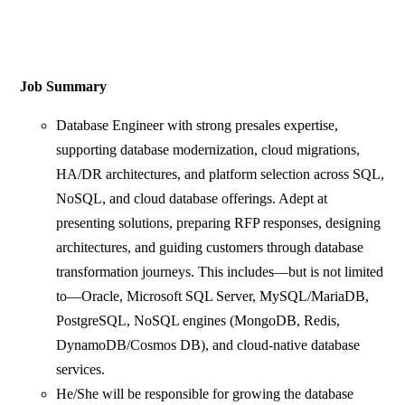
Job Summary
Database Engineer with strong presales expertise,
supporting database modernization, cloud migrations,
HA/DR architectures, and platform selection across SQL,
NoSQL, and cloud database offerings. Adept at
presenting solutions, preparing RFP responses, designing
architectures, and guiding customers through database
transformation journeys. This includes—but is not limited
to—Oracle, Microsoft SQL Server, MySQL/MariaDB,
PostgreSQL, NoSQL engines (MongoDB, Redis,
DynamoDB/Cosmos DB), and cloud‑native database
services.
He/She will be responsible for growing the database