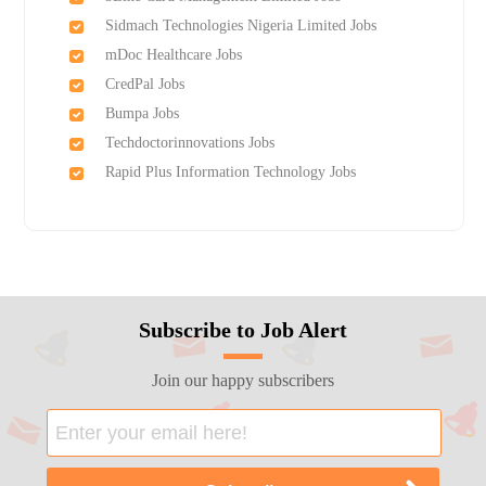
Sidmach Technologies Nigeria Limited Jobs
mDoc Healthcare Jobs
CredPal Jobs
Bumpa Jobs
Techdoctorinnovations Jobs
Rapid Plus Information Technology Jobs
Subscribe to Job Alert
Join our happy subscribers