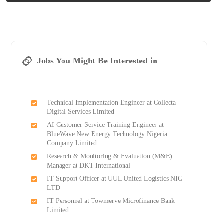
Jobs You Might Be Interested in
Technical Implementation Engineer at Collecta
Digital Services Limited
AI Customer Service Training Engineer at
BlueWave New Energy Technology Nigeria
Company Limited
Research & Monitoring & Evaluation (M&E)
Manager at DKT International
IT Support Officer at UUL United Logistics NIG
LTD
IT Personnel at Townserve Microfinance Bank
Limited