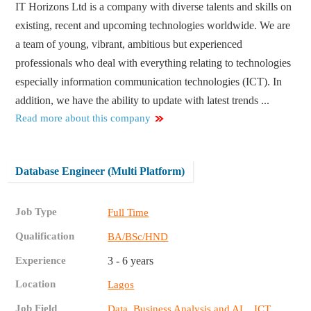
IT Horizons Ltd is a company with diverse talents and skills on
existing, recent and upcoming technologies worldwide. We are
a team of young, vibrant, ambitious but experienced
professionals who deal with everything relating to technologies
especially information communication technologies (ICT). In
addition, we have the ability to update with latest trends ...
Read more about this company
Database Engineer (Multi Platform)
Job Type
Full Time
Qualification
BA/BSc/HND
Experience
3 - 6 years
Location
Lagos
Job Field
,
Data, Business Analysis and AI
ICT