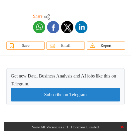
Share
Save
Email
Report
Get new Data, Business Analysis and AI jobs like this on
Telegram.
Subscribe on Telegram
View All Vacancies at IT Horizons Limited