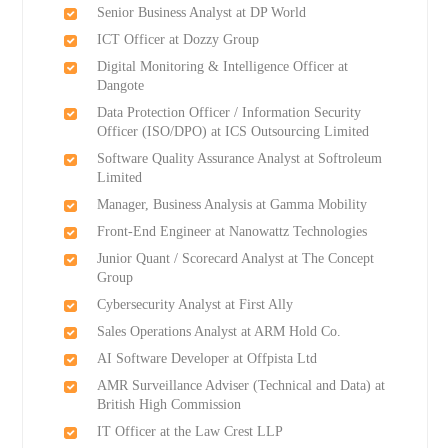
Senior Business Analyst at DP World
ICT Officer at Dozzy Group
Digital Monitoring & Intelligence Officer at
Dangote
Data Protection Officer / Information Security
Officer (ISO/DPO) at ICS Outsourcing Limited
Software Quality Assurance Analyst at Softroleum
Limited
Manager, Business Analysis at Gamma Mobility
Front-End Engineer at Nanowattz Technologies
Junior Quant / Scorecard Analyst at The Concept
Group
Cybersecurity Analyst at First Ally
Sales Operations Analyst at ARM Hold Co.
AI Software Developer at Offpista Ltd
AMR Surveillance Adviser (Technical and Data) at
British High Commission
IT Officer at the Law Crest LLP