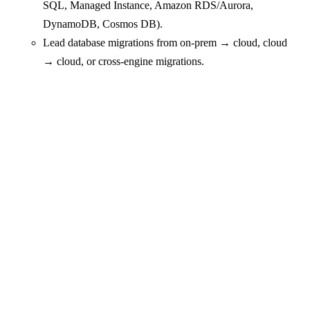
SQL, Managed Instance, Amazon RDS/Aurora,
DynamoDB, Cosmos DB).
Lead database migrations from on‑prem → cloud, cloud
→ cloud, or cross‑engine migrations.