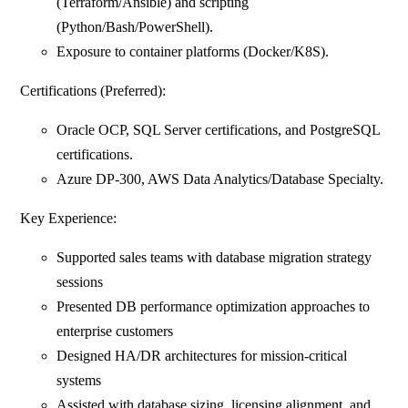
(Terraform/Ansible) and scripting
(Python/Bash/PowerShell).
Exposure to container platforms (Docker/K8S).
Certifications (Preferred):
Oracle OCP, SQL Server certifications, and PostgreSQL
certifications.
Azure DP‑300, AWS Data Analytics/Database Specialty.
Key Experience:
Supported sales teams with database migration strategy
sessions
Presented DB performance optimization approaches to
enterprise customers
Designed HA/DR architectures for mission‑critical
systems
Assisted with database sizing, licensing alignment, and