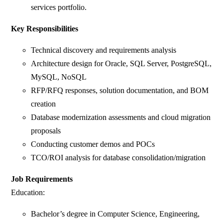
services portfolio.
Key Responsibilities
Technical discovery and requirements analysis
Architecture design for Oracle, SQL Server, PostgreSQL,
MySQL, NoSQL
RFP/RFQ responses, solution documentation, and BOM
creation
Database modernization assessments and cloud migration
proposals
Conducting customer demos and POCs
TCO/ROI analysis for database consolidation/migration
Job Requirements
Education:
Bachelor’s degree in Computer Science, Engineering,