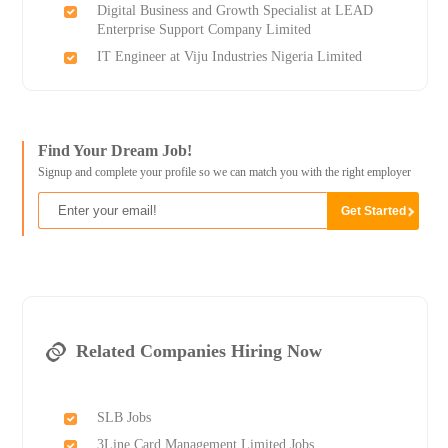
Digital Business and Growth Specialist at LEAD
Enterprise Support Company Limited
IT Engineer at Viju Industries Nigeria Limited
Find Your Dream Job!
Signup and complete your profile so we can match you with the right employer
Related Companies Hiring Now
SLB Jobs
3Line Card Management Limited Jobs