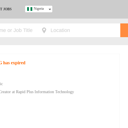
Nigeria
T JOBS
Ghana
Kenya
Nigeria
South Africa
UK
G has expired
s
ic
Creator at Rapid Plus Information Technology