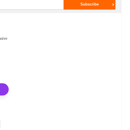
nsive
,