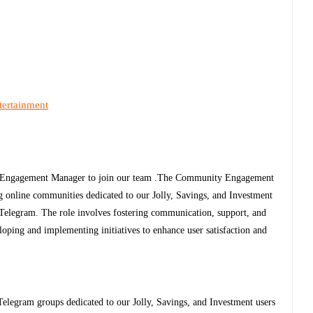
tertainment
y Engagement Manager to join our team .The Community Engagement
g online communities dedicated to our Jolly, Savings, and Investment
Telegram. The role involves fostering communication, support, and
oping and implementing initiatives to enhance user satisfaction and
legram groups dedicated to our Jolly, Savings, and Investment users