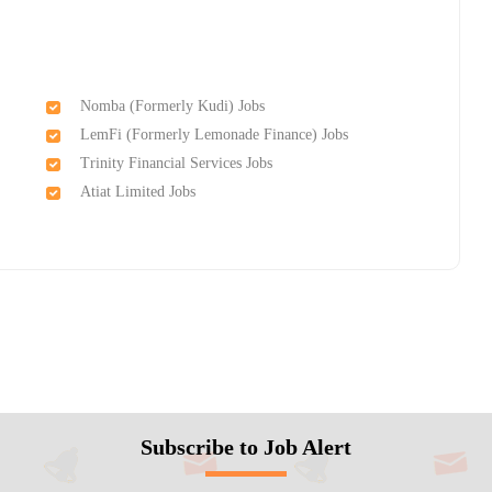
Nomba (Formerly Kudi) Jobs
LemFi (Formerly Lemonade Finance) Jobs
Trinity Financial Services Jobs
d
Atiat Limited Jobs
Subscribe to Job Alert