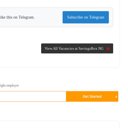
ike this on Telegram.
Subscribe on Telegram
View All Vacancies at SavingsBox NG
right employer