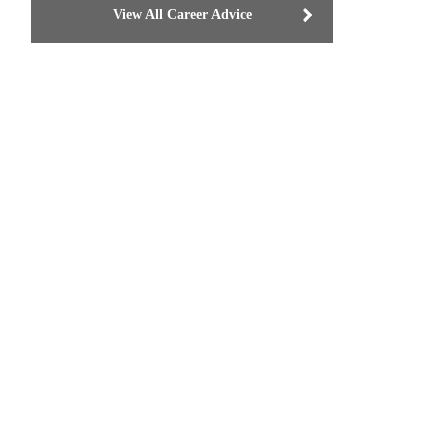
View All Career Advice