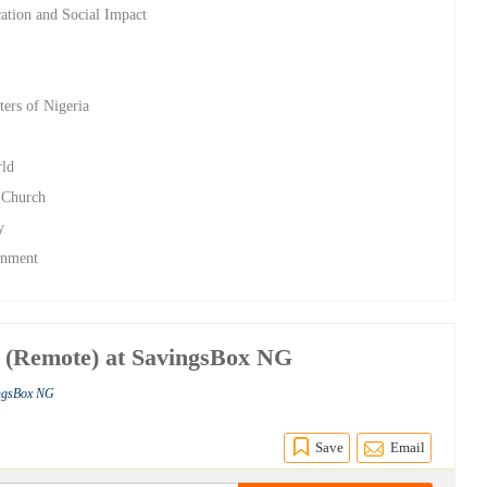
ation and Social Impact
ters of Nigeria
rld
n Church
y
rnment
 (Remote) at SavingsBox NG
ingsBox NG
Save
Email