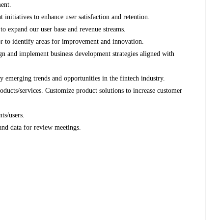
ent.
itiatives to enhance user satisfaction and retention.
 to expand our user base and revenue streams.
r to identify areas for improvement and innovation.
ign and implement business development strategies aligned with
y emerging trends and opportunities in the fintech industry.
roducts/services. Customize product solutions to increase customer
nts/users.
 and data for review meetings.