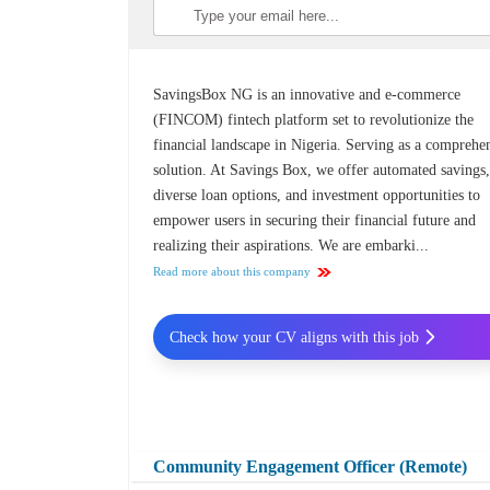
SavingsBox NG is an innovative and e-commerce
(FINCOM) fintech platform set to revolutionize the
financial landscape in Nigeria. Serving as a comprehe
solution. At Savings Box, we offer automated savings
diverse loan options, and investment opportunities to
empower users in securing their financial future and
realizing their aspirations. We are embarki...
Read more about this company
Check how your CV aligns with this job
Community Engagement Officer (Remote)