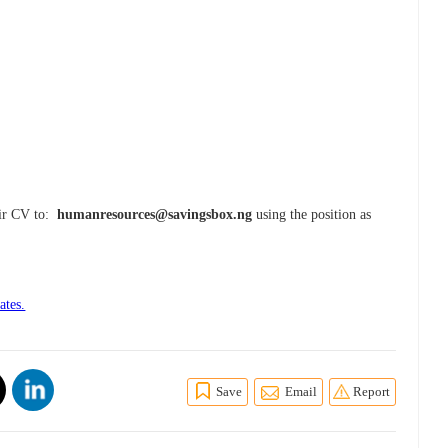
eir CV to:
humanresources@savingsbox.ng
using the position as
ates.
Save
Email
Report