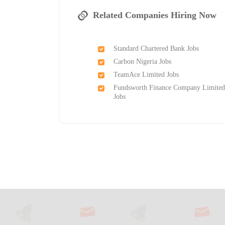
Related Companies Hiring Now
Standard Chartered Bank Jobs
Carbon Nigeria Jobs
TeamAce Limited Jobs
Fundsworth Finance Company Limite
Jobs