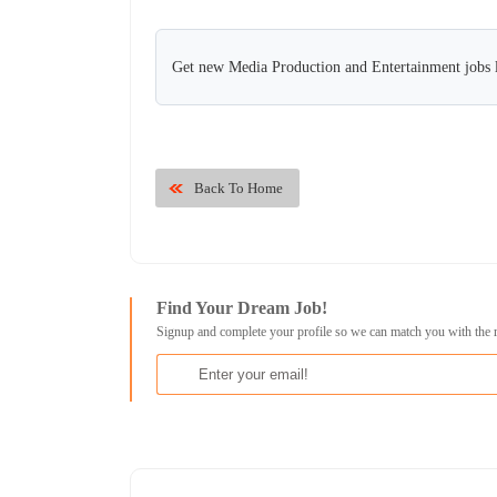
Get new Media Production and Entertainment jobs l
Back To Home
Find Your Dream Job!
Signup and complete your profile so we can match you with the 