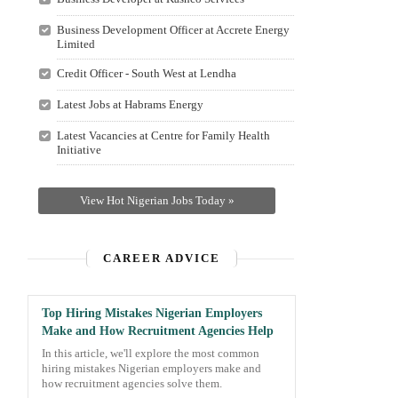
Business Development Officer at Accrete Energy
Limited
Credit Officer - South West at Lendha
Latest Jobs at Habrams Energy
Latest Vacancies at Centre for Family Health
Initiative
View Hot Nigerian Jobs Today »
CAREER ADVICE
Top Hiring Mistakes Nigerian Employers
Make and How Recruitment Agencies Help
In this article, we'll explore the most common
hiring mistakes Nigerian employers make and
how recruitment agencies solve them.