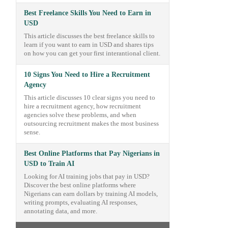
Best Freelance Skills You Need to Earn in
USD
This article discusses the best freelance skills to
learn if you want to earn in USD and shares tips
on how you can get your first interantional client.
10 Signs You Need to Hire a Recruitment
Agency
This article discusses 10 clear signs you need to
hire a recruitment agency, how recruitment
agencies solve these problems, and when
outsourcing recruitment makes the most business
sense.
Best Online Platforms that Pay Nigerians in
USD to Train AI
Looking for AI training jobs that pay in USD?
Discover the best online platforms where
Nigerians can earn dollars by training AI models,
writing prompts, evaluating AI responses,
annotating data, and more.