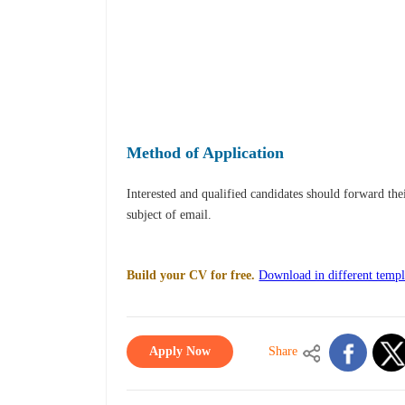
Method of Application
Interested and qualified candidates should forward th
subject of email.
Build your CV for free.
Download in different templ
Apply Now
Share