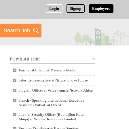
Login
Signup
Employers
POPULAR JOBS
Teacher at Life Link Private Schools
Sales Representative at Nature Smoke House
Program Officer at Value Female Network Africa
French - Speaking International Executive
Assistant (Virtual) at DÍNΛH
Internal Security Officer (Bourdillon Hotel
Abuja) at Venmac Resources Limited
Business Developer at Kashco Services