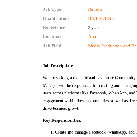
Job Type
Remote
Qualification
BA/BSc/HND
Experience
2 years
Location
Abuja
Job Field
Media Production and En
Job Description:
We are seeking a dynamic and passionate Communit
Manager will be responsible for creating and managin
users across platforms like Facebook, WhatsApp, and 
engagement within these communities, as well as devel
drive business growth.
Key Responsibilities:
Create and manage Facebook, WhatsApp, and Te