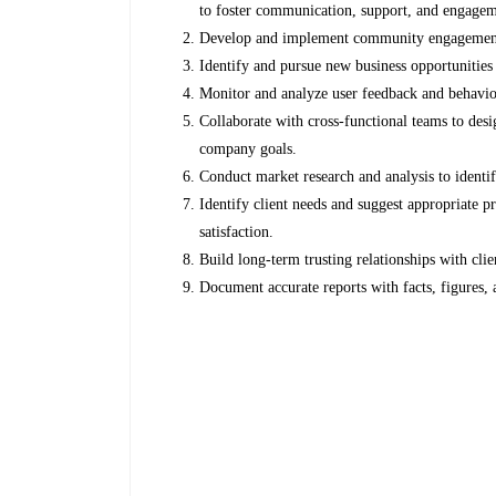
to foster communication, support, and engagem
Develop and implement community engagement in
Identify and pursue new business opportunities
Monitor and analyze user feedback and behavio
Collaborate with cross-functional teams to des
company goals.
Conduct market research and analysis to identif
Identify client needs and suggest appropriate p
satisfaction.
Build long-term trusting relationships with clie
Document accurate reports with facts, figures,