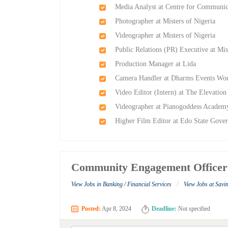
Media Analyst at Centre for Communic
Photographer at Misters of Nigeria
Videographer at Misters of Nigeria
Public Relations (PR) Executive at Mis
Production Manager at Lida
Camera Handler at Dharms Events Wo
Video Editor (Intern) at The Elevatio
Videographer at Pianogoddess Academ
Higher Film Editor at Edo State Gove
Community Engagement Officer
/
View Jobs in Banking / Financial Services
View Jobs at Sav
Posted:
Apr 8, 2024
Deadline:
Not specified