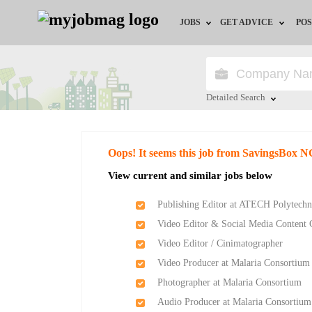
JOBS
GET ADVICE
POS
Jobs by Field
Career Advice
Jobs by Location
HR/Recruiter Advice
Detailed Search
Jobs by Education
HR Resources
Close
Oops! It seems this job from SavingsBox N
Jobs by Industry
Training & Program
View current and similar jobs below
Remote Jobs
Publishing Editor at ATECH Polytechn
Video Editor & Social Media Content 
Video Editor / Cinimatographer
Video Producer at Malaria Consortium
Photographer at Malaria Consortium
Audio Producer at Malaria Consortium