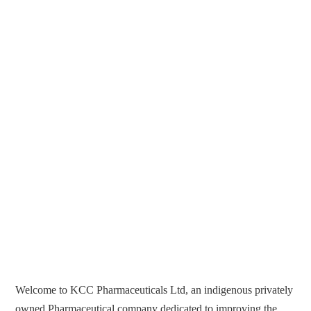
Welcome to KCC Pharmaceuticals Ltd, an indigenous privately
owned Pharmaceutical company dedicated to improving the