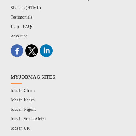
Sitemap (HTML)
Testimonials
Help - FAQs
Advertise
MYJOBMAG SITES
Jobs in Ghana
Jobs in Kenya
Jobs in Nigeria
Jobs in South Africa
Jobs in UK