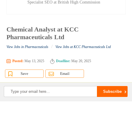
Specialist SEO at British High Commission
Chemical Analyst at KCC
Pharmaceuticals Ltd
/
View Jobs in Pharmaceuticals
View Jobs at KCC Pharmaceuticals Ltd
Posted:
May 13, 2025
Deadline:
May 20, 2025
Save
Email