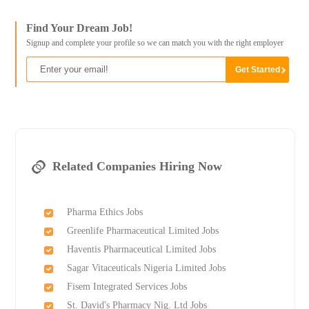
Find Your Dream Job!
Signup and complete your profile so we can match you with the right employer
Related Companies Hiring Now
Pharma Ethics Jobs
Greenlife Pharmaceutical Limited Jobs
Haventis Pharmaceutical Limited Jobs
Sagar Vitaceuticals Nigeria Limited Jobs
Fisem Integrated Services Jobs
St. David's Pharmacy Nig. Ltd Jobs