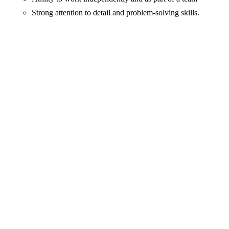
Strong attention to detail and problem-solving skills.