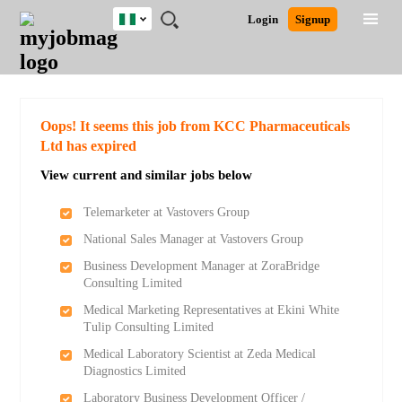
Nigeria
JOBS
JOBS
JOBS
JOBS
JOBS
REMOTE
CAREER
HR
TRAINING
POST
Login
Signup
BY
BY
BY
BY
JOBS
ADVICE
RESOURCES
&
A
Ghana
Search for Jobs
Jobs
Career Advice
Post Job
FIELD
LOCATION
EDUCATION
INDUSTRY
PROGRAMS
JOB
LOGIN
SIGNUP
Kenya
/
RECRUIT
Nigeria
South Africa
Detailed Search
Oops! It seems this job from KCC Pharmaceuticals
UK
Ltd has expired
View current and similar jobs below
Close
Telemarketer at Vastovers Group
National Sales Manager at Vastovers Group
Business Development Manager at ZoraBridge
Consulting Limited
Medical Marketing Representatives at Ekini White
Tulip Consulting Limited
Medical Laboratory Scientist at Zeda Medical
Diagnostics Limited
Laboratory Business Development Officer /