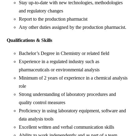
Stay up-to-date with new technologies, methodologies
and regulatory changes
Report to the production pharmacist
Any other duties assigned by the production pharmacist.
Qualifications & Skills
Bachelor’s Degree in Chemistry or related field
Experience in a regulated industry such as
pharmaceuticals or environmental analysis
Minimum of 2 years of experience in a chemical analysis
role
Strong understanding of laboratory procedures and
quality control measures
Proficiency in using laboratory equipment, software and
data analysis tools
Excellent written and verbal communication skills
Ability to work independently and as part of a team