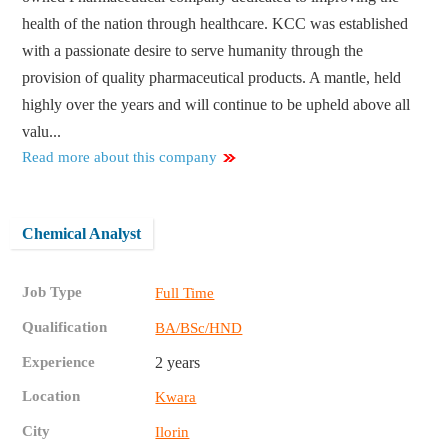
health of the nation through healthcare. KCC was established
with a passionate desire to serve humanity through the
provision of quality pharmaceutical products. A mantle, held
highly over the years and will continue to be upheld above all
valu...
Read more about this company
Chemical Analyst
Job Type
Full Time
Qualification
BA/BSc/HND
Experience
2 years
Location
Kwara
City
Ilorin