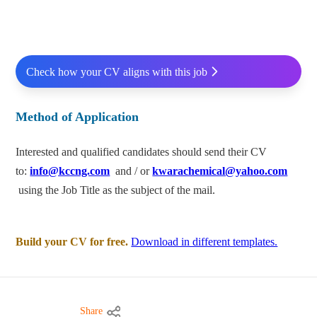
Check how your CV aligns with this job
Method of Application
Interested and qualified candidates should send their CV
to:
info@kccng.com
and / or
kwarachemical@yahoo.com
using the Job Title as the subject of the mail.
Build your CV for free.
Download in different templates.
Share