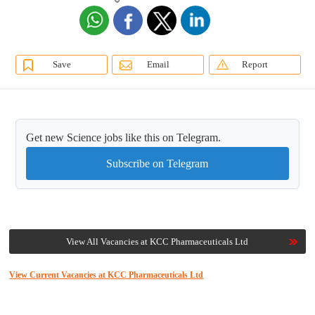
Save
Email
Report
Get new Science jobs like this on Telegram.
Subscribe on Telegram
View All Vacancies at KCC Pharmaceuticals Ltd
View Current Vacancies at KCC Pharmaceuticals Ltd