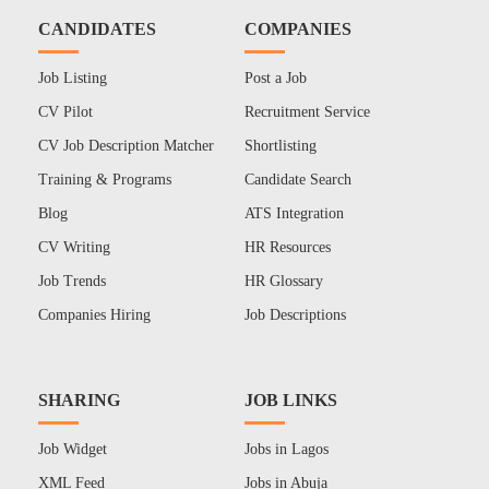
CANDIDATES
COMPANIES
Job Listing
Post a Job
CV Pilot
Recruitment Service
CV Job Description Matcher
Shortlisting
Training & Programs
Candidate Search
Blog
ATS Integration
CV Writing
HR Resources
Job Trends
HR Glossary
Companies Hiring
Job Descriptions
SHARING
JOB LINKS
Job Widget
Jobs in Lagos
XML Feed
Jobs in Abuja