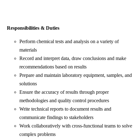
Responsibilities & Duties
Perform chemical tests and analysis on a variety of
materials
Record and interpret data, draw conclusions and make
recommendations based on results
Prepare and maintain laboratory equipment, samples, and
solutions
Ensure the accuracy of results through proper
methodologies and quality control procedures
Write technical reports to document results and
communicate findings to stakeholders
Work collaboratively with cross-functional teams to solve
complex problems