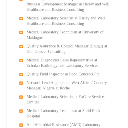
Business Development Manager at Harley and Wall
Healthcare and Business Consulting
Medical Laboratory Scientist at Harley and Wall
Healthcare and Business Consulting
Medical Laboratory Technician at University of
Maiduguri
Quality Assurance & Control Manager (Enugu) at
Don Quester Consulting
Medical Diagnostics Sales Representative at
Echolab Radiology and Laboratory Services
Quality Field Inspector at Food Concepts Plc
Network Lead Anglophone West Africa / Country
Manager, Nigeria at Roche
Medical Laboratory Scientist at ExCare Services
Limited
Medical Laboratory Technician at Solid Rock
Hospital
Anti-Microbial Resistance (AMR) Laboratory