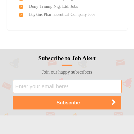
Dony Triump Nig. Ltd. Jobs
Baykins Pharmaceutical Company Jobs
Subscribe to Job Alert
Join our happy subscribers