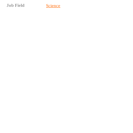
Job Field
Science