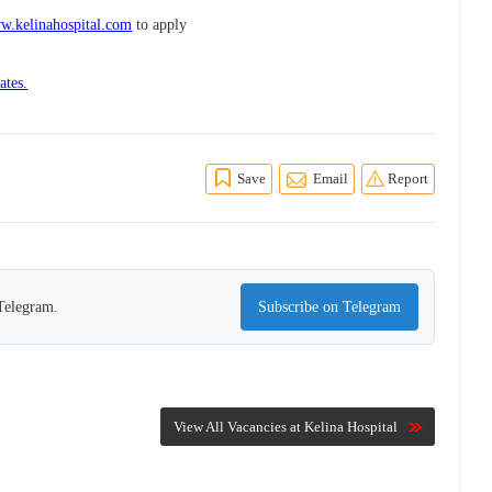
w.kelinahospital.com
to apply
ates.
Save
Email
Report
 Telegram.
Subscribe on Telegram
View All Vacancies at Kelina Hospital