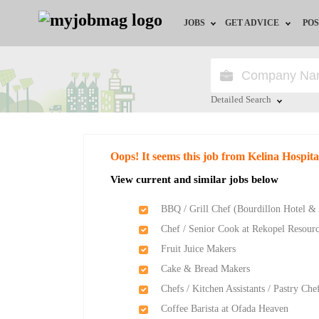
JOBS
GET ADVICE
POS
Jobs by Field
Career Advice
Jobs by Location
HR/Recruiter Advice
Detailed Search
Jobs by Education
HR Resources
Close
Oops! It seems this job from Kelina Hospita
Jobs by Industry
Training & Program
View current and similar jobs below
Remote Jobs
BBQ / Grill Chef (Bourdillon Hotel &
Chef / Senior Cook at Rekopel Resour
Fruit Juice Makers
Cake & Bread Makers
Chefs / Kitchen Assistants / Pastry C
Coffee Barista at Ofada Heaven