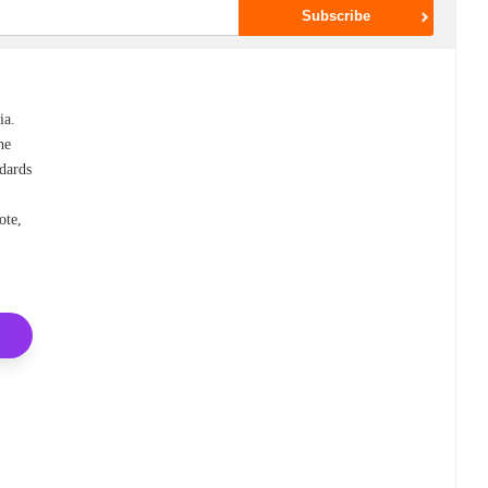
ia.
he
ndards
ote,