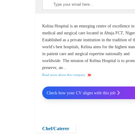
Kelina Hospital is an emerging centre of excellence in
medical and surgical care located in Abuja FCT, Niger
Established as a private institution in the tradition of t
world's best hospitals, Kelina aims for the highest sta
in patient care and surgical expertise nationally and
worldwide. The mission of Kelina Hospital is to prom
preserve, an...
Read more about this company
Check how your CV aligns with this job
Chef/Caterer