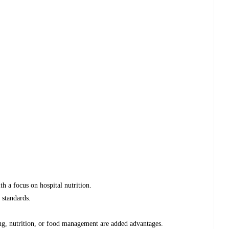
th a focus on hospital nutrition.
 standards.
ring, nutrition, or food management are added advantages.