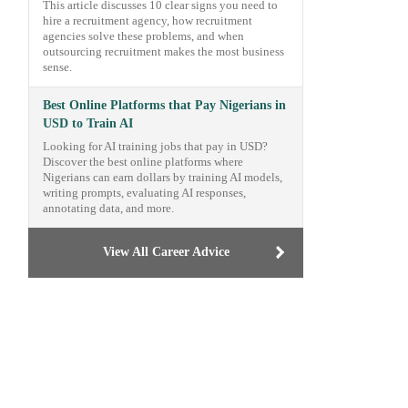
This article discusses 10 clear signs you need to
hire a recruitment agency, how recruitment
agencies solve these problems, and when
outsourcing recruitment makes the most business
sense.
Best Online Platforms that Pay Nigerians in
USD to Train AI
Looking for AI training jobs that pay in USD?
Discover the best online platforms where
Nigerians can earn dollars by training AI models,
writing prompts, evaluating AI responses,
annotating data, and more.
View All Career Advice