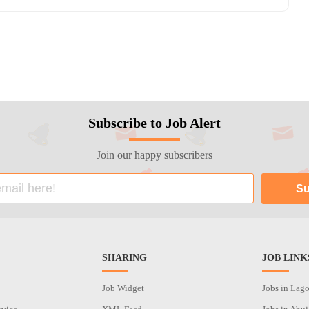
Subscribe to Job Alert
Join our happy subscribers
SHARING
JOB LINK
Job Widget
Jobs in Lag