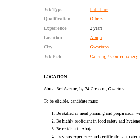
Job Type
Full Time
Qualification
Others
Experience
2 years
Location
Abuja
City
Gwarinpa
Job Field
Catering / Confectionery
LOCATION
Abuja: 3rd Avenue, by 34 Crescent, Gwarinpa.
To be eligible, candidate must:
Be skilled in meal planning and preparation, wi
Be highly proficient in food safety and hygiene
Be resident in Abuja.
Previous experience and certifications in cate