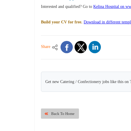
Interested and qualified? Go to
Kelina Hospital on ww
Build your CV for free.
Download in different templ
Share
Get new Catering / Confectionery jobs like this on
Back To Home