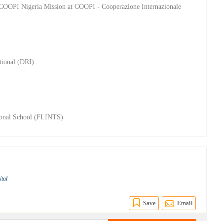
e COOPI Nigeria Mission at COOPI - Cooperazione Internazionale
tional (DRI)
tional School (FLINTS)
ital
Save
Email