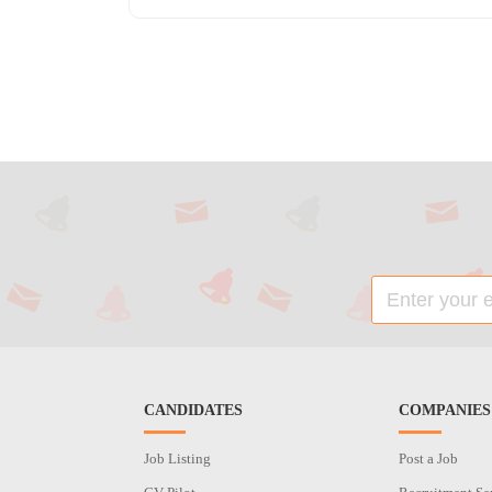
CANDIDATES
COMPANIES
Job Listing
Post a Job