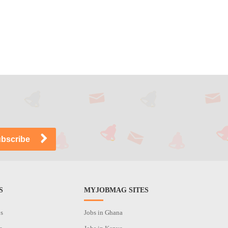
S
MYJOBMAG SITES
os
Jobs in Ghana