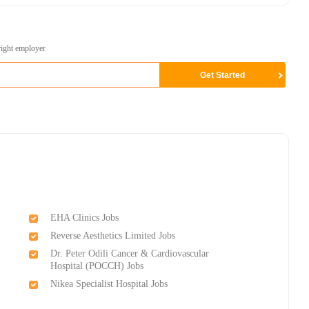
right employer
EHA Clinics Jobs
Reverse Aesthetics Limited Jobs
Dr. Peter Odili Cancer & Cardiovascular
Hospital (POCCH) Jobs
Nikea Specialist Hospital Jobs