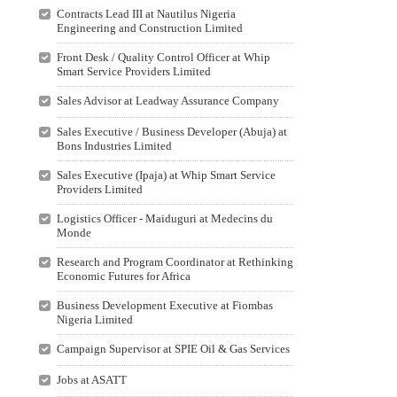
Contracts Lead III at Nautilus Nigeria
Engineering and Construction Limited
Front Desk / Quality Control Officer at Whip
Smart Service Providers Limited
Sales Advisor at Leadway Assurance Company
Sales Executive / Business Developer (Abuja) at
Bons Industries Limited
Sales Executive (Ipaja) at Whip Smart Service
Providers Limited
Logistics Officer - Maiduguri at Medecins du
Monde
Research and Program Coordinator at Rethinking
Economic Futures for Africa
Business Development Executive at Fiombas
Nigeria Limited
Campaign Supervisor at SPIE Oil & Gas Services
Jobs at ASATT