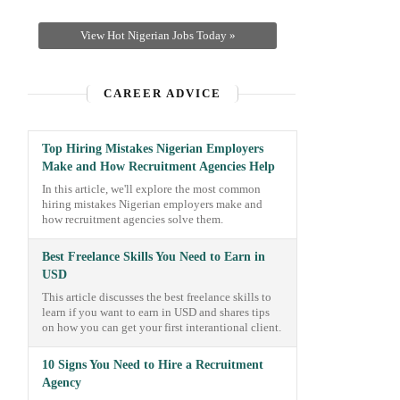
View Hot Nigerian Jobs Today »
CAREER ADVICE
Top Hiring Mistakes Nigerian Employers
Make and How Recruitment Agencies Help
In this article, we'll explore the most common
hiring mistakes Nigerian employers make and
how recruitment agencies solve them.
Best Freelance Skills You Need to Earn in
USD
This article discusses the best freelance skills to
learn if you want to earn in USD and shares tips
on how you can get your first interantional client.
10 Signs You Need to Hire a Recruitment
Agency