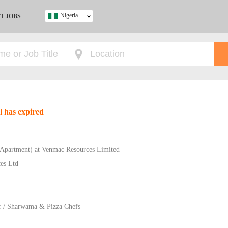
Nigeria
T JOBS
Ghana
Kenya
Nigeria
South Africa
UK
l has expired
s
 Apartment) at Venmac Resources Limited
ces Ltd
hef / Sharwama & Pizza Chefs