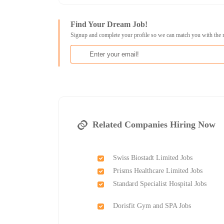
Find Your Dream Job!
Signup and complete your profile so we can match you with the 
Related Companies Hiring Now
Swiss Biostadt Limited Jobs
Prisms Healthcare Limited Jobs
Standard Specialist Hospital Jobs
Dorisfit Gym and SPA Jobs