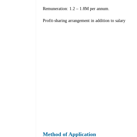
Remuneration: 1.2 – 1.8M per annum.
Profit-sharing arrangement in addition to salary
Method of Application