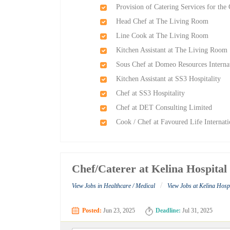
Provision of Catering Services for th
Head Chef at The Living Room
Line Cook at The Living Room
Kitchen Assistant at The Living Room
Sous Chef at Domeo Resources Interna
Kitchen Assistant at SS3 Hospitality
Chef at SS3 Hospitality
Chef at DET Consulting Limited
Cook / Chef at Favoured Life Interna
Chef/Caterer at Kelina Hospital
/
View Jobs in Healthcare / Medical
View Jobs at Kelina Hosp
Posted:
Jun 23, 2025
Deadline:
Jul 31, 2025