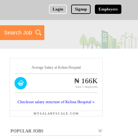
Login
Signup
Employers
Average Salary at Kelina Hospital
₦ 166K
from 5 employees
Checkout salary structure of Kelina Hospital »
MYSALARYSCALE.COM
POPULAR JOBS