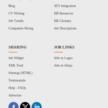
Blog
ATS Integration
CV Writing
HR Resources
Job Trends
HR Glossary
Companies Hiring
Job Descriptions
SHARING
JOB LINKS
Job Widget
Jobs in Lagos
XML Feed
Jobs in Abuja
Sitemap (HTML)
Testimonials
Help - FAQs
Advertise