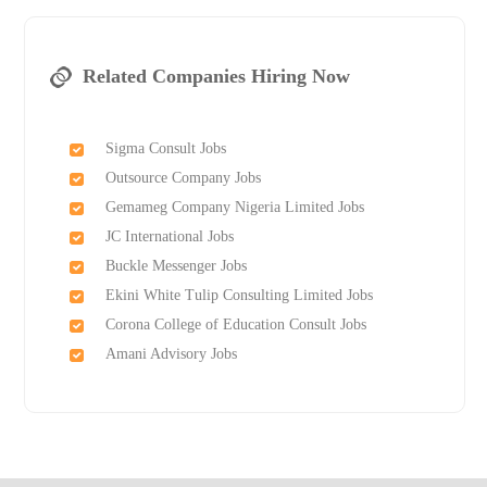
Related Companies Hiring Now
Sigma Consult Jobs
Outsource Company Jobs
Gemameg Company Nigeria Limited Jobs
JC International Jobs
Buckle Messenger Jobs
Ekini White Tulip Consulting Limited Jobs
Corona College of Education Consult Jobs
Amani Advisory Jobs