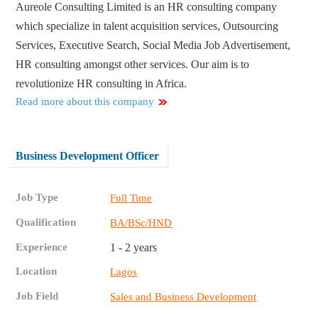
Aureole Consulting Limited is an HR consulting company
which specialize in talent acquisition services, Outsourcing
Services, Executive Search, Social Media Job Advertisement,
HR consulting amongst other services. Our aim is to
revolutionize HR consulting in Africa.
Read more about this company
Business Development Officer
Job Type
Full Time
Qualification
BA/BSc/HND
Experience
1 - 2 years
Location
Lagos
Job Field
Sales and Business Development