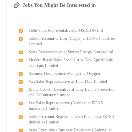
Jobs You Might Be Interested in
Field Sales Representatives at OSDEON Ltd
Sales / Account Officer (Lagos) at BONS Industries
Limited
Sales Representative at Suness Energy Storage Ltd
Modern Retail Sales Specialist at New Age Mobile
Concepts Limited
Business Development Manager at Oxygen
Van Sales Representative at Total Data Limited
Brand Growth Executive at Gray Events Production
and Consultancy Limited
Van Sales Representative (Kaduna) at BONS
Industries Limited
Sales / Account Representatives (Kaduna) at BONS
Industries Limited
Sales Executive / Business Developer (Kaduna) at