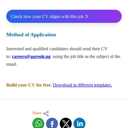
Check how your CV aligns with this job
Method of Application
Interested and qualified candidates should send their CV
to:
careers@aureole.ng
using
the job title as the subject of the
email.
Build your CV for free.
Download in different templates.
Share