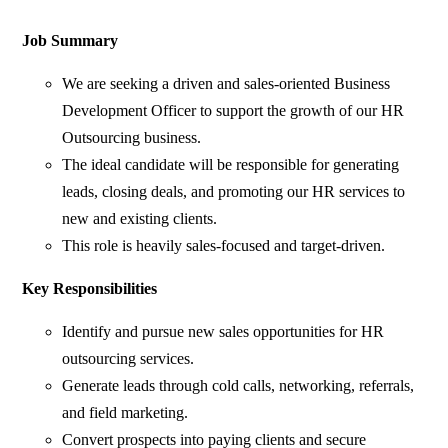
Job Summary
We are seeking a driven and sales-oriented Business
Development Officer to support the growth of our HR
Outsourcing business.
The ideal candidate will be responsible for generating
leads, closing deals, and promoting our HR services to
new and existing clients.
This role is heavily sales-focused and target-driven.
Key Responsibilities
Identify and pursue new sales opportunities for HR
outsourcing services.
Generate leads through cold calls, networking, referrals,
and field marketing.
Convert prospects into paying clients and secure