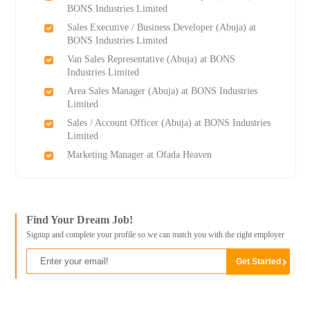
BONS Industries Limited
Sales Executive / Business Developer (Abuja) at
BONS Industries Limited
Van Sales Representative (Abuja) at BONS
Industries Limited
Area Sales Manager (Abuja) at BONS Industries
Limited
Sales / Account Officer (Abuja) at BONS Industries
Limited
Marketing Manager at Ofada Heaven
Find Your Dream Job!
Signup and complete your profile so we can match you with the right employer