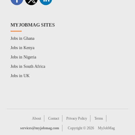
MYJOBMAG SITES
Jobs in Ghana
Jobs in Kenya
Jobs in Nigeria
Jobs in South Africa
Jobs in UK
About
Contact
Privacy Policy
Terms
services@myjobmag.com
Copyright © 2026
MyJobMag