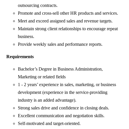
outsourcing contracts.
Promote and cross-sell other HR products and services.
Meet and exceed assigned sales and revenue targets.
Maintain strong client relationships to encourage repeat
business.
Provide weekly sales and performance reports.
Requirements
Bachelor’s Degree in Business Administration,
Marketing or related fields
1 - 2 years’ experience in sales, marketing, or business
development (experience in the service-providing
industry is an added advantage).
Strong sales drive and confidence in closing deals.
Excellent communication and negotiation skills.
Self-motivated and target-oriented.