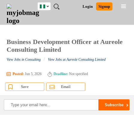
Nigeria
JOBS
JOBS
JOBS
JOBS
JOBS
REMOTE
CAREER
HR
TRAINING
POST
Login
Signup
BY
BY
BY
BY
JOBS
ADVICE
RESOURCES
&
A
Ghana
Search for Jobs
Jobs
Career Advice
Post Job
FIELD
LOCATION
EDUCATION
INDUSTRY
PROGRAMS
JOB
LOGIN
SIGNUP
Kenya
/
RECRUIT
Nigeria
South Africa
Business Development Officer at Aureole
Detailed Search
UK
Consulting Limited
/
View Jobs in Consulting
View Jobs at Aureole Consulting Limited
Close
Posted:
Jun 5, 2026
Deadline:
Not specified
Save
Email