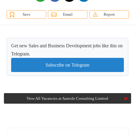
Save
Email
Report
Get new Sales and Business Development jobs like this on
Telegram.
Subscribe on Telegram
View All Vacancies at Aureole Consulting Limited