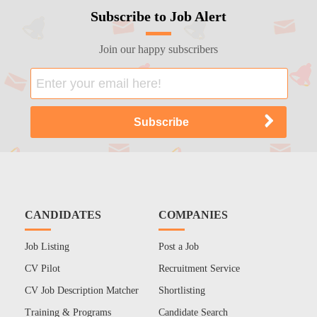
Subscribe to Job Alert
Join our happy subscribers
CANDIDATES
COMPANIES
Job Listing
Post a Job
CV Pilot
Recruitment Service
CV Job Description Matcher
Shortlisting
Training & Programs
Candidate Search