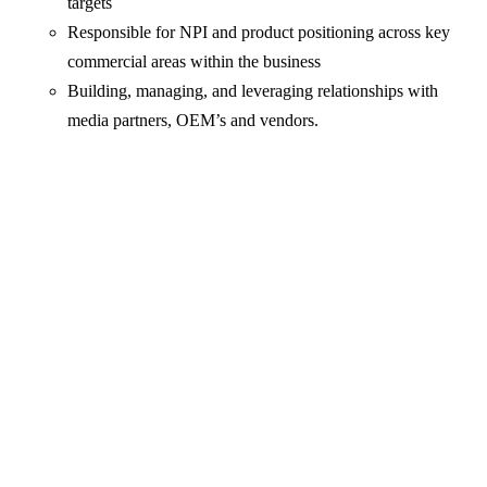
targets
Responsible for NPI and product positioning across key
commercial areas within the business
Building, managing, and leveraging relationships with
media partners, OEM’s and vendors.