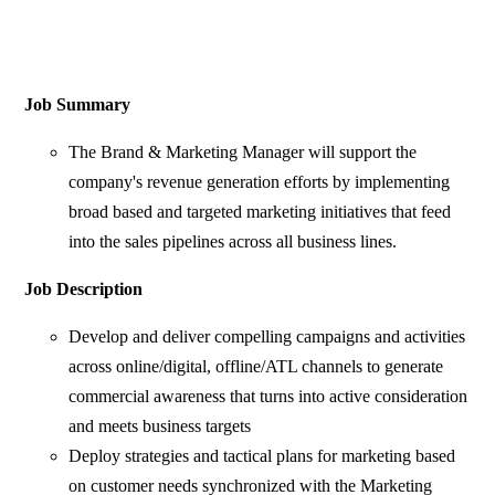
Job Summary
The Brand & Marketing Manager will support the
company's revenue generation efforts by implementing
broad based and targeted marketing initiatives that feed
into the sales pipelines across all business lines.
Job Description
Develop and deliver compelling campaigns and activities
across online/digital, offline/ATL channels to generate
commercial awareness that turns into active consideration
and meets business targets
Deploy strategies and tactical plans for marketing based
on customer needs synchronized with the Marketing