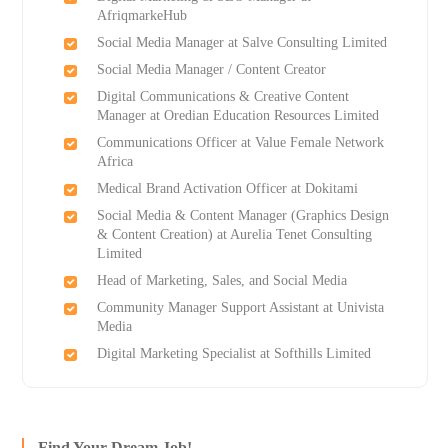
AfriqmarkeHub
Social Media Manager at Salve Consulting Limited
Social Media Manager / Content Creator
Digital Communications & Creative Content
Manager at Oredian Education Resources Limited
Communications Officer at Value Female Network
Africa
Medical Brand Activation Officer at Dokitami
Social Media & Content Manager (Graphics Design
& Content Creation) at Aurelia Tenet Consulting
Limited
Head of Marketing, Sales, and Social Media
Community Manager Support Assistant at Univista
Media
Digital Marketing Specialist at Softhills Limited
Find Your Dream Job!