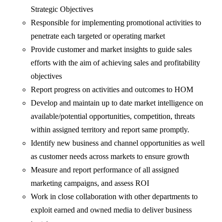
Strategic Objectives
Responsible for implementing promotional activities to
penetrate each targeted or operating market
Provide customer and market insights to guide sales
efforts with the aim of achieving sales and profitability
objectives
Report progress on activities and outcomes to HOM
Develop and maintain up to date market intelligence on
available/potential opportunities, competition, threats
within assigned territory and report same promptly.
Identify new business and channel opportunities as well
as customer needs across markets to ensure growth
Measure and report performance of all assigned
marketing campaigns, and assess ROI
Work in close collaboration with other departments to
exploit earned and owned media to deliver business