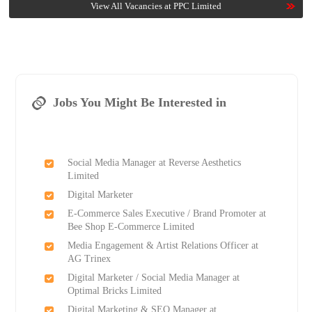
View All Vacancies at PPC Limited
Jobs You Might Be Interested in
Social Media Manager at Reverse Aesthetics
Limited
Digital Marketer
E-Commerce Sales Executive / Brand Promoter at
Bee Shop E-Commerce Limited
Media Engagement & Artist Relations Officer at
AG Trinex
Digital Marketer / Social Media Manager at
Optimal Bricks Limited
Digital Marketing & SEO Manager at