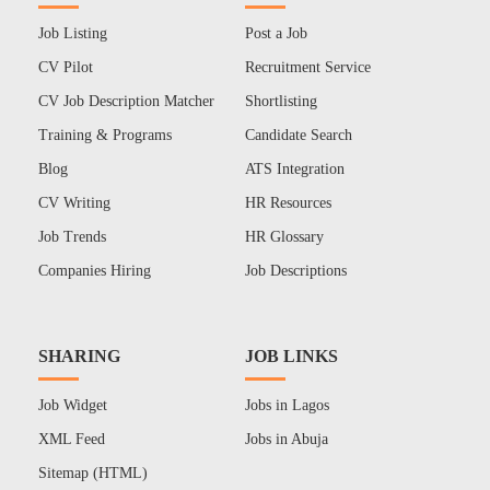
Job Listing
Post a Job
CV Pilot
Recruitment Service
CV Job Description Matcher
Shortlisting
Training & Programs
Candidate Search
Blog
ATS Integration
CV Writing
HR Resources
Job Trends
HR Glossary
Companies Hiring
Job Descriptions
SHARING
JOB LINKS
Job Widget
Jobs in Lagos
XML Feed
Jobs in Abuja
Sitemap (HTML)