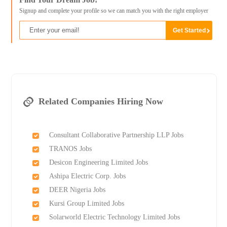
Signup and complete your profile so we can match you with the right employer
Related Companies Hiring Now
Consultant Collaborative Partnership LLP Jobs
TRANOS Jobs
Desicon Engineering Limited Jobs
Ashipa Electric Corp. Jobs
DEER Nigeria Jobs
Kursi Group Limited Jobs
Solarworld Electric Technology Limited Jobs