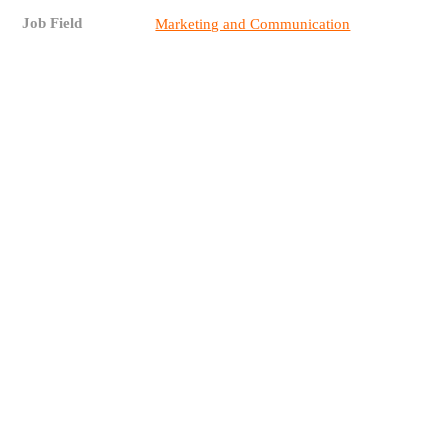
Job Field
Marketing and Communication