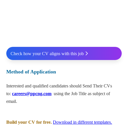
Check how your CV aligns with this job
Method of Application
Interested and qualified candidates should Send Their CVs
to:
careers@ppcng.com
using the Job Title as subject of
email.
Build your CV for free.
Download in different templates.