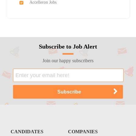
Accelleron Jobs
Subscribe to Job Alert
Join our happy subscribers
CANDIDATES
COMPANIES