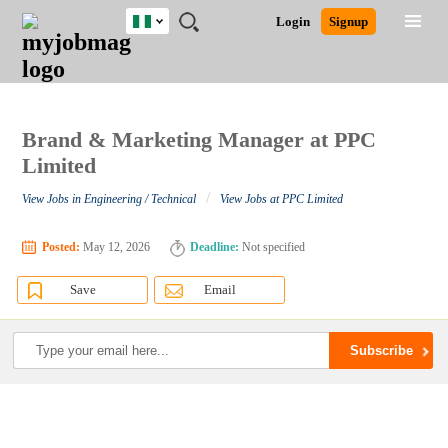
Nigeria
JOBS
JOBS
JOBS
JOBS
JOBS
REMOTE
CAREER
HR
TRAINING
POST
Login
Signup
BY
BY
BY
BY
JOBS
ADVICE
RESOURCES
&
A
Ghana
Search for Jobs
Jobs
Career Advice
Post Job
FIELD
LOCATION
EDUCATION
INDUSTRY
PROGRAMS
JOB
LOGIN
SIGNUP
Kenya
/
RECRUIT
Nigeria
South Africa
Brand & Marketing Manager at PPC
Detailed Search
UK
Limited
/
View Jobs in Engineering / Technical
View Jobs at PPC Limited
Close
Posted:
May 12, 2026
Deadline:
Not specified
Save
Email