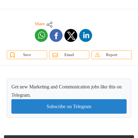
Share
Save
Email
Report
Get new Marketing and Communication jobs like this on
Telegram.
Subscribe on Telegram