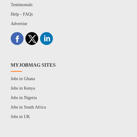
Testimonials
Help - FAQs
Advertise
MYJOBMAG SITES
Jobs in Ghana
Jobs in Kenya
Jobs in Nigeria
Jobs in South Africa
Jobs in UK