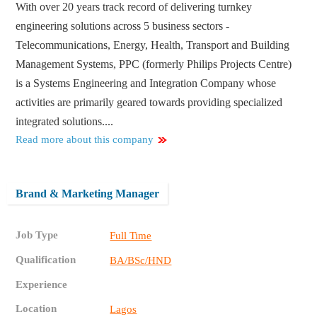
With over 20 years track record of delivering turnkey
engineering solutions across 5 business sectors -
Telecommunications, Energy, Health, Transport and Building
Management Systems, PPC (formerly Philips Projects Centre)
is a Systems Engineering and Integration Company whose
activities are primarily geared towards providing specialized
integrated solutions....
Read more about this company
Brand & Marketing Manager
Job Type
Full Time
Qualification
BA/BSc/HND
Experience
Location
Lagos