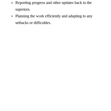
Reporting progress and other updates back to the
superiors.
Planning the work efficiently and adapting to any
setbacks or difficulties.