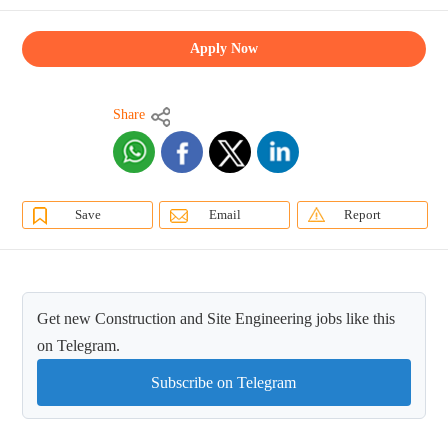
Apply Now
Share
Save
Email
Report
Get new Construction and Site Engineering jobs like this
on Telegram.
Subscribe on Telegram