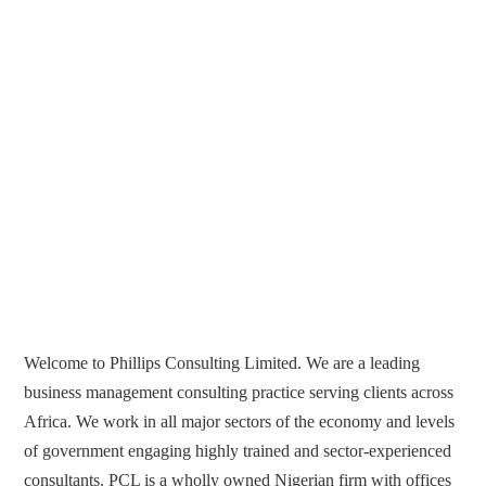
Welcome to Phillips Consulting Limited. We are a leading
business management consulting practice serving clients across
Africa. We work in all major sectors of the economy and levels
of government engaging highly trained and sector-experienced
consultants. PCL is a wholly owned Nigerian firm with offices