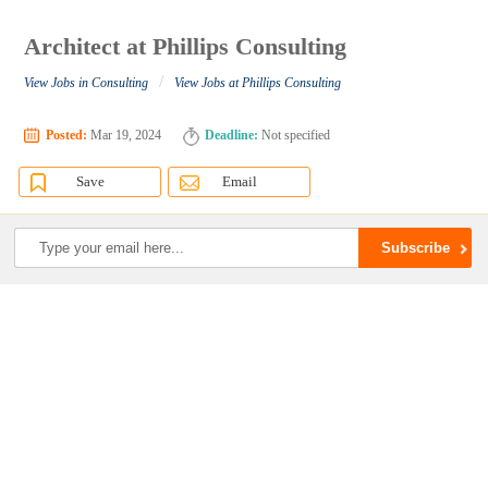
Architect at Phillips Consulting
/
View Jobs in Consulting
View Jobs at Phillips Consulting
Posted:
Mar 19, 2024
Deadline:
Not specified
Save
Email