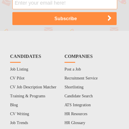
CANDIDATES
COMPANIES
Job Listing
Post a Job
CV Pilot
Recruitment Service
CV Job Description Matcher
Shortlisting
Training & Programs
Candidate Search
Blog
ATS Integration
CV Writing
HR Resources
Job Trends
HR Glossary