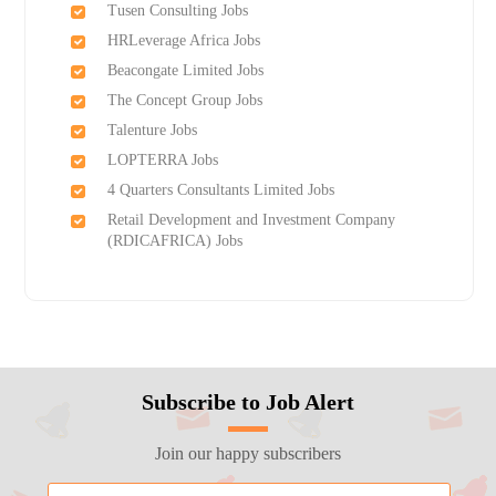
Tusen Consulting Jobs
HRLeverage Africa Jobs
Beacongate Limited Jobs
The Concept Group Jobs
Talenture Jobs
LOPTERRA Jobs
4 Quarters Consultants Limited Jobs
Retail Development and Investment Company
(RDICAFRICA) Jobs
Subscribe to Job Alert
Join our happy subscribers