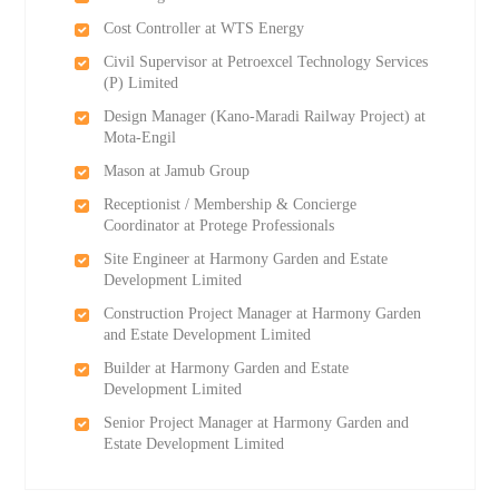
Cost Controller at WTS Energy
Civil Supervisor at Petroexcel Technology Services
(P) Limited
Design Manager (Kano-Maradi Railway Project) at
Mota-Engil
Mason at Jamub Group
Receptionist / Membership & Concierge
Coordinator at Protege Professionals
Site Engineer at Harmony Garden and Estate
Development Limited
Construction Project Manager at Harmony Garden
and Estate Development Limited
Builder at Harmony Garden and Estate
Development Limited
Senior Project Manager at Harmony Garden and
Estate Development Limited