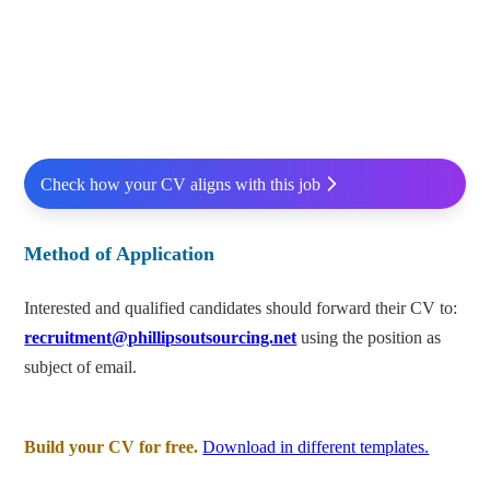
Check how your CV aligns with this job
Method of Application
Interested and qualified candidates should forward their CV to:
recruitment@phillipsoutsourcing.net
using the position as
subject of email.
Build your CV for free.
Download in different templates.