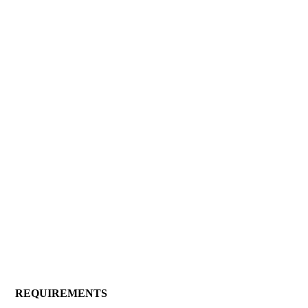
REQUIREMENTS