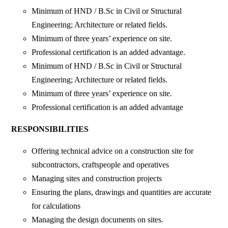
Minimum of HND / B.Sc in Civil or Structural
Engineering; Architecture or related fields.
Minimum of three years’ experience on site.
Professional certification is an added advantage.
Minimum of HND / B.Sc in Civil or Structural
Engineering; Architecture or related fields.
Minimum of three years’ experience on site.
Professional certification is an added advantage
RESPONSIBILITIES
Offering technical advice on a construction site for
subcontractors, craftspeople and operatives
Managing sites and construction projects
Ensuring the plans, drawings and quantities are accurate
for calculations
Managing the design documents on sites.