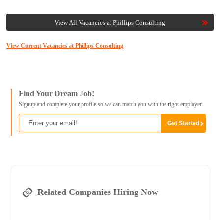
View All Vacancies at Phillips Consulting
View Current Vacancies at Phillips Consulting
Find Your Dream Job!
Signup and complete your profile so we can match you with the right employer
Related Companies Hiring Now