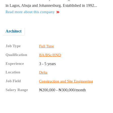
in Lagos, Abuja and Johannesburg. Established in 1992...
Read more about this company
Architect
Job Type
Full Time
Qualification
BA/BSc/HND
Experience
3 - 5 years
Location
Delta
Job Field
Construction and Site Engineering
Salary Range
₦200,000 - ₦300,000/month