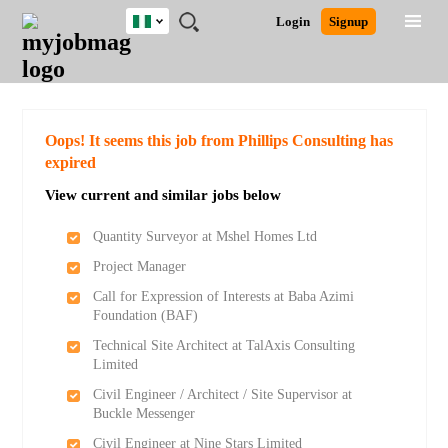
Nigeria
JOBS
JOBS
JOBS
JOBS
JOBS
REMOTE
CAREER
HR
TRAINING
POST
Login
Signup
BY
BY
BY
BY
JOBS
ADVICE
RESOURCES
&
A
Ghana
Search for Jobs
Jobs
Career Advice
Post Job
FIELD
LOCATION
EDUCATION
INDUSTRY
PROGRAMS
JOB
LOGIN
SIGNUP
Kenya
/
RECRUIT
Nigeria
South Africa
Detailed Search
Oops! It seems this job from Phillips Consulting has
UK
expired
View current and similar jobs below
Close
Quantity Surveyor at Mshel Homes Ltd
Project Manager
Call for Expression of Interests at Baba Azimi
Foundation (BAF)
Technical Site Architect at TalAxis Consulting
Limited
Civil Engineer / Architect / Site Supervisor at
Buckle Messenger
Civil Engineer at Nine Stars Limited