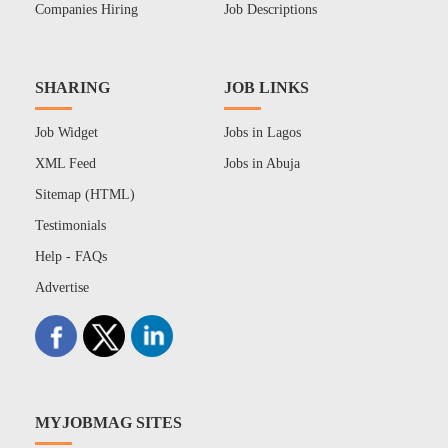
Companies Hiring
Job Descriptions
SHARING
JOB LINKS
Job Widget
Jobs in Lagos
XML Feed
Jobs in Abuja
Sitemap (HTML)
Testimonials
Help - FAQs
Advertise
MYJOBMAG SITES