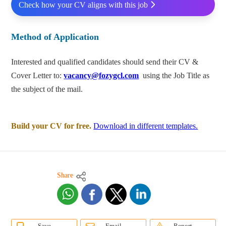
Check how your CV aligns with this job
Method of Application
Interested and qualified candidates should send their CV &
Cover Letter to:
vacancy@fozygcl.com
using the Job Title as
the subject of the mail.
Build your CV for free.
Download in different templates.
Share
Save
Email
Report