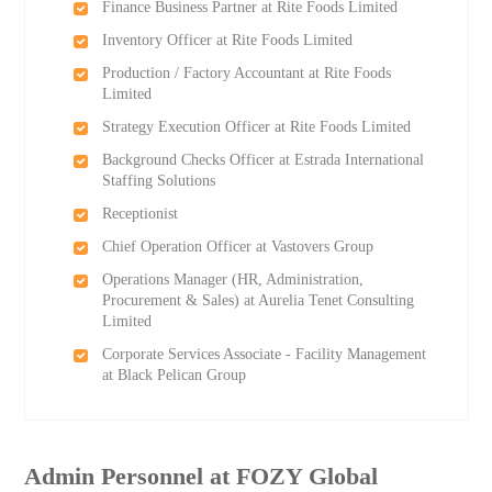
Finance Business Partner at Rite Foods Limited
Inventory Officer at Rite Foods Limited
Production / Factory Accountant at Rite Foods
Limited
Strategy Execution Officer at Rite Foods Limited
Background Checks Officer at Estrada International
Staffing Solutions
Receptionist
Chief Operation Officer at Vastovers Group
Operations Manager (HR, Administration,
Procurement & Sales) at Aurelia Tenet Consulting
Limited
Corporate Services Associate - Facility Management
at Black Pelican Group
Admin Personnel at FOZY Global