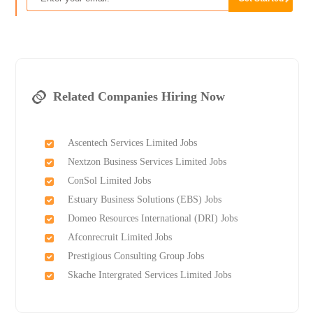
Related Companies Hiring Now
Ascentech Services Limited Jobs
Nextzon Business Services Limited Jobs
ConSol Limited Jobs
Estuary Business Solutions (EBS) Jobs
Domeo Resources International (DRI) Jobs
Afconrecruit Limited Jobs
Prestigious Consulting Group Jobs
Skache Intergrated Services Limited Jobs