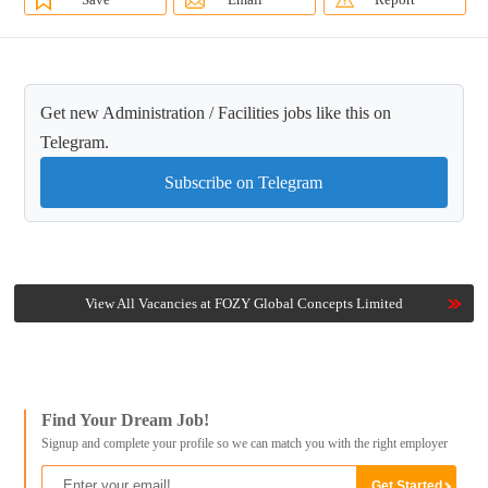
Get new Administration / Facilities jobs like this on
Telegram.
Subscribe on Telegram
View All Vacancies at FOZY Global Concepts Limited
Find Your Dream Job!
Signup and complete your profile so we can match you with the right employer