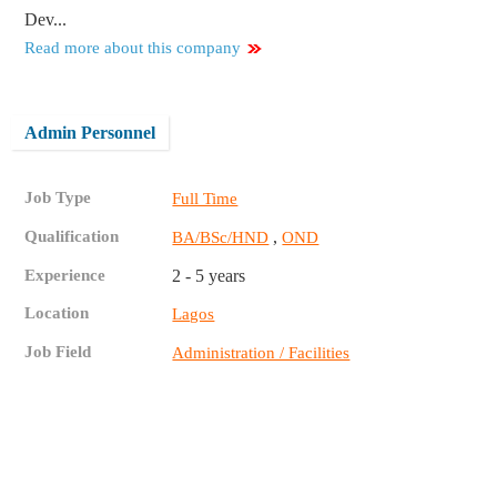
Dev...
Read more about this company
Admin Personnel
Job Type
Full Time
Qualification
,
BA/BSc/HND
OND
Experience
2 - 5 years
Location
Lagos
Job Field
Administration / Facilities