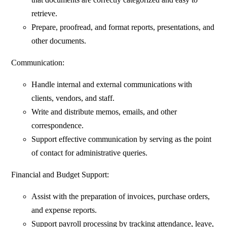
retrieve.
Prepare, proofread, and format reports, presentations, and
other documents.
Communication:
Handle internal and external communications with
clients, vendors, and staff.
Write and distribute memos, emails, and other
correspondence.
Support effective communication by serving as the point
of contact for administrative queries.
Financial and Budget Support:
Assist with the preparation of invoices, purchase orders,
and expense reports.
Support payroll processing by tracking attendance, leave,