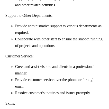
and other related activities.
Support to Other Departments:
Provide administrative support to various departments as
required.
Collaborate with other staff to ensure the smooth running
of projects and operations.
Customer Service:
Greet and assist visitors and clients in a professional
manner.
Provide customer service over the phone or through
email.
Resolve customer's inquiries and issues promptly.
Skills: