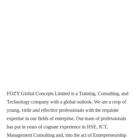
FOZY Global Concepts Limited is a Training, Consulting, and
Technology company with a global outlook. We are a crop of
young, virile and effective professionals with the requisite
expertise in our fields of enterprise. Our team of professionals
has put in years of cognate experience in HSE, ICT,
Management Consulting and, into the act of Entrepreneurship