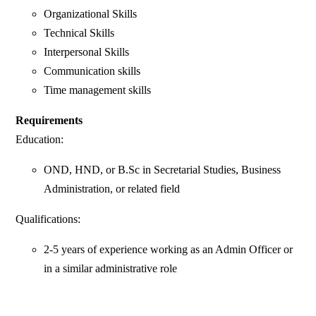
Organizational Skills
Technical Skills
Interpersonal Skills
Communication skills
Time management skills
Requirements
Education:
OND, HND, or B.Sc in Secretarial Studies, Business
Administration, or related field
Qualifications:
2-5 years of experience working as an Admin Officer or
in a similar administrative role