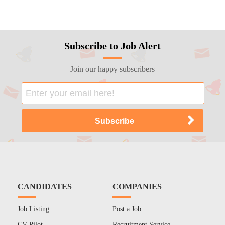
Subscribe to Job Alert
Join our happy subscribers
CANDIDATES
COMPANIES
Job Listing
Post a Job
CV Pilot
Recruitment Service