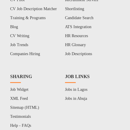
CV Job Description Matcher
Shortlisting
Training & Programs
Candidate Search
Blog
ATS Integration
CV Writing
HR Resources
Job Trends
HR Glossary
Companies Hiring
Job Descriptions
SHARING
JOB LINKS
Job Widget
Jobs in Lagos
XML Feed
Jobs in Abuja
Sitemap (HTML)
Testimonials
Help - FAQs