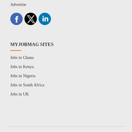
Advertise
MYJOBMAG SITES
Jobs in Ghana
Jobs in Kenya
Jobs in Nigeria
Jobs in South Africa
Jobs in UK