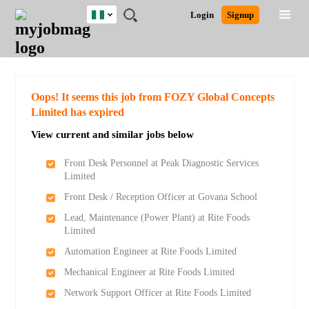
Nigeria
JOBS
JOBS
JOBS
JOBS
JOBS
REMOTE
CAREER
HR
TRAINING
POST
Login
Signup
BY
BY
BY
BY
JOBS
ADVICE
RESOURCES
&
A
Ghana
Search for Jobs
Jobs
Career Advice
Post Job
FIELD
LOCATION
EDUCATION
INDUSTRY
PROGRAMS
JOB
LOGIN
SIGNUP
Kenya
/
RECRUIT
Nigeria
South Africa
Detailed Search
Oops! It seems this job from FOZY Global Concepts
UK
Limited has expired
View current and similar jobs below
Close
Front Desk Personnel at Peak Diagnostic Services
Limited
Front Desk / Reception Officer at Govana School
Lead, Maintenance (Power Plant) at Rite Foods
Limited
Automation Engineer at Rite Foods Limited
Mechanical Engineer at Rite Foods Limited
Network Support Officer at Rite Foods Limited