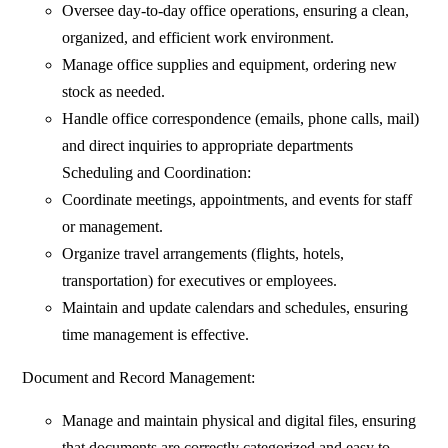
Oversee day-to-day office operations, ensuring a clean,
organized, and efficient work environment.
Manage office supplies and equipment, ordering new
stock as needed.
Handle office correspondence (emails, phone calls, mail)
and direct inquiries to appropriate departments
Scheduling and Coordination:
Coordinate meetings, appointments, and events for staff
or management.
Organize travel arrangements (flights, hotels,
transportation) for executives or employees.
Maintain and update calendars and schedules, ensuring
time management is effective.
Document and Record Management:
Manage and maintain physical and digital files, ensuring
that documents are correctly categorized and easy to