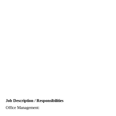
Job Description / Responsibilities
Office Management: