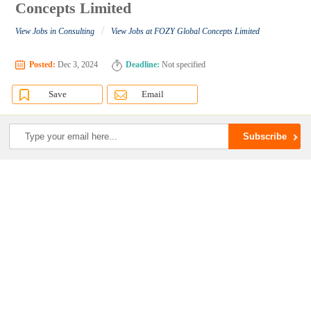
Concepts Limited
/
View Jobs in Consulting
View Jobs at FOZY Global Concepts Limited
Posted:
Dec 3, 2024
Deadline:
Not specified
Save
Email