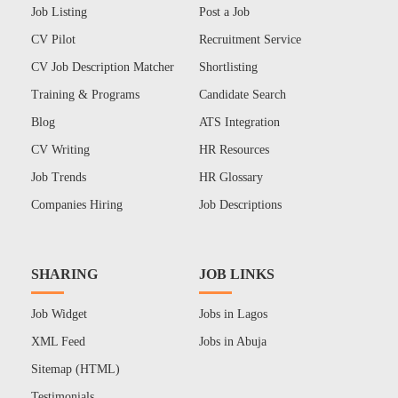
Job Listing
Post a Job
CV Pilot
Recruitment Service
CV Job Description Matcher
Shortlisting
Training & Programs
Candidate Search
Blog
ATS Integration
CV Writing
HR Resources
Job Trends
HR Glossary
Companies Hiring
Job Descriptions
SHARING
JOB LINKS
Job Widget
Jobs in Lagos
XML Feed
Jobs in Abuja
Sitemap (HTML)
Testimonials