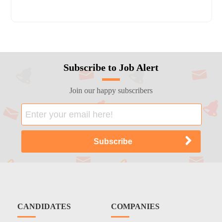
Subscribe to Job Alert
Join our happy subscribers
CANDIDATES
COMPANIES