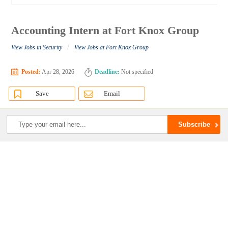
Accounting Intern at Fort Knox Group
/
View Jobs in Security
View Jobs at Fort Knox Group
Posted:
Apr 28, 2026
Deadline:
Not specified
Save
Email