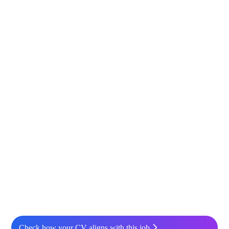
Check how your CV aligns with this job