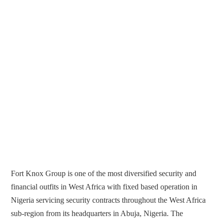
Fort Knox Group is one of the most diversified security and
financial outfits in West Africa with fixed based operation in
Nigeria servicing security contracts throughout the West Africa
sub-region from its headquarters in Abuja, Nigeria. The