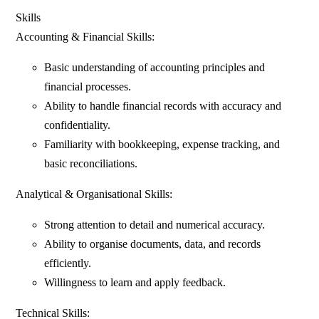
Skills
Accounting & Financial Skills:
Basic understanding of accounting principles and
financial processes.
Ability to handle financial records with accuracy and
confidentiality.
Familiarity with bookkeeping, expense tracking, and
basic reconciliations.
Analytical & Organisational Skills:
Strong attention to detail and numerical accuracy.
Ability to organise documents, data, and records
efficiently.
Willingness to learn and apply feedback.
Technical Skills: