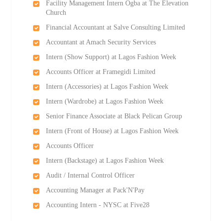
Facility Management Intern Ogba at The Elevation
Church
Financial Accountant at Salve Consulting Limited
Accountant at Amach Security Services
Intern (Show Support) at Lagos Fashion Week
Accounts Officer at Framegidi Limited
Intern (Accessories) at Lagos Fashion Week
Intern (Wardrobe) at Lagos Fashion Week
Senior Finance Associate at Black Pelican Group
Intern (Front of House) at Lagos Fashion Week
Accounts Officer
Intern (Backstage) at Lagos Fashion Week
Audit / Internal Control Officer
Accounting Manager at Pack'N'Pay
Accounting Intern - NYSC at Five28