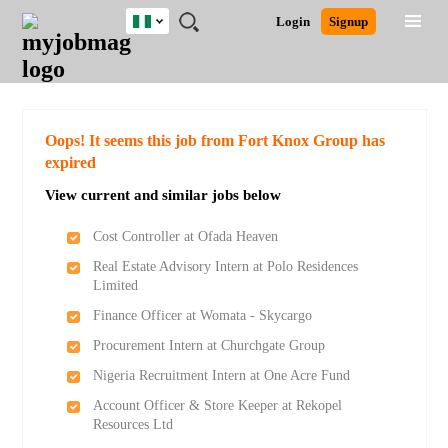
Nigeria
JOBS
JOBS
JOBS
JOBS
JOBS
REMOTE
CAREER
HR
TRAINING
POST
Login
Signup
BY
BY
BY
BY
JOBS
ADVICE
RESOURCES
&
A
Ghana
Search for Jobs
Jobs
Career Advice
Post Job
FIELD
LOCATION
EDUCATION
INDUSTRY
PROGRAMS
JOB
LOGIN
SIGNUP
Kenya
/
RECRUIT
Nigeria
South Africa
Detailed Search
Oops! It seems this job from Fort Knox Group has
UK
expired
View current and similar jobs below
Close
Cost Controller at Ofada Heaven
Real Estate Advisory Intern at Polo Residences
Limited
Finance Officer at Womata - Skycargo
Procurement Intern at Churchgate Group
Nigeria Recruitment Intern at One Acre Fund
Account Officer & Store Keeper at Rekopel
Resources Ltd