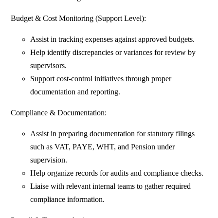
Budget & Cost Monitoring (Support Level):
Assist in tracking expenses against approved budgets.
Help identify discrepancies or variances for review by
supervisors.
Support cost-control initiatives through proper
documentation and reporting.
Compliance & Documentation:
Assist in preparing documentation for statutory filings
such as VAT, PAYE, WHT, and Pension under
supervision.
Help organize records for audits and compliance checks.
Liaise with relevant internal teams to gather required
compliance information.