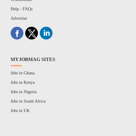
Help - FAQs
Advertise
MYJOBMAG SITES
Jobs in Ghana
Jobs in Kenya
Jobs in Nigeria
Jobs in South Africa
Jobs in UK