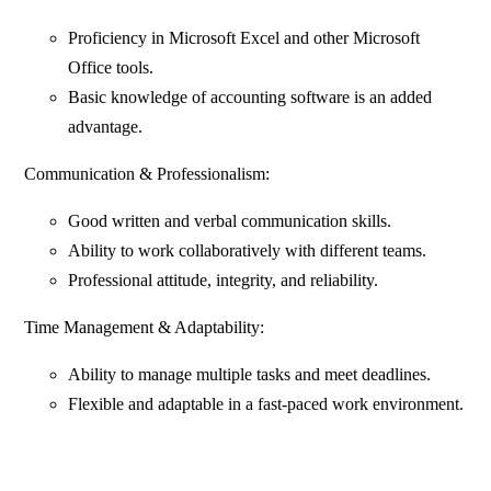
Proficiency in Microsoft Excel and other Microsoft
Office tools.
Basic knowledge of accounting software is an added
advantage.
Communication & Professionalism:
Good written and verbal communication skills.
Ability to work collaboratively with different teams.
Professional attitude, integrity, and reliability.
Time Management & Adaptability:
Ability to manage multiple tasks and meet deadlines.
Flexible and adaptable in a fast-paced work environment.