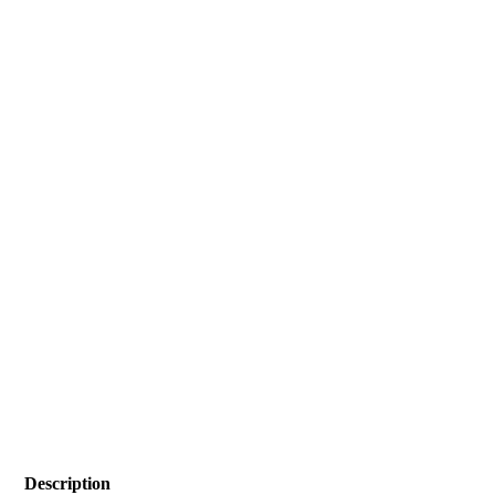
Description