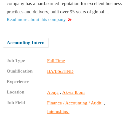
company has a hard-earned reputation for excellent business
practices and delivery, built over 95 years of global ...
Read more about this company
Accounting Intern
Job Type
Full Time
Qualification
BA/BSc/HND
Experience
Location
,
Abuja
Akwa Ibom
Job Field
,
Finance / Accounting / Audit
Internships