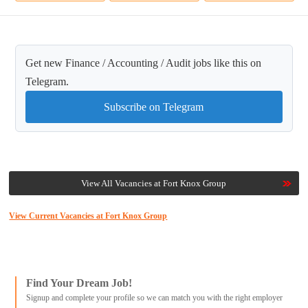
Get new Finance / Accounting / Audit jobs like this on
Telegram.
Subscribe on Telegram
View All Vacancies at Fort Knox Group
View Current Vacancies at Fort Knox Group
Find Your Dream Job!
Signup and complete your profile so we can match you with the right employer