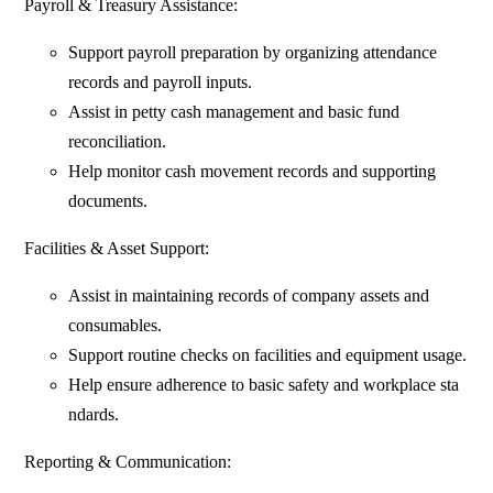
Payroll & Treasury Assistance:
Support payroll preparation by organizing attendance
records and payroll inputs.
Assist in petty cash management and basic fund
reconciliation.
Help monitor cash movement records and supporting
documents.
Facilities & Asset Support:
Assist in maintaining records of company assets and
consumables.
Support routine checks on facilities and equipment usage.
Help ensure adherence to basic safety and workplace sta
ndards.
Reporting & Communication: