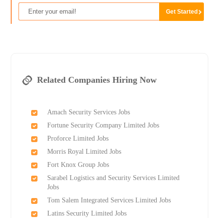
Related Companies Hiring Now
Amach Security Services Jobs
Fortune Security Company Limited Jobs
Proforce Limited Jobs
Morris Royal Limited Jobs
Fort Knox Group Jobs
Sarabel Logistics and Security Services Limited
Jobs
Tom Salem Integrated Services Limited Jobs
Latins Security Limited Jobs