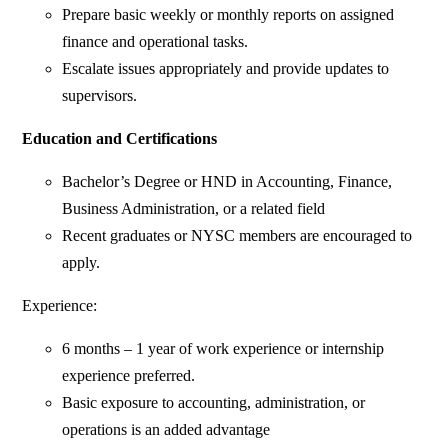
Prepare basic weekly or monthly reports on assigned
finance and operational tasks.
Escalate issues appropriately and provide updates to
supervisors.
Education and Certifications
Bachelor’s Degree or HND in Accounting, Finance,
Business Administration, or a related field
Recent graduates or NYSC members are encouraged to
apply.
Experience:
6 months – 1 year of work experience or internship
experience preferred.
Basic exposure to accounting, administration, or
operations is an added advantage