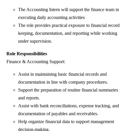
The Accounting Intern will support the finance team in
executing daily accounting activities
The role provides practical exposure to financial record
keeping, documentation, and reporting while working
under supervision.
Role Responsibilities
Finance & Accounting Support:
Assist in maintaining basic financial records and
documentation in line with company procedures.
Support the preparation of routine financial summaries
and reports.
Assist with bank reconciliations, expense tracking, and
documentation of payables and receivables.
Help organize financial data to support management
decision-making.