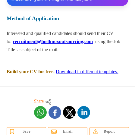
Method of Application
Interested and qualified candidates should send their CV
to:
recruitment@fortknoxoutsourcing.com
using the Job
Title as subject of the mail.
Build your CV for free.
Download in different templates.
Share
Save
Email
Report