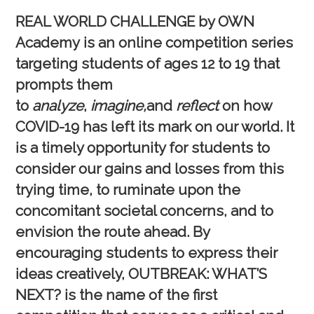
REAL WORLD CHALLENGE by OWN
Academy
is an online competition series
targeting students of ages 12 to 19 that
prompts them
to
analyze
,
imagine,
and
reflect
on how
COVID-19 has left its mark on our world. It
is a timely opportunity for students to
consider our gains and losses from this
trying time, to ruminate upon the
concomitant societal concerns, and to
envision the route ahead. By
encouraging students to express their
ideas creatively,
OUTBREAK: WHAT’S
NEXT?
is the name of the first