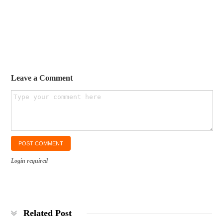
Leave a Comment
Login required
Related Post