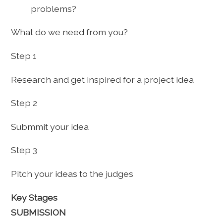
problems?
What do we need from you?
Step 1
Research and get inspired for a project idea
Step 2
Submmit your idea
Step 3
Pitch your ideas to the judges
Key Stages
SUBMISSION