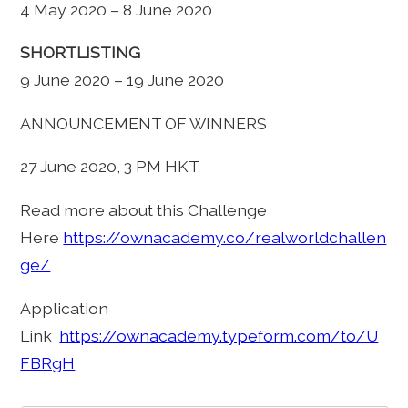
4 May 2020 – 8 June 2020
SHORTLISTING
9 June 2020 – 19 June 2020
ANNOUNCEMENT OF WINNERS
27 June 2020, 3 PM HKT
Read more about this Challenge
Here
https://ownacademy.co/realworldchallen
ge/
Application
Link
https://ownacademy.typeform.com/to/U
FBRgH