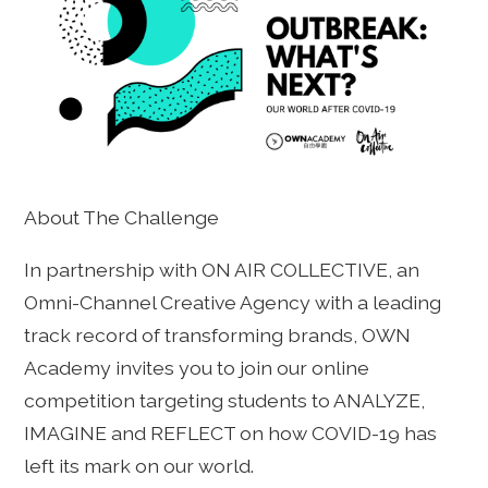
About The Challenge
In partnership with ON AIR COLLECTIVE, an
Omni-Channel Creative Agency with a leading
track record of transforming brands, OWN
Academy invites you to join our online
competition targeting students to ANALYZE,
IMAGINE and REFLECT on how COVID-19 has
left its mark on our world.