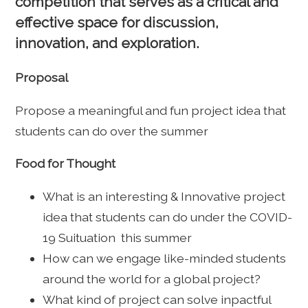
competition that serves as a critical and
effective space for discussion,
innovation, and exploration.
Proposal
Propose a meaningful and fun project idea that
students can do over the summer
Food for Thought
What is an interesting & Innovative project
idea that students can do under the COVID-
19 Suituation this summer
How can we engage like-minded students
around the world for a global project?
What kind of project can solve inpactful