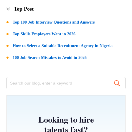
Top Post
Top 100 Job Interview Questions and Answers
Top Skills Employers Want in 2026
How to Select a Suitable Recruitment Agency in Nigeria
100 Job Search Mistakes to Avoid in 2026
Looking to hire
talents fast?