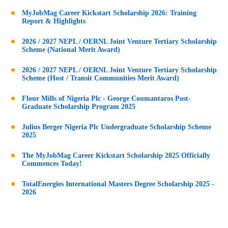
MyJobMag Career Kickstart Scholarship 2026: Training
Report & Highlights
2026 / 2027 NEPL / OERNL Joint Venture Tertiary Scholarship
Scheme (National Merit Award)
2026 / 2027 NEPL / OERNL Joint Venture Tertiary Scholarship
Scheme (Host / Transit Communities Merit Award)
Flour Mills of Nigeria Plc - George Coumantaros Post-
Graduate Scholarship Program 2025
Julius Berger Nigeria Plc Undergraduate Scholarship Scheme
2025
The MyJobMag Career Kickstart Scholarship 2025 Officially
Commences Today!
TotalEnergies International Masters Degree Scholarship 2025 -
2026