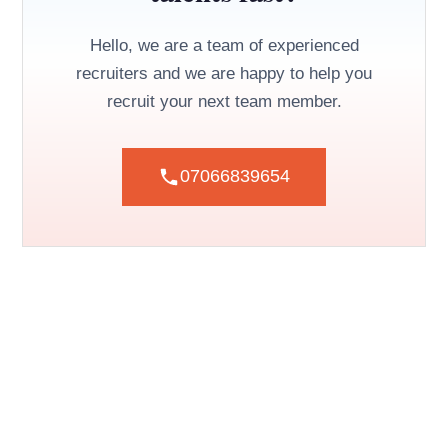
Hello, we are a team of experienced
recruiters and we are happy to help you
recruit your next team member.
07066839654