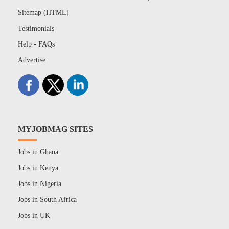
Sitemap (HTML)
Testimonials
Help - FAQs
Advertise
MYJOBMAG SITES
Jobs in Ghana
Jobs in Kenya
Jobs in Nigeria
Jobs in South Africa
Jobs in UK