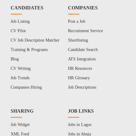
CANDIDATES
COMPANIES
Job Listing
Post a Job
CV Pilot
Recruitment Service
CV Job Description Matcher
Shortlisting
Training & Programs
Candidate Search
Blog
ATS Integration
CV Writing
HR Resources
Job Trends
HR Glossary
Companies Hiring
Job Descriptions
SHARING
JOB LINKS
Job Widget
Jobs in Lagos
XML Feed
Jobs in Abuja