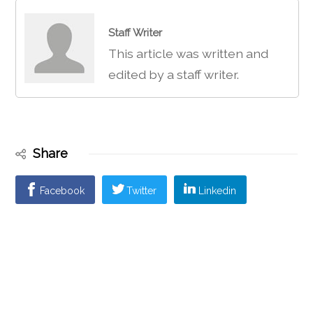
Staff Writer
This article was written and
edited by a staff writer.
Share
Facebook
Twitter
Linkedin