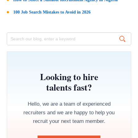
100 Job Search Mistakes to Avoid in 2026
Looking to hire
talents fast?
Hello, we are a team of experienced
recruiters and we are happy to help you
recruit your next team member.