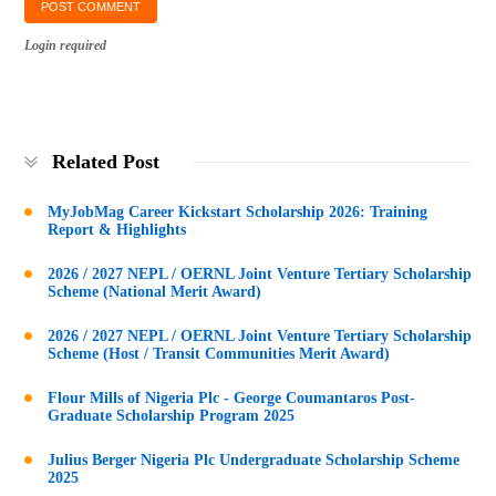
Login required
Related Post
MyJobMag Career Kickstart Scholarship 2026: Training
Report & Highlights
2026 / 2027 NEPL / OERNL Joint Venture Tertiary Scholarship
Scheme (National Merit Award)
2026 / 2027 NEPL / OERNL Joint Venture Tertiary Scholarship
Scheme (Host / Transit Communities Merit Award)
Flour Mills of Nigeria Plc - George Coumantaros Post-
Graduate Scholarship Program 2025
Julius Berger Nigeria Plc Undergraduate Scholarship Scheme
2025