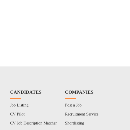
CANDIDATES
COMPANIES
Job Listing
Post a Job
CV Pilot
Recruitment Service
CV Job Description Matcher
Shortlisting