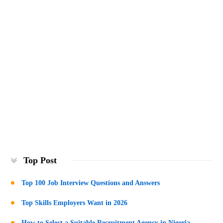
Top Post
Top 100 Job Interview Questions and Answers
Top Skills Employers Want in 2026
How to Select a Suitable Recruitment Agency in Nigeria