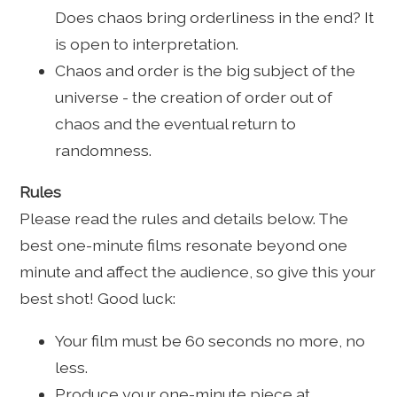
Does chaos bring orderliness in the end? It
is open to interpretation.
Chaos and order is the big subject of the
universe - the creation of order out of
chaos and the eventual return to
randomness.
Rules
Please read the rules and details below. The
best one-minute films resonate beyond one
minute and affect the audience, so give this your
best shot! Good luck:
Your film must be 60 seconds no more, no
less.
Produce your one-minute piece at