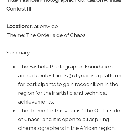
Contest III
Location:
Nationwide
Theme: The Order side of Chaos
Summary
The Fashola Photographic Foundation
annual contest, in its 3rd year, is a platform
for participants to gain recognition in the
region for their artistic and technical
achievements.
The theme for this year is “The Order side
of Chaos” and it is open to all aspiring
cinematographers in the African region.