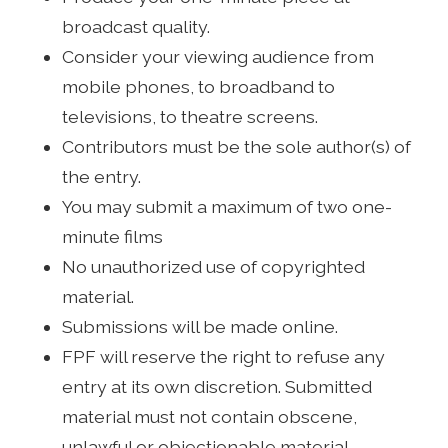
broadcast quality.
Consider your viewing audience from
mobile phones, to broadband to
televisions, to theatre screens.
Contributors must be the sole author(s) of
the entry.
You may submit a maximum of two one-
minute films
No unauthorized use of copyrighted
material.
Submissions will be made online.
FPF will reserve the right to refuse any
entry at its own discretion. Submitted
material must not contain obscene,
unlawful or objectionable material.