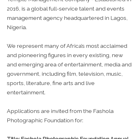
2016, is a global full-service talent and events
management agency headquartered in Lagos,
Nigeria.
We represent many of Africa’s most acclaimed
and pioneering figures in every existing, new
and emerging area of entertainment, media and
government, including film, television, music,
sports, literature, fine arts and live
entertainment.
Applications are invited from the Fashola
Photographic Foundation for:
Title: Fashola Photographic Foundation Annual