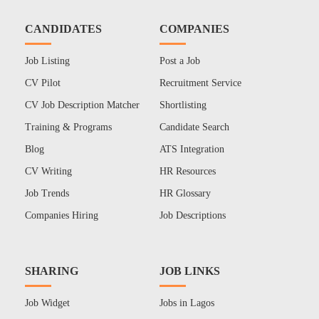
CANDIDATES
COMPANIES
Job Listing
Post a Job
CV Pilot
Recruitment Service
CV Job Description Matcher
Shortlisting
Training & Programs
Candidate Search
Blog
ATS Integration
CV Writing
HR Resources
Job Trends
HR Glossary
Companies Hiring
Job Descriptions
SHARING
JOB LINKS
Job Widget
Jobs in Lagos