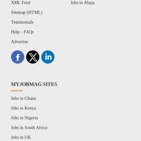
XML Feed
Jobs in Abuja
Sitemap (HTML)
Testimonials
Help - FAQs
Advertise
MYJOBMAG SITES
Jobs in Ghana
Jobs in Kenya
Jobs in Nigeria
Jobs in South Africa
Jobs in UK