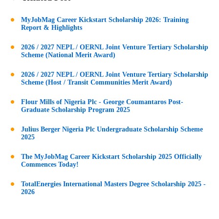
MyJobMag Career Kickstart Scholarship 2026: Training
Report & Highlights
2026 / 2027 NEPL / OERNL Joint Venture Tertiary Scholarship
Scheme (National Merit Award)
2026 / 2027 NEPL / OERNL Joint Venture Tertiary Scholarship
Scheme (Host / Transit Communities Merit Award)
Flour Mills of Nigeria Plc - George Coumantaros Post-
Graduate Scholarship Program 2025
Julius Berger Nigeria Plc Undergraduate Scholarship Scheme
2025
The MyJobMag Career Kickstart Scholarship 2025 Officially
Commences Today!
TotalEnergies International Masters Degree Scholarship 2025 -
2026