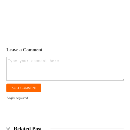
Leave a Comment
Login required
Related Post