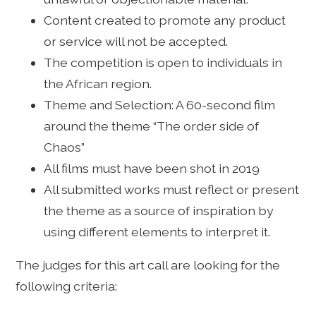
Content created to promote any product
or service will not be accepted.
The competition is open to individuals in
the African region.
Theme and Selection: A 60-second film
around the theme “The order side of
Chaos”
All films must have been shot in 2019
All submitted works must reflect or present
the theme as a source of inspiration by
using different elements to interpret it.
The judges for this art call are looking for the
following criteria: