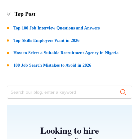
Top Post
Top 100 Job Interview Questions and Answers
Top Skills Employers Want in 2026
How to Select a Suitable Recruitment Agency in Nigeria
100 Job Search Mistakes to Avoid in 2026
Looking to hire