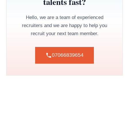
talents fast?
Hello, we are a team of experienced
recruiters and we are happy to help you
recruit your next team member.
07066839654