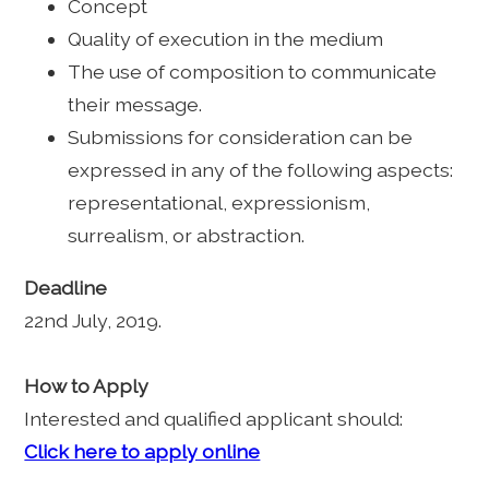
Concept
Quality of execution in the medium
The use of composition to communicate
their message.
Submissions for consideration can be
expressed in any of the following aspects:
representational, expressionism,
surrealism, or abstraction.
Deadline
22nd July, 2019.
How to Apply
Interested and qualified applicant should:
Click here to apply online