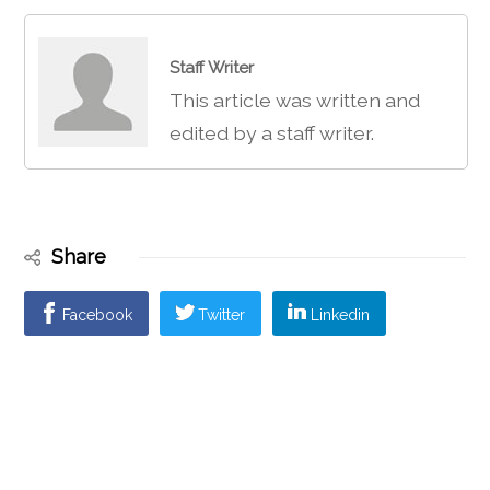
Staff Writer
This article was written and
edited by a staff writer.
Share
Facebook
Twitter
Linkedin