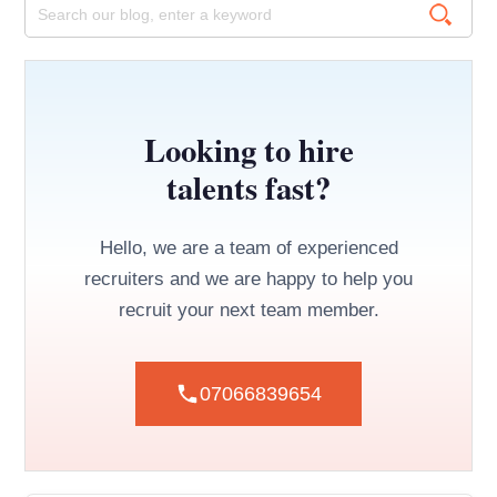
Looking to hire
talents fast?
Hello, we are a team of experienced
recruiters and we are happy to help you
recruit your next team member.
07066839654