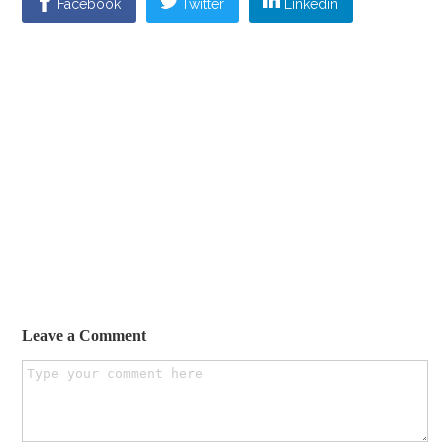
Facebook
Twitter
Linkedin
Leave a Comment