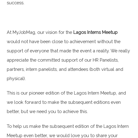
success.
At MyJobMag, our vision for the
Lagos Interns Meetup
would not have been close to achievement without the
support of everyone that made the event a reality. We really
appreciate the committed support of our HR Panelists,
partners, intern panelists, and attendees (both virtual and
physical).
This is our pioneer edition of the Lagos Intern Meetup, and
we look forward to make the subsequent editions even
better, but we need you to achieve this.
To help us make the subsequent edition of the Lagos Intern
Meetup even better, we would love you to share your