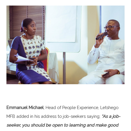
Emmanuel Michael
; Head of People Experience, Letshego
MFB added in his address to job-seekers saying;
“As a job-
seeker, you should be open to learning and make good