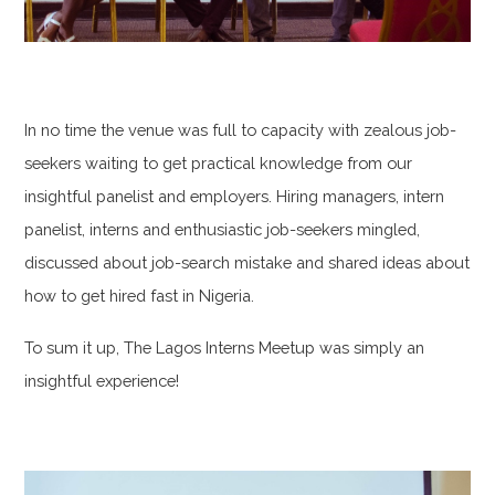
In no time the venue was full to capacity with zealous job-
seekers waiting to get practical knowledge from our
insightful panelist and employers. Hiring managers, intern
panelist, interns and enthusiastic job-seekers mingled,
discussed about job-search mistake and shared ideas about
how to get hired fast in Nigeria.
To sum it up, The Lagos Interns Meetup was simply an
insightful experience!