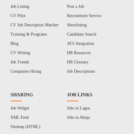
Job Listing
Post a Job
CV Pilot
Recruitment Service
CV Job Description Matcher
Shortlisting
Training & Programs
Candidate Search
Blog
ATS Integration
CV Writing
HR Resources
Job Trends
HR Glossary
Companies Hiring
Job Descriptions
SHARING
JOB LINKS
Job Widget
Jobs in Lagos
XML Feed
Jobs in Abuja
Sitemap (HTML)