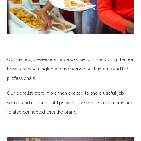
Our invited job-seekers had a wonderful time during the tea
break as they mingled and networked with interns and HR
professionals.
Our panelist were more than excited to share useful job-
search and recruitment tips with job-seekers and interns and
to also connected with the brand.