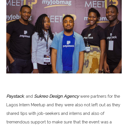
Paystack
, and
Sukreo Design Agency
were partners for the
Lagos Intern Meetup and they were also not left out as they
shared tips with job-seekers and interns and also of
tremendous support to make sure that the event was a