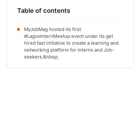
Table of contents
MyJobMag hosted its first
#LagosInternMeetup event under its get
hired fast initiative to create a learning and
networking platform for interns and Job-
seekers.&nbsp;