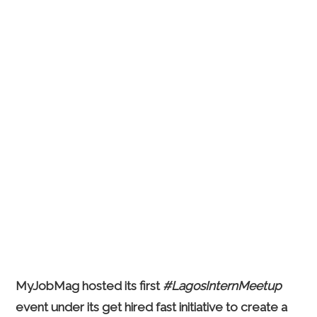
MyJobMag hosted its first
#LagosInternMeetup
event under its get hired fast initiative to create a