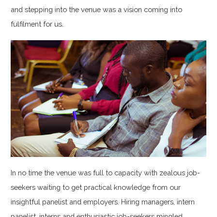
and stepping into the venue was a vision coming into
fulfilment for us.
In no time the venue was full to capacity with zealous job-
seekers waiting to get practical knowledge from our
insightful panelist and employers. Hiring managers, intern
panelist, interns and enthusiastic job-seekers mingled,