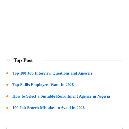
Top Post
Top 100 Job Interview Questions and Answers
Top Skills Employers Want in 2026
How to Select a Suitable Recruitment Agency in Nigeria
100 Job Search Mistakes to Avoid in 2026