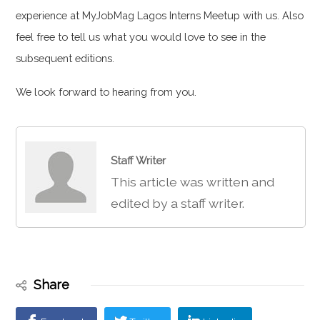
experience at MyJobMag Lagos Interns Meetup with us. Also
feel free to tell us what you would love to see in the
subsequent editions.
We look forward to hearing from you.
Staff Writer
This article was written and
edited by a staff writer.
Share