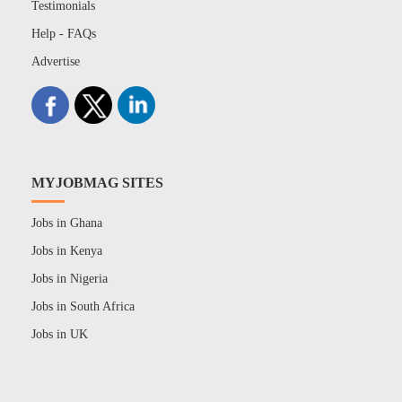
Testimonials
Help - FAQs
Advertise
MYJOBMAG SITES
Jobs in Ghana
Jobs in Kenya
Jobs in Nigeria
Jobs in South Africa
Jobs in UK