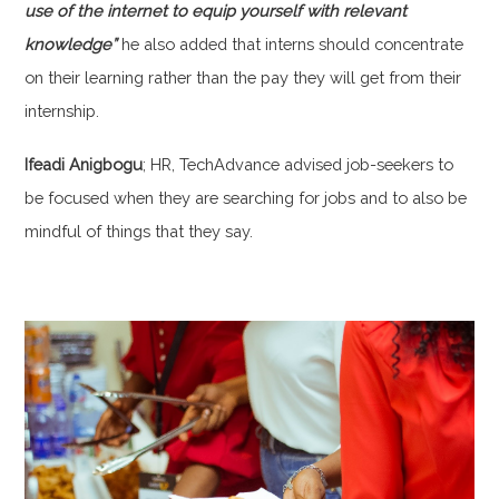
use of the internet to equip yourself with relevant
knowledge”
he also added that interns should concentrate
on their learning rather than the pay they will get from their
internship.
Ifeadi Anigbogu
; HR, TechAdvance advised job-seekers to
be focused when they are searching for jobs and to also be
mindful of things that they say.