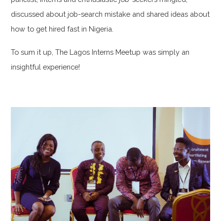
discussed about job-search mistake and shared ideas about
how to get hired fast in Nigeria.
To sum it up, The Lagos Interns Meetup was simply an
insightful experience!