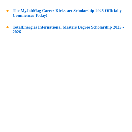
The MyJobMag Career Kickstart Scholarship 2025 Officially
Commences Today!
TotalEnergies International Masters Degree Scholarship 2025 -
2026