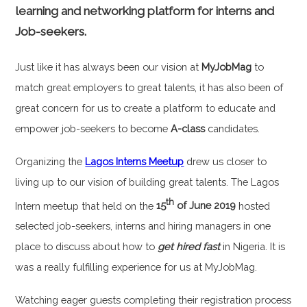
learning and networking platform for interns and
Job-seekers.
Just like it has always been our vision at
MyJobMag
to
match great employers to great talents, it has also been of
great concern for us to create a platform to educate and
empower job-seekers to become
A-class
candidates.
Organizing the
Lagos Interns Meetup
drew us closer to
living up to our vision of building great talents. The Lagos
th
Intern meetup that held on the
15
of June 2019
hosted
selected job-seekers, interns and hiring managers in one
place to discuss about how to
get hired fast
in Nigeria. It is
was a really fulfilling experience for us at MyJobMag.
Watching eager guests completing their registration process