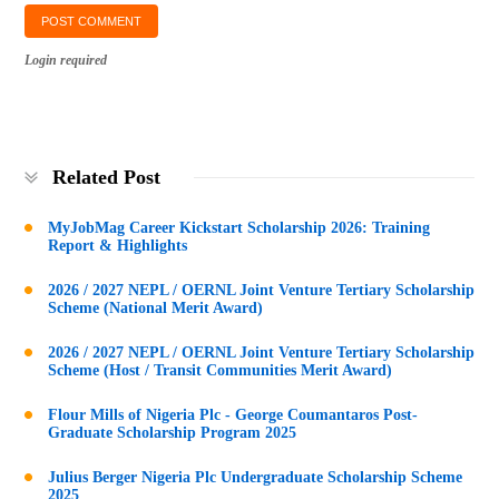
Login required
Related Post
MyJobMag Career Kickstart Scholarship 2026: Training
Report & Highlights
2026 / 2027 NEPL / OERNL Joint Venture Tertiary Scholarship
Scheme (National Merit Award)
2026 / 2027 NEPL / OERNL Joint Venture Tertiary Scholarship
Scheme (Host / Transit Communities Merit Award)
Flour Mills of Nigeria Plc - George Coumantaros Post-
Graduate Scholarship Program 2025
Julius Berger Nigeria Plc Undergraduate Scholarship Scheme
2025