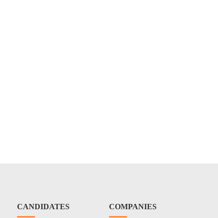
CANDIDATES
COMPANIES