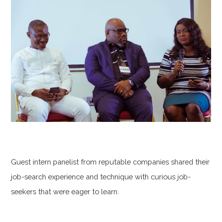
Guest intern panelist from reputable companies shared their
job-search experience and technique with curious job-
seekers that were eager to learn.