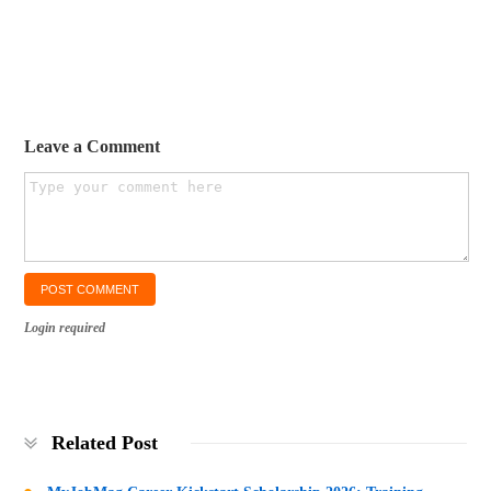
Leave a Comment
Login required
Related Post