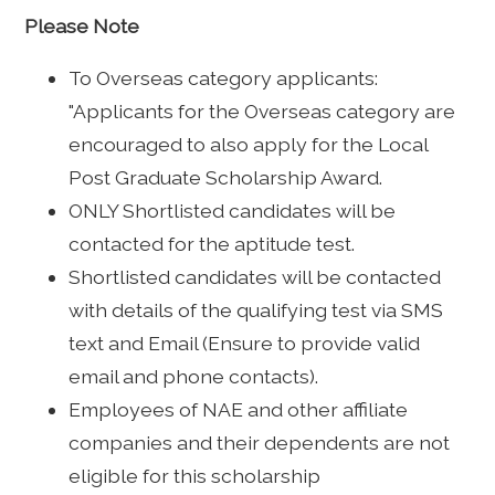
Please Note
To Overseas category applicants:
"Applicants for the Overseas category are
encouraged to also apply for the Local
Post Graduate Scholarship Award.
ONLY Shortlisted candidates will be
contacted for the aptitude test.
Shortlisted candidates will be contacted
with details of the qualifying test via SMS
text and Email (Ensure to provide valid
email and phone contacts).
Employees of NAE and other affiliate
companies and their dependents are not
eligible for this scholarship