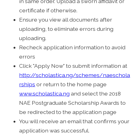
in same order. Upload a sworn affidavit or
certificate if otherwise.
Ensure you view all documents after
uploading, to eliminate errors during
uploading.
Recheck application information to avoid
errors
Click "Apply Now" to submit information at
http://scholastica.ng/schemes/naeschola
rships
or return to the home page
www.scholastica.ng
and select the 2018
NAE Postgraduate Scholarship Awards to
be redirected to the application page
You will receive an email that confirms your
application was successful.