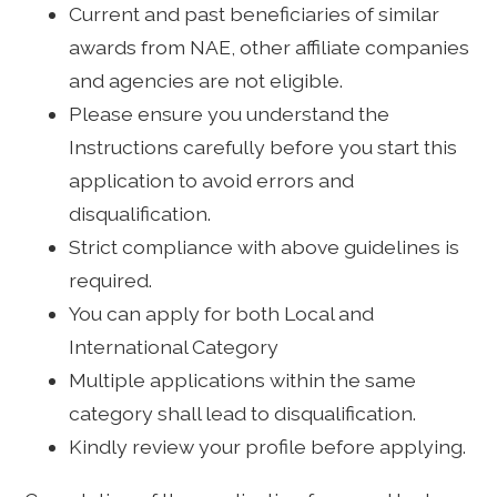
Current and past beneficiaries of similar
awards from NAE, other affiliate companies
and agencies are not eligible.
Please ensure you understand the
Instructions carefully before you start this
application to avoid errors and
disqualification.
Strict compliance with above guidelines is
required.
You can apply for both Local and
International Category
Multiple applications within the same
category shall lead to disqualification.
Kindly review your profile before applying.