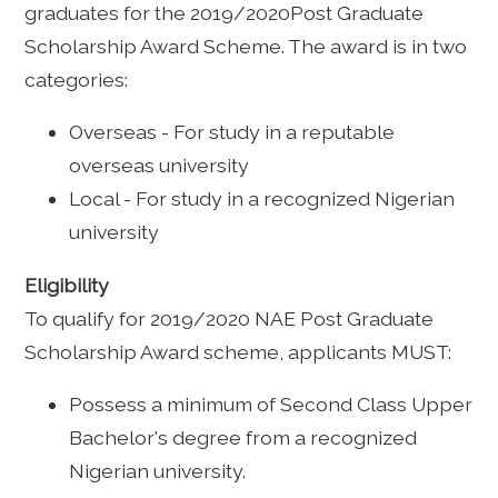
graduates for the 2019/2020Post Graduate
Scholarship Award Scheme. The award is in two
categories:
Overseas - For study in a reputable
overseas university
Local - For study in a recognized Nigerian
university
Eligibility
To qualify for 2019/2020 NAE Post Graduate
Scholarship Award scheme, applicants MUST:
Possess a minimum of Second Class Upper
Bachelor's degree from a recognized
Nigerian university.