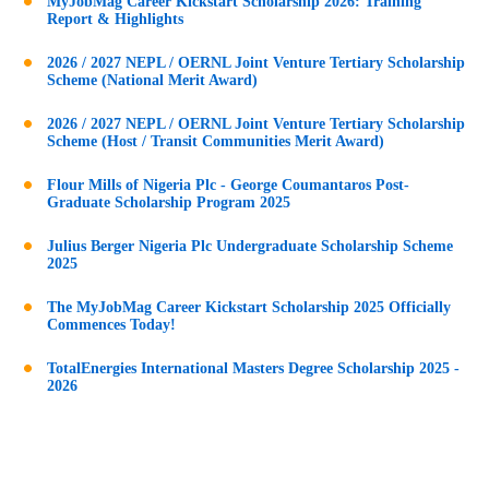
MyJobMag Career Kickstart Scholarship 2026: Training
Report & Highlights
2026 / 2027 NEPL / OERNL Joint Venture Tertiary Scholarship
Scheme (National Merit Award)
2026 / 2027 NEPL / OERNL Joint Venture Tertiary Scholarship
Scheme (Host / Transit Communities Merit Award)
Flour Mills of Nigeria Plc - George Coumantaros Post-
Graduate Scholarship Program 2025
Julius Berger Nigeria Plc Undergraduate Scholarship Scheme
2025
The MyJobMag Career Kickstart Scholarship 2025 Officially
Commences Today!
TotalEnergies International Masters Degree Scholarship 2025 -
2026