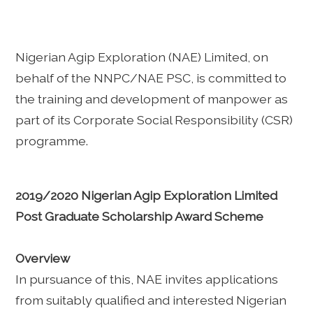
Nigerian Agip Exploration (NAE) Limited, on
behalf of the NNPC/NAE PSC, is committed to
the training and development of manpower as
part of its Corporate Social Responsibility (CSR)
programme.
2019/2020 Nigerian Agip Exploration Limited
Post Graduate Scholarship Award Scheme
Overview
In pursuance of this, NAE invites applications
from suitably qualified and interested Nigerian