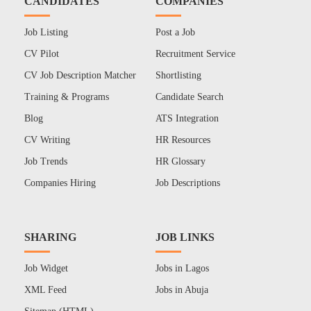
CANDIDATES
COMPANIES
Job Listing
Post a Job
CV Pilot
Recruitment Service
CV Job Description Matcher
Shortlisting
Training & Programs
Candidate Search
Blog
ATS Integration
CV Writing
HR Resources
Job Trends
HR Glossary
Companies Hiring
Job Descriptions
SHARING
JOB LINKS
Job Widget
Jobs in Lagos
XML Feed
Jobs in Abuja