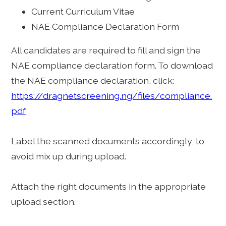
Current Curriculum Vitae
NAE Compliance Declaration Form
All candidates are required to fill and sign the
NAE compliance declaration form. To download
the NAE compliance declaration, click:
https://dragnetscreening.ng/files/compliance.
pdf
Label the scanned documents accordingly, to
avoid mix up during upload.
Attach the right documents in the appropriate
upload section.