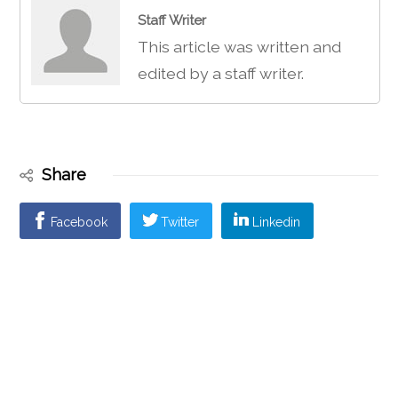
Staff Writer
This article was written and
edited by a staff writer.
Share
Facebook
Twitter
Linkedin