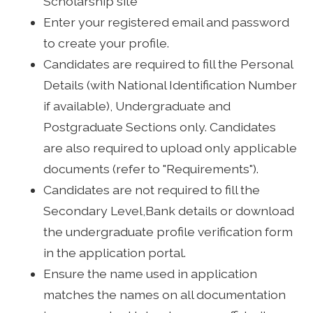
Scholarship site
Enter your registered email and password
to create your profile.
Candidates are required to fill the Personal
Details (with National Identification Number
if available), Undergraduate and
Postgraduate Sections only. Candidates
are also required to upload only applicable
documents (refer to "Requirements").
Candidates are not required to fill the
Secondary Level,Bank details or download
the undergraduate profile verification form
in the application portal.
Ensure the name used in application
matches the names on all documentation