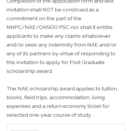
Completion of the application form and test
invitation shall NOT be construed as a
commitment on the part of the
NNPC/NAE/OANDO PSC nor shall it entitle
applicants to make any claims whatsoever
and/or seek any indemnity from NAE and/or
any of its partners by virtue of responding to
this invitation to apply for Post Graduate
scholarship award.
The NAE scholarship award applies to tuition,
books, field trips, accommodation, living
expenses and a return economy ticket for
selected one-year course of study.