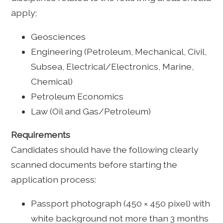
apply;
Geosciences
Engineering (Petroleum, Mechanical, Civil,
Subsea, Electrical/Electronics, Marine,
Chemical)
Petroleum Economics
Law (Oil and Gas/Petroleum)
Requirements
Candidates should have the following clearly
scanned documents before starting the
application process:
Passport photograph (450 × 450 pixel) with
white background not more than 3 months