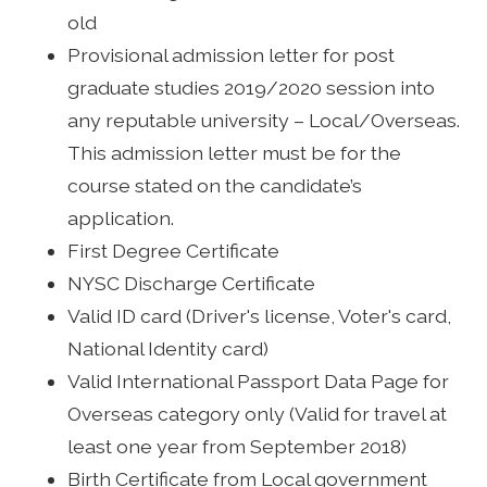
old
Provisional admission letter for post
graduate studies 2019/2020 session into
any reputable university – Local/Overseas.
This admission letter must be for the
course stated on the candidate’s
application.
First Degree Certificate
NYSC Discharge Certificate
Valid ID card (Driver's license, Voter's card,
National Identity card)
Valid International Passport Data Page for
Overseas category only (Valid for travel at
least one year from September 2018)
Birth Certificate from Local government