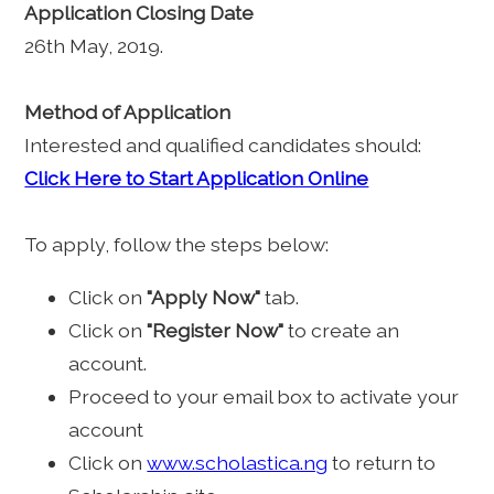
Application Closing Date
26th May, 2019.
Method of Application
Interested and qualified candidates should:
Click Here to Start Application Online
To apply, follow the steps below:
Click on
"Apply Now"
tab.
Click on
"Register Now"
to create an
account.
Proceed to your email box to activate your
account
Click on
www.scholastica.ng
to return to