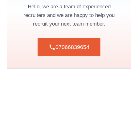
Hello, we are a team of experienced
recruiters and we are happy to help you
recruit your next team member.
07066839654