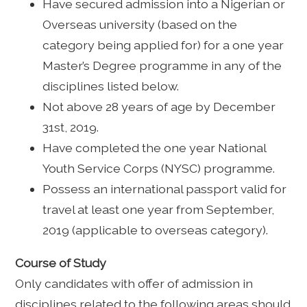
Have secured admission into a Nigerian or
Overseas university (based on the
category being applied for) for a one year
Master’s Degree programme in any of the
disciplines listed below.
Not above 28 years of age by December
31st, 2019.
Have completed the one year National
Youth Service Corps (NYSC) programme.
Possess an international passport valid for
travel at least one year from September,
2019 (applicable to overseas category).
Course of Study
Only candidates with offer of admission in
disciplines related to the following areas should