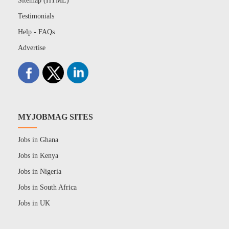
Sitemap (HTML)
Testimonials
Help - FAQs
Advertise
MYJOBMAG SITES
Jobs in Ghana
Jobs in Kenya
Jobs in Nigeria
Jobs in South Africa
Jobs in UK