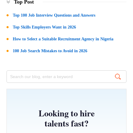
Top Post
Top 100 Job Interview Questions and Answers
Top Skills Employers Want in 2026
How to Select a Suitable Recruitment Agency in Nigeria
100 Job Search Mistakes to Avoid in 2026
Looking to hire
talents fast?