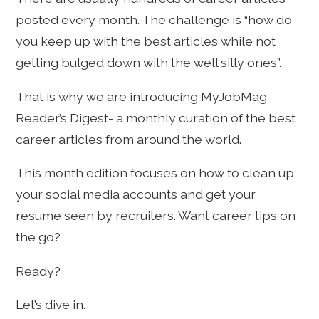
posted every month. The challenge is “how do
you keep up with the best articles while not
getting bulged down with the well silly ones”.
That is why we are introducing MyJobMag
Reader’s Digest- a monthly curation of the best
career articles from around the world.
This month edition focuses on how to clean up
your social media accounts and get your
resume seen by recruiters. Want career tips on
the go?
Ready?
Let’s dive in.