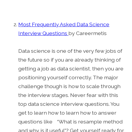
Most Frequently Asked Data Science
Interview Questions
by Careermetis
Data science is one of the very few jobs of
the future so if you are already thinking of
getting a job as data scientist, then you are
positioning yourself correctly. The major
challenge though is how to scale through
the interview stages. Never fear with this
top data science interview questions. You
get to learn how to learn how to answer
questions like “What is resample method
and why is it useful”? Get yourself ready for