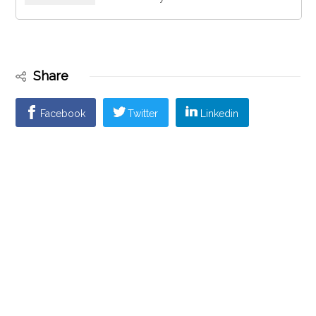
Share
Facebook
Twitter
Linkedin