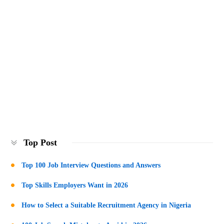
Top Post
Top 100 Job Interview Questions and Answers
Top Skills Employers Want in 2026
How to Select a Suitable Recruitment Agency in Nigeria