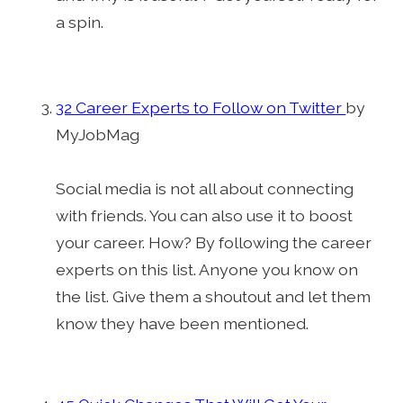
a spin.
32 Career Experts to Follow on Twitter
by
MyJobMag
Social media is not all about connecting
with friends. You can also use it to boost
your career. How? By following the career
experts on this list. Anyone you know on
the list. Give them a shoutout and let them
know they have been mentioned.