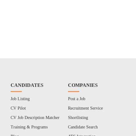
CANDIDATES
COMPANIES
Job Listing
Post a Job
CV Pilot
Recruitment Service
CV Job Description Matcher
Shortlisting
Training & Programs
Candidate Search