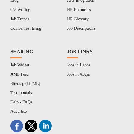
Blog
ATS Integration
CV Writing
HR Resources
Job Trends
HR Glossary
Companies Hiring
Job Descriptions
SHARING
JOB LINKS
Job Widget
Jobs in Lagos
XML Feed
Jobs in Abuja
Sitemap (HTML)
Testimonials
Help - FAQs
Advertise