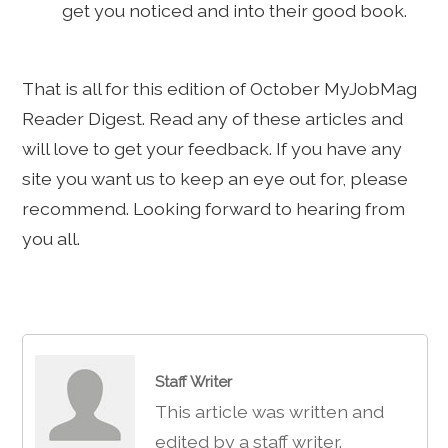
get you noticed and into their good book.
That is all for this edition of October MyJobMag
Reader Digest. Read any of these articles and
will love to get your feedback. If you have any
site you want us to keep an eye out for, please
recommend. Looking forward to hearing from
you all.
Staff Writer
This article was written and
edited by a staff writer.