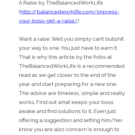
A Raise by TheBalancedWorkLife
(
http://balancedworklife.com/impress-
your-boss-get-a-raise/
)
Want a raise. Well you simply can’t bullshit
your way to one. You just have to earn it.
That is why this article by the folks at
TheBalancedWorkLife is a recommended
read as we get closer to the end of the
year and start preparing for a new one.
The advice are timeless, simple and really
works. Find out what keeps your boss
awake and find solutions to it. Even just
offering a suggestion and letting him/her
know you are also concern is enough to