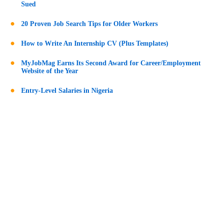
Sued
20 Proven Job Search Tips for Older Workers
How to Write An Internship CV (Plus Templates)
MyJobMag Earns Its Second Award for Career/Employment
Website of the Year
Entry-Level Salaries in Nigeria