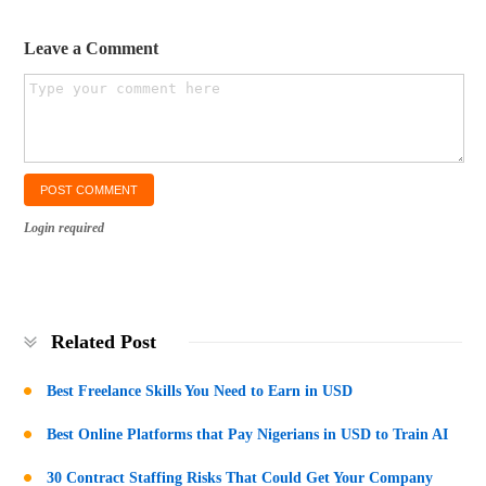
Leave a Comment
Login required
Related Post
Best Freelance Skills You Need to Earn in USD
Best Online Platforms that Pay Nigerians in USD to Train AI
30 Contract Staffing Risks That Could Get Your Company