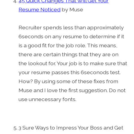
45 Quick Changes That Will Get Your
Resume Noticed
by Muse
Recruiter spends less than approximately
6seconds on any resume to determine if it
is a good fit for the job role. This means,
there are certain things that they are on
the lookout for. Your job is to make sure that
your resume passes this 6seconods test.
How? By using some of these fixes from
Muse and I love the first suggestion. Do not
use unnecessary fonts.
3 Sure Ways to Impress Your Boss and Get