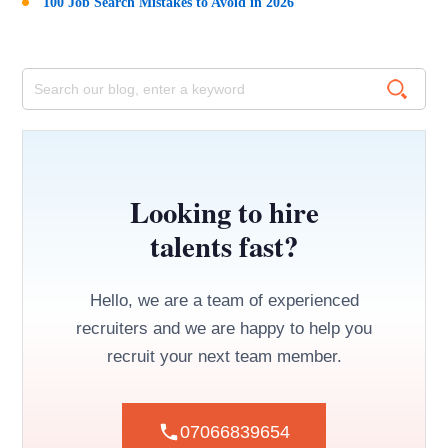
100 Job Search Mistakes to Avoid in 2026
Looking to hire
talents fast?
Hello, we are a team of experienced
recruiters and we are happy to help you
recruit your next team member.
07066839654