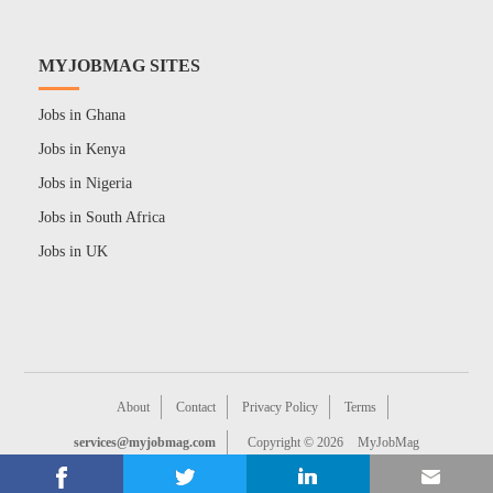
MYJOBMAG SITES
Jobs in Ghana
Jobs in Kenya
Jobs in Nigeria
Jobs in South Africa
Jobs in UK
About
Contact
Privacy Policy
Terms
services@myjobmag.com
Copyright © 2026
MyJobMag