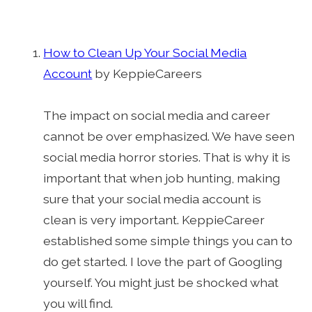
How to Clean Up Your Social Media
Account
by KeppieCareers
The impact on social media and career
cannot be over emphasized. We have seen
social media horror stories. That is why it is
important that when job hunting, making
sure that your social media account is
clean is very important. KeppieCareer
established some simple things you can to
do get started. I love the part of Googling
yourself. You might just be shocked what
you will find.