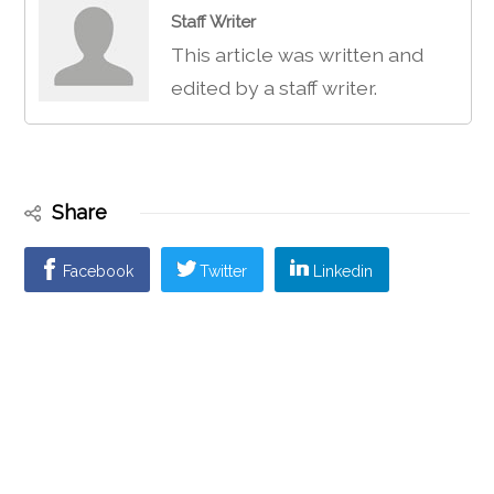
Staff Writer
This article was written and
edited by a staff writer.
Share
Facebook
Twitter
Linkedin