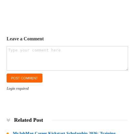
Leave a Comment
Login required
Related Post
MyJobMag Career Kickstart Scholarship 2026: Training