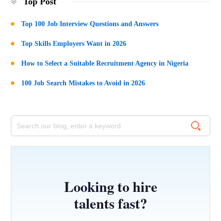
Top Post
Top 100 Job Interview Questions and Answers
Top Skills Employers Want in 2026
How to Select a Suitable Recruitment Agency in Nigeria
100 Job Search Mistakes to Avoid in 2026
Looking to hire
talents fast?