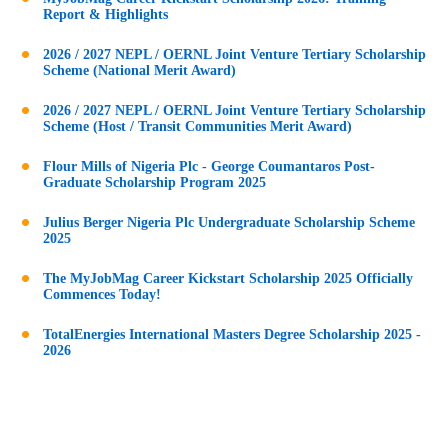
Report & Highlights
2026 / 2027 NEPL / OERNL Joint Venture Tertiary Scholarship
Scheme (National Merit Award)
2026 / 2027 NEPL / OERNL Joint Venture Tertiary Scholarship
Scheme (Host / Transit Communities Merit Award)
Flour Mills of Nigeria Plc - George Coumantaros Post-
Graduate Scholarship Program 2025
Julius Berger Nigeria Plc Undergraduate Scholarship Scheme
2025
The MyJobMag Career Kickstart Scholarship 2025 Officially
Commences Today!
TotalEnergies International Masters Degree Scholarship 2025 -
2026