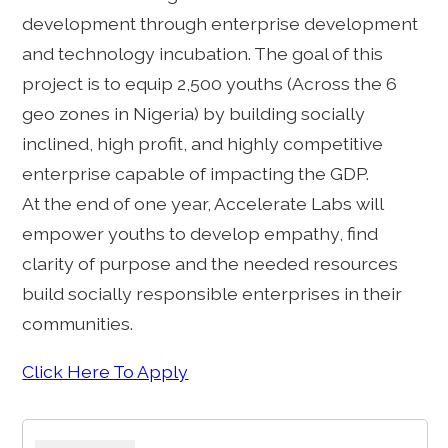
development through enterprise development
and technology incubation. The goal of this
project is to equip 2,500 youths (Across the 6
geo zones in Nigeria) by building socially
inclined, high profit, and highly competitive
enterprise capable of impacting the GDP.
At the end of one year, Accelerate Labs will
empower youths to develop empathy, find
clarity of purpose and the needed resources
build socially responsible enterprises in their
communities.
Click Here To Apply