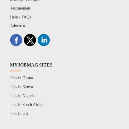
Testimonials
Help - FAQs
Advertise
MYJOBMAG SITES
Jobs in Ghana
Jobs in Kenya
Jobs in Nigeria
Jobs in South Africa
Jobs in UK