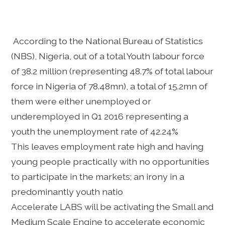
According to the National Bureau of Statistics
(NBS), Nigeria, out of a total Youth labour force
of 38.2 million (representing 48.7% of total labour
force in Nigeria of 78.48mn), a total of 15.2mn of
them were either unemployed or
underemployed in Q1 2016 representing a
youth the unemployment rate of 42.24%
This leaves employment rate high and having
young people practically with no opportunities
to participate in the markets; an irony in a
predominantly youth natio
Accelerate LABS will be activating the Small and
Medium Scale Engine to accelerate economic