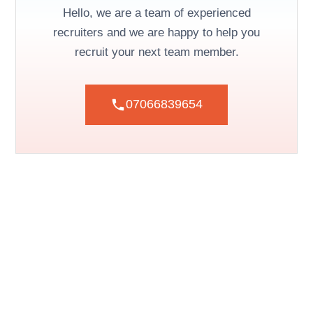
Hello, we are a team of experienced
recruiters and we are happy to help you
recruit your next team member.
07066839654