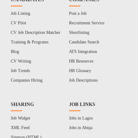
Job Listing
Post a Job
CV Pilot
Recruitment Service
CV Job Description Matcher
Shortlisting
Training & Programs
Candidate Search
Blog
ATS Integration
CV Writing
HR Resources
Job Trends
HR Glossary
Companies Hiring
Job Descriptions
SHARING
JOB LINKS
Job Widget
Jobs in Lagos
XML Feed
Jobs in Abuja
Sitemap (HTML)