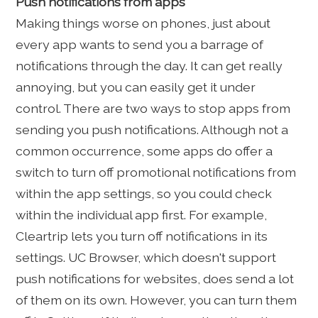
Push notifications from apps
Making things worse on phones, just about
every app wants to send you a barrage of
notifications through the day. It can get really
annoying, but you can easily get it under
control. There are two ways to stop apps from
sending you push notifications. Although not a
common occurrence, some apps do offer a
switch to turn off promotional notifications from
within the app settings, so you could check
within the individual app first. For example,
Cleartrip lets you turn off notifications in its
settings. UC Browser, which doesn't support
push notifications for websites, does send a lot
of them on its own. However, you can turn them