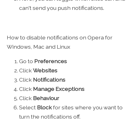
can't send you push notifications.
How to disable notifications on Opera for
Windows, Mac and Linux
Go to
Preferences
Click
Websites
Click
Notifications
Click
Manage Exceptions
Click
Behaviour
Select
Block
for sites where you want to
turn the notifications off.