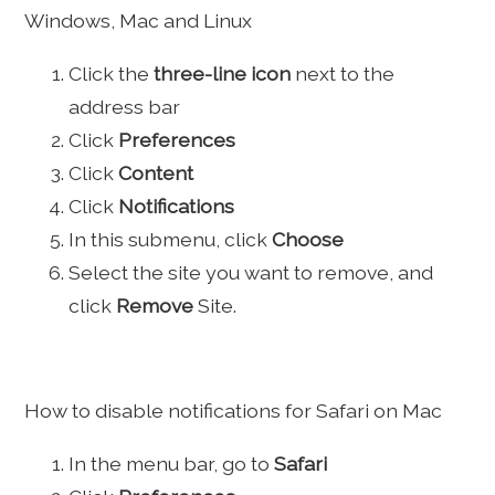
Windows, Mac and Linux
Click the
three-line icon
next to the
address bar
Click
Preferences
Click
Content
Click
Notifications
In this submenu, click
Choose
Select the site you want to remove, and
click
Remove
Site.
How to disable notifications for Safari on Mac
In the menu bar, go to
Safari