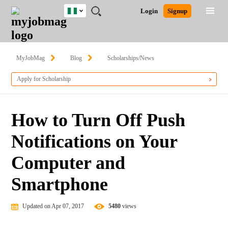
Nigeria
JOBS
JOBS
JOBS
JOBS
JOBS
REMOTE
CAREER
HR
TRAINING
POST
Login
Signup
BY
BY
BY
BY
JOBS
ADVICE
RESOURCES
&
A
Ghana
Search for Jobs
Jobs
Career Advice
Post Job
FIELD
LOCATION
EDUCATION
INDUSTRY
PROGRAMS
JOB
LOGIN
SIGNUP
Kenya
/
RECRUIT
Nigeria
MyJobMag
Blog
Scholarships/News
South Africa
Detailed Search
Apply for Scholarship
UK
Close
How to Turn Off Push
Notifications on Your
Computer and
Smartphone
Updated on Apr 07, 2017
5480
views