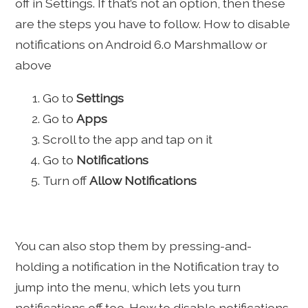
off in Settings. If that’s not an option, then these
are the steps you have to follow. How to disable
notifications on Android 6.0 Marshmallow or
above
Go to
Settings
Go to
Apps
Scroll to the app and tap on it
Go to
Notifications
Turn off
Allow Notifications
You can also stop them by pressing-and-
holding a notification in the Notification tray to
jump into the menu, which lets you turn
notifications off too. How to disable notifications