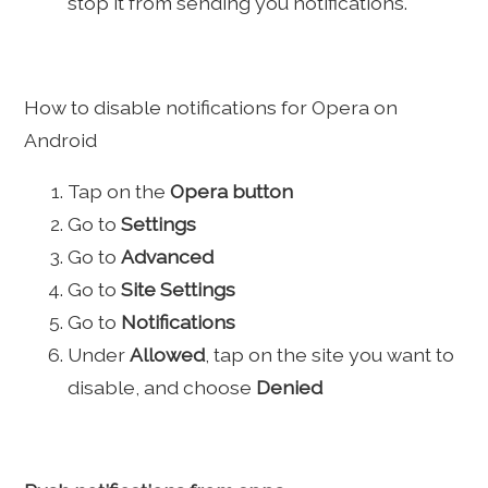
stop it from sending you notifications.
How to disable notifications for Opera on
Android
Tap on the
Opera button
Go to
Settings
Go to
Advanced
Go to
Site Settings
Go to
Notifications
Under
Allowed
, tap on the site you want to
disable, and choose
Denied