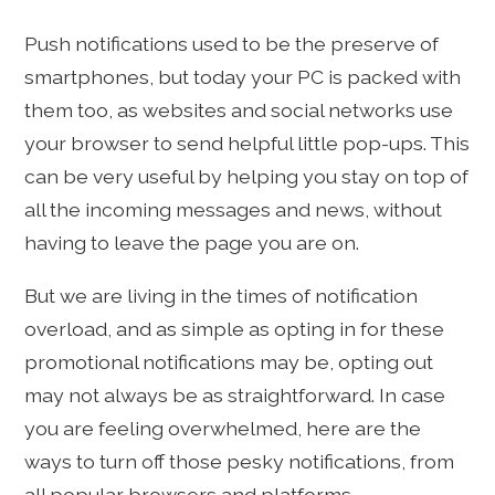
Push notifications used to be the preserve of
smartphones, but today your PC is packed with
them too, as websites and social networks use
your browser to send helpful little pop-ups. This
can be very useful by helping you stay on top of
all the incoming messages and news, without
having to leave the page you are on.
But we are living in the times of notification
overload, and as simple as opting in for these
promotional notifications may be, opting out
may not always be as straightforward. In case
you are feeling overwhelmed, here are the
ways to turn off those pesky notifications, from
all popular browsers and platforms.