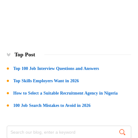
Top Post
Top 100 Job Interview Questions and Answers
Top Skills Employers Want in 2026
How to Select a Suitable Recruitment Agency in Nigeria
100 Job Search Mistakes to Avoid in 2026