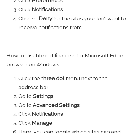
Click
Preferences
Click
Notifications
Choose
Deny
for the sites you don’t want to
receive notifications from.
How to disable notifications for Microsoft Edge
browser on Windows
Click the
three dot
menu next to the
address bar
Go to
Settings
Go to
Advanced Settings
Click
Notifications
Click
Manage
Here, you can toggle which sites can and