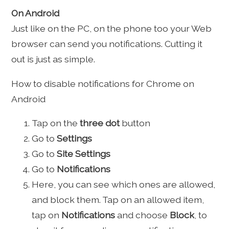
On Android
Just like on the PC, on the phone too your Web
browser can send you notifications. Cutting it
out is just as simple.
How to disable notifications for Chrome on
Android
Tap on the
three dot
button
Go to
Settings
Go to
Site Settings
Go to
Notifications
Here, you can see which ones are allowed,
and block them. Tap on an allowed item,
tap on
Notifications
and choose
Block
, to