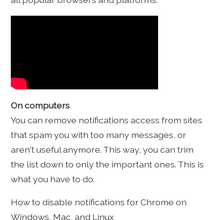
On computers
You can remove notifications access from sites
that spam you with too many messages, or
aren't useful anymore. This way, you can trim
the list down to only the important ones. This is
what you have to do.
How to disable notifications for Chrome on
Windows, Mac, and Linux