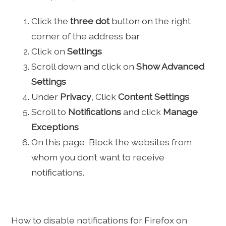
Click the
three dot
button on the right
corner of the address bar
Click on
Settings
Scroll down and click on
Show Advanced
Settings
Under
Privacy
, Click
Content Settings
Scroll to
Notifications
and click
Manage
Exceptions
On this page, Block the websites from
whom you don’t want to receive
notifications.
How to disable notifications for Firefox on