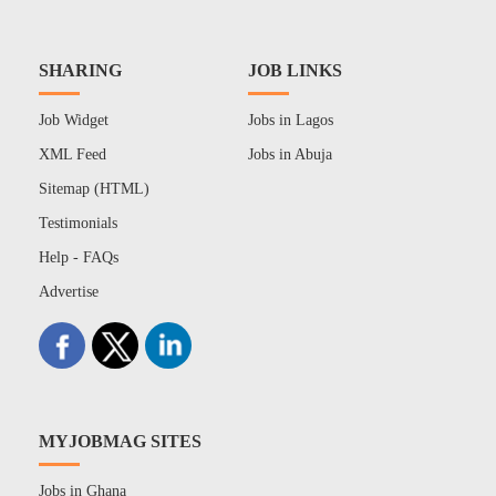
SHARING
JOB LINKS
Job Widget
Jobs in Lagos
XML Feed
Jobs in Abuja
Sitemap (HTML)
Testimonials
Help - FAQs
Advertise
MYJOBMAG SITES
Jobs in Ghana