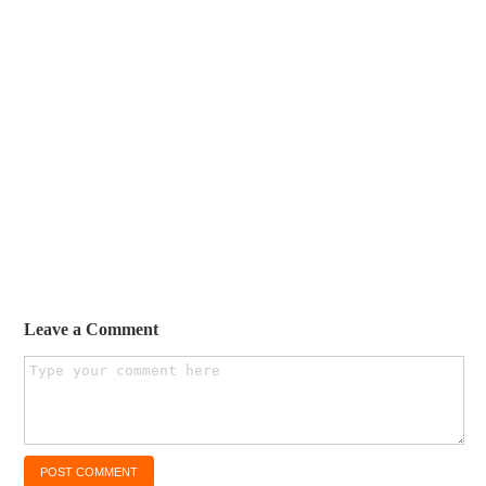
Leave a Comment