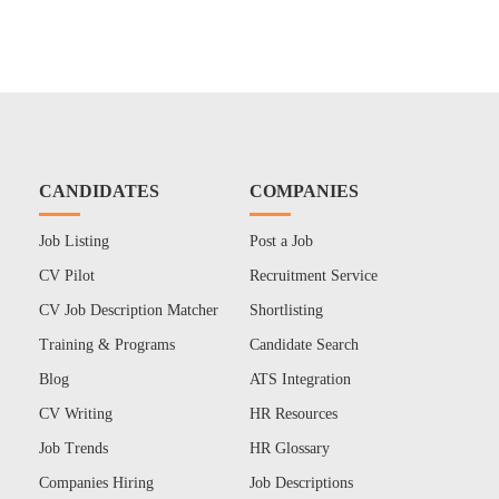
CANDIDATES
COMPANIES
Job Listing
Post a Job
CV Pilot
Recruitment Service
CV Job Description Matcher
Shortlisting
Training & Programs
Candidate Search
Blog
ATS Integration
CV Writing
HR Resources
Job Trends
HR Glossary
Companies Hiring
Job Descriptions