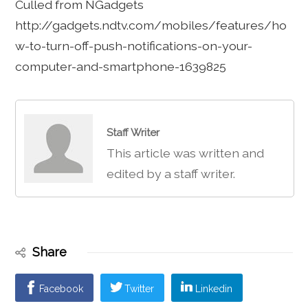
Culled from NGadgets
http://gadgets.ndtv.com/mobiles/features/ho
w-to-turn-off-push-notifications-on-your-
computer-and-smartphone-1639825
Staff Writer
This article was written and
edited by a staff writer.
Share
Facebook
Twitter
Linkedin