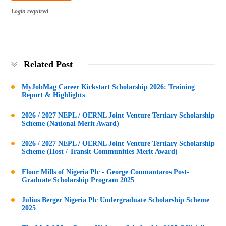
Login required
Related Post
MyJobMag Career Kickstart Scholarship 2026: Training
Report & Highlights
2026 / 2027 NEPL / OERNL Joint Venture Tertiary Scholarship
Scheme (National Merit Award)
2026 / 2027 NEPL / OERNL Joint Venture Tertiary Scholarship
Scheme (Host / Transit Communities Merit Award)
Flour Mills of Nigeria Plc - George Coumantaros Post-
Graduate Scholarship Program 2025
Julius Berger Nigeria Plc Undergraduate Scholarship Scheme
2025