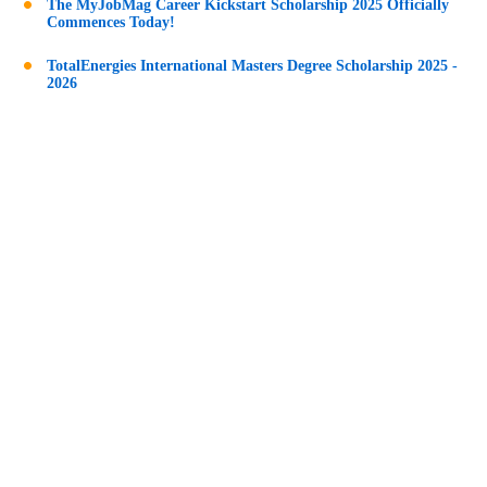
The MyJobMag Career Kickstart Scholarship 2025 Officially
Commences Today!
TotalEnergies International Masters Degree Scholarship 2025 -
2026