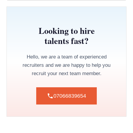
Looking to hire
talents fast?
Hello, we are a team of experienced
recruiters and we are happy to help you
recruit your next team member.
07066839654