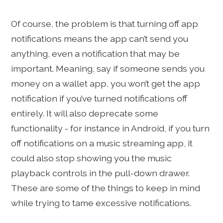
Of course, the problem is that turning off app
notifications means the app can’t send you
anything, even a notification that may be
important. Meaning, say if someone sends you
money on a wallet app, you won’t get the app
notification if you’ve turned notifications off
entirely. It will also deprecate some
functionality - for instance in Android, if you turn
off notifications on a music streaming app, it
could also stop showing you the music
playback controls in the pull-down drawer.
These are some of the things to keep in mind
while trying to tame excessive notifications.