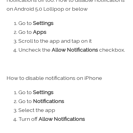
on Android 5.0 Lollipop or below
Go to
Settings
Go to
Apps
Scroll to the app and tap on it
Uncheck the
Allow Notifications
checkbox.
How to disable notifications on iPhone
Go to
Settings
Go to
Notifications
Select the app
Turn off
Allow Notifications