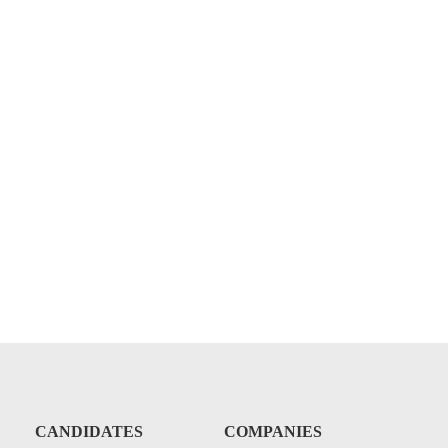
CANDIDATES
COMPANIES