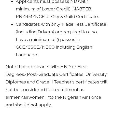
Applicants must possess ND (with
minimum of Lower Credit), NABTEB,
RN/RM/NCE or City & Guild Certificate.
Candidates with only Trade Test Certificate
(including Drivers) are required to also
have a minimum of 3 passes in
GCE/SSCE/NECO including English
Language.
Note that applicants with HND or First
Degrees/Post-Graduate Certificates, University
Diplomas and Grade II Teacher's certificates will
not be considered for recruitment as
airmen/airwomen into the Nigerian Air Force
and should not apply.