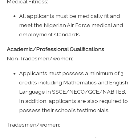
Medical Fitness:
All applicants must be medically fit and
meet the Nigerian Air Force medical and
employment standards.
Academic/Professional Qualifications
Non-Tradesmen/women:
Applicants must possess a minimum of 3
credits including Mathematics and English
Language in SSCE/NECO/GCE/NABTEB.
In addition, applicants are also required to
possess their school’s testimonials.
Tradesmen/women: