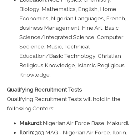
Biology, Mathematics, English, Home
Economics, Nigerian Languages, French,
Business Management, Fine Art, Basic
Science/Integrated Science, Computer
Secience, Music, Technical
Education/Basic Technology, Christian
Religious Knowledge, Islamic Regligious
Knowledge.
Qualifying Recruitment Tests
Qualifying Recruitment Tests will hold in the
following Centers:
Makurdi:
Nigerian Air Force Base, Makurdi.
Ilorin:
303 MAG - Nigerian Air Force, Ilorin.