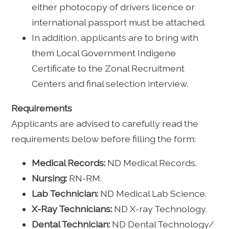
either photocopy of drivers licence or
international passport must be attached.
In addition, applicants are to bring with
them Local Government Indigene
Certificate to the Zonal Recruitment
Centers and final selection interview.
Requirements
Applicants are advised to carefully read the
requirements below before filling the form:
Medical Records:
ND Medical Records.
Nursing:
RN-RM.
Lab Technician:
ND Medical Lab Science.
X-Ray Technicians:
ND X-ray Technology.
Dental Technician:
ND Dental Technology/