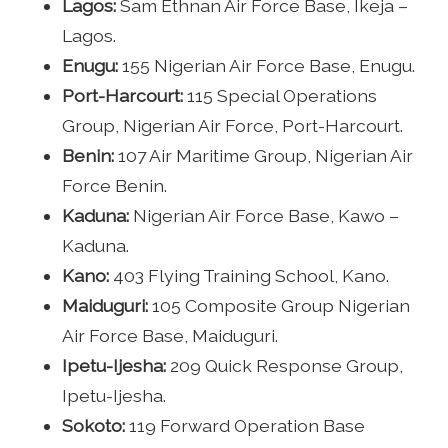
Lagos:
Sam Ethnan Air Force Base, Ikeja –
Lagos.
Enugu:
155 Nigerian Air Force Base, Enugu.
Port-Harcourt:
115 Special Operations
Group, Nigerian Air Force, Port-Harcourt.
Benin:
107 Air Maritime Group, Nigerian Air
Force Benin.
Kaduna:
Nigerian Air Force Base, Kawo –
Kaduna.
Kano:
403 Flying Training School, Kano.
Maiduguri:
105 Composite Group Nigerian
Air Force Base, Maiduguri.
Ipetu-Ijesha:
209 Quick Response Group,
Ipetu-Ijesha.
Sokoto:
119 Forward Operation Base