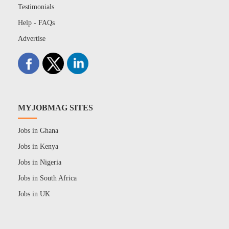
Testimonials
Help - FAQs
Advertise
MYJOBMAG SITES
Jobs in Ghana
Jobs in Kenya
Jobs in Nigeria
Jobs in South Africa
Jobs in UK