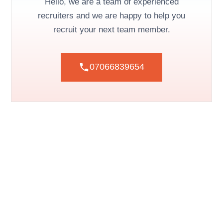
Hello, we are a team of experienced
recruiters and we are happy to help you
recruit your next team member.
07066839654