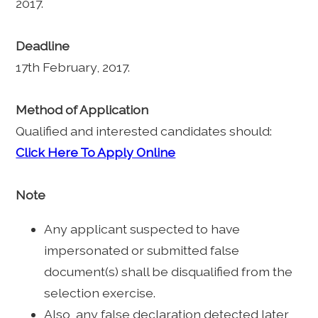
2017.
Deadline
17th February, 2017.
Method of Application
Qualified and interested candidates should:
Click Here To Apply Online
Note
Any applicant suspected to have
impersonated or submitted false
document(s) shall be disqualified from the
selection exercise.
Also, any false declaration detected later