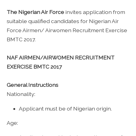
The Nigerian Air Force
invites application from
suitable qualified candidates for Nigerian Air
Force Airmen/ Airwomen Recruitment Exercise
BMTC 2017.
NAF AIRMEN/AIRWOMEN RECRUITMENT
EXERCISE BMTC 2017
General Instructions
Nationality:
Applicant must be of Nigerian origin.
Age: