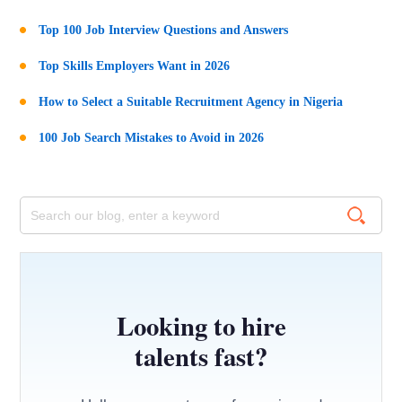
Top 100 Job Interview Questions and Answers
Top Skills Employers Want in 2026
How to Select a Suitable Recruitment Agency in Nigeria
100 Job Search Mistakes to Avoid in 2026
Looking to hire
talents fast?