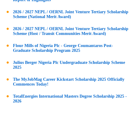
2026 / 2027 NEPL / OERNL Joint Venture Tertiary Scholarship
Scheme (National Merit Award)
2026 / 2027 NEPL / OERNL Joint Venture Tertiary Scholarship
Scheme (Host / Transit Communities Merit Award)
Flour Mills of Nigeria Plc - George Coumantaros Post-
Graduate Scholarship Program 2025
Julius Berger Nigeria Plc Undergraduate Scholarship Scheme
2025
The MyJobMag Career Kickstart Scholarship 2025 Officially
Commences Today!
TotalEnergies International Masters Degree Scholarship 2025 -
2026