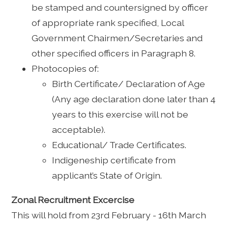
be stamped and countersigned by officer
of appropriate rank specified, Local
Government Chairmen/Secretaries and
other specified officers in Paragraph 8.
Photocopies of:
Birth Certificate/ Declaration of Age
(Any age declaration done later than 4
years to this exercise will not be
acceptable).
Educational/ Trade Certificates.
Indigeneship certificate from
applicant’s State of Origin.
Zonal Recruitment Excercise
This will hold from 23rd February - 16th March