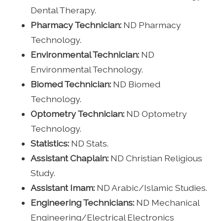
Dental Therapy.
Pharmacy Technician:
ND Pharmacy
Technology.
Environmental Technician:
ND
Environmental Technology.
Biomed Technician:
ND Biomed
Technology.
Optometry Technician:
ND Optometry
Technology.
Statistics:
ND Stats.
Assistant Chaplain:
ND Christian Religious
Study.
Assistant Imam:
ND Arabic/Islamic Studies.
Engineering Technicians:
ND Mechanical
Engineering/Electrical Electronics