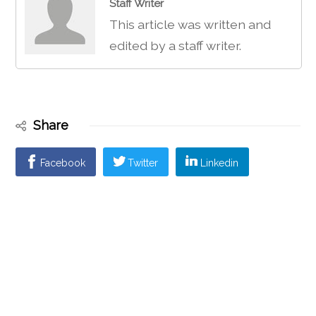
Staff Writer
This article was written and
edited by a staff writer.
Share
Facebook
Twitter
Linkedin