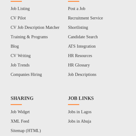
Job Listing
Post a Job
CV Pilot
Recruitment Service
CV Job Description Matcher
Shortlisting
Training & Programs
Candidate Search
Blog
ATS Integration
CV Writing
HR Resources
Job Trends
HR Glossary
Companies Hiring
Job Descriptions
SHARING
JOB LINKS
Job Widget
Jobs in Lagos
XML Feed
Jobs in Abuja
Sitemap (HTML)