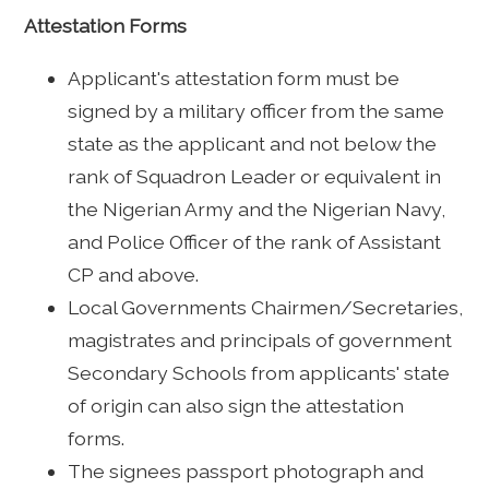
Attestation Forms
Applicant's attestation form must be
signed by a military officer from the same
state as the applicant and not below the
rank of Squadron Leader or equivalent in
the Nigerian Army and the Nigerian Navy,
and Police Officer of the rank of Assistant
CP and above.
Local Governments Chairmen/Secretaries,
magistrates and principals of government
Secondary Schools from applicants' state
of origin can also sign the attestation
forms.
The signees passport photograph and