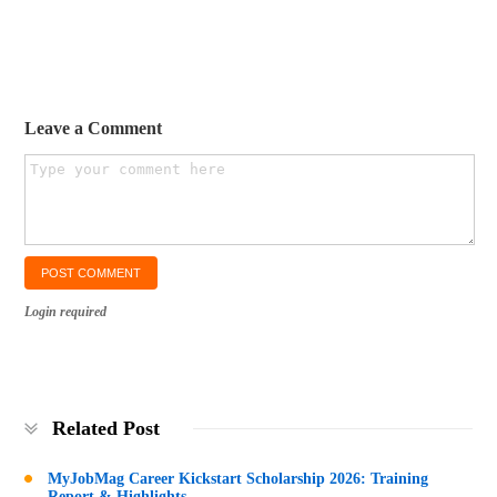
Leave a Comment
Login required
Related Post
MyJobMag Career Kickstart Scholarship 2026: Training
Report & Highlights