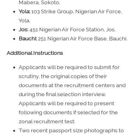
Mabera, Sokoto.
Yola:
103 Strike Group, Nigerian Air Force,
Yola.
Jos:
451 Nigerian Air Force Station, Jos.
Bauchi:
251 Nigerian Air Force Base, Bauchi.
Additional Instructions
Applicants will be required to submit for
scrutiny, the original copies of their
documents at the recruitment centers and
during the final selection interview.
Applicants will be required to present
following documents if selected for the
zonal recruitment test:
Two recent passport size photographs to