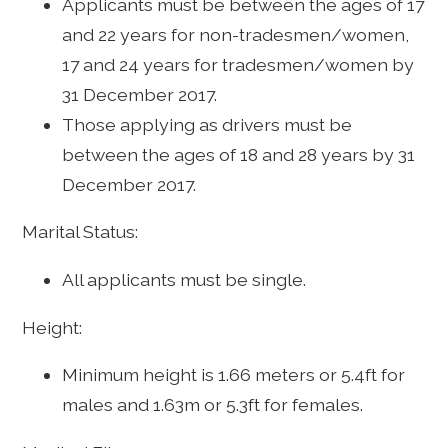
Applicants must be between the ages of 17
and 22 years for non-tradesmen/women,
17 and 24 years for tradesmen/women by
31 December 2017.
Those applying as drivers must be
between the ages of 18 and 28 years by 31
December 2017.
Marital Status:
All applicants must be single.
Height:
Minimum height is 1.66 meters or 5.4ft for
males and 1.63m or 5.3ft for females.