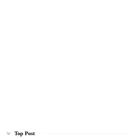
Top Post