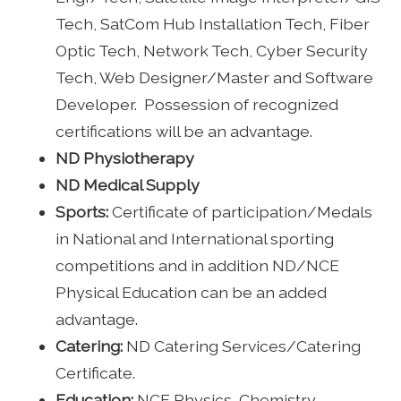
Tech, SatCom Hub Installation Tech, Fiber
Optic Tech, Network Tech, Cyber Security
Tech, Web Designer/Master and Software
Developer. Possession of recognized
certifications will be an advantage.
ND Physiotherapy
ND Medical Supply
Sports:
Certificate of participation/Medals
in National and International sporting
competitions and in addition ND/NCE
Physical Education can be an added
advantage.
Catering:
ND Catering Services/Catering
Certificate.
Education:
NCE Physics, Chemistry,