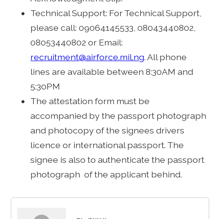
Technical Support: For Technical Support,
please call: 09064145533, 08043440802,
08053440802 or Email:
recruitment@airforce.mil.ng
. All phone
lines are available between 8:30AM and
5:30PM
The attestation form must be
accompanied by the passport photograph
and photocopy of the signees drivers
licence or international passport. The
signee is also to authenticate the passport
photograph of the applicant behind.