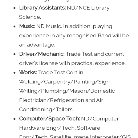
Library Assistants:
ND/NCE Library
Science.
Music:
ND Music. In addition, playing
experience in any recognised Band will be
an advantage.
Driver/Mechanic:
Trade Test and current
driver's license with practical experience.
Works:
Trade Test Cert in
Welding/Carpentry/Painting/Sign
Writing/Plumbing/Mason/Domestic
Electrician/Refrigeration and Air
Conditioning/Tailors.
Computer/Space Tech:
ND/Computer
Hardware Engr/Tech, Software
Engr/Tech, Satellite Image Interpreter/GIS