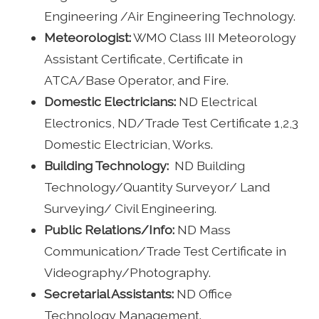
Engineering /Air Engineering Technology.
Meteorologist:
WMO Class III Meteorology
Assistant Certificate, Certificate in
ATCA/Base Operator, and Fire.
Domestic Electricians:
ND Electrical
Electronics, ND/Trade Test Certificate 1,2,3
Domestic Electrician, Works.
Building Technology:
ND Building
Technology/Quantity Surveyor/ Land
Surveying/ Civil Engineering.
Public Relations/Info:
ND Mass
Communication/Trade Test Certificate in
Videography/Photography.
Secretarial Assistants:
ND Office
Technology Management.