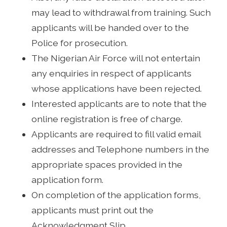
may lead to withdrawal from training. Such
applicants will be handed over to the
Police for prosecution.
The Nigerian Air Force will not entertain
any enquiries in respect of applicants
whose applications have been rejected.
Interested applicants are to note that the
online registration is free of charge.
Applicants are required to fill valid email
addresses and Telephone numbers in the
appropriate spaces provided in the
application form.
On completion of the application forms,
applicants must print out the
Acknowledgment Slip.