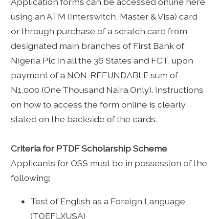
Application forms can be accessed online here
using an ATM (Interswitch, Master & Visa) card
or through purchase of a scratch card from
designated main branches of First Bank of
Nigeria Plc in all the 36 States and FCT, upon
payment of a NON-REFUNDABLE sum of
N1,000 (One Thousand Naira Only). Instructions
on how to access the form online is clearly
stated on the backside of the cards.
Criteria for PTDF Scholarship Scheme
Applicants for OSS must be in possession of the
following:
Test of English as a Foreign Language
(TOEFL)(USA)