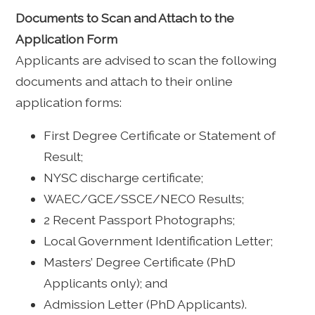
Documents to Scan and Attach to the
Application Form
Applicants are advised to scan the following
documents and attach to their online
application forms:
First Degree Certificate or Statement of
Result;
NYSC discharge certificate;
WAEC/GCE/SSCE/NECO Results;
2 Recent Passport Photographs;
Local Government Identification Letter;
Masters’ Degree Certificate (PhD
Applicants only); and
Admission Letter (PhD Applicants).