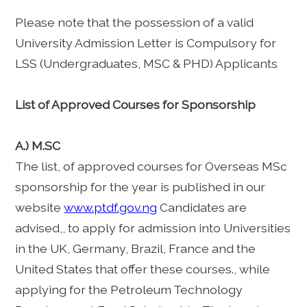
Please note that the possession of a valid
University Admission Letter is Compulsory for
LSS (Undergraduates, MSC & PHD) Applicants
List of Approved Courses for Sponsorship
A.) M.SC
The list, of approved courses for Overseas MSc
sponsorship for the year is published in our
website
www.ptdf.gov.ng
Candidates are
advised,, to apply for admission into Universities
in the UK, Germany, Brazil, France and the
United States that offer these courses., while
applying for the Petroleum Technology