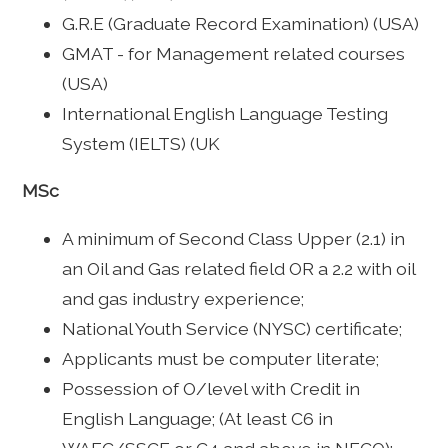
G.R.E (Graduate Record Examination) (USA)
GMAT - for Management related courses
(USA)
International English Language Testing
System (IELTS) (UK
MSc
A minimum of Second Class Upper (2.1) in
an Oil and Gas related field OR a 2.2 with oil
and gas industry experience;
National Youth Service (NYSC) certificate;
Applicants must be computer literate;
Possession of O/level with Credit in
English Language; (At least C6 in