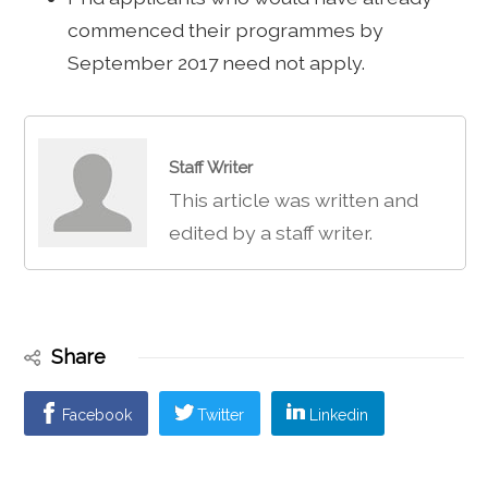
commenced their programmes by
September 2017 need not apply.
Staff Writer
This article was written and
edited by a staff writer.
Share
Facebook
Twitter
Linkedin