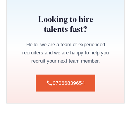
Looking to hire
talents fast?
Hello, we are a team of experienced
recruiters and we are happy to help you
recruit your next team member.
07066839654