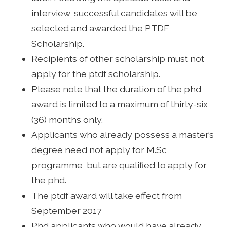
interview, successful candidates will be
selected and awarded the PTDF
Scholarship.
Recipients of other scholarship must not
apply for the ptdf scholarship.
Please note that the duration of the phd
award is limited to a maximum of thirty-six
(36) months only.
Applicants who already possess a master’s
degree need not apply for M.Sc
programme, but are qualified to apply for
the phd.
The ptdf award will take effect from
September 2017
Phd applicants who would have already