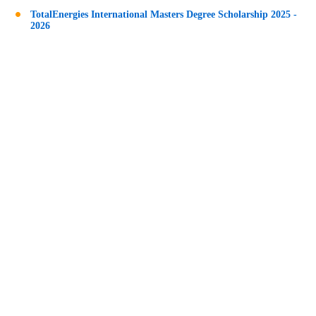
TotalEnergies International Masters Degree Scholarship 2025 -
2026