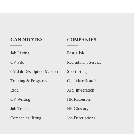
CANDIDATES
COMPANIES
Job Listing
Post a Job
CV Pilot
Recruitment Service
CV Job Description Matcher
Shortlisting
Training & Programs
Candidate Search
Blog
ATS Integration
CV Writing
HR Resources
Job Trends
HR Glossary
Companies Hiring
Job Descriptions