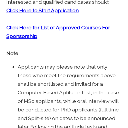
Interested and qualified candidates should:
Click Here to Start Application
Click Here for List of Approved Courses For
Sponsorship
Note
Applicants may please note that only
those who meet the requirements above
shall be shortlisted and invited for a
Computer Based Aptitude Test, in the case
of MSc applicants, while oral interview will
be conducted for PhD applicants (full time
and Split-site) on dates to be announced
later. Following the aptitude tests and