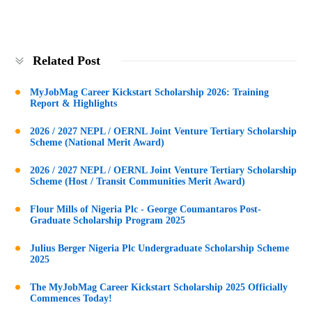
Related Post
MyJobMag Career Kickstart Scholarship 2026: Training
Report & Highlights
2026 / 2027 NEPL / OERNL Joint Venture Tertiary Scholarship
Scheme (National Merit Award)
2026 / 2027 NEPL / OERNL Joint Venture Tertiary Scholarship
Scheme (Host / Transit Communities Merit Award)
Flour Mills of Nigeria Plc - George Coumantaros Post-
Graduate Scholarship Program 2025
Julius Berger Nigeria Plc Undergraduate Scholarship Scheme
2025
The MyJobMag Career Kickstart Scholarship 2025 Officially
Commences Today!