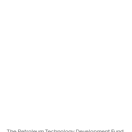
The Petroleum Technology Development Fund