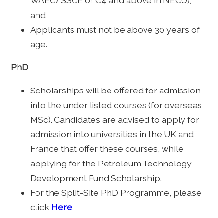
WAEC/SSCE or C4 and above in NECO);
and
Applicants must not be above 30 years of
age.
PhD
Scholarships will be offered for admission
into the under listed courses (for overseas
MSc). Candidates are advised to apply for
admission into universities in the UK and
France that offer these courses, while
applying for the Petroleum Technology
Development Fund Scholarship.
For the Split-Site PhD Programme, please
click
Here