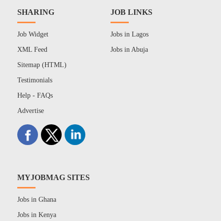
SHARING
JOB LINKS
Job Widget
Jobs in Lagos
XML Feed
Jobs in Abuja
Sitemap (HTML)
Testimonials
Help - FAQs
Advertise
MYJOBMAG SITES
Jobs in Ghana
Jobs in Kenya