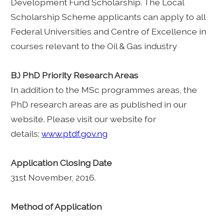
Development Fund Scholarship. The Local
Scholarship Scheme applicants can apply to all
Federal Universities and Centre of Excellence in
courses relevant to the Oil & Gas industry
B.) PhD Priority Research Areas
In addition to the MSc programmes areas, the
PhD research areas are as published in our
website. Please visit our website for
details:
www.ptdf.gov.ng
Application Closing Date
31st November, 2016.
Method of Application