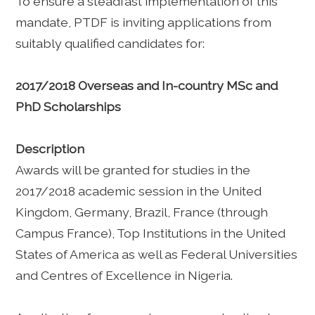
To ensure a steadfast implementation of this
mandate, PTDF is inviting applications from
suitably qualified candidates for:
2017/2018 Overseas and In-country MSc and
PhD Scholarships
Description
Awards will be granted for studies in the
2017/2018 academic session in the United
Kingdom, Germany, Brazil, France (through
Campus France), Top Institutions in the United
States of America as well as Federal Universities
and Centres of Excellence in Nigeria.