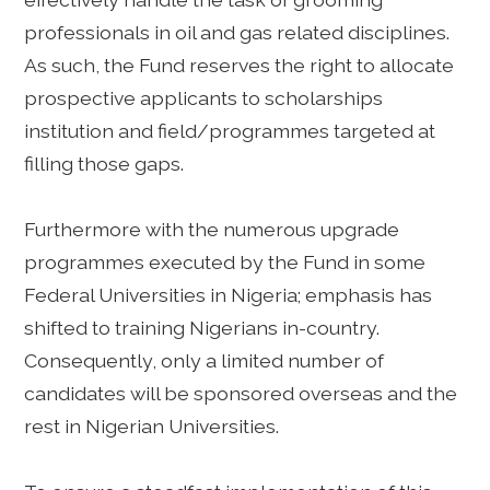
professionals in oil and gas related disciplines.
As such, the Fund reserves the right to allocate
prospective applicants to scholarships
institution and field/programmes targeted at
filling those gaps.
Furthermore with the numerous upgrade
programmes executed by the Fund in some
Federal Universities in Nigeria; emphasis has
shifted to training Nigerians in-country.
Consequently, only a limited number of
candidates will be sponsored overseas and the
rest in Nigerian Universities.