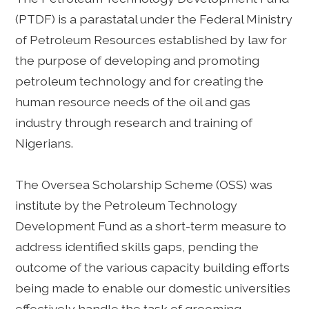
(PTDF) is a parastatal under the Federal Ministry
of Petroleum Resources established by law for
the purpose of developing and promoting
petroleum technology and for creating the
human resource needs of the oil and gas
industry through research and training of
Nigerians.
The Oversea Scholarship Scheme (OSS) was
institute by the Petroleum Technology
Development Fund as a short-term measure to
address identified skills gaps, pending the
outcome of the various capacity building efforts
being made to enable our domestic universities
effectively handle the task of grooming