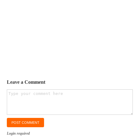
Leave a Comment
Login required