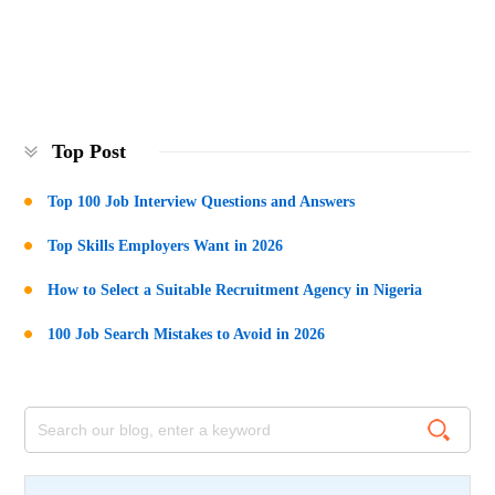
Top Post
Top 100 Job Interview Questions and Answers
Top Skills Employers Want in 2026
How to Select a Suitable Recruitment Agency in Nigeria
100 Job Search Mistakes to Avoid in 2026