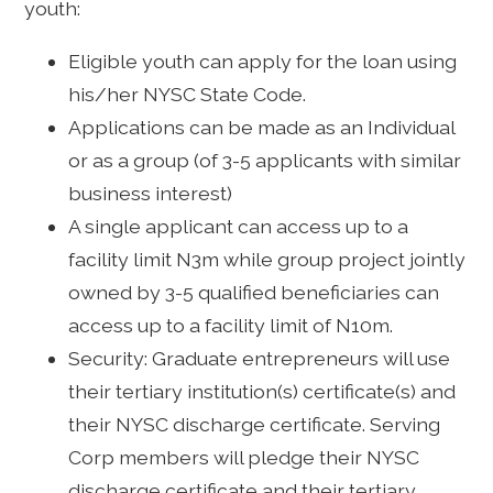
youth:
Eligible youth can apply for the loan using
his/her NYSC State Code.
Applications can be made as an Individual
or as a group (of 3-5 applicants with similar
business interest)
A single applicant can access up to a
facility limit N3m while group project jointly
owned by 3-5 qualified beneficiaries can
access up to a facility limit of N10m.
Security: Graduate entrepreneurs will use
their tertiary institution(s) certificate(s) and
their NYSC discharge certificate. Serving
Corp members will pledge their NYSC
discharge certificate and their tertiary