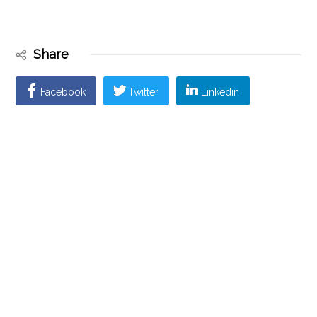
Share
Facebook
Twitter
Linkedin