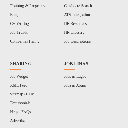
Training & Programs
Candidate Search
Blog
ATS Integration
CV Writing
HR Resources
Job Trends
HR Glossary
Companies Hiring
Job Descriptions
SHARING
JOB LINKS
Job Widget
Jobs in Lagos
XML Feed
Jobs in Abuja
Sitemap (HTML)
Testimonials
Help - FAQs
Advertise