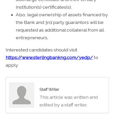
institution(s) certificates(s).
Also, legal ownership of assets financed by
the Bank and 3rd party guarantors will be
requested as additional collateral from all
entrepreneurs.
Interested candidates should visit
https://www.sterlingbankng.com/yedp/
to
apply
Staff Writer
This article was written and
edited by a staff writer.