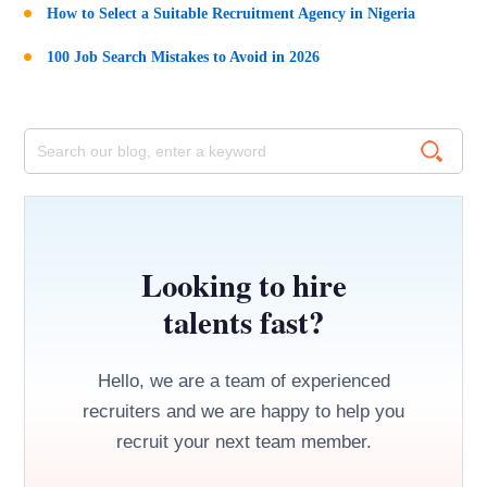
How to Select a Suitable Recruitment Agency in Nigeria
100 Job Search Mistakes to Avoid in 2026
Looking to hire
talents fast?
Hello, we are a team of experienced
recruiters and we are happy to help you
recruit your next team member.