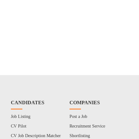
CANDIDATES
COMPANIES
Job Listing
Post a Job
CV Pilot
Recruitment Service
CV Job Description Matcher
Shortlisting