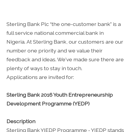
Sterling Bank Plc “the one-customer bank” is a
full service national commercial bank in
Nigeria. At Sterling Bank, our customers are our
number one priority and we value their
feedback and ideas. We've made sure there are
plenty of ways to stay in touch.
Applications are invited for:
Sterling Bank 2016 Youth Entrepreneurship
Development Programme (YEDP)
Description
Sterling Bank YIEDP Programme - YIEDP stands