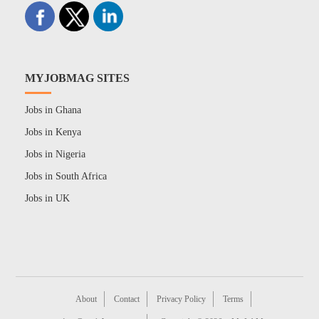
MYJOBMAG SITES
Jobs in Ghana
Jobs in Kenya
Jobs in Nigeria
Jobs in South Africa
Jobs in UK
About
Contact
Privacy Policy
Terms