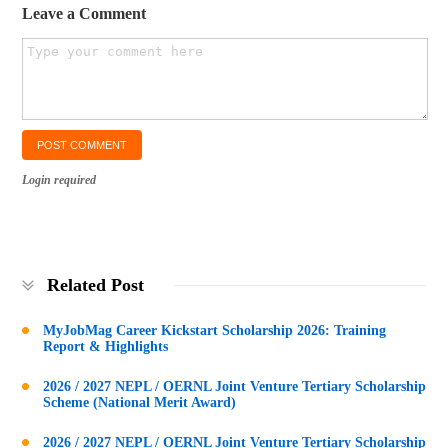
Leave a Comment
Login required
Related Post
MyJobMag Career Kickstart Scholarship 2026: Training
Report & Highlights
2026 / 2027 NEPL / OERNL Joint Venture Tertiary Scholarship
Scheme (National Merit Award)
2026 / 2027 NEPL / OERNL Joint Venture Tertiary Scholarship