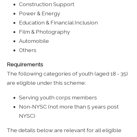
Construction Support
Power & Energy
Education & Financial Inclusion
Film & Photography
Automobile
Others
Requirements
The following categories of youth (aged 18 - 35)
are eligible under this scheme:
Serving youth corps members
Non-NYSC (not more than 5 years post
NYSC)
The details below are relevant for all eligible