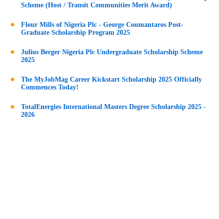
Scheme (Host / Transit Communities Merit Award)
Flour Mills of Nigeria Plc - George Coumantaros Post-
Graduate Scholarship Program 2025
Julius Berger Nigeria Plc Undergraduate Scholarship Scheme
2025
The MyJobMag Career Kickstart Scholarship 2025 Officially
Commences Today!
TotalEnergies International Masters Degree Scholarship 2025 -
2026