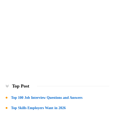
Top Post
Top 100 Job Interview Questions and Answers
Top Skills Employers Want in 2026