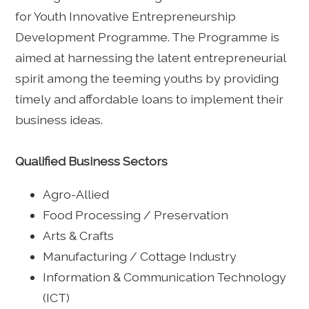
for Youth Innovative Entrepreneurship
Development Programme. The Programme is
aimed at harnessing the latent entrepreneurial
spirit among the teeming youths by providing
timely and affordable loans to implement their
business ideas.
Qualified Business Sectors
Agro-Allied
Food Processing / Preservation
Arts & Crafts
Manufacturing / Cottage Industry
Information & Communication Technology
(ICT)