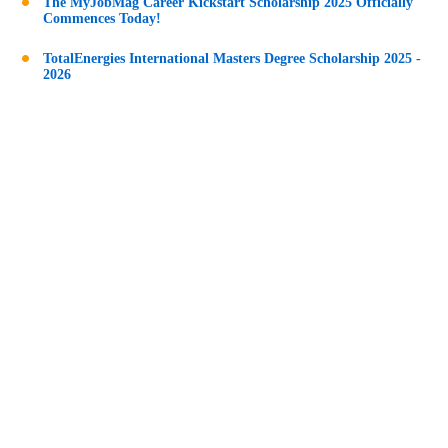
The MyJobMag Career Kickstart Scholarship 2025 Officially
Commences Today!
TotalEnergies International Masters Degree Scholarship 2025 -
2026