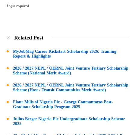
Login required
Related Post
MyJobMag Career Kickstart Scholarship 2026: Training
Report & Highlights
2026 / 2027 NEPL / OERNL Joint Venture Tertiary Scholarship
Scheme (National Merit Award)
2026 / 2027 NEPL / OERNL Joint Venture Tertiary Scholarship
Scheme (Host / Transit Communities Merit Award)
Flour Mills of Nigeria Plc - George Coumantaros Post-
Graduate Scholarship Program 2025
Julius Berger Nigeria Plc Undergraduate Scholarship Scheme
2025