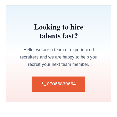
Looking to hire
talents fast?
Hello, we are a team of experienced
recruiters and we are happy to help you
recruit your next team member.
07066839654