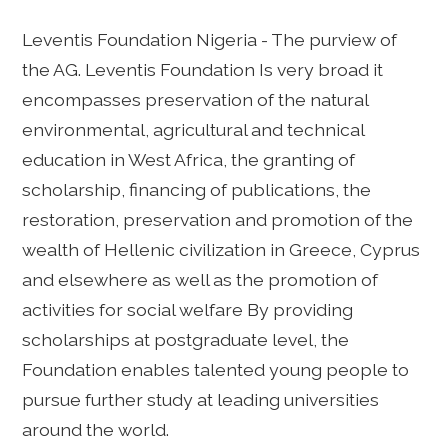
Leventis Foundation Nigeria - The purview of
the AG. Leventis Foundation Is very broad it
encompasses preservation of the natural
environmental, agricultural and technical
education in West Africa, the granting of
scholarship, financing of publications, the
restoration, preservation and promotion of the
wealth of Hellenic civilization in Greece, Cyprus
and elsewhere as well as the promotion of
activities for social welfare By providing
scholarships at postgraduate level, the
Foundation enables talented young people to
pursue further study at leading universities
around the world.