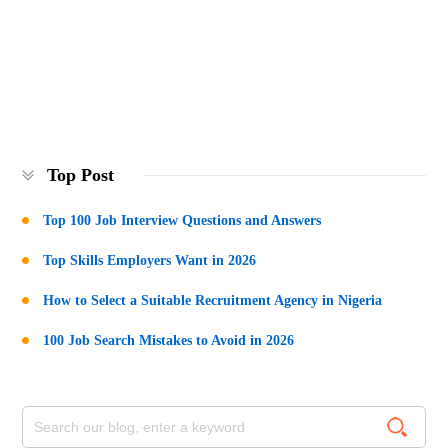
Top Post
Top 100 Job Interview Questions and Answers
Top Skills Employers Want in 2026
How to Select a Suitable Recruitment Agency in Nigeria
100 Job Search Mistakes to Avoid in 2026