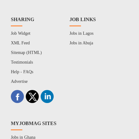
SHARING
JOB LINKS
Job Widget
Jobs in Lagos
XML Feed
Jobs in Abuja
Sitemap (HTML)
Testimonials
Help - FAQs
Advertise
MYJOBMAG SITES
Jobs in Ghana