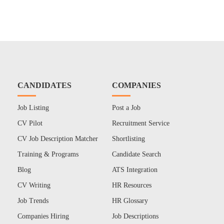
CANDIDATES
COMPANIES
Job Listing
Post a Job
CV Pilot
Recruitment Service
CV Job Description Matcher
Shortlisting
Training & Programs
Candidate Search
Blog
ATS Integration
CV Writing
HR Resources
Job Trends
HR Glossary
Companies Hiring
Job Descriptions