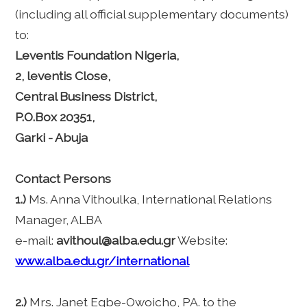
(including all official supplementary documents)
to:
Leventis Foundation Nigeria,
2, leventis Close,
Central Business District,
P.O.Box 20351,
Garki - Abuja
Contact Persons
1.)
Ms. Anna Vithoulka, International Relations
Manager, ALBA
e-mail:
avithoul@alba.edu.gr
Website:
www.alba.edu.gr/international
2.)
Mrs. Janet Egbe-Owoicho, PA. to the