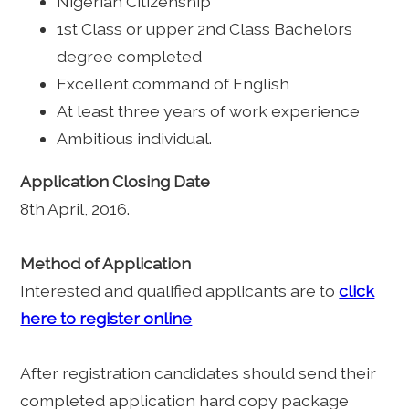
Nigerian Citizenship
1st Class or upper 2nd Class Bachelors
degree completed
Excellent command of English
At least three years of work experience
Ambitious individual.
Application Closing Date
8th April, 2016.
Method of Application
Interested and qualified applicants are to
click
here to register online
After registration candidates should send their
completed application hard copy package