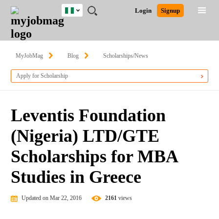
Nigeria
JOBS
JOBS
JOBS
JOBS
JOBS
REMOTE
CAREER
HR
TRAINING
POST
Login
Signup
BY
BY
BY
BY
JOBS
ADVICE
RESOURCES
&
A
Ghana
Search for Jobs
Jobs
Career Advice
Post Job
FIELD
LOCATION
EDUCATION
INDUSTRY
PROGRAMS
JOB
LOGIN
SIGNUP
Kenya
/
RECRUIT
Nigeria
MyJobMag
Blog
Scholarships/News
South Africa
Detailed Search
Apply for Scholarship
UK
Close
Leventis Foundation
(Nigeria) LTD/GTE
Scholarships for MBA
Studies in Greece
Updated on Mar 22, 2016
2161
views