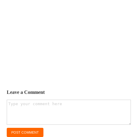
Leave a Comment