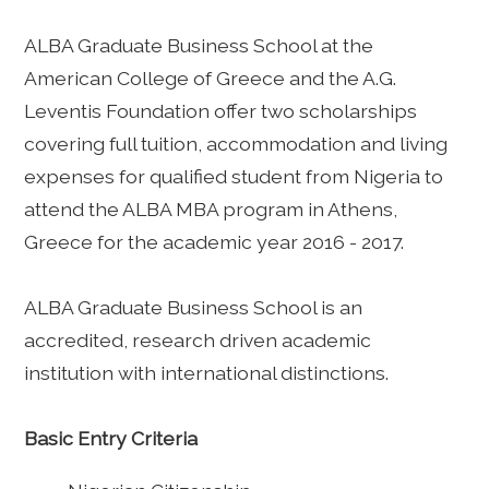
ALBA Graduate Business School at the
American College of Greece and the A.G.
Leventis Foundation offer two scholarships
covering full tuition, accommodation and living
expenses for qualified student from Nigeria to
attend the ALBA MBA program in Athens,
Greece for the academic year 2016 - 2017.
ALBA Graduate Business School is an
accredited, research driven academic
institution with international distinctions.
Basic Entry Criteria