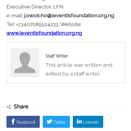
Executive Director, LFN
e-mail:
j.owoicho@leventisfoundation.org.ng
Tel: +23407085524233, Website:
www.leventisfoundation.org.ng
Staff Writer
This article was written and
edited by a staff writer.
Share
Facebook
Twitter
Linkedin