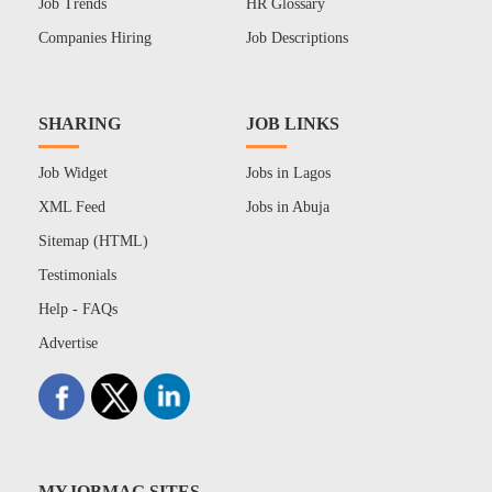
Job Trends
HR Glossary
Companies Hiring
Job Descriptions
SHARING
JOB LINKS
Job Widget
Jobs in Lagos
XML Feed
Jobs in Abuja
Sitemap (HTML)
Testimonials
Help - FAQs
Advertise
MYJOBMAG SITES