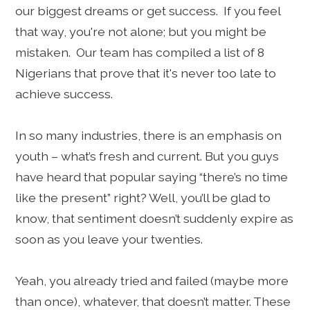
our biggest dreams or get success. If you feel
that way, you're not alone; but you might be
mistaken. Our team has compiled a list of 8
Nigerians that prove that it's never too late to
achieve success.
In so many industries, there is an emphasis on
youth – what’s fresh and current. But you guys
have heard that popular saying “there’s no time
like the present” right? Well, you’ll be glad to
know, that sentiment doesn’t suddenly expire as
soon as you leave your twenties.
Yeah, you already tried and failed (maybe more
than once), whatever, that doesn’t matter. These