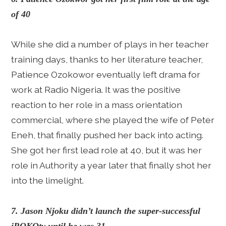
of 40
While she did a number of plays in her teacher
training days, thanks to her literature teacher,
Patience Ozokowor eventually left drama for
work at Radio Nigeria. It was the positive
reaction to her role in a mass orientation
commercial, where she played the wife of Peter
Eneh, that finally pushed her back into acting.
She got her first lead role at 40, but it was her
role in Authority a year later that finally shot her
into the limelight.
7. Jason Njoku didn’t launch the super-successful