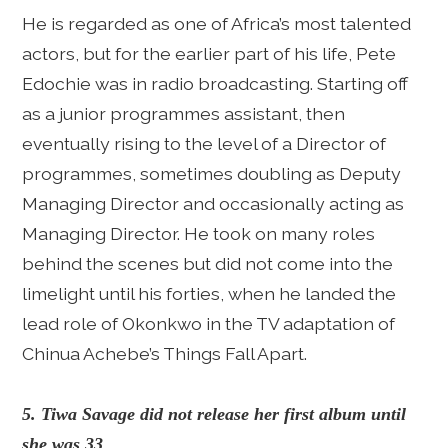
He is regarded as one of Africa’s most talented
actors, but for the earlier part of his life, Pete
Edochie was in radio broadcasting. Starting off
as a junior programmes assistant, then
eventually rising to the level of a Director of
programmes, sometimes doubling as Deputy
Managing Director and occasionally acting as
Managing Director. He took on many roles
behind the scenes but did not come into the
limelight until his forties, when he landed the
lead role of Okonkwo in the TV adaptation of
Chinua Achebe’s Things Fall Apart.
5. Tiwa Savage did not release her first album until
she was 33