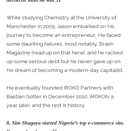
iROKOtv until he was 31
While studying Chemistry at the University of
Manchester in 2005, Jason embarked on his
journey to become an entrepreneur. He faced
some daunting failures, most notably, Brash
Magazine (read up on that here), and he racked
up some serious debt but he never gave up on
his dream of becoming a modern-day capitalist.
He eventually founded iROKO Partners with
Bastian Gotter in December 2010, iROKOtv a
year later, and the rest is history.
8. Sim Shagaya started Nigeria’s top e-commerce site,