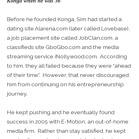
Konga when he was 36
Before he founded Konga, Sim had started a
dating site Alarena.com (later called Lovebase),
a job placement site called JobClan.com, a
classifieds site GboGbo.com and the media
streaming service iNollywood.com. According
to him, they all failed because they were “ahead
of their time”. However, that never discouraged
him from continuing on his entrepreneurship
journey.
He kept pushing and he eventually found
success in 2005 with E-Motion, an out-of-home
media firm. Rather than stay satisfied, he kept