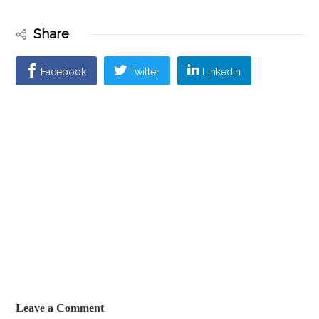
Share
Facebook
Twitter
Linkedin
Leave a Comment