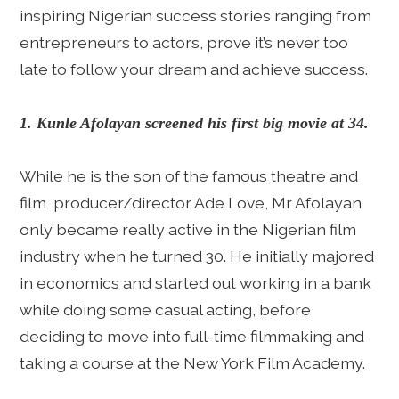
inspiring Nigerian success stories ranging from
entrepreneurs to actors, prove it’s never too
late to follow your dream and achieve success.
1. Kunle Afolayan screened his first big movie at 34.
While he is the son of the famous theatre and
film producer/director Ade Love, Mr Afolayan
only became really active in the Nigerian film
industry when he turned 30. He initially majored
in economics and started out working in a bank
while doing some casual acting, before
deciding to move into full-time filmmaking and
taking a course at the New York Film Academy.