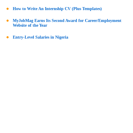
How to Write An Internship CV (Plus Templates)
MyJobMag Earns Its Second Award for Career/Employment
Website of the Year
Entry-Level Salaries in Nigeria