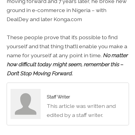
moving forward and 7 years later, he broke new
ground in e-commerce in Nigeria – with
DealDey and later Konga.com
These people prove that it’s possible to find
yourself and that thing that’ll enable you make a
name for yourself at any point in time.
No matter
how difficult today might seem, remember this –
Don’t Stop Moving Forward.
Staff Writer
This article was written and
edited by a staff writer.