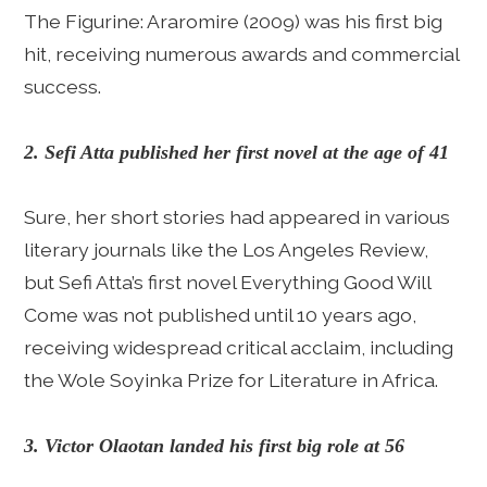
The Figurine: Araromire (2009) was his first big
hit, receiving numerous awards and commercial
success.
2. Sefi Atta published her first novel at the age of 41
Sure, her short stories had appeared in various
literary journals like the Los Angeles Review,
but Sefi Atta’s first novel Everything Good Will
Come was not published until 10 years ago,
receiving widespread critical acclaim, including
the Wole Soyinka Prize for Literature in Africa.
3. Victor Olaotan landed his first big role at 56