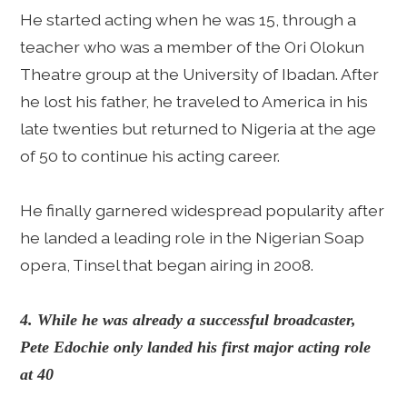
He started acting when he was 15, through a
teacher who was a member of the Ori Olokun
Theatre group at the University of Ibadan. After
he lost his father, he traveled to America in his
late twenties but returned to Nigeria at the age
of 50 to continue his acting career.
He finally garnered widespread popularity after
he landed a leading role in the Nigerian Soap
opera, Tinsel that began airing in 2008.
4. While he was already a successful broadcaster,
Pete Edochie only landed his first major acting role
at 40