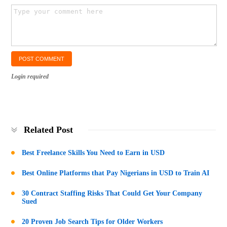
Login required
Related Post
Best Freelance Skills You Need to Earn in USD
Best Online Platforms that Pay Nigerians in USD to Train AI
30 Contract Staffing Risks That Could Get Your Company
Sued
20 Proven Job Search Tips for Older Workers