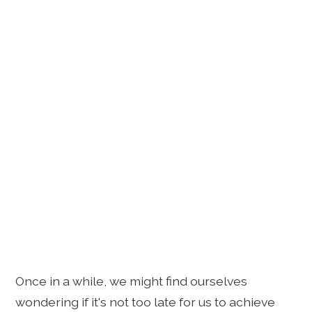
Once in a while, we might find ourselves
wondering if it's not too late for us to achieve