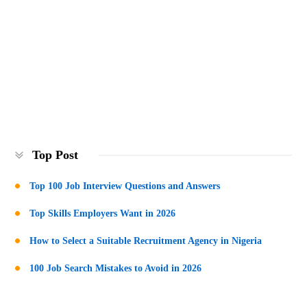
Top Post
Top 100 Job Interview Questions and Answers
Top Skills Employers Want in 2026
How to Select a Suitable Recruitment Agency in Nigeria
100 Job Search Mistakes to Avoid in 2026