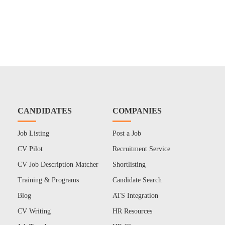
CANDIDATES
COMPANIES
Job Listing
Post a Job
CV Pilot
Recruitment Service
CV Job Description Matcher
Shortlisting
Training & Programs
Candidate Search
Blog
ATS Integration
CV Writing
HR Resources