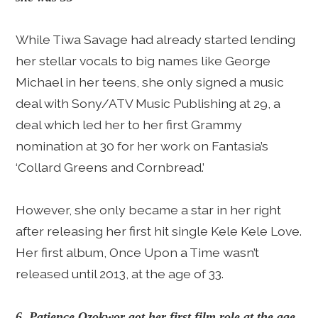
While Tiwa Savage had already started lending
her stellar vocals to big names like George
Michael in her teens, she only signed a music
deal with Sony/ATV Music Publishing at 29, a
deal which led her to her first Grammy
nomination at 30 for her work on Fantasia’s
‘Collard Greens and Cornbread.’
However, she only became a star in her right
after releasing her first hit single Kele Kele Love.
Her first album, Once Upon a Time wasn’t
released until 2013, at the age of 33.
6. Patience Ozokwor got her first film role at the age