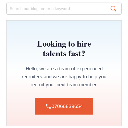
Looking to hire
talents fast?
Hello, we are a team of experienced
recruiters and we are happy to help you
recruit your next team member.
07066839654