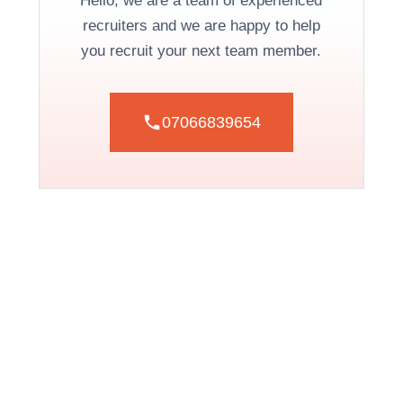
Hello, we are a team of experienced
recruiters and we are happy to help
you recruit your next team member.
07066839654