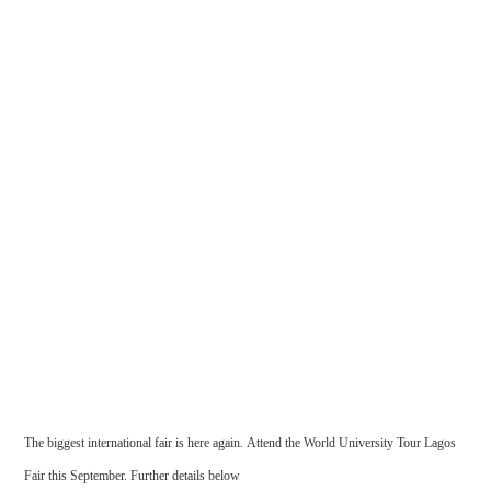
The biggest international fair is here again. Attend the World University Tour Lagos
Fair this September. Further details below