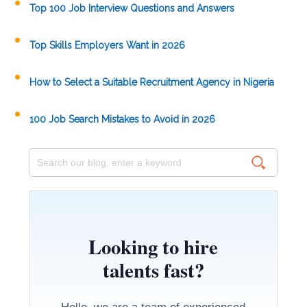
Top 100 Job Interview Questions and Answers
Top Skills Employers Want in 2026
How to Select a Suitable Recruitment Agency in Nigeria
100 Job Search Mistakes to Avoid in 2026
Looking to hire
talents fast?