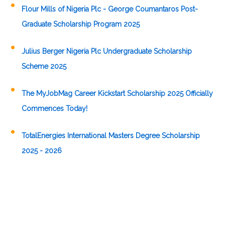
Flour Mills of Nigeria Plc - George Coumantaros Post-
Graduate Scholarship Program 2025
Julius Berger Nigeria Plc Undergraduate Scholarship
Scheme 2025
The MyJobMag Career Kickstart Scholarship 2025 Officially
Commences Today!
TotalEnergies International Masters Degree Scholarship
2025 - 2026