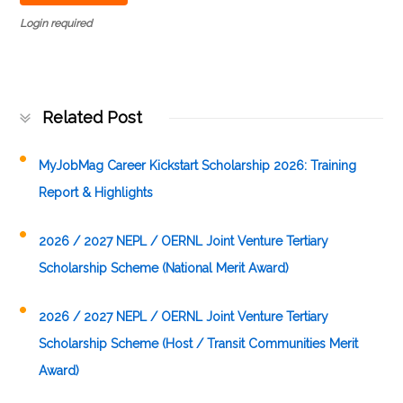
Login required
Related Post
MyJobMag Career Kickstart Scholarship 2026: Training
Report & Highlights
2026 / 2027 NEPL / OERNL Joint Venture Tertiary
Scholarship Scheme (National Merit Award)
2026 / 2027 NEPL / OERNL Joint Venture Tertiary
Scholarship Scheme (Host / Transit Communities Merit
Award)