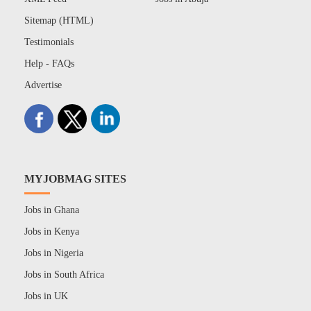
Sitemap (HTML)
Testimonials
Help - FAQs
Advertise
MYJOBMAG SITES
Jobs in Ghana
Jobs in Kenya
Jobs in Nigeria
Jobs in South Africa
Jobs in UK