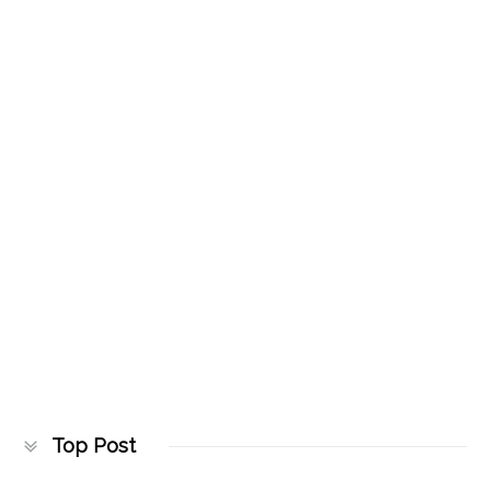
Top Post