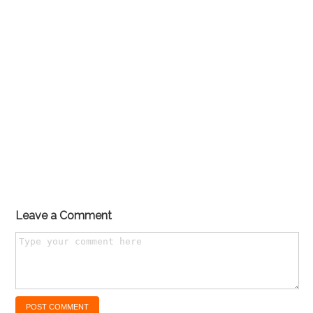
Leave a Comment