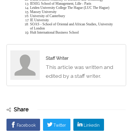
IESEG School of Management, Lille - Paris
Leiden University College The Hague (LUC The Hague)
Massey University
University of Canterbury
IE University
SOAS - School of Oriental and African Studies, University
of London
Hult International Business School
Staff Writer
This article was written and
edited by a staff writer.
Share
Facebook
Twitter
Linkedin