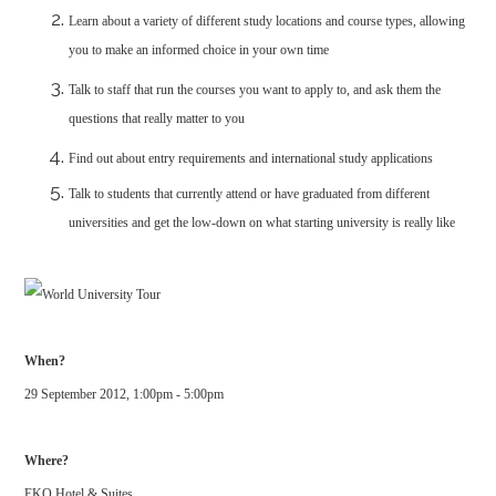
Learn about a variety of different study locations and course types, allowing
you to make an informed choice in your own time
Talk to staff that run the courses you want to apply to, and ask them the
questions that really matter to you
Find out about entry requirements and international study applications
Talk to students that currently attend or have graduated from different
universities and get the low-down on what starting university is really like
When?
29 September 2012, 1:00pm - 5:00pm
Where?
EKO Hotel & Suites