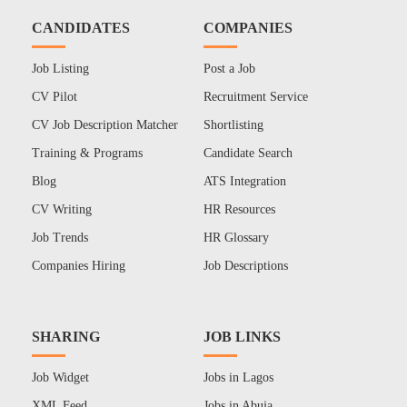
CANDIDATES
COMPANIES
Job Listing
Post a Job
CV Pilot
Recruitment Service
CV Job Description Matcher
Shortlisting
Training & Programs
Candidate Search
Blog
ATS Integration
CV Writing
HR Resources
Job Trends
HR Glossary
Companies Hiring
Job Descriptions
SHARING
JOB LINKS
Job Widget
Jobs in Lagos
XML Feed
Jobs in Abuja