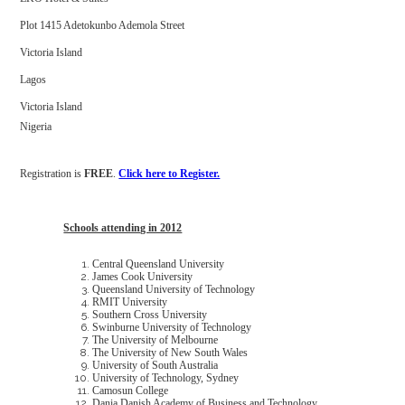
Plot 1415 Adetokunbo Ademola Street
Victoria Island
Lagos
Victoria Island
Nigeria
Registration is
FREE
.
Click here to Register.
Schools attending in 2012
Central Queensland University
James Cook University
Queensland University of Technology
RMIT University
Southern Cross University
Swinburne University of Technology
The University of Melbourne
The University of New South Wales
University of South Australia
University of Technology, Sydney
Camosun College
Dania Danish Academy of Business and Technology