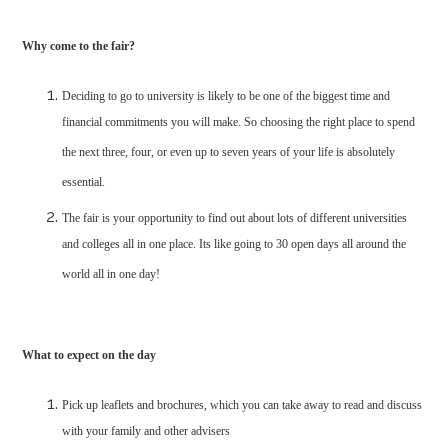
Why come to the fair?
Deciding to go to university is likely to be one of the biggest time and
financial commitments you will make. So choosing the right place to spend
the next three, four, or even up to seven years of your life is absolutely
essential.
The fair is your opportunity to find out about lots of different universities
and colleges all in one place. Its like going to 30 open days all around the
world all in one day!
What to expect on the day
Pick up leaflets and brochures, which you can take away to read and discuss
with your family and other advisers