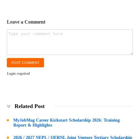
Leave a Comment
Login required
Related Post
MyJobMag Career Kickstart Scholarship 2026: Training
Report & Highlights
2026 / 2027 NEPL / OERNL Joint Venture Tertiary Scholarship