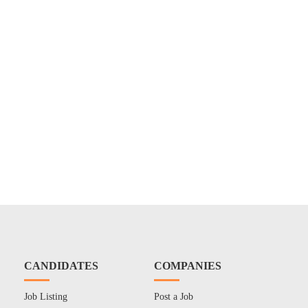
CANDIDATES
COMPANIES
Job Listing
Post a Job