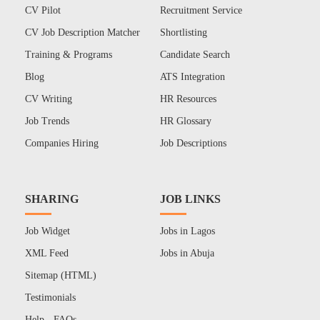
CV Pilot
Recruitment Service
CV Job Description Matcher
Shortlisting
Training & Programs
Candidate Search
Blog
ATS Integration
CV Writing
HR Resources
Job Trends
HR Glossary
Companies Hiring
Job Descriptions
SHARING
JOB LINKS
Job Widget
Jobs in Lagos
XML Feed
Jobs in Abuja
Sitemap (HTML)
Testimonials
Help - FAQs