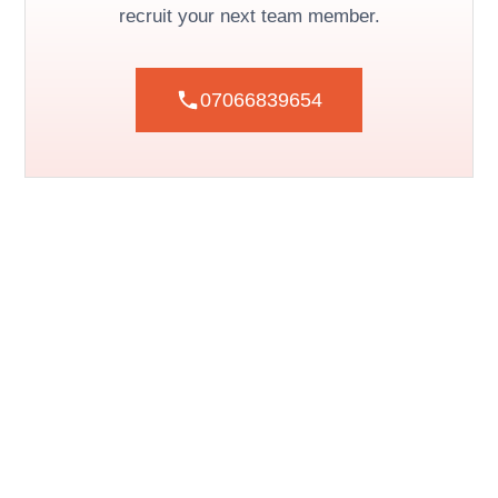
recruit your next team member.
07066839654