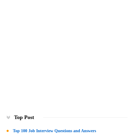
Top Post
Top 100 Job Interview Questions and Answers