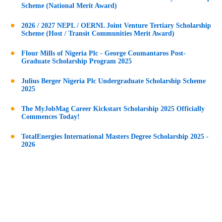
Scheme (National Merit Award)
2026 / 2027 NEPL / OERNL Joint Venture Tertiary Scholarship
Scheme (Host / Transit Communities Merit Award)
Flour Mills of Nigeria Plc - George Coumantaros Post-
Graduate Scholarship Program 2025
Julius Berger Nigeria Plc Undergraduate Scholarship Scheme
2025
The MyJobMag Career Kickstart Scholarship 2025 Officially
Commences Today!
TotalEnergies International Masters Degree Scholarship 2025 -
2026