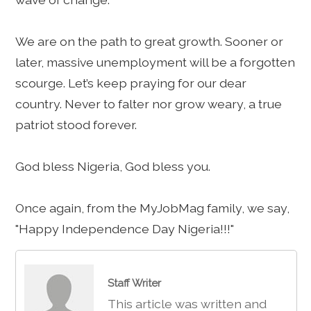
We are on the path to great growth. Sooner or
later, massive unemployment will be a forgotten
scourge. Let’s keep praying for our dear
country. Never to falter nor grow weary, a true
patriot stood forever.
God bless Nigeria, God bless you.
Once again, from the MyJobMag family, we say,
"Happy Independence Day Nigeria!!!"
Staff Writer
This article was written and