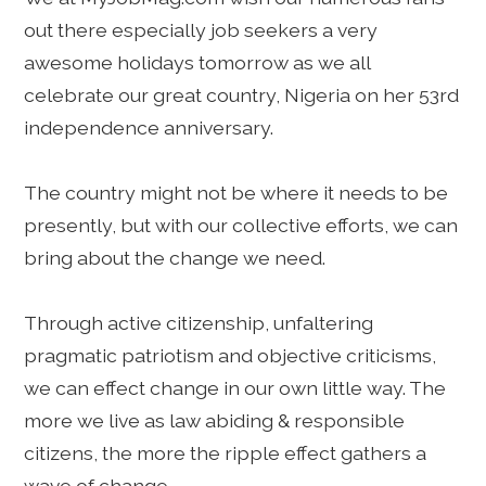
out there especially job seekers a very
awesome holidays tomorrow as we all
celebrate our great country, Nigeria on her 53rd
independence anniversary.
The country might not be where it needs to be
presently, but with our collective efforts, we can
bring about the change we need.
Through active citizenship, unfaltering
pragmatic patriotism and objective criticisms,
we can effect change in our own little way. The
more we live as law abiding & responsible
citizens, the more the ripple effect gathers a
wave of change.