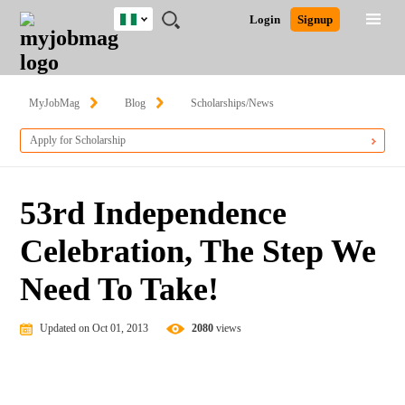
Nigeria
JOBS
JOBS
JOBS
JOBS
JOBS
REMOTE
CAREER
HR
TRAINING
POST
Login
Signup
BY
BY
BY
BY
JOBS
ADVICE
RESOURCES
&
A
Ghana
Search for Jobs
Jobs
Career Advice
Post Job
FIELD
LOCATION
EDUCATION
INDUSTRY
PROGRAMS
JOB
LOGIN
SIGNUP
Kenya
/
RECRUIT
Nigeria
MyJobMag
Blog
Scholarships/News
South Africa
Detailed Search
Apply for Scholarship
UK
Close
53rd Independence
Celebration, The Step We
Need To Take!
Updated on Oct 01, 2013
2080
views