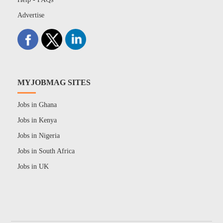
Advertise
MYJOBMAG SITES
Jobs in Ghana
Jobs in Kenya
Jobs in Nigeria
Jobs in South Africa
Jobs in UK