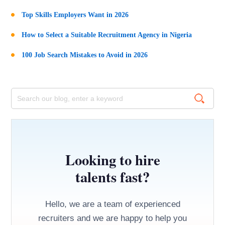
Top Skills Employers Want in 2026
How to Select a Suitable Recruitment Agency in Nigeria
100 Job Search Mistakes to Avoid in 2026
Looking to hire
talents fast?
Hello, we are a team of experienced
recruiters and we are happy to help you