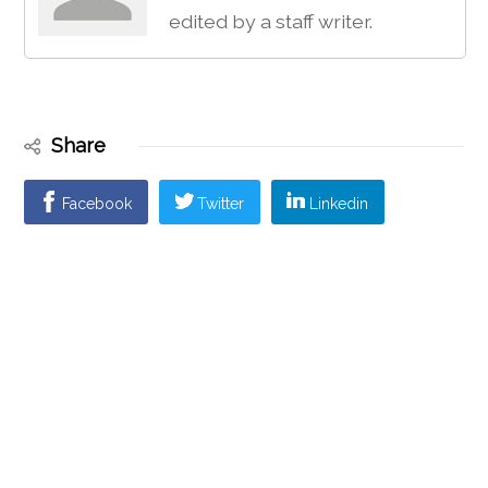
edited by a staff writer.
Share
Facebook
Twitter
Linkedin